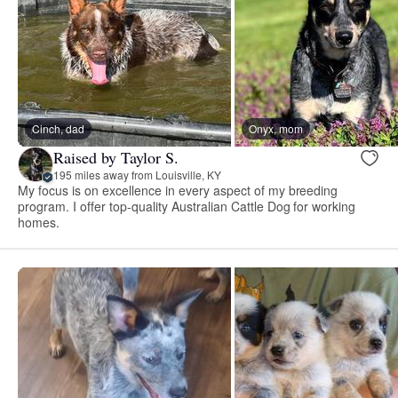
Cinch, dad
Onyx, mom
Raised by Taylor S.
195 miles away from Louisville, KY
My focus is on excellence in every aspect of my breeding
program. I offer top-quality Australian Cattle Dog for working
homes.