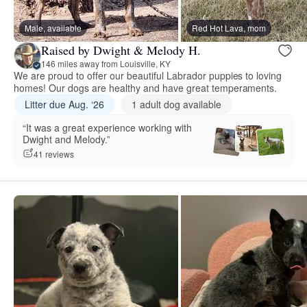
Male, available
Red Hot Lava, mom
Raised by Dwight & Melody H.
146 miles away from Louisville, KY
We are proud to offer our beautiful Labrador puppies to loving
homes! Our dogs are healthy and have great temperaments.
Litter due Aug. ‘26
1 adult dog available
“It was a great experience working with
Dwight and Melody.”
41 reviews