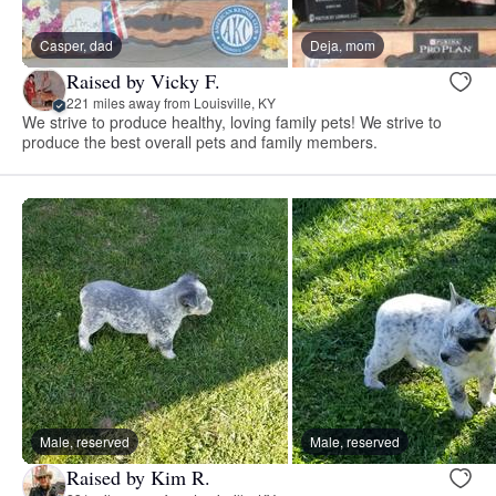
Casper, dad
Deja, mom
Raised by Vicky F.
221 miles away from Louisville, KY
We strive to produce healthy, loving family pets! We strive to
produce the best overall pets and family members.
Male, reserved
Male, reserved
Raised by Kim R.