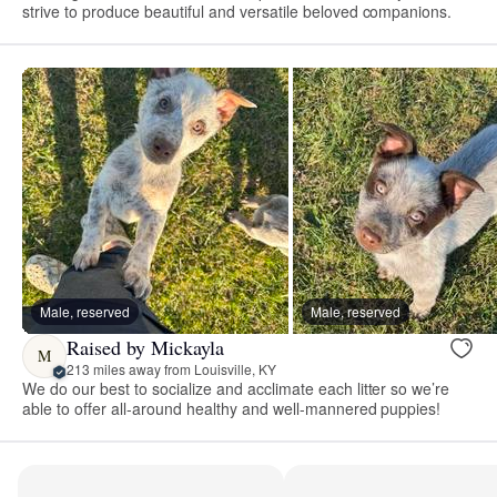
strive to produce beautiful and versatile beloved companions.
Male, reserved
Male, reserved
Raised by Mickayla
M
213 miles away from Louisville, KY
We do our best to socialize and acclimate each litter so we’re
able to offer all-around healthy and well-mannered puppies!