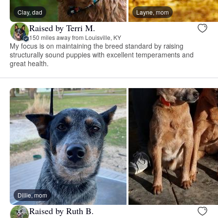
Clay, dad
Layne, mom
Raised by Terri M.
150 miles away from Louisville, KY
My focus is on maintaining the breed standard by raising
structurally sound puppies with excellent temperaments and
great health.
Dillie, mom
Raised by Ruth B.