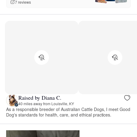
7 reviews
Raised by Diana C.
40 miles away from Louisville, KY
As a responsible breeder of Australian Cattle Dogs, I meet Good
Dog's standards for health, care, and ethical practices.