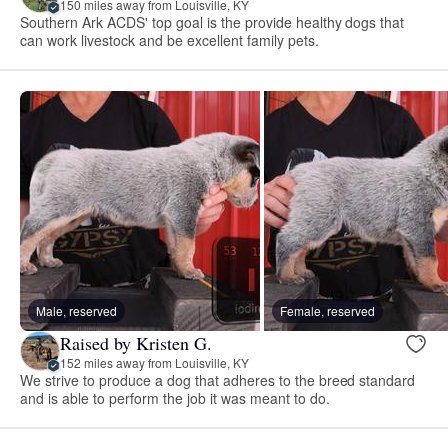
150 miles away from Louisville, KY
Southern Ark ACDS' top goal is the provide healthy dogs that
can work livestock and be excellent family pets.
Male, reserved
Female, reserved
Raised by Kristen G.
152 miles away from Louisville, KY
We strive to produce a dog that adheres to the breed standard
and is able to perform the job it was meant to do.