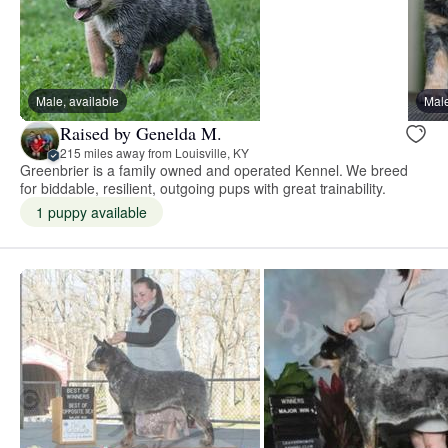
Male, available
Male
Raised by Genelda M.
215 miles away from Louisville, KY
Greenbrier is a family owned and operated Kennel. We breed
for biddable, resilient, outgoing pups with great trainability.
1 puppy available