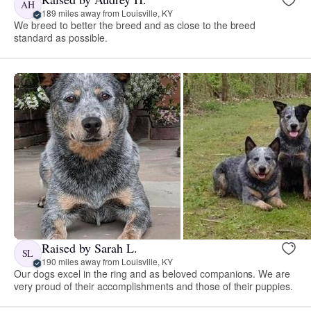
AH
189 miles away from Louisville, KY
We breed to better the breed and as close to the breed
standard as possible.
Raised by Sarah L.
SL
190 miles away from Louisville, KY
Our dogs excel in the ring and as beloved companions. We are
very proud of their accomplishments and those of their puppies.