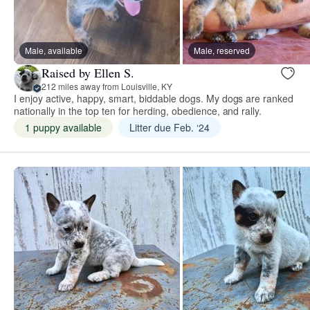
Male, available
Male, reserved
Raised by Ellen S.
212 miles away from Louisville, KY
I enjoy active, happy, smart, biddable dogs. My dogs are ranked
nationally in the top ten for herding, obedience, and rally.
1 puppy available
Litter due Feb. ‘24