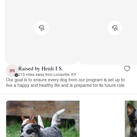
Raised by Heidi I S.
HS
213 miles away from Louisville, KY
Our goal is to ensure every dog from our program is set up to
live a happy and healthy life and is prepared for its future role.