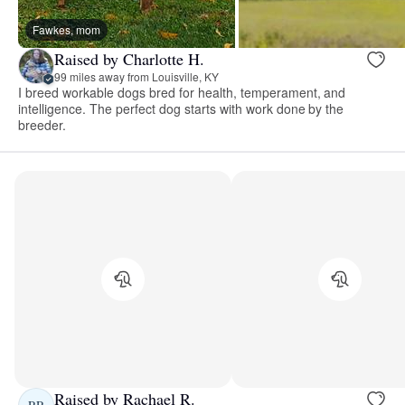
Fawkes, mom
Raised by Charlotte H.
99 miles away from Louisville, KY
I breed workable dogs bred for health, temperament, and
intelligence. The perfect dog starts with work done by the
breeder.
Raised by Rachael R.