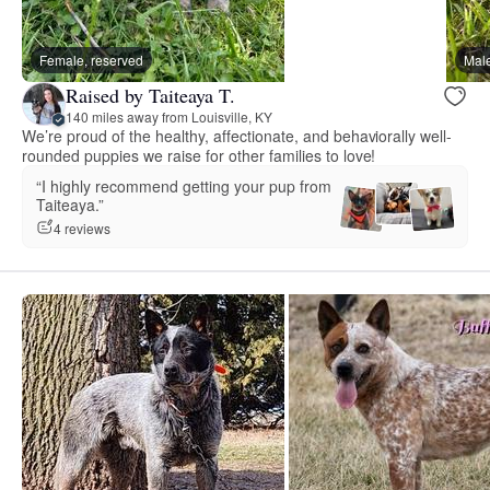
Female, reserved
Male
Raised by Taiteaya T.
140 miles away from Louisville, KY
We’re proud of the healthy, affectionate, and behaviorally well-
rounded puppies we raise for other families to love!
“I highly recommend getting your pup from
Taiteaya.”
4 reviews