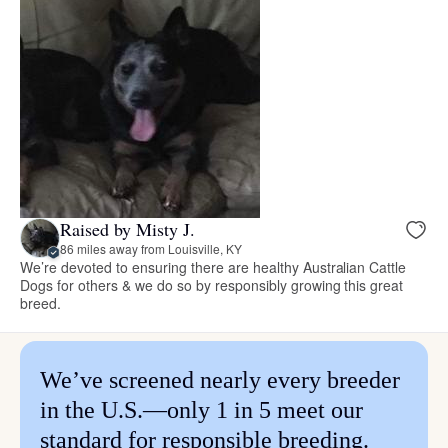
Raised by Misty J.
86 miles away from Louisville, KY
We’re devoted to ensuring there are healthy Australian Cattle
Dogs for others & we do so by responsibly growing this great
breed.
We’ve screened nearly every breeder
in the U.S.—only 1 in 5 meet our
standard for responsible breeding.