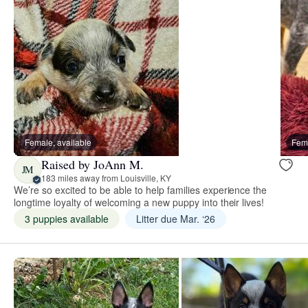
Female, available
Fema
Raised by JoAnn M.
JM
183 miles away from Louisville, KY
We’re so excited to be able to help families experience the
longtime loyalty of welcoming a new puppy into their lives!
3 puppies available
Litter due Mar. ‘26