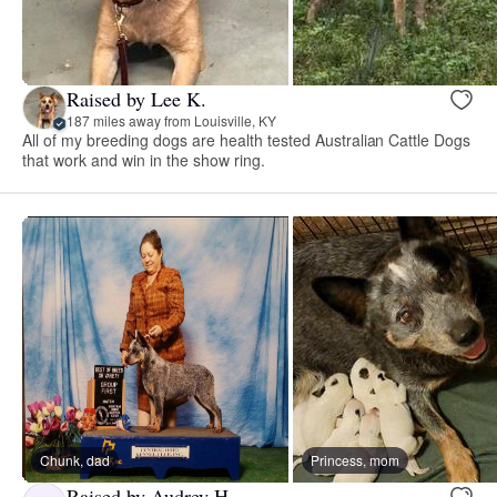
Raised by Lee K.
187 miles away from Louisville, KY
All of my breeding dogs are health tested Australian Cattle Dogs
that work and win in the show ring.
Chunk, dad
Princess, mom
Raised by Audrey H.