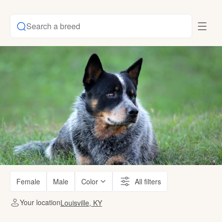
Search a breed
Female
Male
Color
All filters
Your location
Louisville, KY