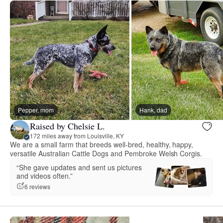
Pepper, mom
Hank, dad
Raised by Chelsie L.
172 miles away from Louisville, KY
We are a small farm that breeds well-bred, healthy, happy,
versatile Australian Cattle Dogs and Pembroke Welsh Corgis.
“She gave updates and sent us pictures
and videos often.”
6 reviews