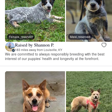
Female, reserved
Male, reserved
Raised by Shannon P.
183 miles away from Louisville, KY
We are committed to always responsibly breeding with the best
interest of our puppies’ health and longevity at the forefront.