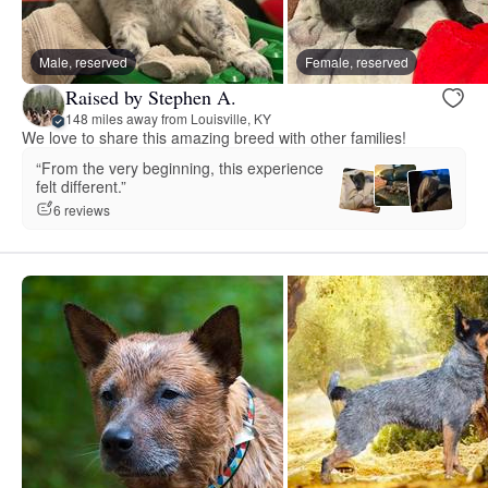
Male, reserved
Female, reserved
Raised by Stephen A.
148 miles away from Louisville, KY
We love to share this amazing breed with other families!
“From the very beginning, this experience
felt different.”
6 reviews