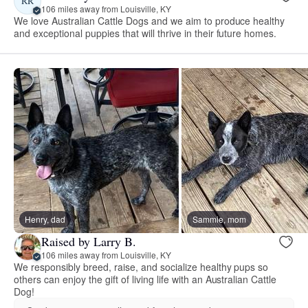
RR
106 miles away from Louisville, KY
We love Australian Cattle Dogs and we aim to produce healthy
and exceptional puppies that will thrive in their future homes.
Henry, dad
Sammie, mom
Raised by Larry B.
106 miles away from Louisville, KY
We responsibly breed, raise, and socialize healthy pups so
others can enjoy the gift of living life with an Australian Cattle
Dog!