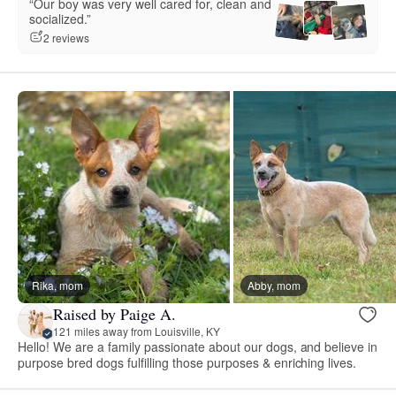
“Our boy was very well cared for, clean and
socialized.”
2 reviews
Rika, mom
Abby, mom
Raised by Paige A.
121 miles away from Louisville, KY
Hello! We are a family passionate about our dogs, and believe in
purpose bred dogs fulfilling those purposes & enriching lives.