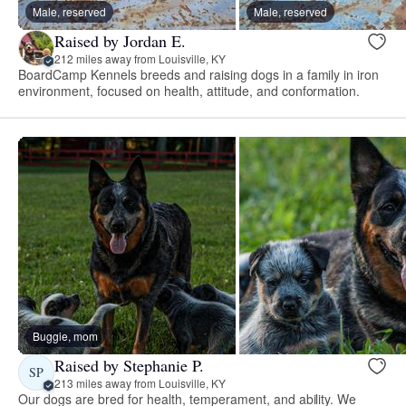
Male, reserved
Male, reserved
Raised by Jordan E.
212 miles away from Louisville, KY
BoardCamp Kennels breeds and raising dogs in a family in iron
environment, focused on health, attitude, and conformation.
Buggie, mom
Raised by Stephanie P.
SP
213 miles away from Louisville, KY
Our dogs are bred for health, temperament, and ability. We