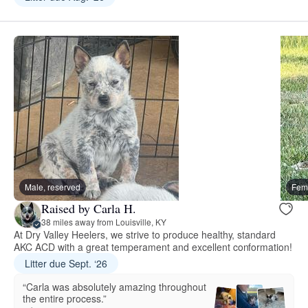
Male, reserved
Fema
Raised by Carla H.
38 miles away from Louisville, KY
At Dry Valley Heelers, we strive to produce healthy, standard
AKC ACD with a great temperament and excellent conformation!
Litter due Sept. ‘26
“Carla was absolutely amazing throughout
the entire process.”