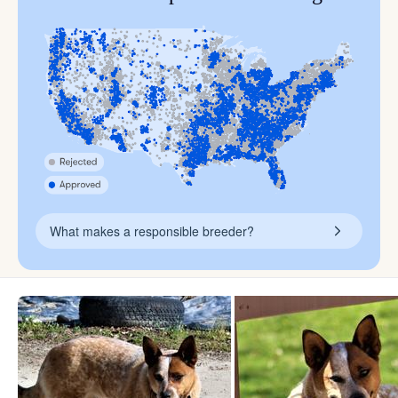
What makes a responsible breeder?