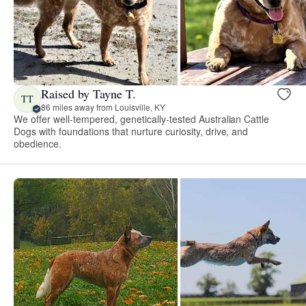
Raised by Tayne T.
TT
86 miles away from Louisville, KY
We offer well-tempered, genetically-tested Australian Cattle
Dogs with foundations that nurture curiosity, drive, and
obedience.