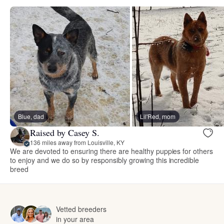
Blue, dad
Lil'Red, mom
Raised by Casey S.
136 miles away from Louisville, KY
We are devoted to ensuring there are healthy puppies for others
to enjoy and we do so by responsibly growing this incredible
breed
Vetted breeders
in your area