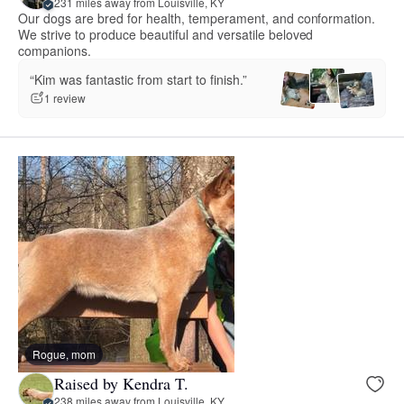
231 miles away from Louisville, KY
Our dogs are bred for health, temperament, and conformation.
We strive to produce beautiful and versatile beloved
companions.
“Kim was fantastic from start to finish.”
1 review
Rogue, mom
Raised by Kendra T.
238 miles away from Louisville, KY