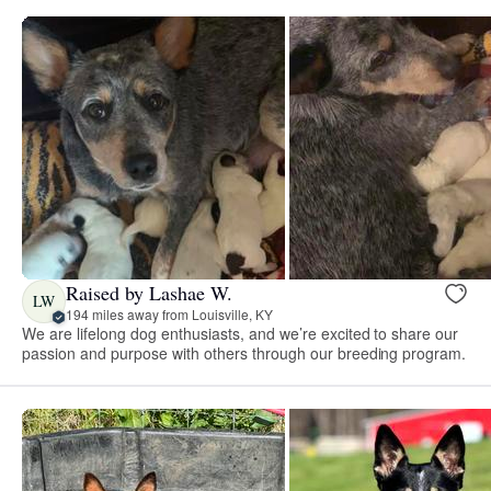
Raised by Lashae W.
LW
194 miles away from Louisville, KY
We are lifelong dog enthusiasts, and we’re excited to share our
passion and purpose with others through our breeding program.