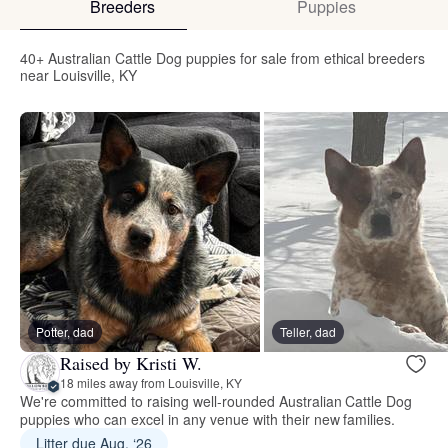
Breeders
Puppies
40+ Australian Cattle Dog puppies for sale from ethical breeders
near Louisville, KY
Potter, dad
Teller, dad
Raised by Kristi W.
18 miles away from Louisville, KY
We're committed to raising well-rounded Australian Cattle Dog
puppies who can excel in any venue with their new families.
Litter due Aug. ‘26