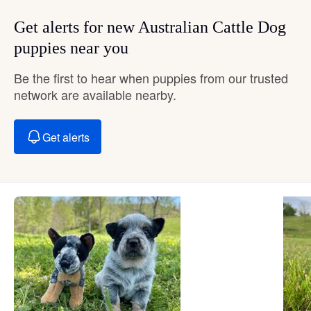
Get alerts for new Australian Cattle Dog
puppies near you
Be the first to hear when puppies from our trusted
network are available nearby.
Get alerts