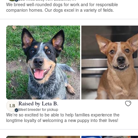
We breed well-rounded dogs for work and for responsible
companion homes. Our dogs excel in a variety of fields.
Raised by Leta B.
LB
Meet breeder for pickup
We’re so excited to be able to help families experience the
longtime loyalty of welcoming a new puppy into their lives!