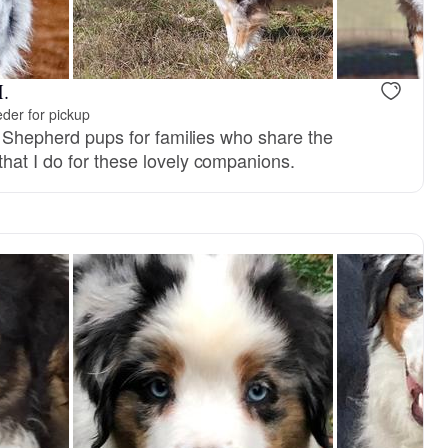
.
der for pickup
an Shepherd pups for families who share the
hat I do for these lovely companions.