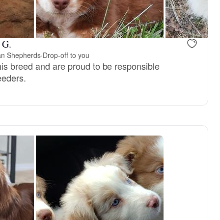
reserved
Female, reserved
 G.
an Shepherds
·
Drop-off to you
is breed and are proud to be responsible
eeders.