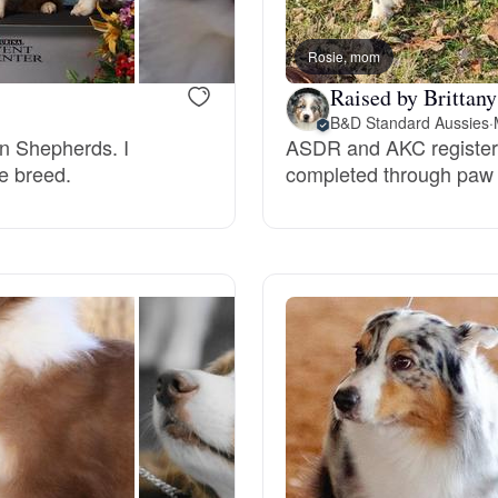
Rosie, mom
Chinook
Raised by Brittany
B&D Standard Aussies
·
an Shepherds. I
ASDR and AKC registere
Cirneco dell’Etna
he breed.
completed through paw p
Clumber Spaniel
Croatian Sheepdog
Curly-Coated Retriever
Danish-Swedish Farmdog