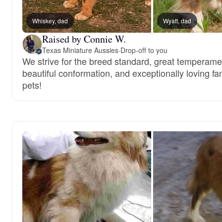
Whiskey, dad
Wyatt, dad
Raised by Connie W.
Texas Miniature Aussies
·
Drop-off to you
We strive for the breed standard, great temperame
beautiful conformation, and exceptionally loving fa
pets!