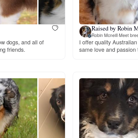
Deutsch-Drahthaar
Raised by Robin M
Robin Mcneill
·
Meet bree
Drentsche Patrijshond
 dogs, and all of
I offer quality Australi
ng friends.
same love and passion t
English Foxhound
Finnish Spitz
German Longhaired Pointer
German Spitz