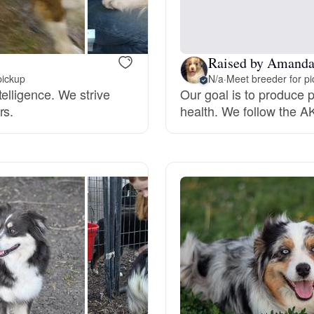
Hovawart
Irish Water Spaniel
Raised by Amand
pickup
N/a
·
Meet breeder for p
elligence. We strive
Our goal is to produce
rs.
health. We follow the AK
Japanese Terrier
Jindo
Kai Ken
Karelian Bear Dog
Kishu Ken