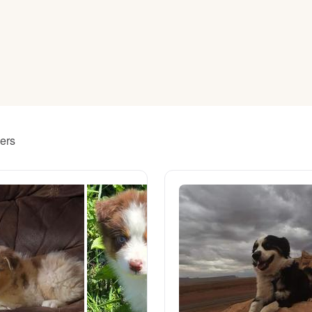
American Water Spaniel
Appenzeller Sennenhund
Azawakh
ders
Bavarian Mountain Scent Hound
Bearded Collie
Belgian Laekenois