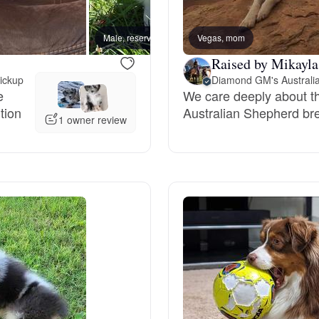
Bergamasco Sheepdog
Male, reserved
Vegas, mom
Male, 
Raised by Mikayla
Berger Picard
pickup
Diamond GM's Australi
e
We care deeply about th
tion
Australian Shepherd br
Black Norwegian Elkhound
1 owner review
Blue Lacy
Bohemian Shepherd
Bolognese