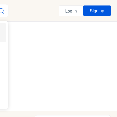
Sign up
Log in