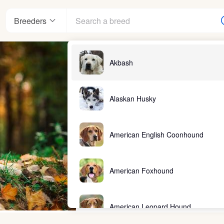
Breeders
Akbash
Alaskan Husky
American English Coonhound
American Foxhound
American Leopard Hound