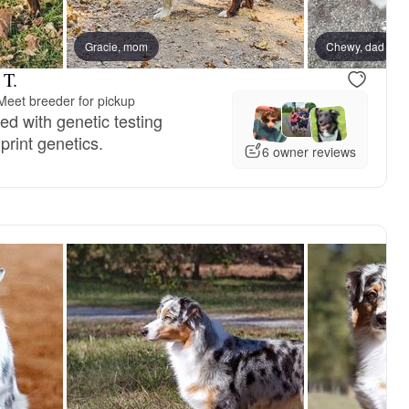
Gracie, mom
Chewy, dad
 T.
Meet breeder for pickup
d with genetic testing
rint genetics.
6 owner reviews