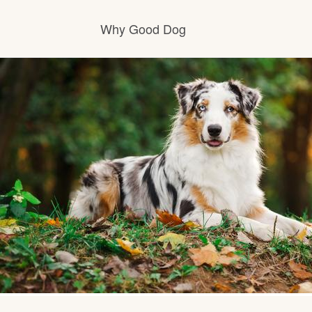
Why Good Dog
How it works
Visit the learning center
Learn about our standards