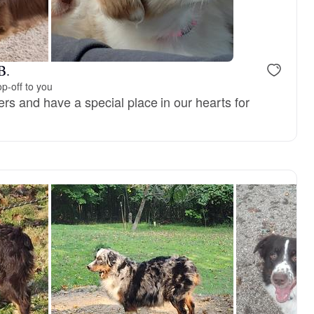
B.
p-off to you
rs and have a special place in our hearts for