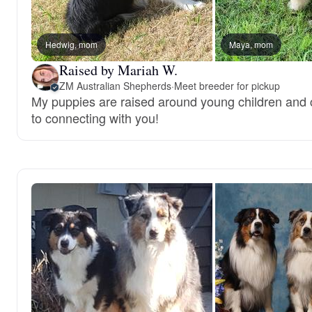
Hedwig, mom
Maya, mom
Raised by Mariah W.
ZM Australian Shepherds
·
Meet breeder for pickup
My puppies are raised around young children and c
to connecting with you!