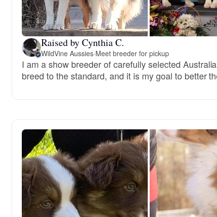
Raised by Cynthia C.
WildVine Aussies
·
Meet breeder for pickup
I am a show breeder of carefully selected Australi
breed to the standard, and it is my goal to better t