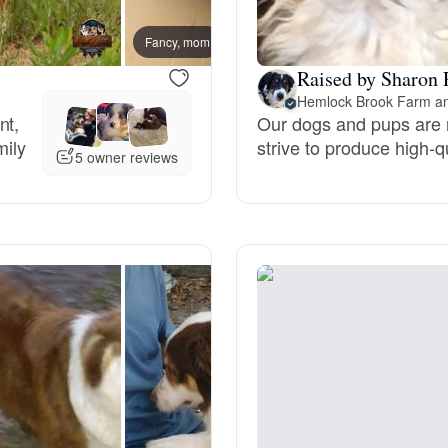
Grand Basset Griffon Vendeen
Fancy, mom
Red S
Raised by Sharon 
Griffon Bleu de Gascogne
Hemlock Brook Farm a
nt,
Our dogs and pups are r
mily
strive to produce high-
5 owner reviews
Hamiltonstovare
Hanoverian Scenthound
Heideterrier
Hokkaido