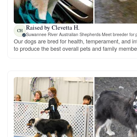
Raised by Clevetta H.
CH
Suwannee River Australian Shepherds
·
Meet breeder for 
Our dogs are bred for health, temperament, and int
to produce the best overall pets and family membe