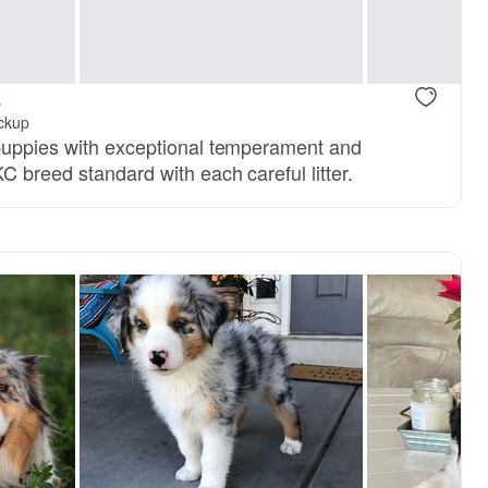
a
ickup
 puppies with exceptional temperament and
C breed standard with each careful litter.