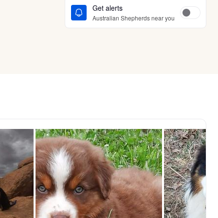
Get alerts
Australian Shepherds near you