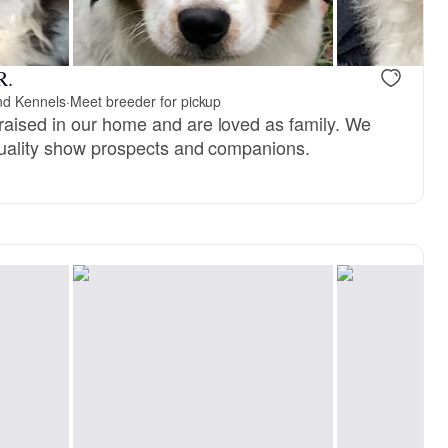
kye, mom
R.
nd Kennels
·
Meet breeder for pickup
aised in our home and are loved as family. We
quality show prospects and companions.