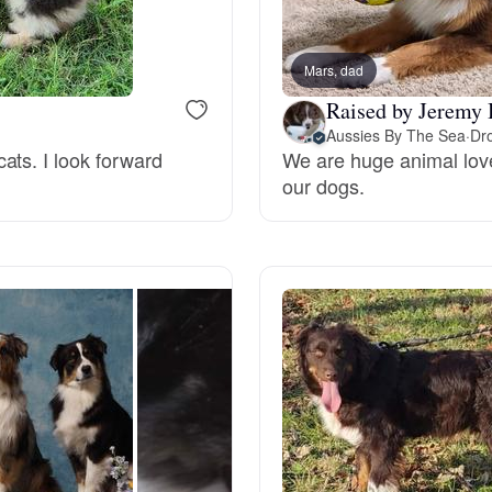
Braque Francais Pyrenean
Mars, dad
Brazilian Terrier
Raised by Jeremy 
Aussies By The Sea
·
Dro
ats. I look forward
We are huge animal love
Briard
our dogs.
Canaan Dog
Carolina Dog
Český Fousek
Cesky Terrier