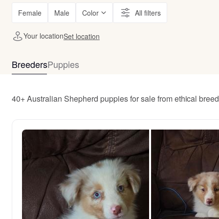
Female
Male
Color
All filters
Your location
Set location
Breeders
Puppies
40+ Australian Shepherd puppies for sale from ethical bree