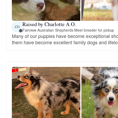
Raised by Charlotte A O.
CO
Fairview Australian Shepherds
·
Meet breeder for pickup
Many of our puppies have become exceptional show
them have become excellent family dogs and lifelo