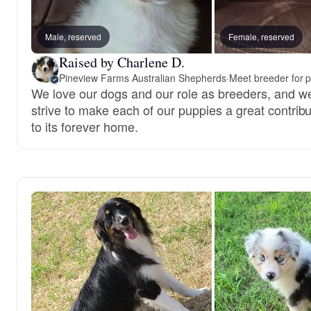
Male, reserved
Female, reserved
Raised by Charlene D.
Pineview Farms Australian Shepherds
·
Meet breeder for 
We love our dogs and our role as breeders, and w
strive to make each of our puppies a great contribu
to its forever home.