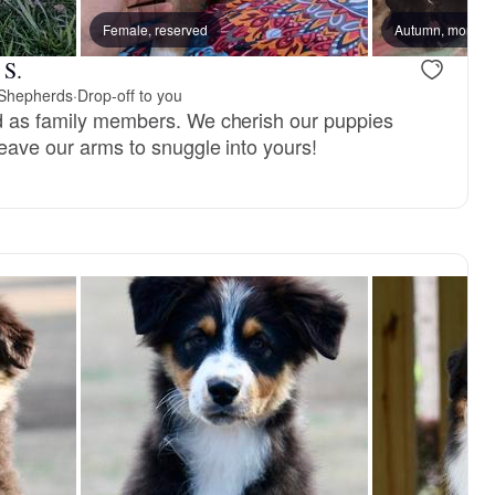
Female, reserved
Autumn, mom
 S.
n Shepherds
·
Drop-off to you
ed as family members. We cherish our puppies
 leave our arms to snuggle into yours!