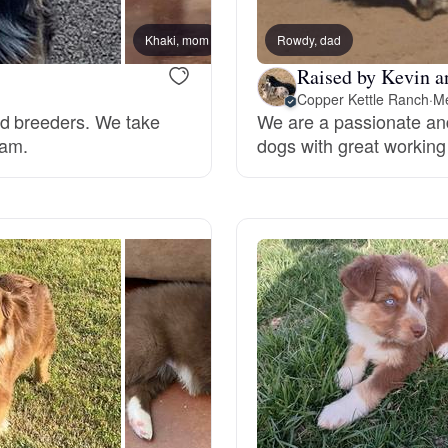
Braque Francais Pyrenean
Khaki, mom
Rowdy, dad
Kemah
Raised by Kevin a
Brazilian Terrier
Copper Kettle Ranch
·
Me
rd breeders. We take
We are a passionate an
ram.
dogs with great working
Briard
Canaan Dog
Carolina Dog
Český Fousek
Cesky Terrier