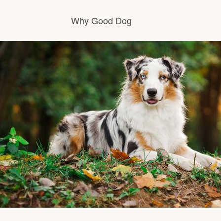
Why Good Dog
How it works
Visit the learning center
Learn about our standards