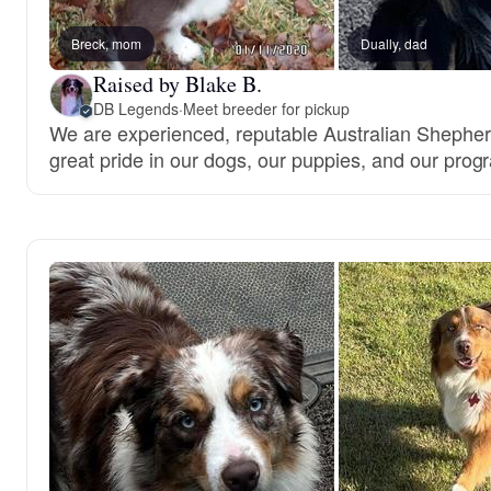
Breck, mom
Dually, dad
Raised by Blake B.
DB Legends
·
Meet breeder for pickup
We are experienced, reputable Australian Shephe
great pride in our dogs, our puppies, and our prog