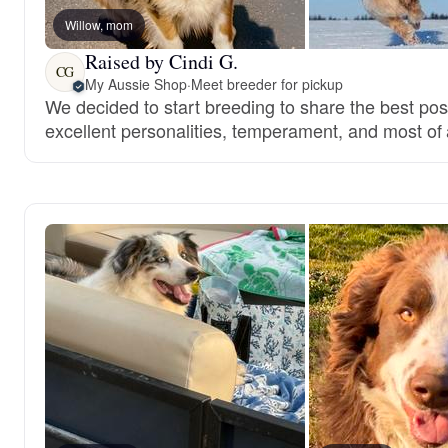
Willow, mom
Raised by Cindi G.
CG
My Aussie Shop
·
Meet breeder for pickup
We decided to start breeding to share the best pos
excellent personalities, temperament, and most of a