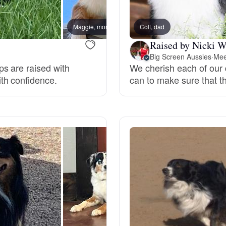
Bergamasco Sheepdog
Maggie, mom
Colt, dad
Raised by Nicki W
Berger Picard
Big Screen Aussies
·
Mee
s are raised with
We cherish each of our
th confidence.
can to make sure that th
Black Norwegian Elkhound
Blue Lacy
Bohemian Shepherd
Bolognese