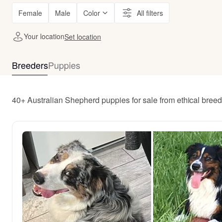
Female
Male
Color
All filters
Your location
Set location
Breeders
Puppies
40+ Australian Shepherd puppies for sale from ethical bree