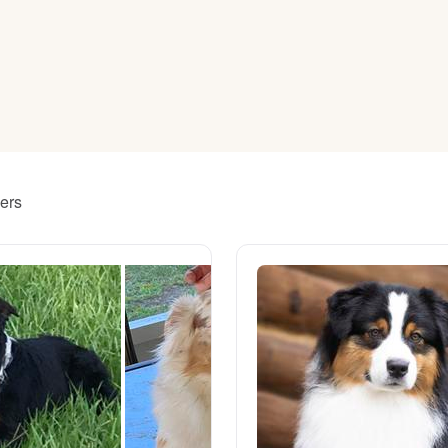
American Water Spaniel
Appenzeller Sennenhund
Azawakh
ders
Bavarian Mountain Scent Hound
Bearded Collie
Belgian Laekenois