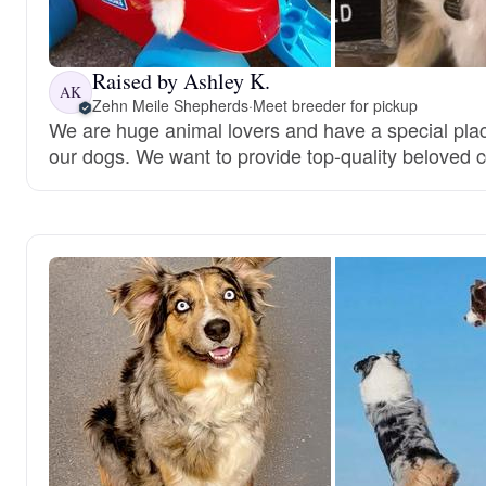
Raised by Ashley K.
AK
Zehn Meile Shepherds
·
Meet breeder for pickup
We are huge animal lovers and have a special place
our dogs. We want to provide top-quality beloved