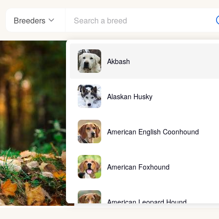
Breeders
Akbash
Alaskan Husky
American English Coonhound
American Foxhound
American Leopard Hound