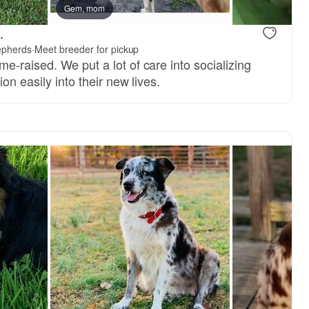
Gem, mom
.
epherds
·
Meet breeder for pickup
-raised. We put a lot of care into socializing
on easily into their new lives.