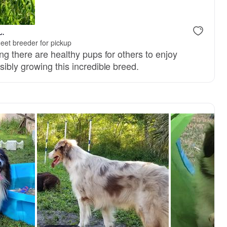
L.
eet breeder for pickup
ng there are healthy pups for others to enjoy
ibly growing this incredible breed.