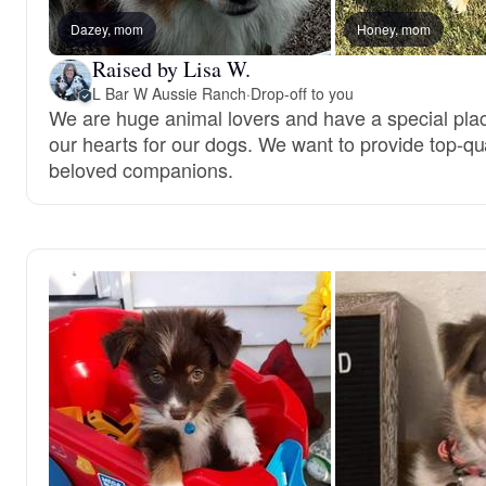
Dazey, mom
Honey, mom
Raised by Lisa W.
L Bar W Aussie Ranch
·
Drop-off to you
We are huge animal lovers and have a special plac
our hearts for our dogs. We want to provide top-qua
beloved companions.