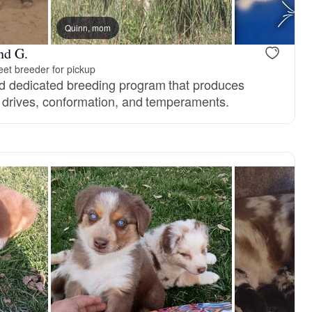
, mom
Quinn, mom
Vaz, mom
nd G.
et breeder for pickup
d dedicated breeding program that produces
 drives, conformation, and temperaments.