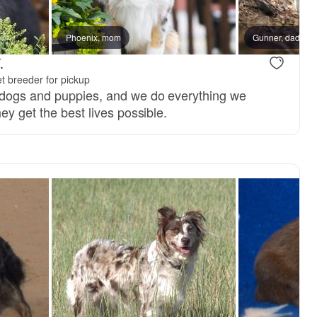
Phoenix, mom
Gunner, dad
.
t breeder for pickup
 dogs and puppies, and we do everything we
ey get the best lives possible.