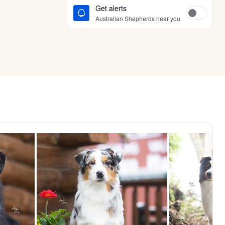
Get alerts
Australian Shepherds near you