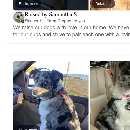
Rosie, mom
Deke, dad
Raised by Samantha S.
Skinner Hill Farm
·
Drop-off to you
We raise our dogs with love in our home. We have
for our pups and strive to pair each one with a lovi
Millie, mom