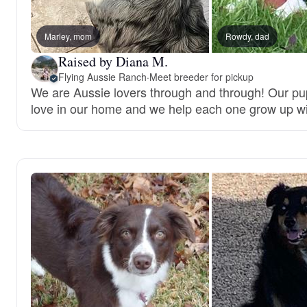
Marley, mom
Rowdy, dad
Raised by Diana M.
Flying Aussie Ranch
·
Meet breeder for pickup
We are Aussie lovers through and through! Our pup
love in our home and we help each one grow up wi