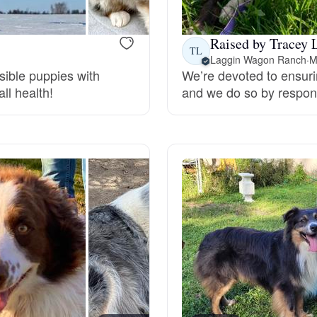
Grand Basset Griffon Vendeen
Raised by Tracey 
TL
Laggin Wagon Ranch
·
M
Griffon Bleu de Gascogne
sible puppies with
We’re devoted to ensuri
ll health!
and we do so by respons
Hamiltonstovare
Hanoverian Scenthound
Heideterrier
Hokkaido