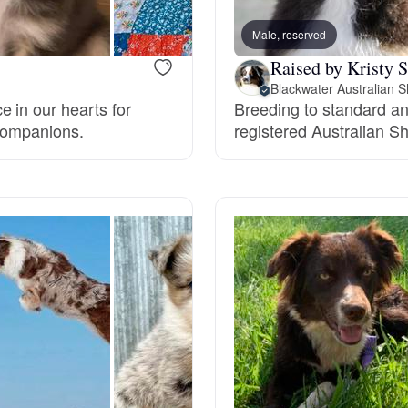
Male, reserved
Deutsch-Drahthaar
Raised by Kristy S
Blackwater Australian 
 in our hearts for
Breeding to standard an
Drentsche Patrijshond
 companions.
registered Australian S
English Foxhound
Finnish Spitz
German Longhaired Pointer
German Spitz