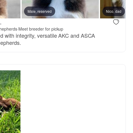
Male, reserved
Nico, dad
.
Shepherds
·
Meet breeder for pickup
d with integrity, versatile AKC and ASCA
hepherds.