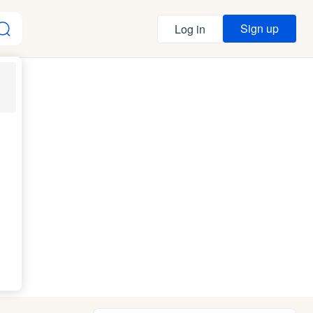
Sign up
Log in