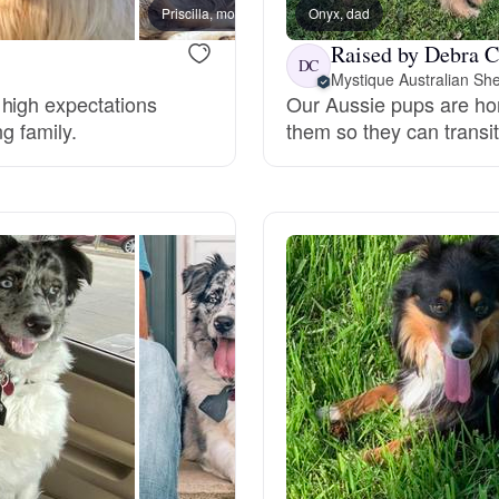
Hovawart
Priscilla, mom
Onyx, dad
Raised by Debra C
DC
Mystique Australian Sh
Irish Water Spaniel
 high expectations
Our Aussie pups are home
ng family.
them so they can transiti
Japanese Terrier
Jindo
Kai Ken
Karelian Bear Dog
Kishu Ken