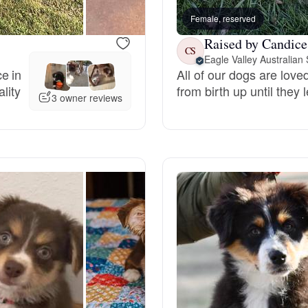
Female, reserved
Raised by Candice
Chinook
CS
Eagle Valley Australia
e in
All of our dogs are lov
lity
from birth up until they
Cirneco dell’Etna
3 owner reviews
Clumber Spaniel
Croatian Sheepdog
Curly-Coated Retriever
Danish-Swedish Farmdog