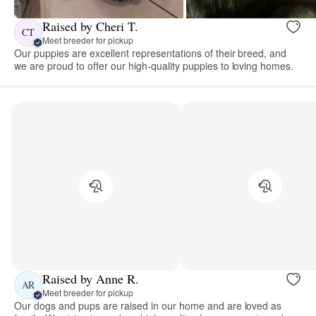
Raised by Cheri T.
CT
Meet breeder for pickup
Our puppies are excellent representations of their breed, and
we are proud to offer our high-quality puppies to loving homes.
Raised by Anne R.
AR
Meet breeder for pickup
Our dogs and pups are raised in our home and are loved as