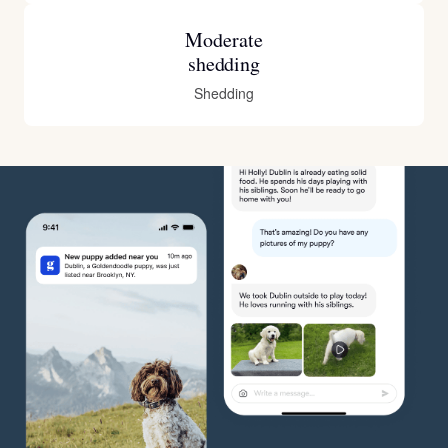
Moderate
shedding
Shedding