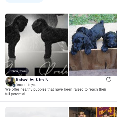
Prada, mom
Raised by Kim N.
Drop-off to you
We offer healthy puppies that have been raised to reach their
full potential.