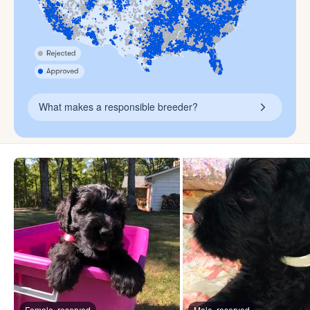
What makes a responsible breeder?
Female, reserved
Male, reserved