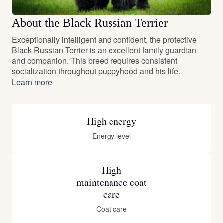
About the Black Russian Terrier
Exceptionally intelligent and confident, the protective
Black Russian Terrier is an excellent family guardian
and companion. This breed requires consistent
socialization throughout puppyhood and his life.
Learn more
High energy
Energy level
High
maintenance coat
care
Coat care