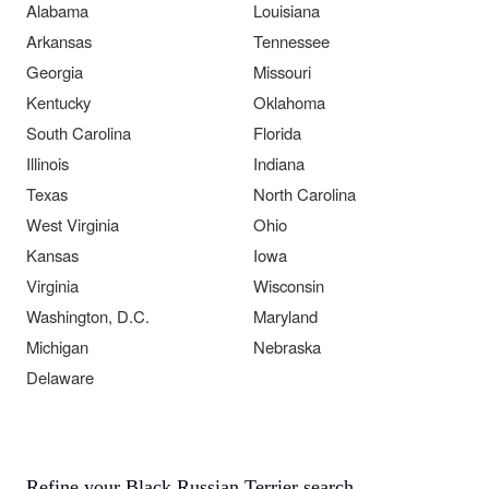
Alabama
Louisiana
Arkansas
Tennessee
Georgia
Missouri
Kentucky
Oklahoma
South Carolina
Florida
Illinois
Indiana
Texas
North Carolina
West Virginia
Ohio
Kansas
Iowa
Virginia
Wisconsin
Washington, D.C.
Maryland
Michigan
Nebraska
Delaware
Refine your Black Russian Terrier search