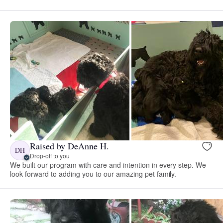
Raised by DeAnne H.
DH
Drop-off to you
We built our program with care and intention in every step. We
look forward to adding you to our amazing pet family.