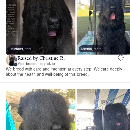
Michael, dad
Masha, mom
Raised by Christine R.
Meet breeder for pickup
We breed with care and intention at every step. We care deeply
about the health and well-being of this breed.