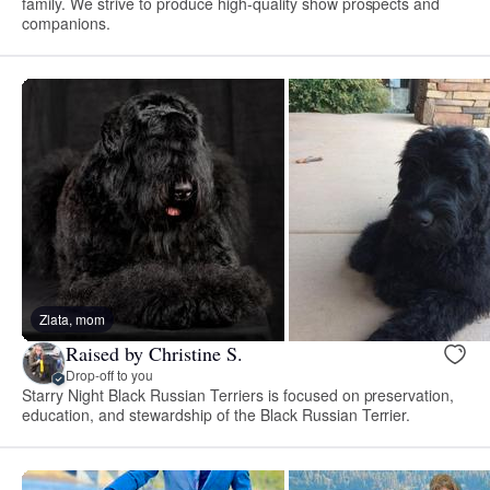
family. We strive to produce high-quality show prospects and
companions.
Zlata, mom
Raised by Christine S.
Drop-off to you
Starry Night Black Russian Terriers is focused on preservation,
education, and stewardship of the Black Russian Terrier.