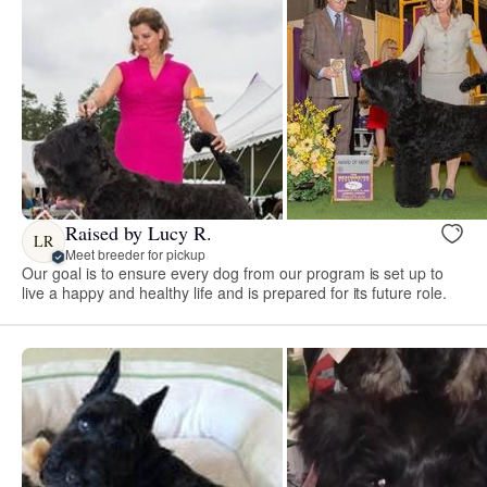
Raised by Lucy R.
LR
Meet breeder for pickup
Our goal is to ensure every dog from our program is set up to
live a happy and healthy life and is prepared for its future role.