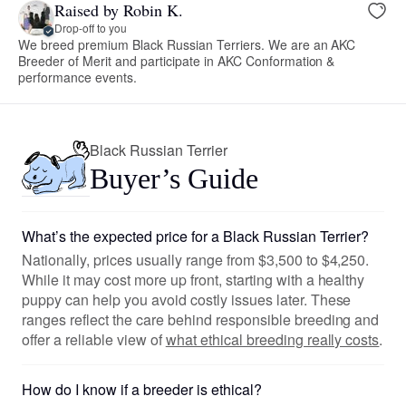
Raised by Robin K.
Drop-off to you
We breed premium Black Russian Terriers. We are an AKC
Breeder of Merit and participate in AKC Conformation &
performance events.
Black Russian Terrier
Buyer’s Guide
What’s the expected price for a Black Russian Terrier?
Nationally, prices usually range from $3,500 to $4,250.
While it may cost more up front, starting with a healthy
puppy can help you avoid costly issues later. These
ranges reflect the care behind responsible breeding and
offer a reliable view of
what ethical breeding really costs
.
How do I know if a breeder is ethical?