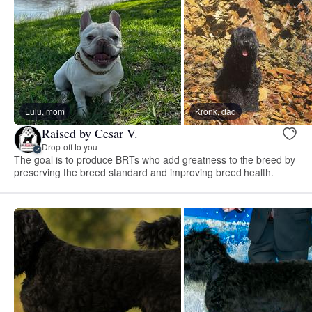
Lulu, mom
Kronk, dad
Raised by Cesar V.
Drop-off to you
The goal is to produce BRTs who add greatness to the breed by
preserving the breed standard and improving breed health.