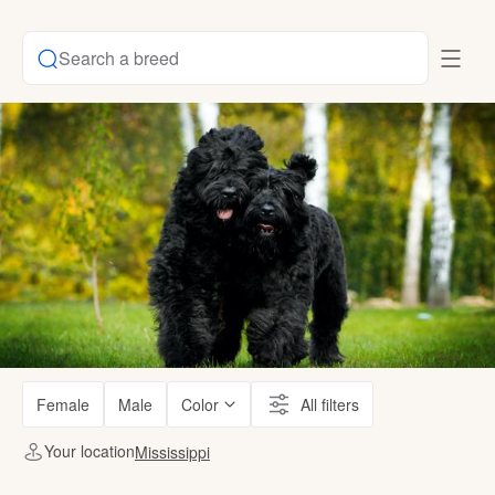
Search a breed
Female
Male
Color
All filters
Your location
Mississippi