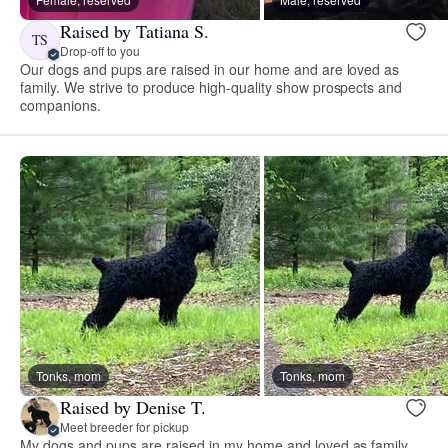
Raised by Tatiana S.
TS
Drop-off to you
Our dogs and pups are raised in our home and are loved as
family. We strive to produce high-quality show prospects and
companions.
Tonks, mom
Tonks, mom
Raised by Denise T.
Meet breeder for pickup
My dogs and pups are raised in my home and loved as family.