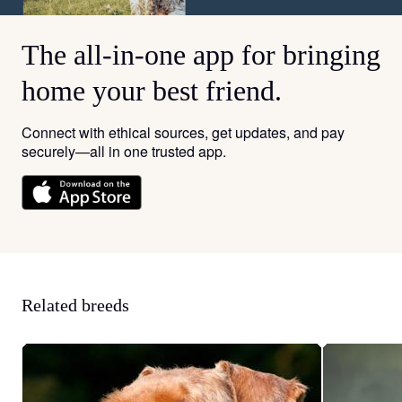
The all-in-one app for bringing
home your best friend.
Connect with ethical sources, get updates, and pay
securely—all in one trusted app.
Related breeds