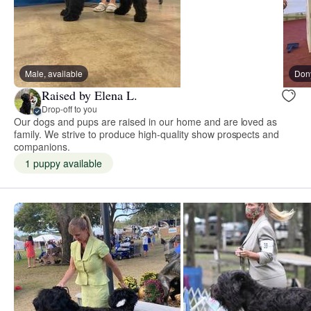
Male, available
Don
Raised by Elena L.
Drop-off to you
Our dogs and pups are raised in our home and are loved as
family. We strive to produce high-quality show prospects and
companions.
1 puppy available