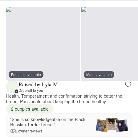
Female, available
Male, available
Raised by Lyla M.
Drop-off to you
Health, Temperament and confirmation striving to better the
breed. Passionate about keeping the breed healthy.
2 puppies available
“She is so knowledgeable on the Black
Russian Terrier breed.”
2 owner reviews