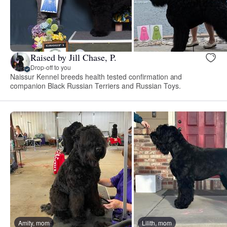
Raised by Jill Chase, P.
Drop-off to you
Naissur Kennel breeds health tested confirmation and
companion Black Russian Terriers and Russian Toys.
Amity, mom
Lilith, mom