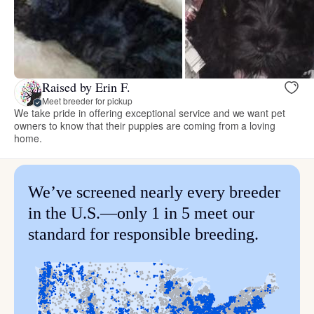
Raised by Erin F.
Meet breeder for pickup
We take pride in offering exceptional service and we want pet
owners to know that their puppies are coming from a loving
home.
We’ve screened nearly every breeder
in the U.S.—only 1 in 5 meet our
standard for responsible breeding.