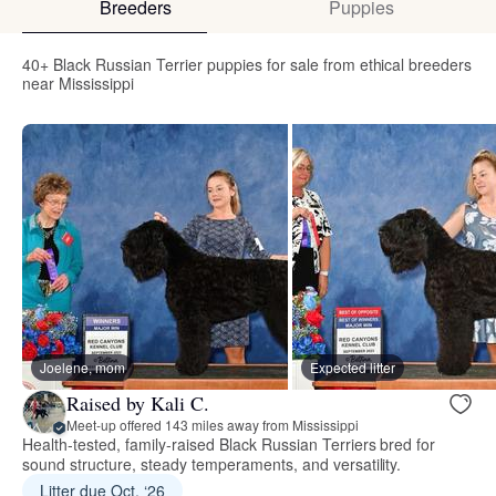
Breeders
Puppies
40+ Black Russian Terrier puppies for sale from ethical breeders
near Mississippi
Joelene, mom
Expected litter
Raised by Kali C.
Meet-up offered 143 miles away from Mississippi
Health‑tested, family‑raised Black Russian Terriers bred for
sound structure, steady temperaments, and versatility.
Litter due Oct. ‘26