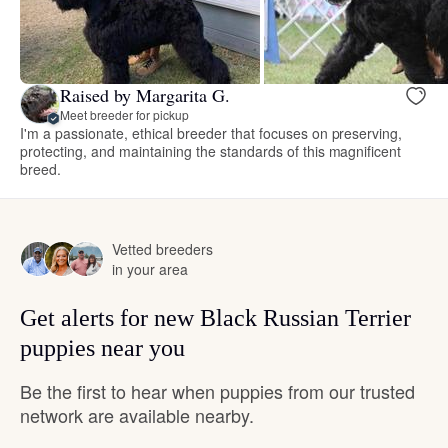
Raised by Margarita G.
Meet breeder for pickup
I'm a passionate, ethical breeder that focuses on preserving,
protecting, and maintaining the standards of this magnificent
breed.
Vetted breeders
in your area
Get alerts for new Black Russian Terrier
puppies near you
Be the first to hear when puppies from our trusted
network are available nearby.