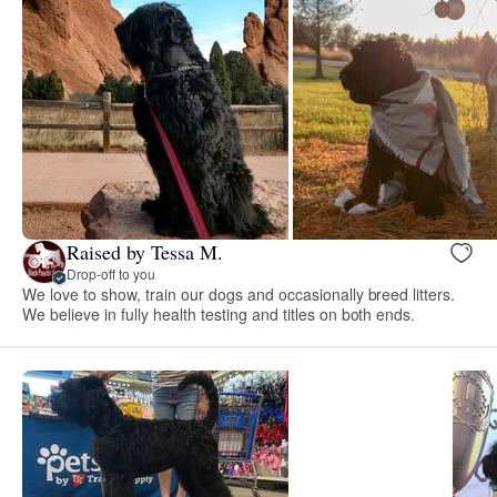
Raised by Tessa M.
Drop-off to you
We love to show, train our dogs and occasionally breed litters.
We believe in fully health testing and titles on both ends.