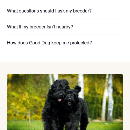
What questions should I ask my breeder?
What if my breeder isn’t nearby?
How does Good Dog keep me protected?