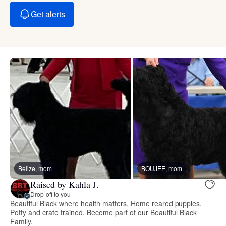
Get alerts
Belize, mom
BOUJEE, mom
Raised by Kahla J.
Drop-off to you
Beautiful Black where health matters. Home reared puppies.
Potty and crate trained. Become part of our Beautiful Black
Family.