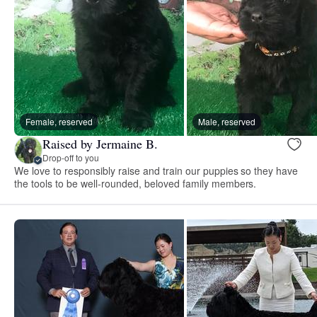
Female, reserved
Male, reserved
Raised by Jermaine B.
Drop-off to you
We love to responsibly raise and train our puppies so they have
the tools to be well-rounded, beloved family members.