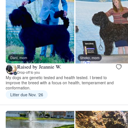
Dani, mom
Shoko, mom
Raised by Jeannie W.
Drop-off to you
My dogs are genetic tested and health tested. I breed to
improve the breed with a focus on health, temperament and
conformation.
Litter due Nov. ‘26