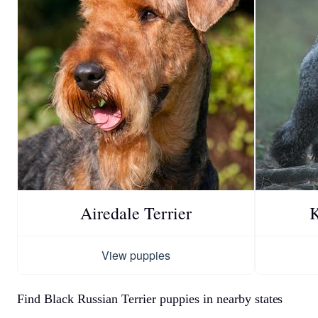
Airedale Terrier
K
View puppies
Find Black Russian Terrier puppies in nearby states