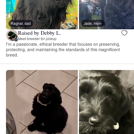
Ragnar, dad
Jade, mom
Raised by Debby L.
Meet breeder for pickup
I'm a passionate, ethical breeder that focuses on preserving,
protecting, and maintaining the standards of this magnificent
breed.