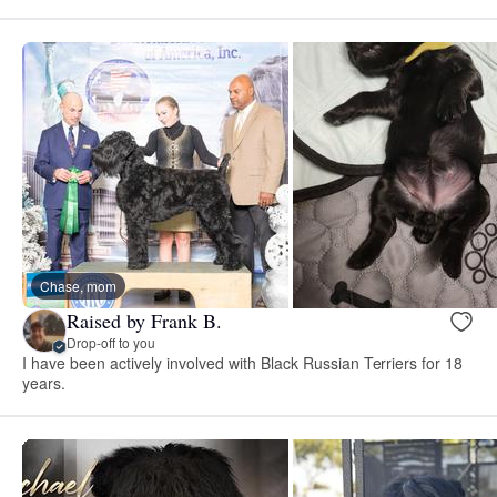
Chase, mom
Raised by Frank B.
Drop-off to you
I have been actively involved with Black Russian Terriers for 18
years.