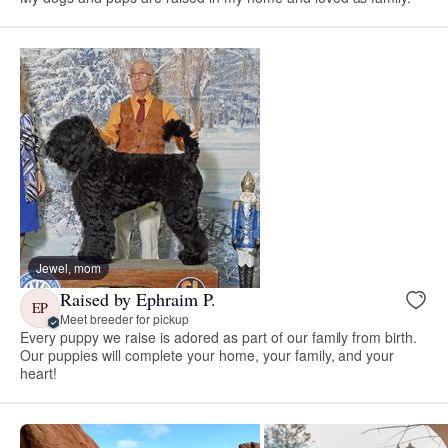
Jewel, mom
Raised by Ephraim P.
EP
Meet breeder for pickup
Every puppy we raise is adored as part of our family from birth.
Our puppies will complete your home, your family, and your
heart!