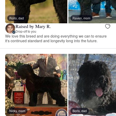
Rollo, dad
Raven, mom
Raised by Mary R.
Drop-off to you
We love this breed and are doing everything we can to ensure
it's continued standard and longevity long into the future.
Nicky, mom
Boris, dad