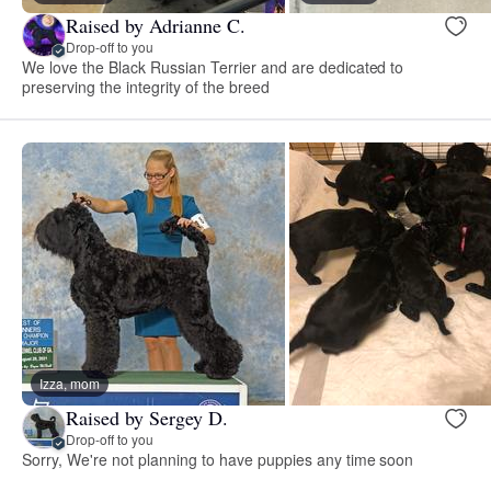
Raised by Adrianne C.
Drop-off to you
We love the Black Russian Terrier and are dedicated to
preserving the integrity of the breed
Izza, mom
Raised by Sergey D.
Drop-off to you
Sorry, We're not planning to have puppies any time soon