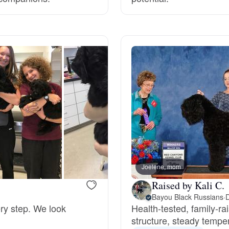
Grand Basset Griffon Vendeen
Griffon Bleu de Gascogne
Hamiltonstovare
Hanoverian Scenthound
Heideterrier
Joelene, mom
Raised by Kali C.
Bayou Black Russians
·
D
Hokkaido
ery step. We look
Health‑tested, family‑ra
structure, steady temper