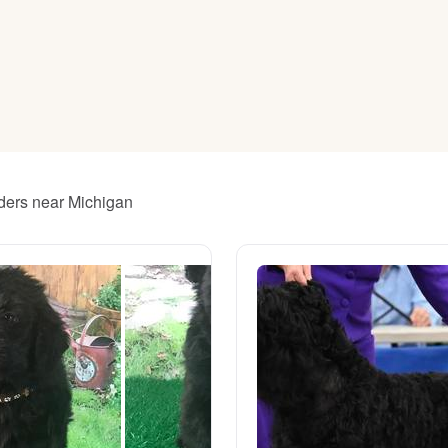
American Water Spaniel
Appenzeller Sennenhund
Azawakh
eders near Michigan
Bavarian Mountain Scent Hound
Bearded Collie
Belgian Laekenois