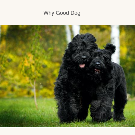
Why Good Dog
How it works
Visit the learning center
Learn about our standards