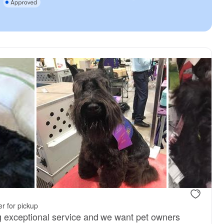
r for pickup
ng exceptional service and we want pet owners