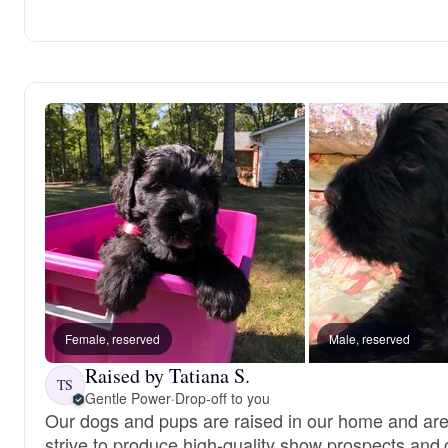
Female, reserved
Male, reserved
Raised by Tatiana S.
TS
Gentle Power
·
Drop-off to you
Our dogs and pups are raised in our home and are
strive to produce high-quality show prospects and