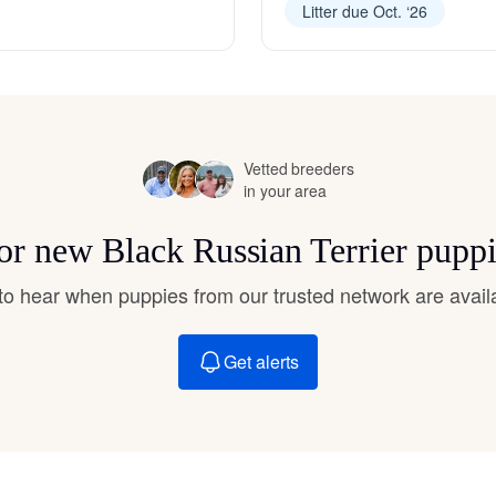
Litter due Oct. ‘26
Hovawart
Irish Water Spaniel
Vetted breeders
Japanese Terrier
in your area
for new Black Russian Terrier pupp
Jindo
t to hear when puppies from our trusted network are avail
Kai Ken
Get alerts
Karelian Bear Dog
Kishu Ken