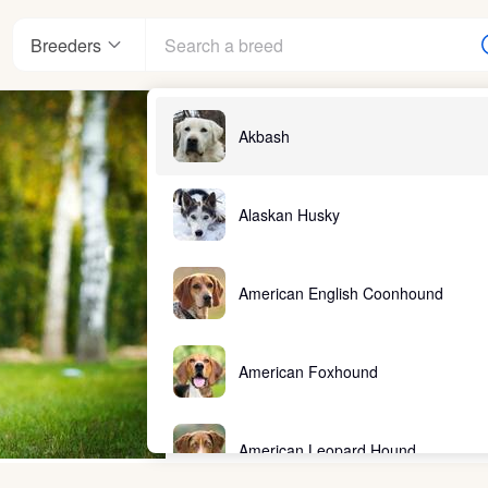
Breeders
Akbash
Alaskan Husky
American English Coonhound
American Foxhound
American Leopard Hound