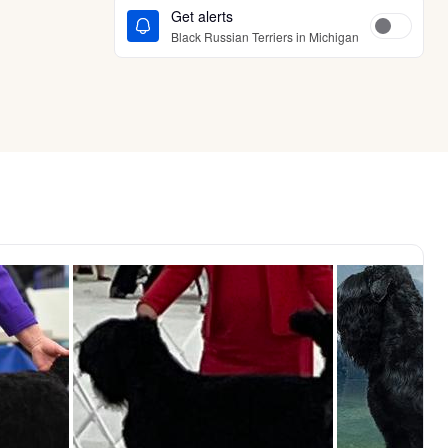
Get alerts
Black Russian Terriers in Michigan