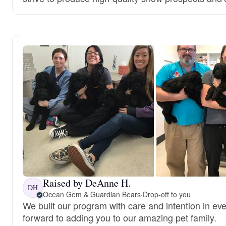
Raised by DeAnne H.
DH
Ocean Gem & Guardian Bears
·
Drop-off to you
We built our program with care and intention in ev
forward to adding you to our amazing pet family.