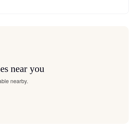
ies near you
able nearby.