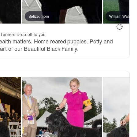
reserved
Belize, mom
Male, reserved
William Wallace
Terriers
·
Drop-off to you
ealth matters. Home reared puppies. Potty and
rt of our Beautiful Black Family.