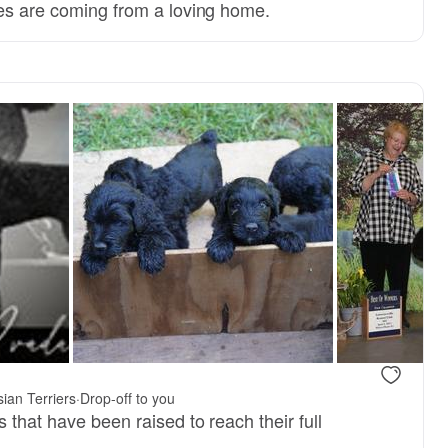
ies are coming from a loving home.
 mom
ZEUS, dad
ian Terriers
·
Drop-off to you
 that have been raised to reach their full