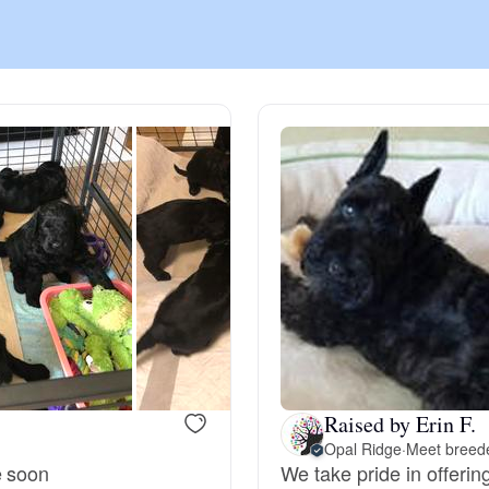
Chinook
Cirneco dell’Etna
Clumber Spaniel
Croatian Sheepdog
Curly-Coated Retriever
Raised by Erin F.
Opal Ridge
·
Meet breede
Danish-Swedish Farmdog
e soon
We take pride in offeri