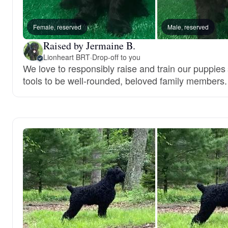
Female, reserved
Male, reserved
Raised by Jermaine B.
Lionheart BRT
·
Drop-off to you
We love to responsibly raise and train our puppies
tools to be well-rounded, beloved family members.