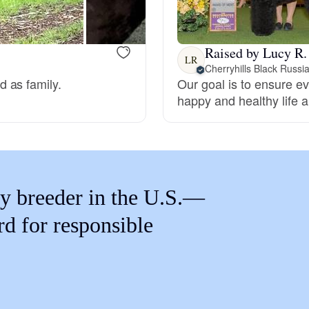
Braque Francais Pyrenean
Raised by Lucy R.
Brazilian Terrier
LR
Cherryhills Black Russia
 as family.
Our goal is to ensure ev
happy and healthy life an
Briard
Canaan Dog
y breeder in the U.S.—
Carolina Dog
rd for responsible
Český Fousek
Cesky Terrier