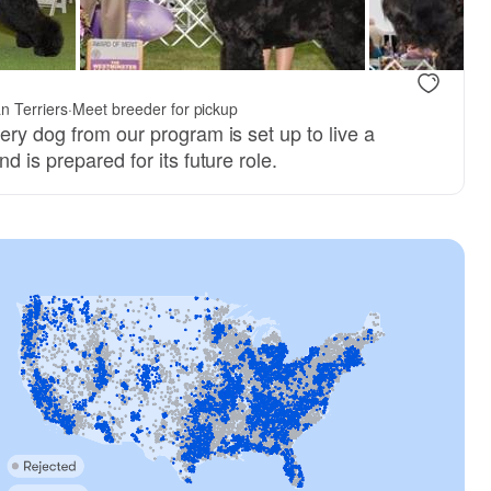
n Terriers
·
Meet breeder for pickup
ery dog from our program is set up to live a
d is prepared for its future role.