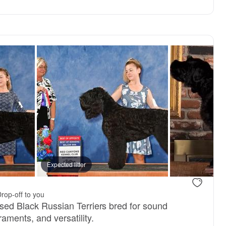
Expected litter
rop-off to you
ised Black Russian Terriers bred for sound
aments, and versatility.