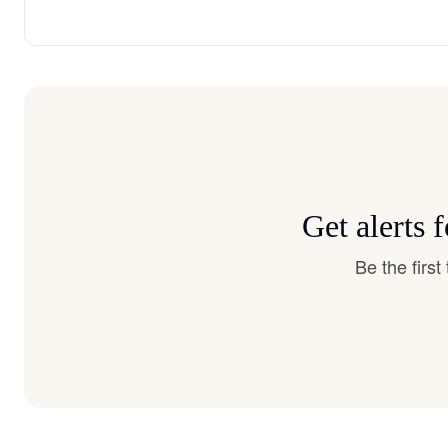
Get alerts 
Be the firs