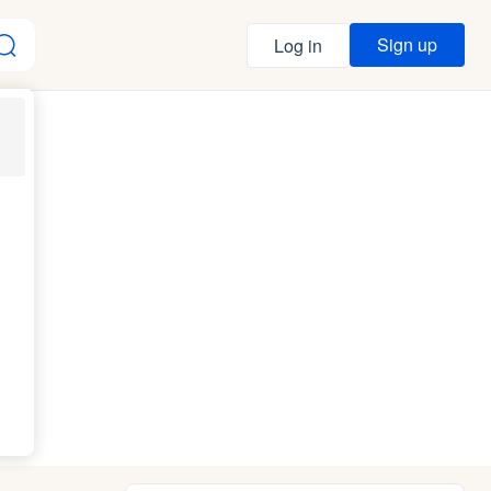
Sign up
Log in