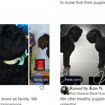
to know that their pupp
Deutsch-Drahthaar
Drentsche Patrijshond
English Foxhound
Finnish Spitz
German Longhaired Pointer
Sunny, dad
Prada, mom
Skye,
Raised by Kim N.
Red Shadow Black Russ
German Spitz
 loved as family. We
We offer healthy puppies
 companions.
potential.