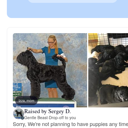
Izza, mom
Raised by Sergey D.
Gentle Beast
·
Drop-off to you
Sorry, We're not planning to have puppies any tim