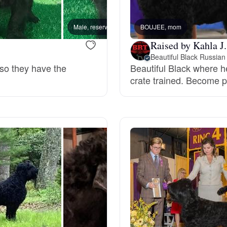
Bergamasco Sheepdog
Male, reserved
BOUJEE, mom
Male, 
Raised by Kahla J.
Berger Picard
Beautiful Black Russian 
 so they have the
Beautiful Black where h
crate trained. Become pa
Black Norwegian Elkhound
Blue Lacy
Bohemian Shepherd
Bolognese