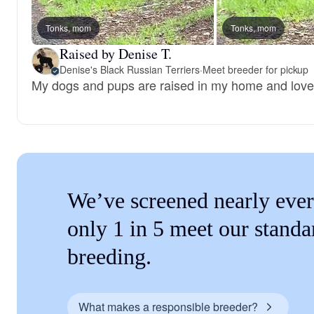
Tonks, mom
Tonks, mom
Raised by Denise T.
Denise's Black Russian Terriers
·
Meet breeder for pickup
My dogs and pups are raised in my home and loved
We’ve screened nearly ever
only 1 in 5 meet our standa
breeding.
What makes a responsible breeder?