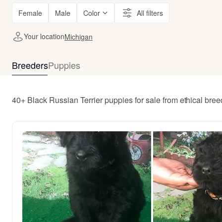
Female
Male
Color
All filters
Your location
Michigan
Breeders
Puppies
40+ Black Russian Terrier puppies for sale from ethical bre