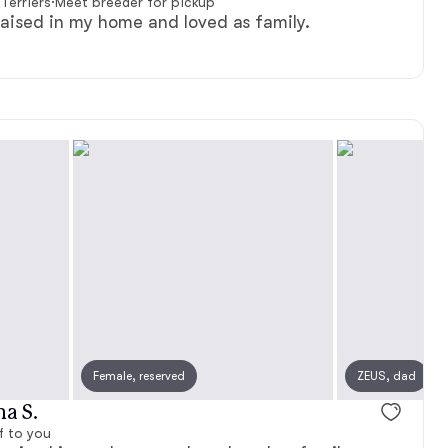
Terriers
·
Meet breeder for pickup
aised in my home and loved as family.
Female, reserved
ZEUS, dad
na S.
f to you