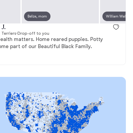
Belize, mom
Odri, mom
William Wallace
Yunona, m
J.
 Terriers
·
Drop-off to you
health matters. Home reared puppies. Potty
me part of our Beautiful Black Family.