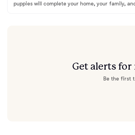
puppies will complete your home, your family, an
Get alerts fo
Be the first