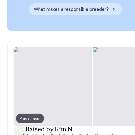
What makes a responsible breeder?
Prada, mom
Raised by Kim N.