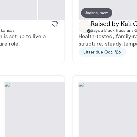
Bergamasco Sheepdog
Joelene, mom
Raised by Kali C
Berger Picard
Arkansas
Bayou Black Russians
·
2
is set up to live a
Health‑tested, family‑r
ure role.
structure, steady tempe
Black Norwegian Elkhound
Litter due Oct. ‘26
Blue Lacy
Bohemian Shepherd
Bolognese