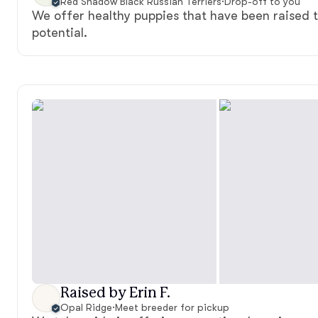
Red Shadow Black Russian Terriers
·
Drop-off to you
We offer healthy puppies that have been raised to
potential.
Raised by Erin F.
Opal Ridge
·
Meet breeder for pickup