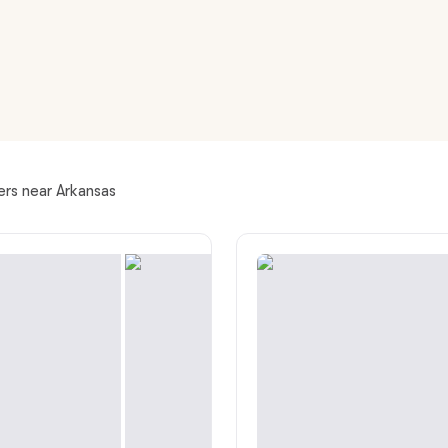
American Water Spaniel
Appenzeller Sennenhund
Azawakh
ers near Arkansas
Bavarian Mountain Scent Hound
Bearded Collie
Belgian Laekenois