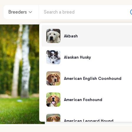
Breeders
Akbash
Alaskan Husky
American English Coonhound
American Foxhound
American Leopard Hound