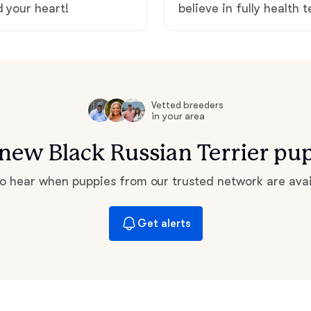
d your heart!
believe in fully health 
Hovawart
Irish Water Spaniel
Vetted breeders
Japanese Terrier
in your area
r new Black Russian Terrier pu
Jindo
 to hear when puppies from our trusted network are avai
Kai Ken
Get alerts
Karelian Bear Dog
Kishu Ken