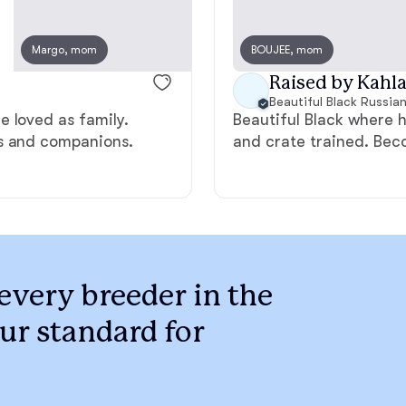
Braque Francais Pyrenean
Margo, mom
BOUJEE, mom
Marcus, dad
Brazilian Terrier
Raised by Kahla 
Beautiful Black Russian
 loved as family.
Beautiful Black where 
Briard
ts and companions.
and crate trained. Beco
Canaan Dog
Carolina Dog
every breeder in the
ur standard for
Český Fousek
Cesky Terrier