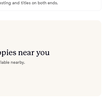
testing and titles on both ends.
ppies near you
lable nearby.