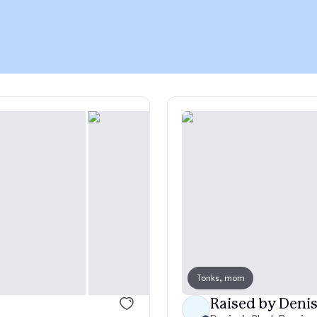
Chinook
Cirneco dell’Etna
Clumber Spaniel
Croatian Sheepdog
Curly-Coated Retriever
Tonks, mom
Danish-Swedish Farmdog
Raised by Denis