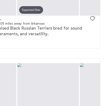
Expected litter
.
05 miles away from Arkansas
aised Black Russian Terriers bred for sound
raments, and versatility.