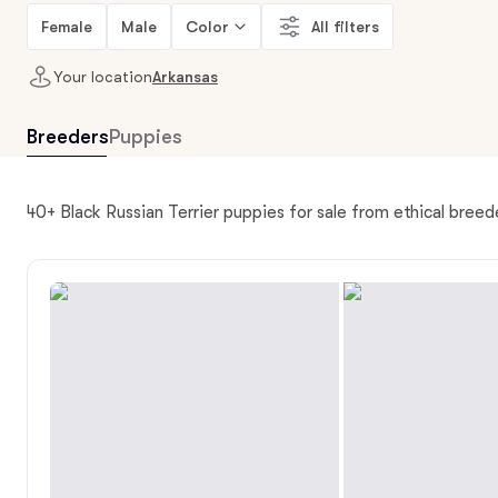
Female
Male
Color
All filters
Your location
Arkansas
Breeders
Puppies
40+ Black Russian Terrier puppies for sale from ethical breed