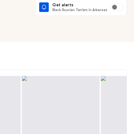
Get alerts
Black Russian Terriers in Arkansas