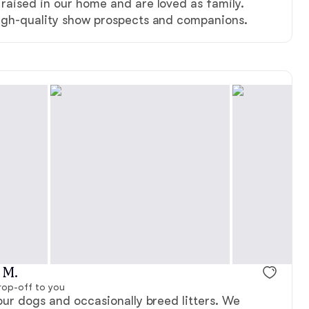
raised in our home and are loved as family.
igh-quality show prospects and companions.
 M.
rop-off to you
our dogs and occasionally breed litters. We