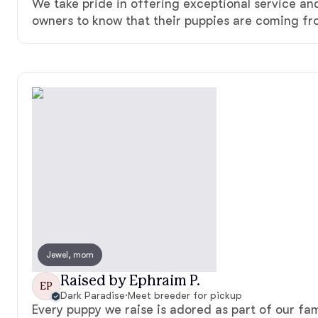
We take pride in offering exceptional service a
owners to know that their puppies are coming fr
Jewel, mom
Raised by Ephraim P.
EP
Dark Paradise
·
Meet breeder for pickup
Every puppy we raise is adored as part of our fam