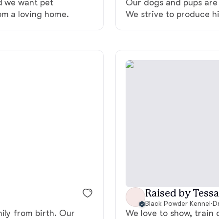
nd we want pet
Our dogs and pups are 
Grand Basset Griffon Vendeen
om a loving home.
We strive to produce h
Griffon Bleu de Gascogne
Hamiltonstovare
Hanoverian Scenthound
Heideterrier
Hokkaido
Raised by Tessa
Black Powder Kennel
·
D
ily from birth. Our
We love to show, train 