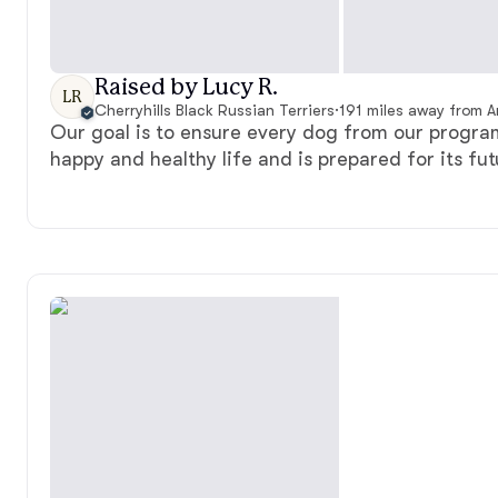
Raised by Lucy R.
LR
Cherryhills Black Russian Terriers
·
191 miles away from 
Our goal is to ensure every dog from our program 
happy and healthy life and is prepared for its fut