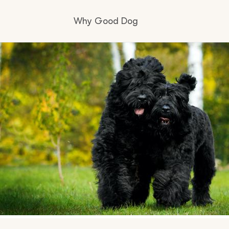
Why Good Dog
How it works
Visit the learning center
Learn about our standards