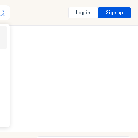
Sign up
Log in