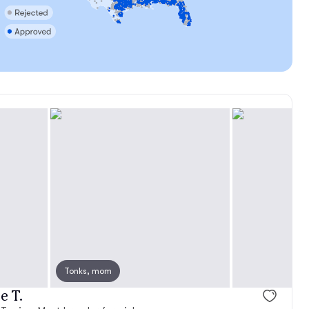
Tonks, mom
e T.