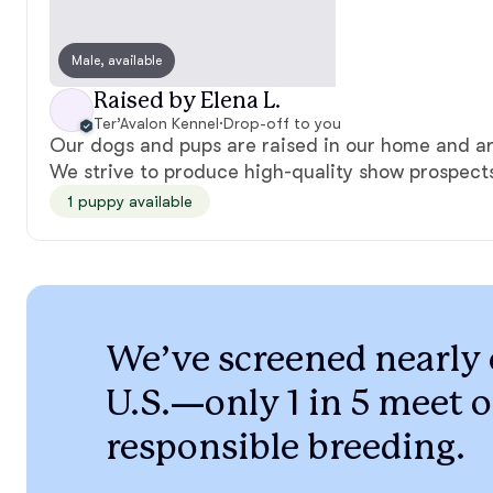
Male, available
Raised by Elena L.
Ter’Avalon Kennel
·
Drop-off to you
Our dogs and pups are raised in our home and are
We strive to produce high-quality show prospec
1 puppy available
We’ve screened nearly 
U.S.—only 1 in 5 meet o
responsible breeding.