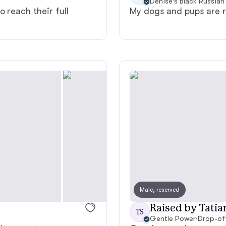
Denise's Black Russian 
 reach their full
My dogs and pups are r
Deutsch-Drahthaar
Drentsche Patrijshond
English Foxhound
Finnish Spitz
German Longhaired Pointer
Male, reserved
German Spitz
Raised by Tatia
TS
Gentle Power
·
Drop-of