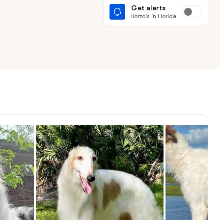
Get alerts
Borzois in Florida