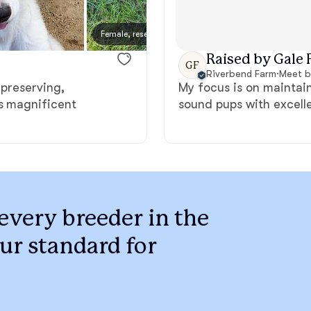
Braque Francais Pyrenean
Female, reserved
Female
Brazilian Terrier
Raised by Gale F
GF
Riverbend Farm
·
Meet b
 preserving,
My focus is on maintain
Briard
is magnificent
sound pups with excell
Canaan Dog
Carolina Dog
every breeder in the
ur standard for
Český Fousek
Cesky Terrier