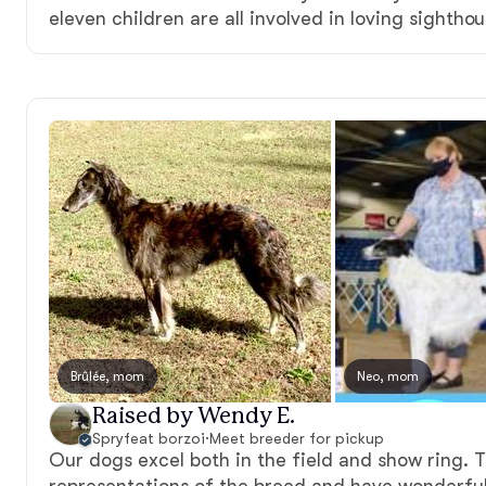
eleven children are all involved in loving sightho
Brûlée, mom
Neo, mom
Raised by Wendy E.
Spryfeat borzoi
·
Meet breeder for pickup
Our dogs excel both in the field and show ring. T
representations of the breed and have wonderfu