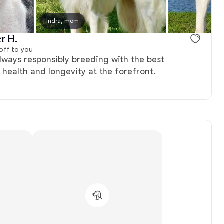
Indra, mom
r H.
off to you
ways responsibly breeding with the best
’ health and longevity at the forefront.