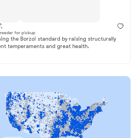
, reserved
Female, reserved
.
reeder for pickup
ing the Borzoi standard by raising structurally
ent temperaments and great health.