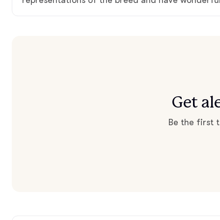
Get al
Be the first