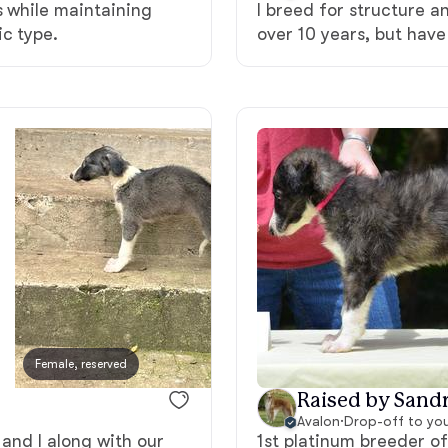
s while maintaining
I breed for structure a
c type.
over 10 years, but have
Deutsch-Drahthaar
Drentsche Patrijshond
English Foxhound
Finnish Spitz
German Longhaired Pointer
Female, reserved
Male, reserved
Raised by Sandr
German Spitz
Avalon
·
Drop-off to yo
 and I along with our
1st platinum breeder o