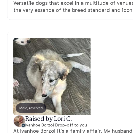
Versatile dogs that excel in a multitude of venue
the very essence of the breed standard and iconi
Male, reserved
Raised by Lori C.
Ivanhoe Borzoi
·
Drop-off to you
At Ivanhoe Borzoi it's a family affair. My husband