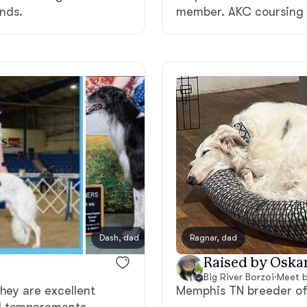
unds.
member. AKC coursing 
Grand Basset Griffon Vendeen
Griffon Bleu de Gascogne
Hamiltonstovare
Hanoverian Scenthound
Heideterrier
Dash, dad
Ragnar, dad
Thyme
Raised by Oskar
Hokkaido
Big River Borzoi
·
Meet b
hey are excellent
Memphis TN breeder of 
l temperaments.