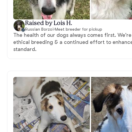
Raised by Lois H.
Russian Borzoi
·
Meet breeder for pickup
The health of our dogs always comes first. We'r
ethical breeding & a continued effort to enhanc
standard.