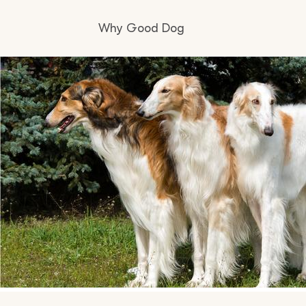
Why Good Dog
How it works
Visit the learning center
Learn about our standards