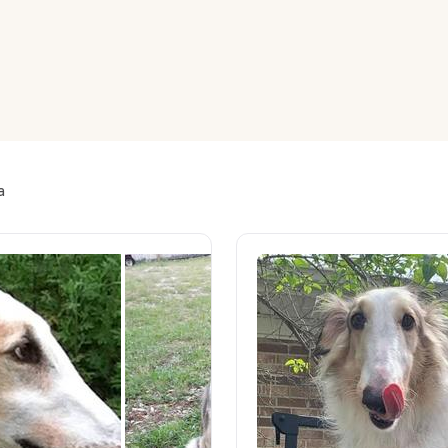
American Water Spaniel
Appenzeller Sennenhund
Azawakh
a
Bavarian Mountain Scent Hound
Bearded Collie
Belgian Laekenois