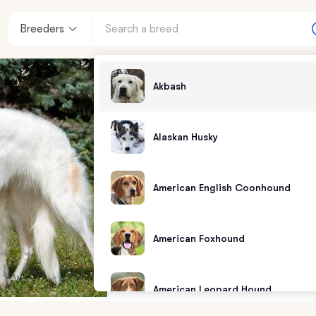
Breeders
Akbash
Alaskan Husky
American English Coonhound
American Foxhound
American Leopard Hound