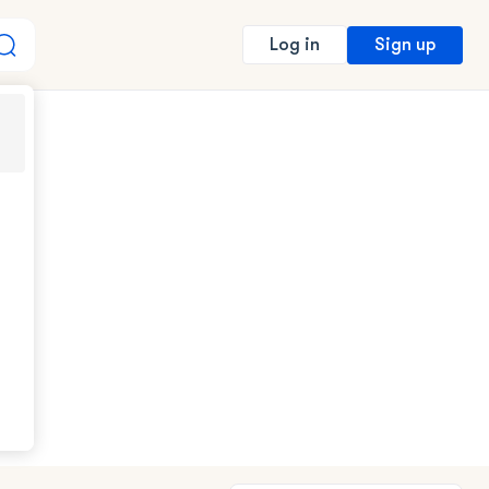
Sign up
Log in