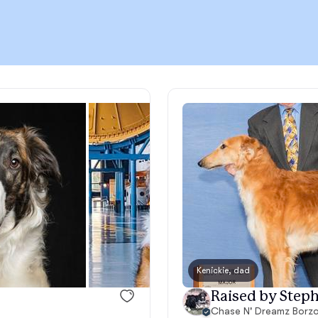
Chinook
Cirneco dell’Etna
Clumber Spaniel
Croatian Sheepdog
Curly-Coated Retriever
Kenickie, dad
Raised by Steph
Danish-Swedish Farmdog
Chase N' Dreamz Borzo