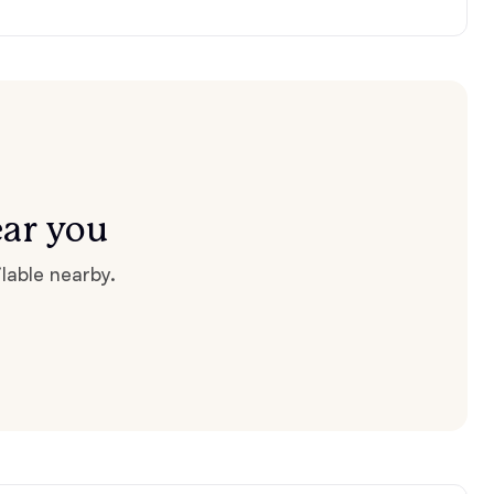
ear you
lable nearby.