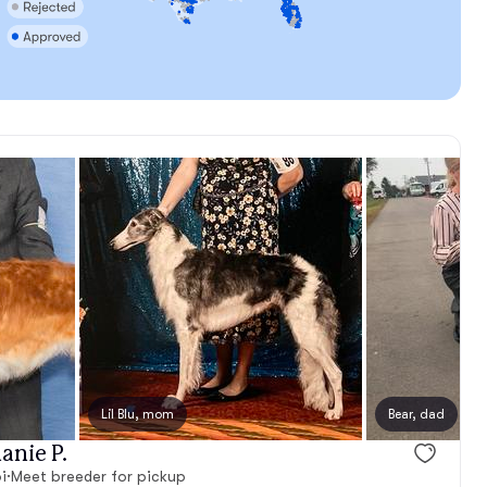
Lil Blu, mom
Bear, dad
anie P.
i
·
Meet breeder for pickup