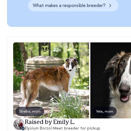
What makes a responsible breeder?
Strelka, mom
Vela, mom
Raised by Emily L.
Elysium Borzoi
·
Meet breeder for pickup