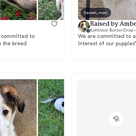
Bergamasco Sheepdog
Kasbah, mom
Raised by Ambe
Berger Picard
Kohinoor Borzoi
·
Drop-
e committed to
We are committed to al
e the breed
interest of our puppies
Black Norwegian Elkhound
Blue Lacy
Bohemian Shepherd
Bolognese