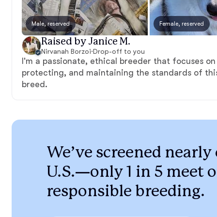
Male, reserved
Female, reserved
Raised by Janice M.
Nirvanah Borzoi
·
Drop-off to you
I'm a passionate, ethical breeder that focuses on
protecting, and maintaining the standards of th
breed.
We’ve screened nearly 
U.S.—only 1 in 5 meet o
responsible breeding.