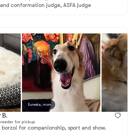
and conformation judge, ASFA judge
, dad
Eureeka, mom
 B.
reeder for pickup
borzoi for companionship, sport and show.