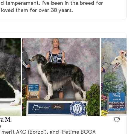
nd temperament. I’ve been in the breed for
 loved them for over 30 years.
Male, reserved
Male, reserv
a M.
u
f merit AKC (Borzoi), and lifetime BCOA