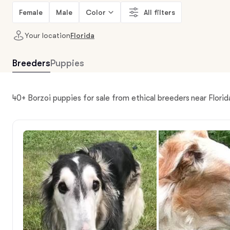
Female
Male
Color
All filters
Your location
Florida
Breeders
Puppies
40+ Borzoi puppies for sale from ethical breeders near Florid