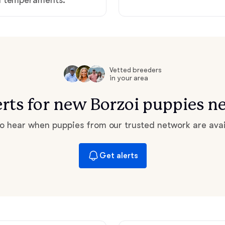
Hovawart
Irish Water Spaniel
Vetted breeders
Japanese Terrier
in your area
erts for new Borzoi puppies n
Jindo
 to hear when puppies from our trusted network are avai
Kai Ken
Get alerts
Karelian Bear Dog
Kishu Ken