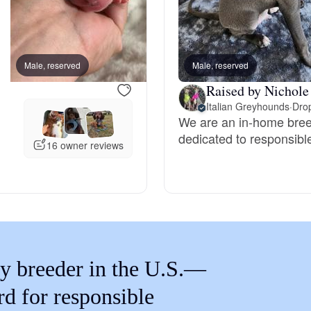
Braque Francais Pyrenean
Brazilian Terrier
Male, reserved
Male, reserved
Female, reserved
Raised by Nichole
Briard
Italian Greyhounds
·
Drop
We are an in-home bree
dedicated to responsibl
16 owner reviews
Canaan Dog
Carolina Dog
Český Fousek
y breeder in the U.S.—
rd for responsible
Cesky Terrier