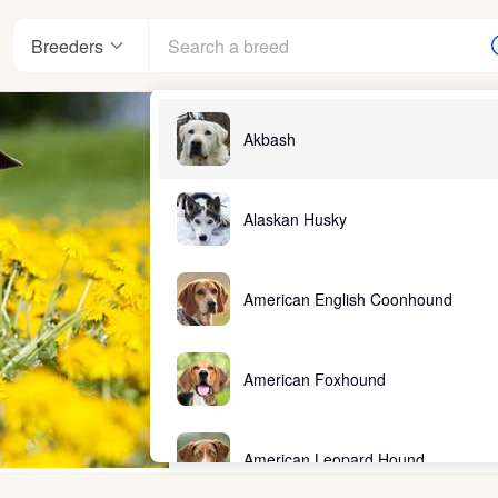
Breeders
Akbash
Alaskan Husky
American English Coonhound
American Foxhound
American Leopard Hound