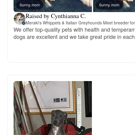
Sunny, mom
Sunny, mom
Raised by Cynthianna C.
Meraki's Whippets & Italian Greyhounds
·
Meet breeder for
We offer top-quality pets with health and tempera
dogs are excellent and we take great pride in each