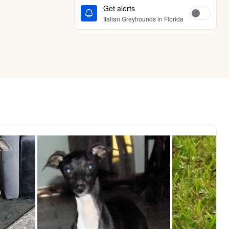
Get alerts
Italian Greyhounds in Florida