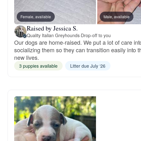
Female, available
Male, available
Raised by Jessica S.
Quality Italian Greyhounds
·
Drop-off to you
Our dogs are home-raised. We put a lot of care int
socializing them so they can transition easily into t
new lives.
3 puppies available
Litter due July ‘26