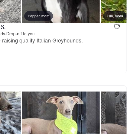
reserved
Pepper, mom
Female, reserved
Ella, mom
 S.
nds
·
Drop-off to you
raising quality Italian Greyhounds.