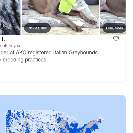
Pickles, dad
Female, reserved
Lola, mom
Female, res
 T.
-off to you
der of AKC registered Italian Greyhounds
e breeding practices.