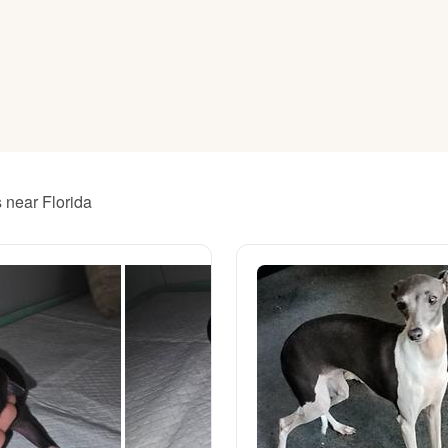
American Water Spaniel
Appenzeller Sennenhund
Azawakh
s near Florida
Bavarian Mountain Scent Hound
Bearded Collie
Belgian Laekenois