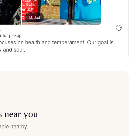
TJ, dad
Female, reserved
Steven, dad
.
 for pickup
ocuses on health and temperament. Our goal is
 and soul.
s near you
able nearby.