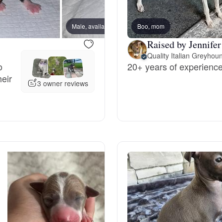
Bergamasco Sheepdog
Male, available
Boo, mom
Male, 
Raised by Jennifer
Berger Picard
Quality Italian Greyhou
o
20+ years of experience 
heir
Black Norwegian Elkhound
3 owner reviews
Blue Lacy
Bohemian Shepherd
Bolognese