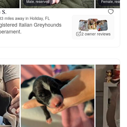
Male, reserved
Female, reserve
 S.
3 miles away in Holiday, FL
gistered Italian Greyhounds
mperament.
2 owner reviews