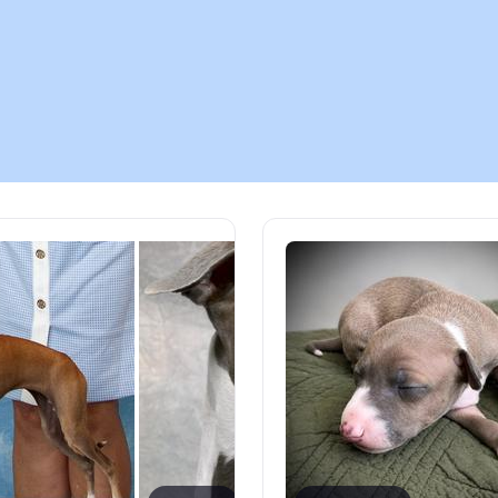
Chinook
Cirneco dell’Etna
Clumber Spaniel
Croatian Sheepdog
Curly-Coated Retriever
Danish-Swedish Farmdog