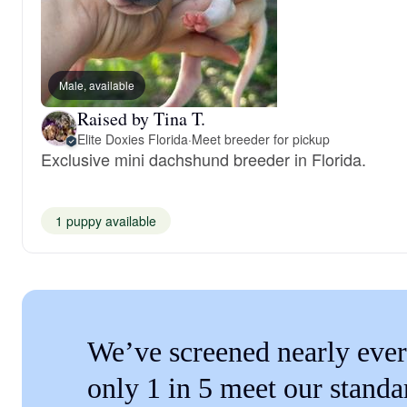
Male, available
Raised by Tina T.
Elite Doxies Florida
·
Meet breeder for pickup
Exclusive mini dachshund breeder in Florida.
1 puppy available
We’ve screened nearly ever
only 1 in 5 meet our standa