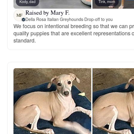
Kody, dad
Tink, mom
Raised by Mary F.
MF
Della Rosa Italian Greyhounds
·
Drop-off to you
We focus on intentional breeding so that we can p
quality puppies that are excellent representations o
standard.