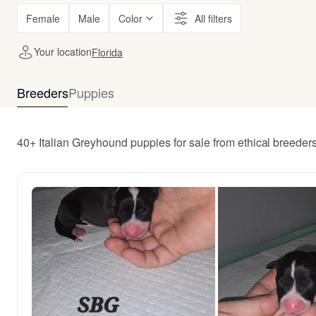
Female
Male
Color
All filters
Your location
Florida
Breeders
Puppies
40+ Italian Greyhound puppies for sale from ethical breeder