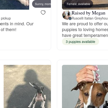
Sunny, mom
Female, available
Denim
Grand Basset Griffon Vendeen
Raised by Megan
 pickup
Ruscelli Italian Greyho
ments in mind. Our
We are proud to offer ou
Griffon Bleu de Gascogne
 of them!
puppies to loving homes
have great temperamen
3 puppies available
Hamiltonstovare
Hanoverian Scenthound
Heideterrier
Hokkaido