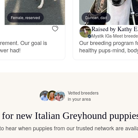
Hovawart
Female, reserved
Duncan, dad
Female, reserved
Irish Water Spaniel
Raised by Kathy E
Mystik IGs
·
Meet breeder
irement. Our goal is
Our breeding program f
Japanese Terrier
ever had!
healthy pups-mind, body
Jindo
Kai Ken
Vetted breeders
in your area
s for new Italian Greyhound puppie
Karelian Bear Dog
t to hear when puppies from our trusted network are avail
Kishu Ken