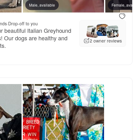
, mom
Male, available
Indigo, mom
Female, availab
unds
·
Drop-off to you
r beautiful Italian Greyhound
! Our dogs are healthy and
2 owner reviews
ts.