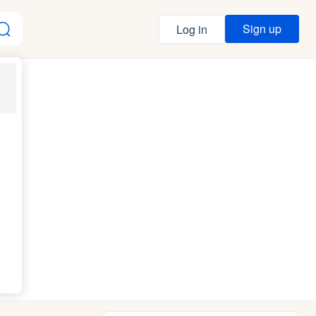
Sign up
Log in