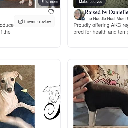
Ellie, mom
Male, reserved
Raised by Danielle
Deutsch-Drahthaar
The Noodle Nest
·
Meet 8
1 owner review
roduce
Proudly offering AKC re
f the
bred for health and te
Drentsche Patrijshond
English Foxhound
Finnish Spitz
German Longhaired Pointer
German Spitz