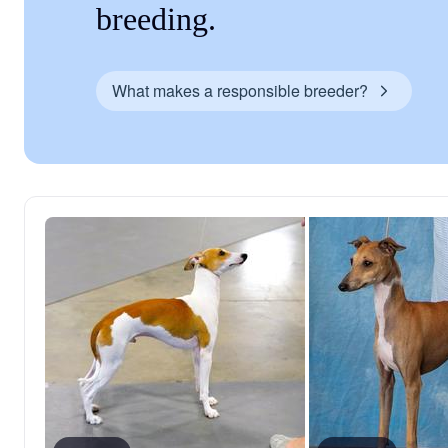
breeding.
What makes a responsible breeder?