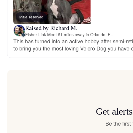
Male, reserved
Raised by Richard M.
Fisher Link
·
Meet 61 miles away in Orlando, FL
This has turned into an active hobby after semi-ret
to bring you the most loving Velcro Dog you have 
Get alert
Be the firs