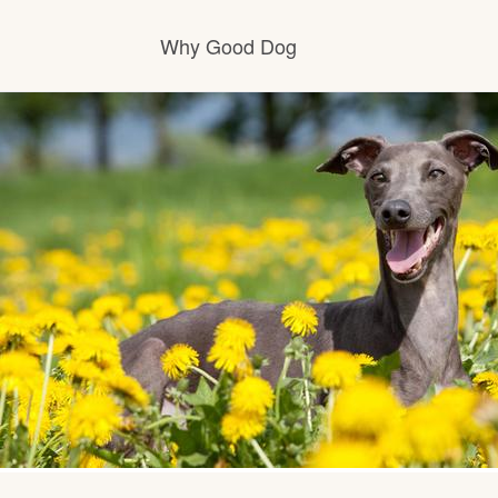
Why Good Dog
How it works
Visit the learning center
Learn about our standards