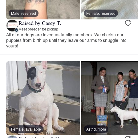
Male, reserved
Female, reserved
Raised by Casey T.
Meet breeder for pickup
All of our dogs are loved as family members. We cherish our
puppies from birth up until they leave our arms to snuggle into
yours!
Female, available
Astrid, mom