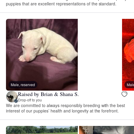
puppies that are excellent representations of the standard.
Male, reserved
Male
Raised by Brian & Shana S.
Drop-off to you
We are committed to always responsibly breeding with the best
interest of our puppies’ health and longevity at the forefront.