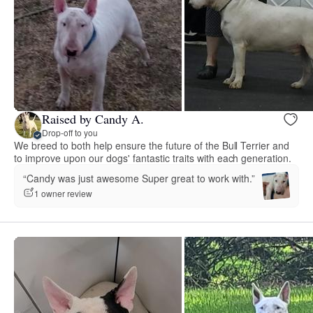
Raised by Candy A.
Drop-off to you
We breed to both help ensure the future of the Bull Terrier and
to improve upon our dogs' fantastic traits with each generation.
“Candy was just awesome Super great to work with.”
1 owner review