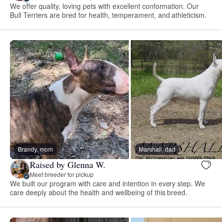
We offer quality, loving pets with excellent conformation. Our
Bull Terriers are bred for health, temperament, and athleticism.
Brandy, mom
Marshall, dad
Raised by Glenna W.
Meet breeder for pickup
We built our program with care and intention in every step. We
care deeply about the health and wellbeing of this breed.