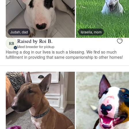
Judah, dad
Israella, mom
Raised by Roi B.
RB
Meet breeder for pickup
Having a dog in our lives is such a blessing. We find so much
fulfillment in providing that same companionship to other homes!