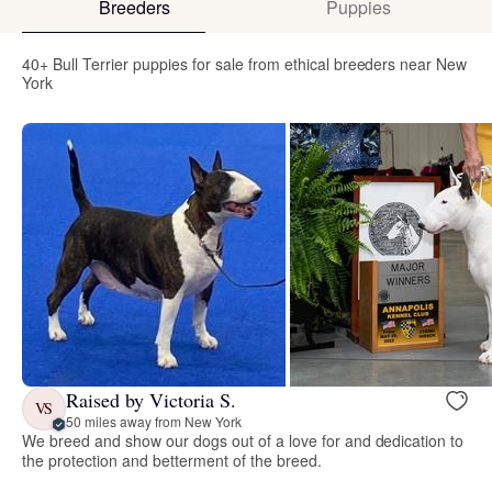
Breeders
Puppies
40+ Bull Terrier puppies for sale from ethical breeders near New
York
Raised by Victoria S.
VS
50 miles away from New York
We breed and show our dogs out of a love for and dedication to
the protection and betterment of the breed.