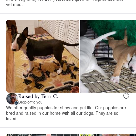
vet med.
Raised by Terri C.
Drop-off to you
We offer quality puppies for show and pet life. Our puppies are
bred and raised in our home with all our dogs. They are so
loved.