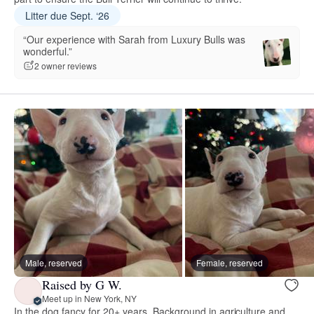
Litter due Sept. ‘26
“Our experience with Sarah from Luxury Bulls was
wonderful.”
2 owner reviews
Male, reserved
Female, reserved
Raised by G W.
Meet up in New York, NY
In the dog fancy for 20+ years. Background in agriculture and