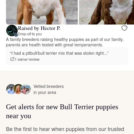
Raised by Hector P.
Drop-off to you
A family breeders raising healthy puppies as part of our family,
parents are health tested with great temperaments.
“I had a pitbull/bull terrier mix that was stolen right...”
1 owner review
Vetted breeders
in your area
Get alerts for new Bull Terrier puppies
near you
Be the first to hear when puppies from our trusted