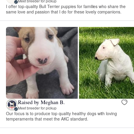
Meet breeder for pickup
I offer top-quality Bull Terrier puppies for families who share the
same love and passion that I do for these lovely companions.
Raised by Meghan B.
Meet breeder for pickup
Our focus is to produce top quality healthy dogs with loving
temperaments that meet the AKC standard.