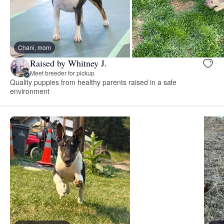
Chani, mom
Raised by Whitney J.
Meet breeder for pickup
Quality puppies from healthy parents raised in a safe
environment