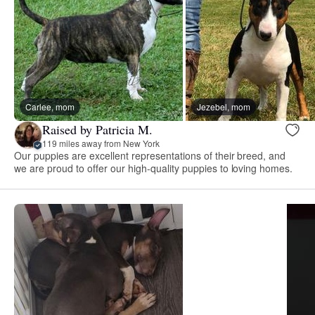
Carlee, mom
Jezebel, mom
Raised by Patricia M.
119 miles away from New York
Our puppies are excellent representations of their breed, and
we are proud to offer our high-quality puppies to loving homes.