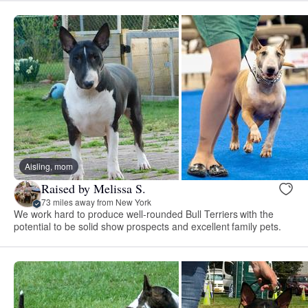
Aisling, mom
Raised by Melissa S.
73 miles away from New York
We work hard to produce well-rounded Bull Terriers with the
potential to be solid show prospects and excellent family pets.