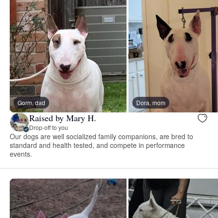
Gorm, dad
Dora, mom
Raised by Mary H.
Drop-off to you
Our dogs are well socialized family companions, are bred to
standard and health tested, and compete in performance
events.