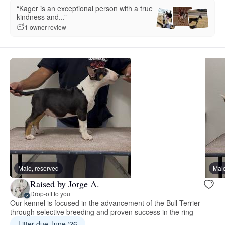
“Kager is an exceptional person with a true
kindness and...”
1 owner review
Male, reserved
Male
Raised by Jorge A.
Drop-off to you
Our kennel is focused in the advancement of the Bull Terrier
through selective breeding and proven success in the ring
Litter due June ‘26