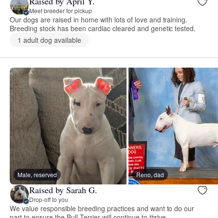
Raised by April Y.
Meet breeder for pickup
Our dogs are raised in home with lots of love and training.
Breeding stock has been cardiac cleared and genetic tested.
1 adult dog available
Male, reserved
Reno, dad
Raised by Sarah G.
Drop-off to you
We value responsible breeding practices and want to do our
part to ensure the Bull Terrier will continue to thrive.