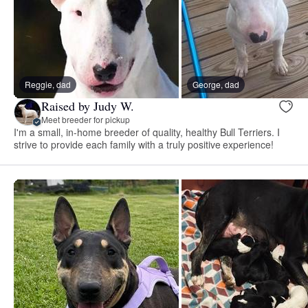
Reggie, dad
George, dad
Raised by Judy W.
Meet breeder for pickup
I'm a small, in-home breeder of quality, healthy Bull Terriers. I
strive to provide each family with a truly positive experience!