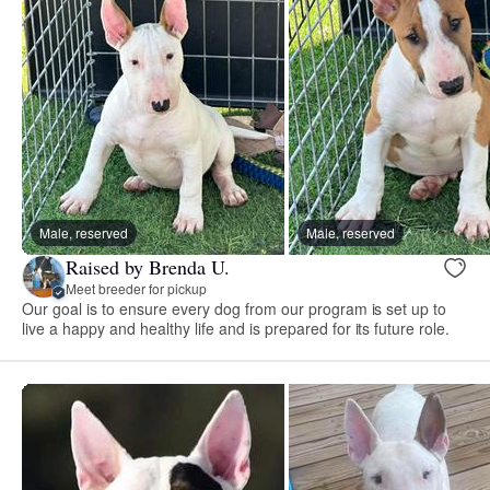
Male, reserved
Male, reserved
Raised by Brenda U.
Meet breeder for pickup
Our goal is to ensure every dog from our program is set up to
live a happy and healthy life and is prepared for its future role.