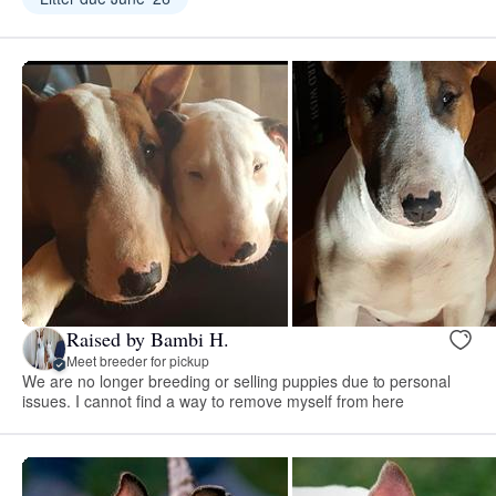
Raised by Bambi H.
Meet breeder for pickup
We are no longer breeding or selling puppies due to personal
issues. I cannot find a way to remove myself from here