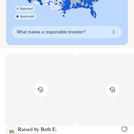
What makes a responsible breeder?
Raised by Beth E.
BE