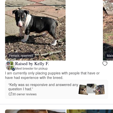
Female, reserved
Male
Raised by Kelly F.
Meet breeder for pickup
I am currently only placing puppies with people that have or
have had experience with the breed.
“Kelly was so responsive and answered any
question I had.”
30 owner reviews