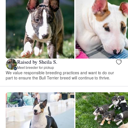
Raised by Sheila S.
Meet breeder for pickup
We value responsible breeding practices and want to do our
part to ensure the Bull Terrier breed will continue to thrive.