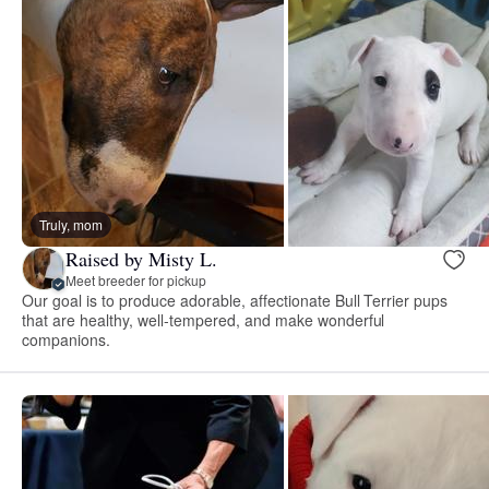
Truly, mom
Raised by Misty L.
Meet breeder for pickup
Our goal is to produce adorable, affectionate Bull Terrier pups
that are healthy, well-tempered, and make wonderful
companions.