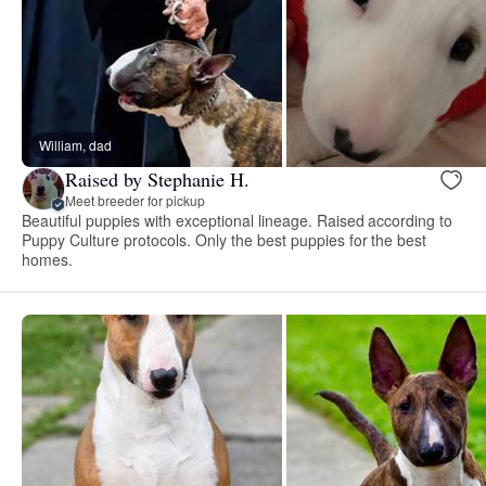
William, dad
Raised by Stephanie H.
Meet breeder for pickup
Beautiful puppies with exceptional lineage. Raised according to
Puppy Culture protocols. Only the best puppies for the best
homes.