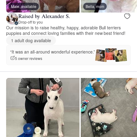
Male, available
Bella, mom
Raised by Alexander S.
Drop-off to you
Our mission is to raise healthy, happy, adorable Bull terriers
puppies and connect loving families with their new best friend!
1 adult dog available
“It was an all-around wonderful experience.”
5 owner reviews