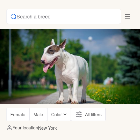
Search a breed
Female
Male
Color
All filters
Your location
New York