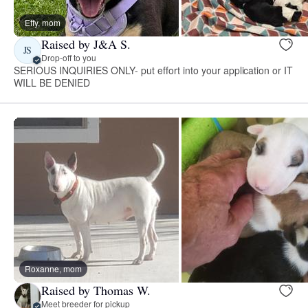
Effy, mom
Raised by J&A S.
JS
Drop-off to you
SERIOUS INQUIRIES ONLY- put effort into your application or IT
WILL BE DENIED
Roxanne, mom
Raised by Thomas W.
Meet breeder for pickup