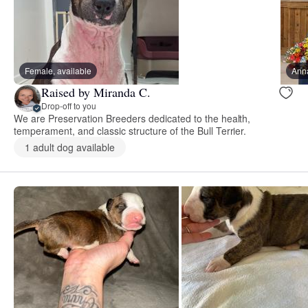
Female, available
Ann
Raised by Miranda C.
Drop-off to you
We are Preservation Breeders dedicated to the health,
temperament, and classic structure of the Bull Terrier.
1 adult dog available