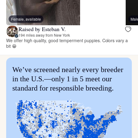
Female, available
Male
Raised by Esteban V.
194 miles away from New York
We offer high quality, good temperment puppies. Colors vary a
bit 😁
We’ve screened nearly every breeder
in the U.S.—only 1 in 5 meet our
standard for responsible breeding.