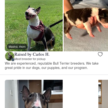
Masha, mom
Raised by Carlos H.
Meet breeder for pickup
We are experienced, reputable Bull Terrier breeders. We take
great pride in our dogs, our puppies, and our program.