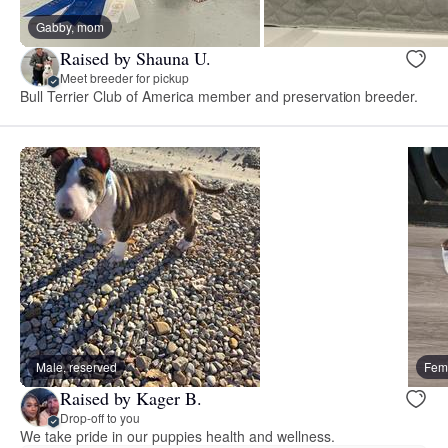
Gabby, mom
Raised by Shauna U.
Meet breeder for pickup
Bull Terrier Club of America member and preservation breeder.
Male, reserved
Fema
Raised by Kager B.
Drop-off to you
We take pride in our puppies health and wellness.