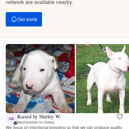
network are available nearby.
Get alerts
Raised by Shirley W.
SW
Meet breeder for pickup
We focus on intentional breeding so that we can produce quality