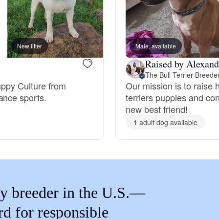
Braque Francais Pyrenean
Brazilian Terrier
New litter
Male, available
Raised by Alexand
Briard
The Bull Terrier Breede
uppy Culture from
Our mission is to raise 
ance sports.
terriers puppies and con
new best friend!
Canaan Dog
1 adult dog available
Carolina Dog
Český Fousek
y breeder in the U.S.—
rd for responsible
Cesky Terrier