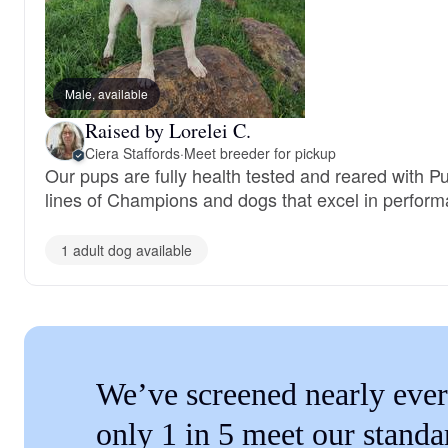
Male, available
Raised by Lorelei C.
Ciera Staffords
·
Meet breeder for pickup
Our pups are fully health tested and reared with P
lines of Champions and dogs that excel in perform
1 adult dog available
We’ve screened nearly ever
only 1 in 5 meet our standa