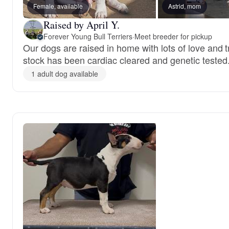
Female, available
Astrid, mom
Raised by April Y.
Forever Young Bull Terriers
·
Meet breeder for pickup
Our dogs are raised in home with lots of love and t
stock has been cardiac cleared and genetic tested
1 adult dog available