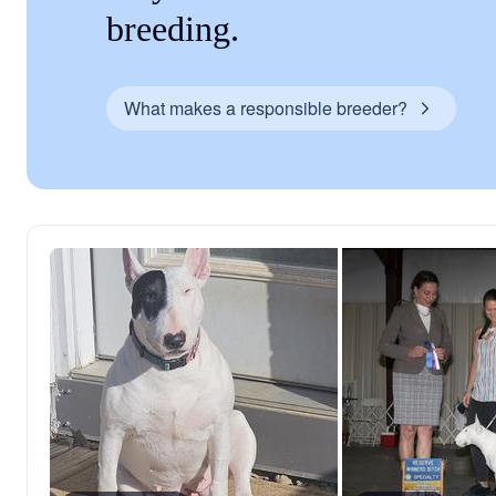
breeding.
What makes a responsible breeder?