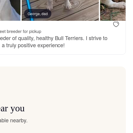
George, dad
et breeder for pickup
der of quality, healthy Bull Terriers. I strive to
 a truly positive experience!
ear you
able nearby.