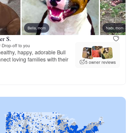
Bella, mom
Nabi, mom
er S.
r
·
Drop-off to you
healthy, happy, adorable Bull
nect loving families with their
5 owner reviews