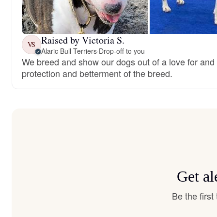
Raised by Victoria S.
VS
Alaric Bull Terriers
·
Drop-off to you
We breed and show our dogs out of a love for and 
protection and betterment of the breed.
Get al
Be the firs