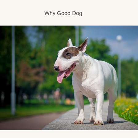
Why Good Dog
How it works
Visit the learning center
Learn about our standards