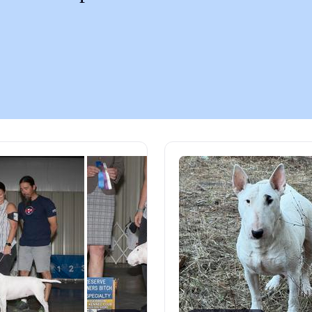
Chinook
Cirneco dell’Etna
Clumber Spaniel
Croatian Sheepdog
Curly-Coated Retriever
Danish-Swedish Farmdog