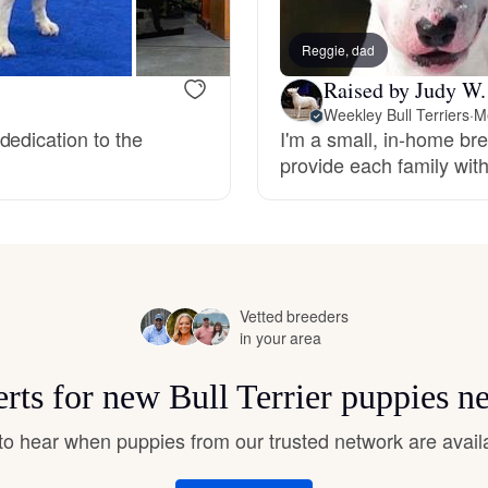
Hovawart
Reggie, dad
Raised by Judy W.
Irish Water Spaniel
Weekley Bull Terriers
·
Me
dedication to the
I'm a small, in-home bree
provide each family with
Japanese Terrier
Jindo
Vetted breeders
Kai Ken
in your area
erts for new Bull Terrier puppies n
Karelian Bear Dog
t to hear when puppies from our trusted network are avail
Kishu Ken