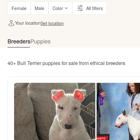
Female
Male
Color
All filters
Your location
Set location
Breeders
Puppies
40+ Bull Terrier puppies for sale from ethical breeders