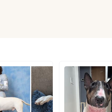
American Water Spaniel
Appenzeller Sennenhund
Azawakh
Bavarian Mountain Scent Hound
Bearded Collie
Belgian Laekenois