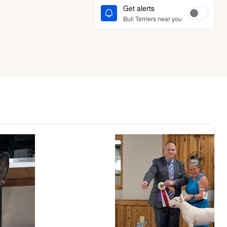
Get alerts
Bull Terriers near you