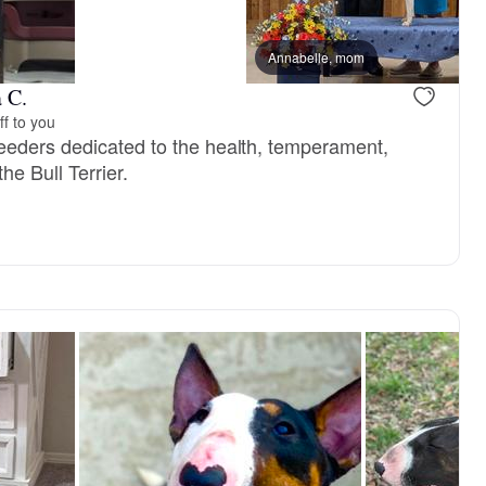
 dad
Gigi, mom
Annabelle, mom
 C.
ff to you
eeders dedicated to the health, temperament,
the Bull Terrier.