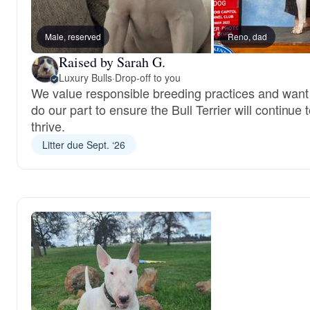
Male, reserved
Reno, dad
Raised by Sarah G.
Luxury Bulls
·
Drop-off to you
We value responsible breeding practices and want
do our part to ensure the Bull Terrier will continue 
thrive.
Litter due Sept. ‘26