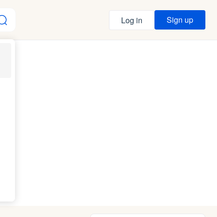
Sign up
Log in