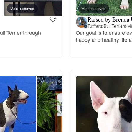
Grand Basset Griffon Vendeen
Male, reserved
Male, reserved
DD, mom
Raised by Brenda 
Tuffnutz Bull Terriers
·
Me
Griffon Bleu de Gascogne
ll Terrier through
Our goal is to ensure ev
happy and healthy life an
Hamiltonstovare
Hanoverian Scenthound
Heideterrier
Hokkaido