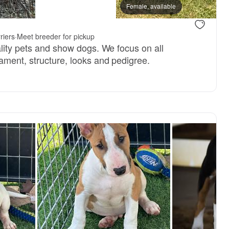
Female, available
riers
·
Meet breeder for pickup
ality pets and show dogs. We focus on all
ament, structure, looks and pedigree.