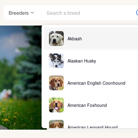
Breeders
Akbash
Alaskan Husky
American English Coonhound
American Foxhound
American Leopard Hound