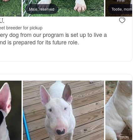
Male, reserved
Dex, dad
Tootie, mom
New litter
U.
et breeder for pickup
ery dog from our program is set up to live a
d is prepared for its future role.