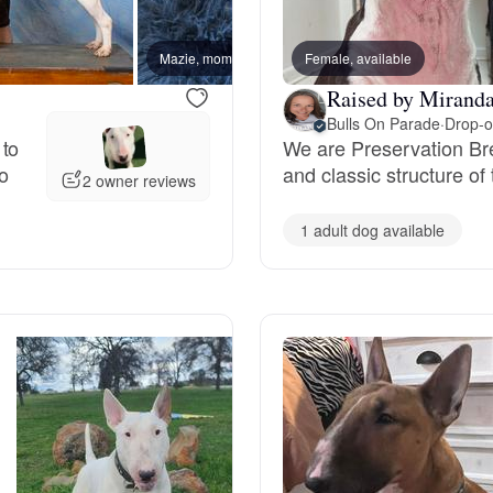
Bergamasco Sheepdog
Mazie, mom
Female, available
Stuart,
Raised by Miranda
Berger Picard
Bulls On Parade
·
Drop-o
 to
We are Preservation Br
to
and classic structure of 
2 owner reviews
Black Norwegian Elkhound
1 adult dog available
Blue Lacy
Bohemian Shepherd
Bolognese