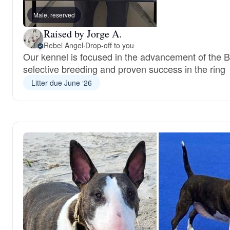
Male, reserved
Raised by Jorge A.
Rebel Angel
·
Drop-off to you
Our kennel is focused in the advancement of the Bu
selective breeding and proven success in the ring
Litter due June ‘26