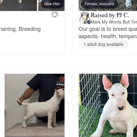
New litter
Female, available
Deutsch-Drahthaar
Raised by PJ C.
Mark My Words Bull Ter
raining. Breeding
Our goal is to breed qu
.
aspects- health, temper
Drentsche Patrijshond
1 adult dog available
English Foxhound
Finnish Spitz
German Longhaired Pointer
German Spitz