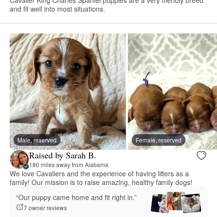
and fit well into most situations.
Male, reserved
Female, reserved
Raised by Sarah B.
180 miles away from Alabama
We love Cavaliers and the experience of having litters as a
family! Our mission is to raise amazing, healthy family dogs!
“Our puppy came home and fit right in.”
7 owner reviews