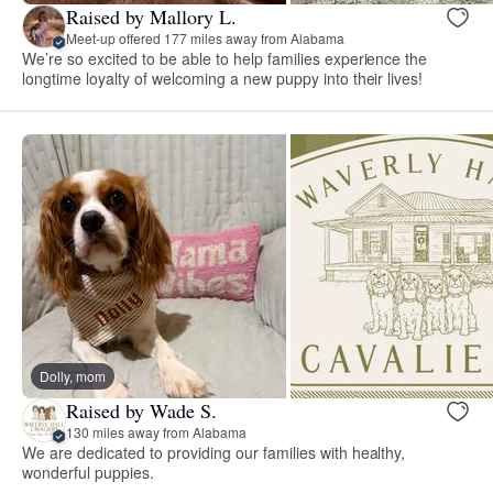
Raised by Mallory L.
Meet-up offered 177 miles away from Alabama
We’re so excited to be able to help families experience the
longtime loyalty of welcoming a new puppy into their lives!
Dolly, mom
Raised by Wade S.
130 miles away from Alabama
We are dedicated to providing our families with healthy,
wonderful puppies.