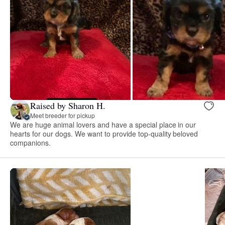
Raised by Sharon H.
Meet breeder for pickup
We are huge animal lovers and have a special place in our
hearts for our dogs. We want to provide top-quality beloved
companions.