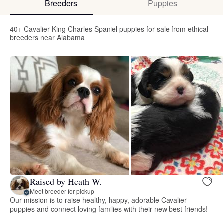
Breeders
Puppies
40+ Cavalier King Charles Spaniel puppies for sale from ethical
breeders near Alabama
Raised by Heath W.
Meet breeder for pickup
Our mission is to raise healthy, happy, adorable Cavalier
puppies and connect loving families with their new best friends!