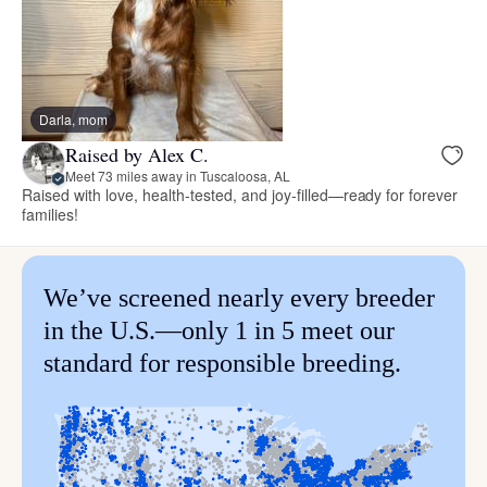
Darla, mom
Raised by Alex C.
Meet 73 miles away in Tuscaloosa, AL
Raised with love, health-tested, and joy-filled—ready for forever
families!
We’ve screened nearly every breeder
in the U.S.—only 1 in 5 meet our
standard for responsible breeding.