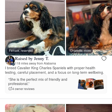
Female, reserved
Charlotte, mom
Raised by Jenny T.
118 miles away from Alabama
I breed Cavalier King Charles Spaniels with proper health
testing, careful placement, and a focus on long-term wellbeing.
“She is the perfect mix of friendly and
professional.”
4 owner reviews