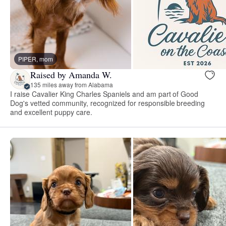
PIPER, mom
Raised by Amanda W.
135 miles away from Alabama
I raise Cavalier King Charles Spaniels and am part of Good
Dog's vetted community, recognized for responsible breeding
and excellent puppy care.