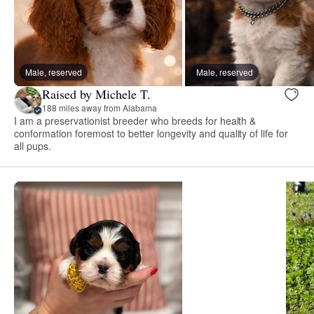
Male, reserved
Male, reserved
Raised by Michele T.
188 miles away from Alabama
I am a preservationist breeder who breeds for health &
conformation foremost to better longevity and quality of life for
all pups.