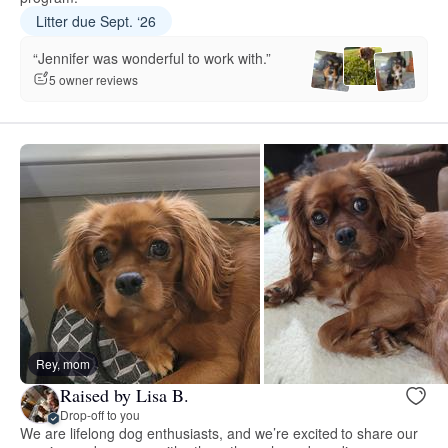
Litter due Sept. ‘26
“Jennifer was wonderful to work with.”
5 owner reviews
Rey, mom
Raised by Lisa B.
Drop-off to you
We are lifelong dog enthusiasts, and we’re excited to share our