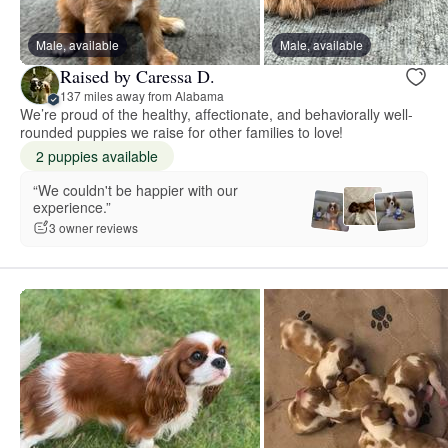
Male, available
Male, available
Raised by Caressa D.
137 miles away from Alabama
We’re proud of the healthy, affectionate, and behaviorally well-
rounded puppies we raise for other families to love!
2 puppies available
“We couldn't be happier with our
experience.”
3 owner reviews