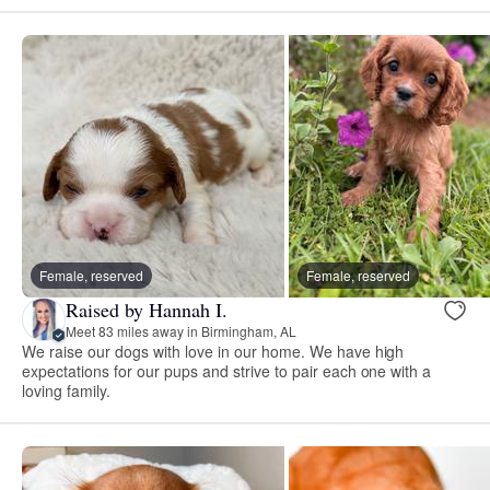
Female, reserved
Female, reserved
Raised by Hannah I.
Meet 83 miles away in Birmingham, AL
We raise our dogs with love in our home. We have high
expectations for our pups and strive to pair each one with a
loving family.