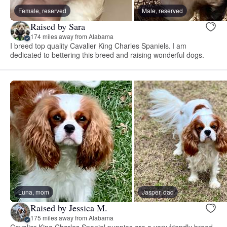
Female, reserved
Male, reserved
Raised by Sara
174 miles away from Alabama
I breed top quality Cavalier King Charles Spaniels. I am
dedicated to bettering this breed and raising wonderful dogs.
Luna, mom
Jasper, dad
Raised by Jessica M.
175 miles away from Alabama
Cavalier King Charles Spaniel puppies are a very friendly breed