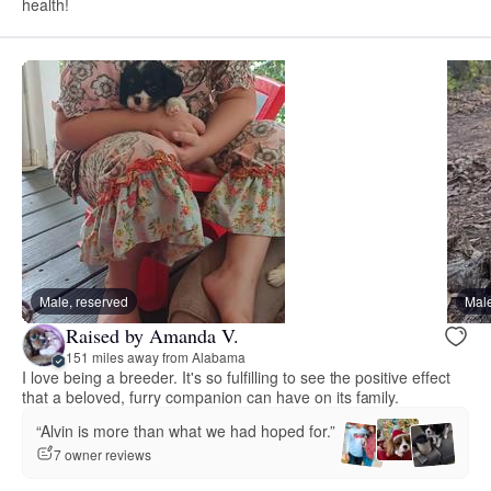
health!
Male, reserved
Male
Raised by Amanda V.
151 miles away from Alabama
I love being a breeder. It's so fulfilling to see the positive effect
that a beloved, furry companion can have on its family.
“Alvin is more than what we had hoped for.”
7 owner reviews