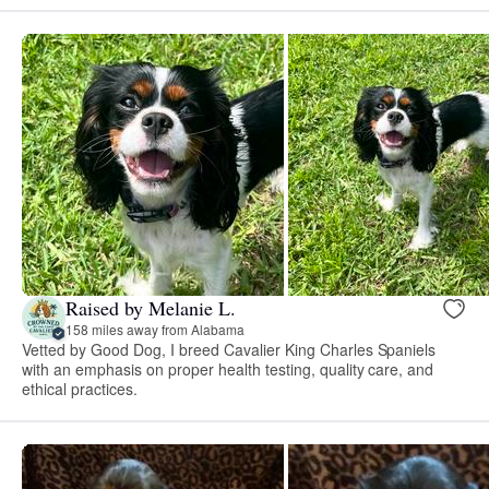
Raised by Melanie L.
158 miles away from Alabama
Vetted by Good Dog, I breed Cavalier King Charles Spaniels
with an emphasis on proper health testing, quality care, and
ethical practices.