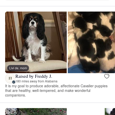
Livi de, mom
Raised by Freddy J.
FJ
180 miles away from Alabama
It is my goal to produce adorable, affectionate Cavalier puppies
that are healthy, well-tempered, and make wonderful
companions.