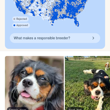
What makes a responsible breeder?
Emmie, mom
Ford, dad