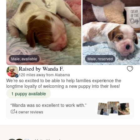
Male, available
Male, reserved
Raised by Wanda F.
120 miles away from Alabama
We’re so excited to be able to help families experience the
longtime loyalty of welcoming a new puppy into their lives!
1 puppy available
“Wanda was so excellent to work with.”
4 owner reviews