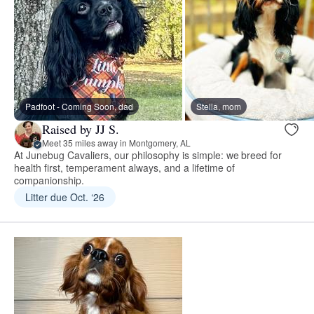
Padfoot - Coming Soon, dad
Stella, mom
Raised by JJ S.
Meet 35 miles away in Montgomery, AL
At Junebug Cavaliers, our philosophy is simple: we breed for
health first, temperament always, and a lifetime of
companionship.
Litter due Oct. ‘26