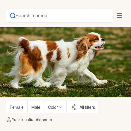
Search a breed
Female
Male
Color
All filters
Your location
Alabama