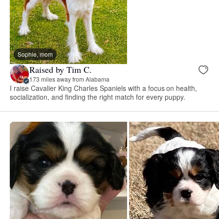
Sophie, mom
Raised by Tim C.
173 miles away from Alabama
I raise Cavalier King Charles Spaniels with a focus on health,
socialization, and finding the right match for every puppy.