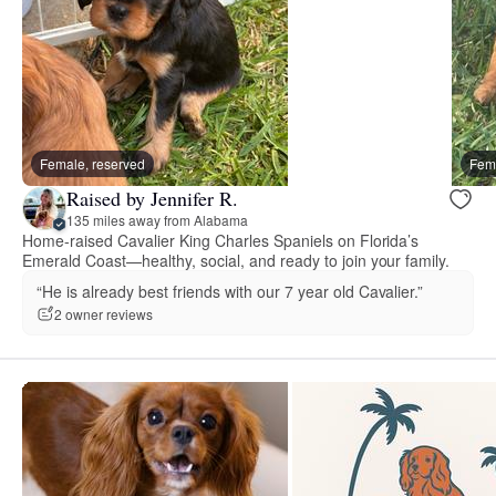
Female, reserved
Fema
Raised by Jennifer R.
135 miles away from Alabama
Home-raised Cavalier King Charles Spaniels on Florida’s
Emerald Coast—healthy, social, and ready to join your family.
“He is already best friends with our 7 year old Cavalier.”
2 owner reviews