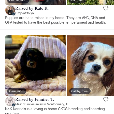
Raised by Kate R.
Drop-off to you
Puppies are hand raised in my home. They are AKC, DNA and
OFA tested to have the best possible temperament and health.
Gina, mom
Gabby, mom
Raised by Jennifer T.
Meet 35 miles away in Montgomery, AL
K&K Kennels is a loving in home CKCS breeding and boarding
program.