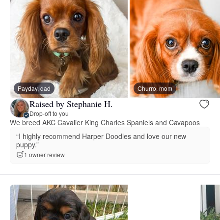
Payday, dad
Churro, mom
Raised by Stephanie H.
Drop-off to you
We breed AKC Cavalier King Charles Spaniels and Cavapoos
“I highly recommend Harper Doodles and love our new
puppy.”
1 owner review