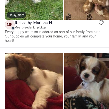
Daisy, mom
Raised by Marlene H.
MH
Meet breeder for pickup
Every puppy we raise is adored as part of our family from birth.
Our puppies will complete your home, your family, and your
heart!