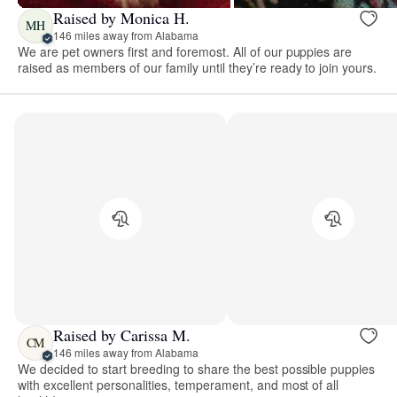
Raised by Monica H.
MH
146 miles away from Alabama
We are pet owners first and foremost. All of our puppies are
raised as members of our family until they’re ready to join yours.
Raised by Carissa M.
CM
146 miles away from Alabama
We decided to start breeding to share the best possible puppies
with excellent personalities, temperament, and most of all