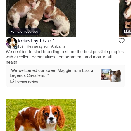
Female, reserved
Male
Raised by Lisa C.
169 miles away from Alabama
We decided to start breeding to share the best possible puppies
with excellent personalities, temperament, and most of all
health!
“We welcomed our sweet Maggie from Lisa at
Legends Cavaliers...”
1 owner review