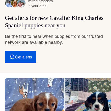
Vetted breeders
in your area
Get alerts for new Cavalier King Charles
Spaniel puppies near you
Be the first to hear when puppies from our trusted
network are available nearby.
Get alerts