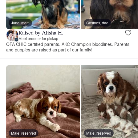
Juno, mom
Cosmos, dad
Raised by Alisha H.
Meet breeder for pickup
OFA CHIC certified parents. AKC Champion bloodlines. Parents
and puppies are raised as part of our family!
Male, reserved
Male, reserved