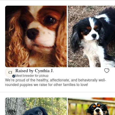
Raised by Cynthia J.
CJ
Meet breeder for pickup
We’re proud of the healthy, affectionate, and behaviorally well-
rounded puppies we raise for other families to love!