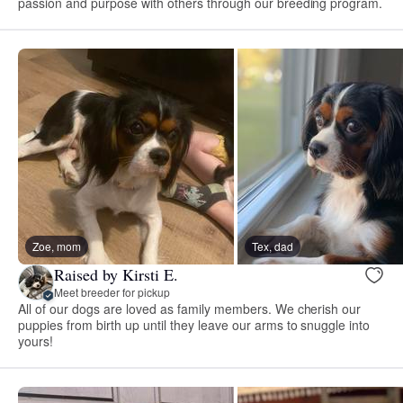
passion and purpose with others through our breeding program.
Zoe, mom
Tex, dad
Raised by Kirsti E.
Meet breeder for pickup
All of our dogs are loved as family members. We cherish our
puppies from birth up until they leave our arms to snuggle into
yours!