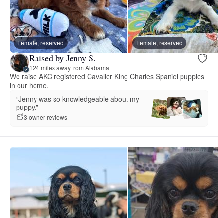
Female, reserved
Female, reserved
Raised by Jenny S.
124 miles away from Alabama
We raise AKC registered Cavalier King Charles Spaniel puppies
in our home.
“Jenny was so knowledgeable about my
puppy.”
3 owner reviews