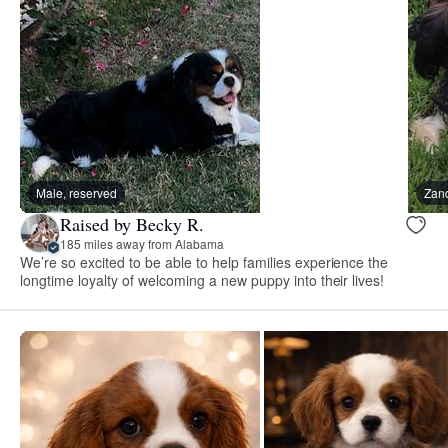
Male, reserved
Zand
Raised by Becky R.
185 miles away from Alabama
We’re so excited to be able to help families experience the
longtime loyalty of welcoming a new puppy into their lives!