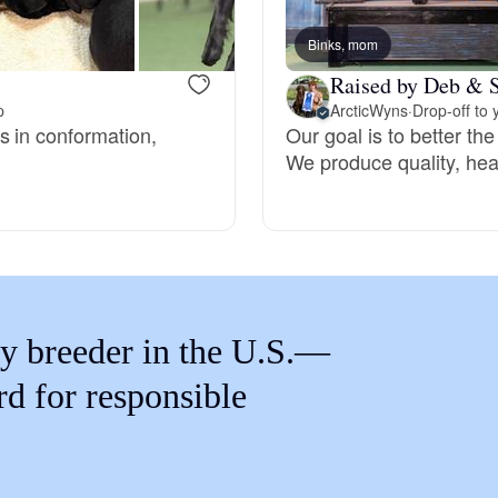
Braque Francais Pyrenean
Binks, mom
Raised by Deb & S
Brazilian Terrier
p
ArcticWyns
·
Drop-off to 
s in conformation,
Our goal is to better the
We produce quality, hea
Briard
Canaan Dog
Carolina Dog
y breeder in the U.S.—
rd for responsible
Český Fousek
Cesky Terrier