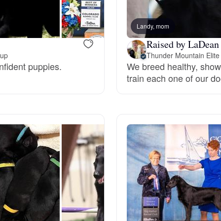
Bergamasco Sheepdog
Landy, mom
Raised by LaDean 
Berger Picard
kup
Thunder Mountain Elite
nfident puppies.
We breed healthy, show 
train each one of our do
Black Norwegian Elkhound
Blue Lacy
Bohemian Shepherd
Bolognese