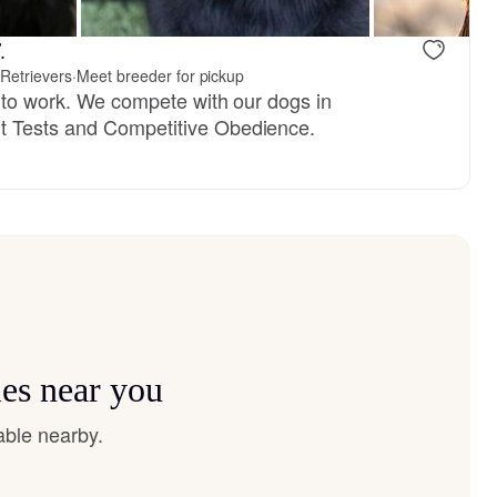
reserved
Female, reserved
.
Retrievers
·
Meet breeder for pickup
e to work. We compete with our dogs in
 Tests and Competitive Obedience.
ies near you
able nearby.