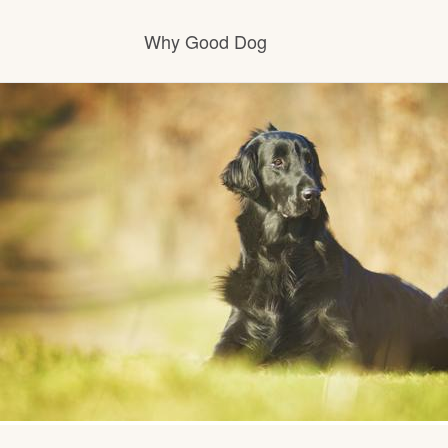
Why Good Dog
How it works
Visit the learning center
Learn about our standards