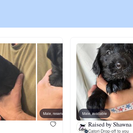
Chinook
Cirneco dell’Etna
Clumber Spaniel
Croatian Sheepdog
Curly-Coated Retriever
Male, reserved
Male, available
Female
Raised by Shawna 
Danish-Swedish Farmdog
Catori
·
Drop-off to you