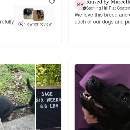
Raised by Marcell
MW
Sterlling Hill Flat Coate
Grand Basset Griffon Vendeen
We love this breed and d
refully
each of our dogs and pu
1 owner review
Griffon Bleu de Gascogne
Hamiltonstovare
Hanoverian Scenthound
Heideterrier
Hokkaido