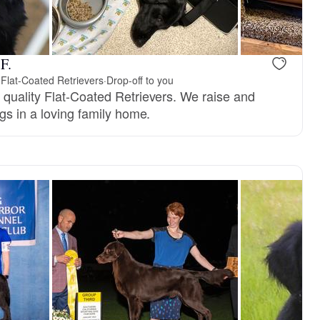
F.
 Flat-Coated Retrievers
·
Drop-off to you
quality Flat-Coated Retrievers. We raise and
gs in a loving family home.