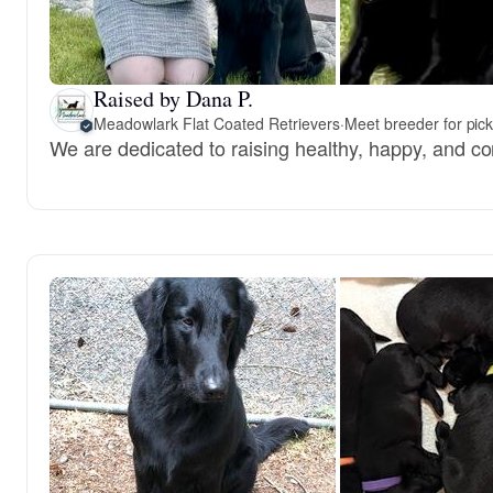
Raised by Dana P.
Meadowlark Flat Coated Retrievers
·
Meet breeder for pic
We are dedicated to raising healthy, happy, and co