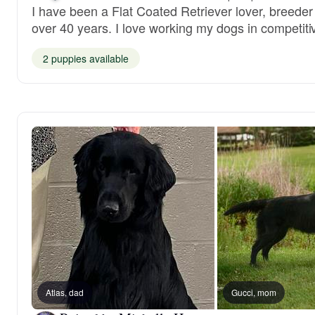
I have been a Flat Coated Retriever lover, breeder 
over 40 years. I love working my dogs in competiti
2 puppies available
Atlas, dad
Gucci, mom