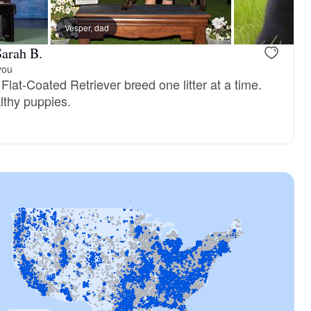
Vesper, dad
arah B.
you
 Flat-Coated Retriever breed one litter at a time.
lthy puppies.