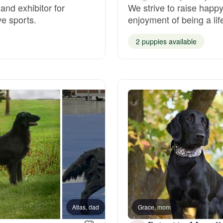
and exhibitor for
We strive to raise happy
ve sports.
enjoyment of being a li
Deutsch-Drahthaar
2 puppies available
Drentsche Patrijshond
English Foxhound
Finnish Spitz
German Longhaired Pointer
German Spitz
Atlas, dad
Grace, mom
Denny,