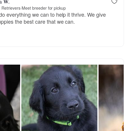
a W.
d Retrievers
·
Meet breeder for pickup
o everything we can to help it thrive. We give
ppies the best care that we can.