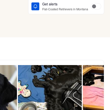
Get alerts
Flat-Coated Retrievers in Montana