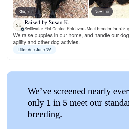
Kira, mom
New litter
Raised by Susan K.
SK
Swiftwater Flat Coated Retrievers
·
Meet breeder for picku
We raise puppies in our home, and handle our dog
agility and other dog activies.
Litter due June ‘26
We’ve screened nearly ever
only 1 in 5 meet our standa
breeding.