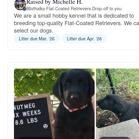
Raised by Michelle H.
Blixthalka Flat-Coated Retrievers
·
Drop-off to you
We are a small hobby kennel that is dedicated to
breeding top-quality Flat-Coated Retrievers. We ca
select our dogs.
Litter due Mar. ‘26
Litter due Apr. ‘26