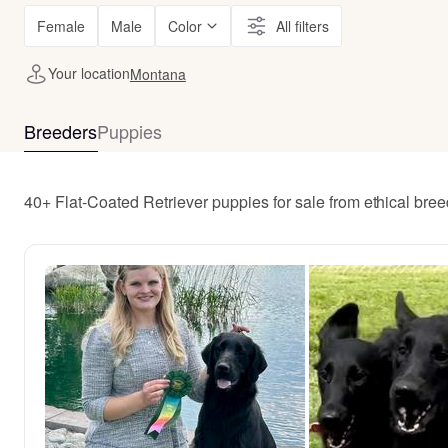
Female
Male
Color
All filters
Your location
Montana
Breeders
Puppies
40+ Flat-Coated Retriever puppies for sale from ethical br