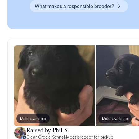
What makes a responsible breeder?
Male, available
Male, available
Raised by Phil S.
Clear Creek Kennel
·
Meet breeder for pickup