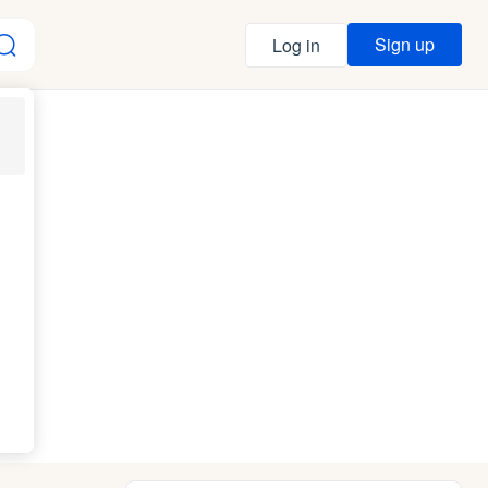
Sign up
Log in