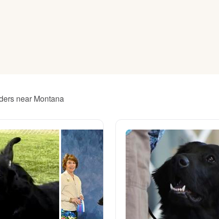
American Water Spaniel
Appenzeller Sennenhund
Azawakh
eeders near Montana
Bavarian Mountain Scent Hound
Bearded Collie
Belgian Laekenois