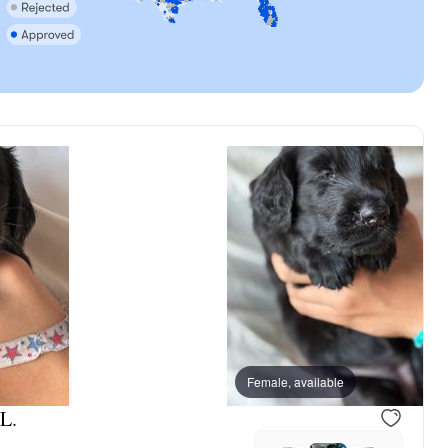
, reserved
Male, reserved
Female, available
L.