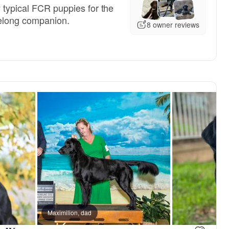
 typical FCR puppies for the
felong companion.
8 owner reviews
 dad
Maximilion, dad
Rosa, mom