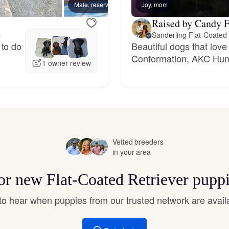
Male, reserved
Joy, mom
Male, 
Hovawart
Raised by Candy F
p
Sanderling Flat-Coated 
Irish Water Spaniel
 to do
Beautiful dogs that lov
Conformation, AKC Hunt
1 owner review
Japanese Terrier
Jindo
Vetted breeders
in your area
Kai Ken
for new Flat-Coated Retriever pupp
Karelian Bear Dog
t to hear when puppies from our trusted network are avail
Kishu Ken