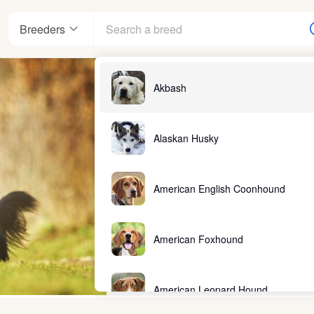
Breeders
Akbash
Alaskan Husky
American English Coonhound
American Foxhound
American Leopard Hound