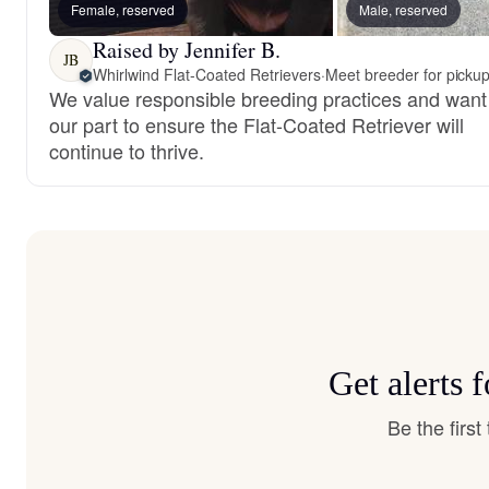
Female, reserved
Male, reserved
Raised by Jennifer B.
JB
Whirlwind Flat-Coated Retrievers
·
Meet breeder for picku
We value responsible breeding practices and want
our part to ensure the Flat-Coated Retriever will
continue to thrive.
Get alerts 
Be the firs