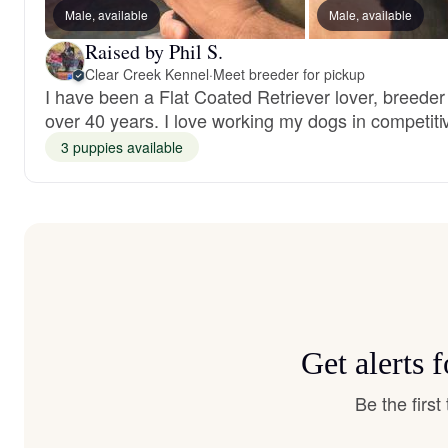
Male, available
Male, available
Raised by Phil S.
Clear Creek Kennel
·
Meet breeder for pickup
I have been a Flat Coated Retriever lover, breeder 
over 40 years. I love working my dogs in competiti
3 puppies available
Get alerts 
Be the firs