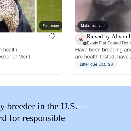
Braque Francais Pyrenean
Brazilian Terrier
Epic, mom
Male, reserved
New lit
Raised by Alison 
AU
Exotic Flat Coated Retr
Briard
 health,
Have been breeding and
eder of Merit
are health tested, have 
Litter due Oct. ‘26
Canaan Dog
Carolina Dog
y breeder in the U.S.—
Český Fousek
rd for responsible
Cesky Terrier