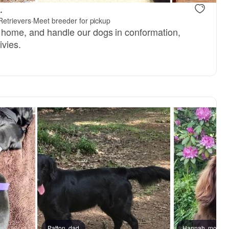
.
Retrievers
·
Meet breeder for pickup
 home, and handle our dogs in conformation,
ivies.
Patton, dad
Male, reserved
Hannah, mom
Female, res