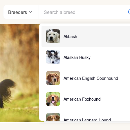
Breeders
Akbash
Alaskan Husky
American English Coonhound
American Foxhound
American Leopard Hound