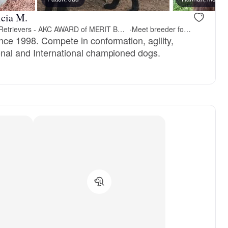
icia M.
JUBILEE- Flat- Coated Retrievers - AKC AWARD of MERIT BREEDER since 1998
·
Meet breeder for pickup
nce 1998. Compete in conformation, agility,
nal and International championed dogs.