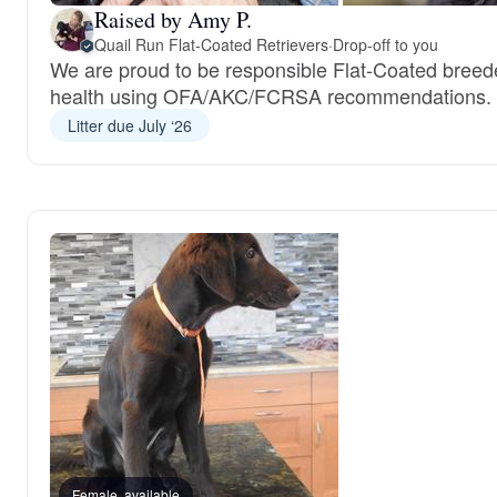
Raised by Amy P.
Quail Run Flat-Coated Retrievers
·
Drop-off to you
We are proud to be responsible Flat-Coated breed
health using OFA/AKC/FCRSA recommendations.
Litter due July ‘26
Female, available