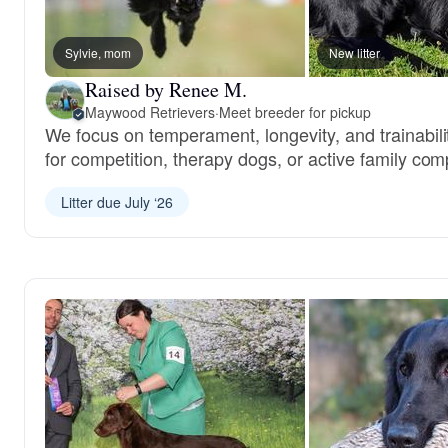
Sylvie, mom
New litter
Raised by Renee M.
Maywood Retrievers
·
Meet breeder for pickup
We focus on temperament, longevity, and trainabil
for competition, therapy dogs, or active family co
Litter due July ‘26