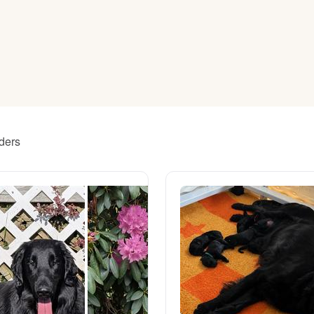
American Water Spaniel
Appenzeller Sennenhund
Azawakh
eders
Bavarian Mountain Scent Hound
Bearded Collie
Belgian Laekenois