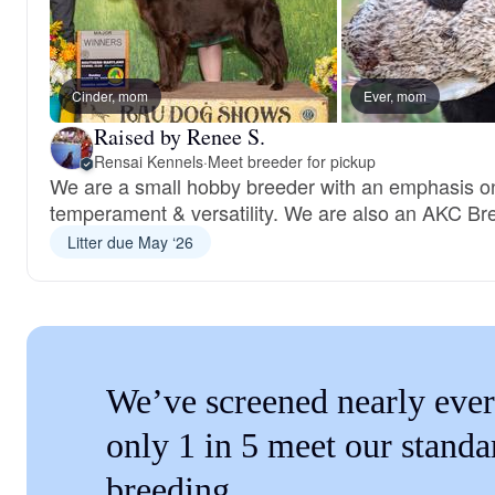
Cinder, mom
Ever, mom
Raised by Renee S.
Rensai Kennels
·
Meet breeder for pickup
We are a small hobby breeder with an emphasis on
temperament & versatility. We are also an AKC Bre
Litter due May ‘26
We’ve screened nearly ever
only 1 in 5 meet our standa
breeding.