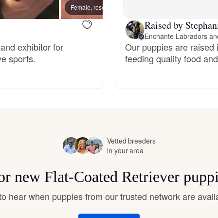
Hovawart
Female, reserved
Male, 
Raised by Stephan
Enchante Labradors and
Irish Water Spaniel
and exhibitor for
Our puppies are raised i
ve sports.
feeding quality food and 
Japanese Terrier
Jindo
Vetted breeders
Kai Ken
in your area
for new Flat-Coated Retriever pupp
Karelian Bear Dog
t to hear when puppies from our trusted network are avail
Kishu Ken