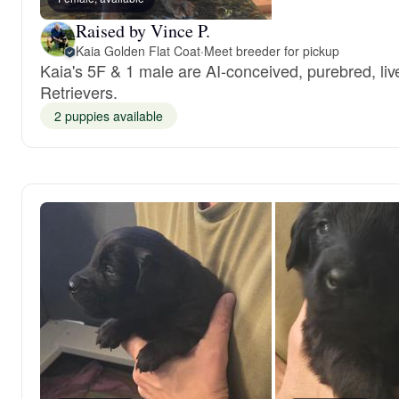
Raised by Vince P.
Kaia Golden Flat Coat
·
Meet breeder for pickup
Kaia's 5F & 1 male are AI-conceived, purebred, liv
Retrievers.
2 puppies available