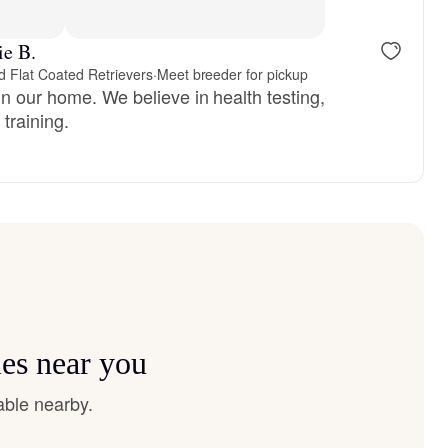
reserved
Male, reserved
ie B.
 Flat Coated Retrievers
·
Meet breeder for pickup
n our home. We believe in health testing,
training.
ies near you
able nearby.