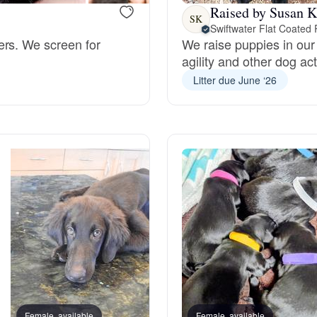
Raised by Susan K
SK
Swiftwater Flat Coated 
Deutsch-Drahthaar
ers. We screen for
We raise puppies in our
agility and other dog act
Litter due June ‘26
Drentsche Patrijshond
English Foxhound
Finnish Spitz
German Longhaired Pointer
German Spitz
Female, available
Female, available
Female, reserved