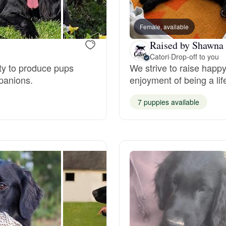
Bergamasco Sheepdog
Female, available
Raised by Shawna 
Berger Picard
Catori
·
Drop-off to you
ity to produce pups
We strive to raise happy
mpanions.
enjoyment of being a li
Black Norwegian Elkhound
7 puppies available
Blue Lacy
Bohemian Shepherd
Bolognese