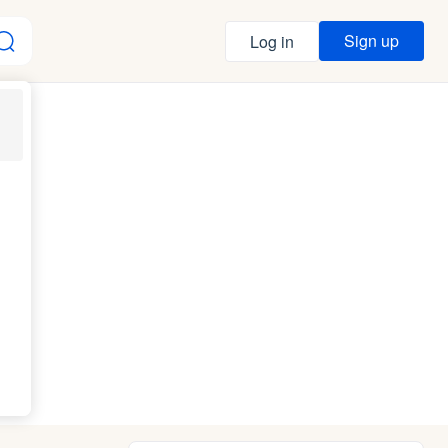
Sign up
Log in