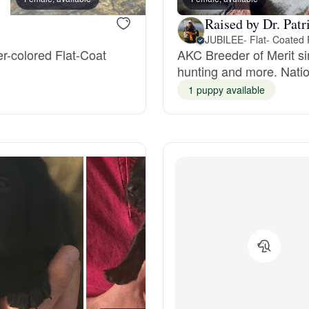
Grand Basset Griffon Vendeen
Raised by Dr. Patr
er-colored Flat-Coat
AKC Breeder of Merit si
hunting and more. Natio
Griffon Bleu de Gascogne
1 puppy available
Hamiltonstovare
Hanoverian Scenthound
Heideterrier
Hokkaido