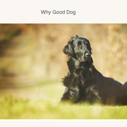
Why Good Dog
How it works
Visit the learning center
Learn about our standards