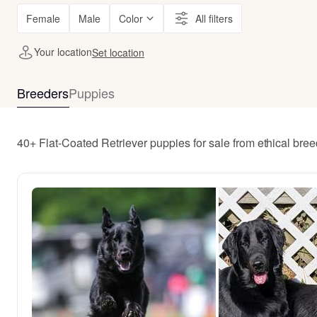
Female
Male
Color
All filters
Your location
Set location
Breeders
Puppies
40+ Flat-Coated Retriever puppies for sale from ethical bre