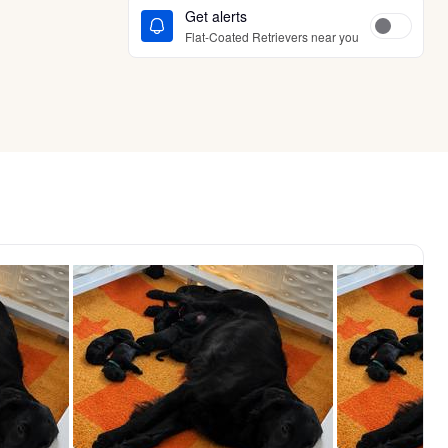
Get alerts
Flat-Coated Retrievers near you