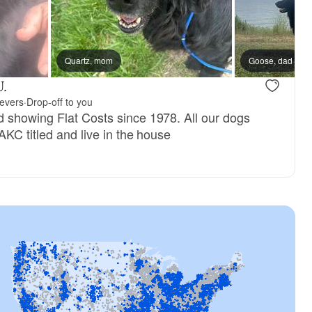
ter
Quartz, mom
Goose, dad
U.
ievers
·
Drop-off to you
 showing Flat Costs since 1978. All our dogs
AKC titled and live in the house