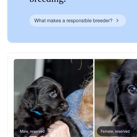
What makes a responsible breeder?
Male, reserved
Female, reserved