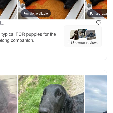
Female, available
Female, availab
L.
 typical FCR puppies for the
felong companion.
8 owner reviews