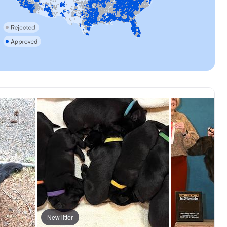
, reserved
New litter
Female, reserved