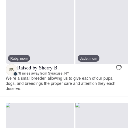
Ruby, mom
Jade, mom
Raised by Sherry B.
SB
78 miles away from Syracuse, NY
We're a small breeder, allowing us to give each of our pups,
dogs, and breedings the proper care and attention they each
deserve.