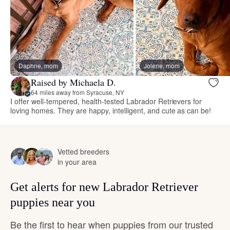
Daphne, mom
Jolene, mom
Raised by Michaela D.
64 miles away from Syracuse, NY
I offer well-tempered, health-tested Labrador Retrievers for
loving homes. They are happy, intelligent, and cute as can be!
Vetted breeders
in your area
Get alerts for new Labrador Retriever
puppies near you
Be the first to hear when puppies from our trusted