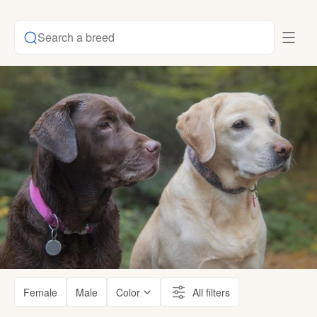
Search a breed
Female
Male
Color
All filters