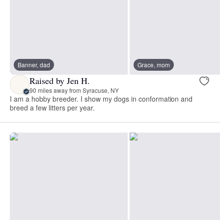
Banner, dad
Grace, mom
Raised by Jen H.
90 miles away from Syracuse, NY
I am a hobby breeder. I show my dogs in conformation and
breed a few litters per year.