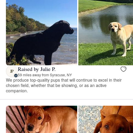
Raised by Julie P.
JP
59 miles away from Syracuse, NY
We produce top-quality pups that will continue to excel in their
chosen field, whether that be showing, or as an active
companion.