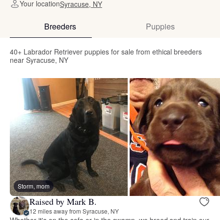
Your location
Syracuse, NY
Breeders
Puppies
40+ Labrador Retriever puppies for sale from ethical breeders
near Syracuse, NY
Storm, mom
Raised by Mark B.
12 miles away from Syracuse, NY
Whether it's on the sofa or in the swamp, we breed and train our