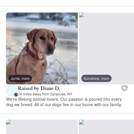
Junie, mom
Sunshine, mom
Raised by Diane D.
74 miles away from Syracuse, NY
We're lifelong animal lovers. Our passion is poured into every
dog we breed. All of our dogs live in our home with our family.