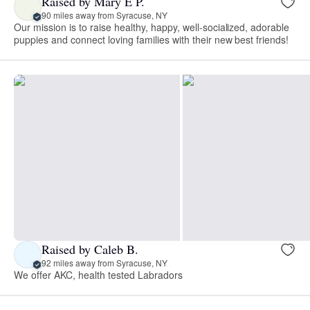
Raised by Mary E P.
90 miles away from Syracuse, NY
Our mission is to raise healthy, happy, well-socialized, adorable
puppies and connect loving families with their new best friends!
Raised by Caleb B.
92 miles away from Syracuse, NY
We offer AKC, health tested Labradors