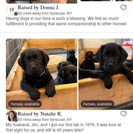
Raised by Donna J.
DJ
50 miles away from Syracuse, NY
Having dogs in our lives is such a blessing. We find so much
fulfillment in providing that same companionship to other homes!
Female, available
Female, available
Raised by Natalie R.
53 miles away from Syracuse, NY
My husband, Jim, and I got our first lab in 1979. It was love at
first sight for us, and still is 45 years later!