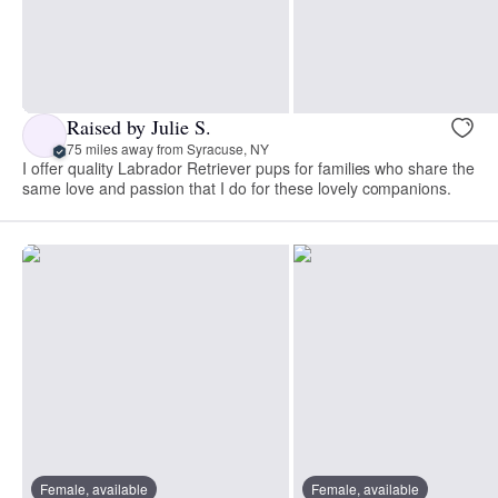
Raised by Julie S.
75 miles away from Syracuse, NY
I offer quality Labrador Retriever pups for families who share the
same love and passion that I do for these lovely companions.
Female, available
Female, available