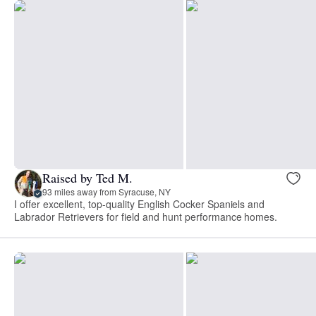
Raised by Ted M.
93 miles away from Syracuse, NY
I offer excellent, top-quality English Cocker Spaniels and
Labrador Retrievers for field and hunt performance homes.