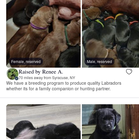
Female, reserved
Male, reserved
Raised by Renee A.
70 miles away from Syracuse, NY
We have a breeding program to produce quality Labradors
whether its for a family companion or hunting partner.