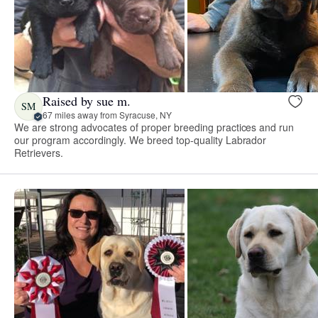
Raised by sue m.
SM
67 miles away from Syracuse, NY
We are strong advocates of proper breeding practices and run
our program accordingly. We breed top-quality Labrador
Retrievers.