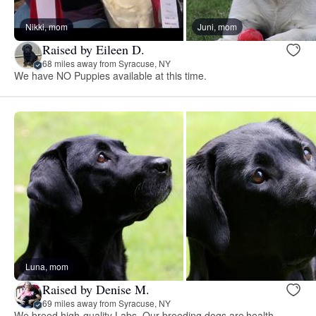
Nikki, mom
Juni, mom
Raised by Eileen D.
68 miles away from Syracuse, NY
We have NO Puppies available at this time.
Luna, mom
Raised by Denise M.
69 miles away from Syracuse, NY
We breed high-quality Labs. Our breeding dogs are health-