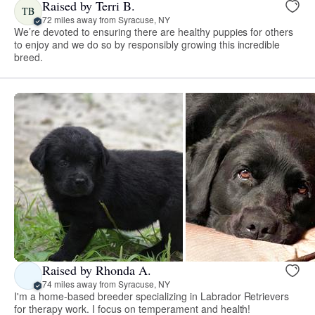
Raised by Terri B.
TB
72 miles away from Syracuse, NY
We’re devoted to ensuring there are healthy puppies for others
to enjoy and we do so by responsibly growing this incredible
breed.
Raised by Rhonda A.
74 miles away from Syracuse, NY
I'm a home-based breeder specializing in Labrador Retrievers
for therapy work. I focus on temperament and health!