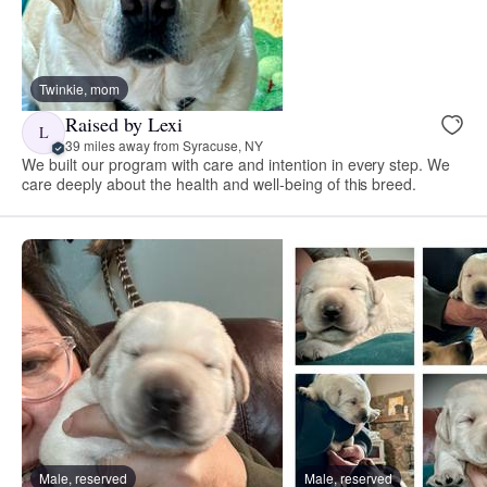
Twinkie, mom
Raised by Lexi
L
39 miles away from Syracuse, NY
We built our program with care and intention in every step. We
care deeply about the health and well-being of this breed.
Male, reserved
Male, reserved