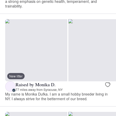
a strong emphasis on genetic health, temperament, and
trainability.
New litter
Raised by Monika D.
77 miles away from Syracuse, NY
My name is Monika Dufka. I am a small hobby breeder living in
NY. I always strive for the betterment of our breed.