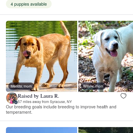
4 puppies available
Merida, mom
WIllow, mom
Raised by Laura R.
57 miles away from Syracuse, NY
Our breeding goals include breeding to improve health and
temperament.