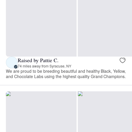
Raised by Pattie C.
74 miles away from Syracuse, NY
We are proud to be breeding beautiful and healthy Black, Yellow,
and Chocolate Labs using the highest quality Grand Champions.