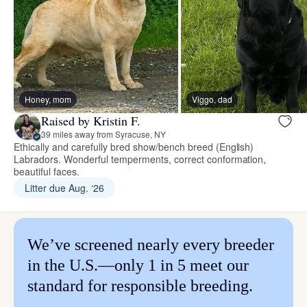
Honey, mom
Viggo, dad
Raised by Kristin F.
39 miles away from Syracuse, NY
Ethically and carefully bred show/bench breed (English)
Labradors. Wonderful temperments, correct conformation,
beautiful faces.
Litter due Aug. ‘26
We’ve screened nearly every breeder
in the U.S.—only 1 in 5 meet our
standard for responsible breeding.