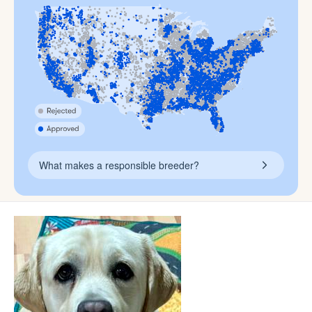
What makes a responsible breeder?