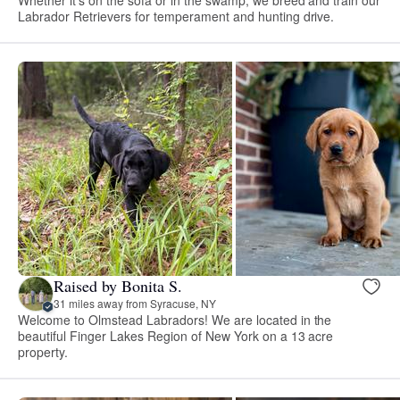
Labrador Retrievers for temperament and hunting drive.
Raised by Bonita S.
31 miles away from Syracuse, NY
Welcome to Olmstead Labradors! We are located in the
beautiful Finger Lakes Region of New York on a 13 acre
property.