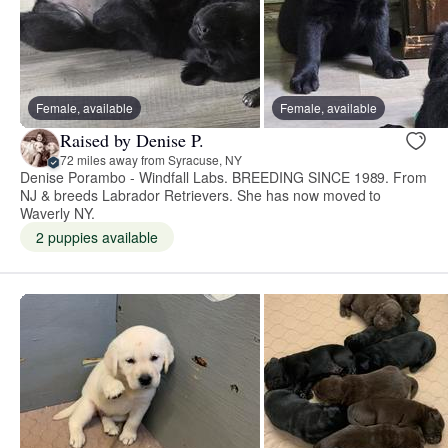
Female, available
Female, available
Raised by Denise P.
72 miles away from Syracuse, NY
Denise Porambo - Windfall Labs. BREEDING SINCE 1989. From
NJ & breeds Labrador Retrievers. She has now moved to
Waverly NY.
2 puppies available