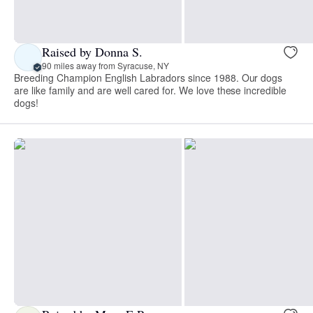
Raised by Donna S.
90 miles away from Syracuse, NY
Breeding Champion English Labradors since 1988. Our dogs
are like family and are well cared for. We love these incredible
dogs!