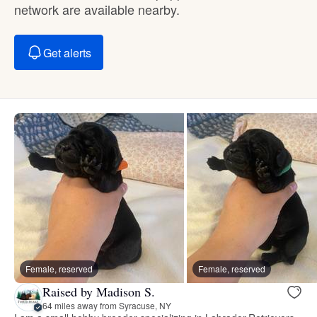
network are available nearby.
Get alerts
Female, reserved
Female, reserved
Raised by Madison S.
64 miles away from Syracuse, NY