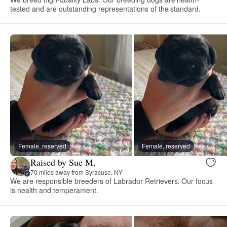
tested and are outstanding representations of the standard.
Female, reserved
Female, reserved
Raised by Sue M.
70 miles away from Syracuse, NY
We are responsible breeders of Labrador Retrievers. Our focus
is health and temperament.