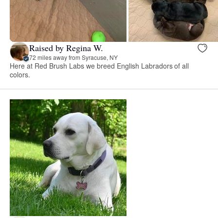
Raised by Regina W.
72 miles away from Syracuse, NY
Here at Red Brush Labs we breed English Labradors of all
colors.