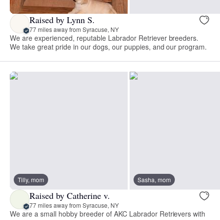
Raised by Lynn S.
77 miles away from Syracuse, NY
We are experienced, reputable Labrador Retriever breeders.
We take great pride in our dogs, our puppies, and our program.
Tilly, mom
Sasha, mom
Raised by Catherine v.
77 miles away from Syracuse, NY
We are a small hobby breeder of AKC Labrador Retrievers with