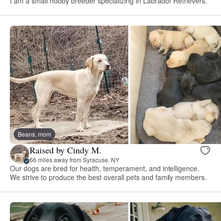
I am a small hobby breeder specializing in Labrador Retrievers.
Beans, mom
Raised by Cindy M.
66 miles away from Syracuse, NY
Our dogs are bred for health, temperament, and intelligence.
We strive to produce the best overall pets and family members.