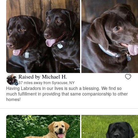
Raised by Michael H.
37 miles away from Syracuse, NY
Having Labradors in our lives is such a blessing. We find so
much fulfillment in providing that same companionship to other
homes!