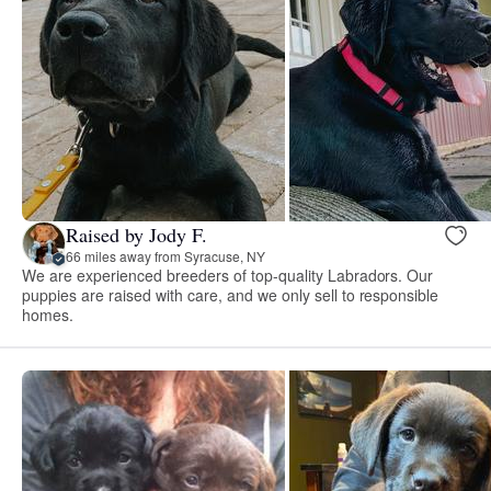
Raised by Jody F.
66 miles away from Syracuse, NY
We are experienced breeders of top-quality Labradors. Our
puppies are raised with care, and we only sell to responsible
homes.