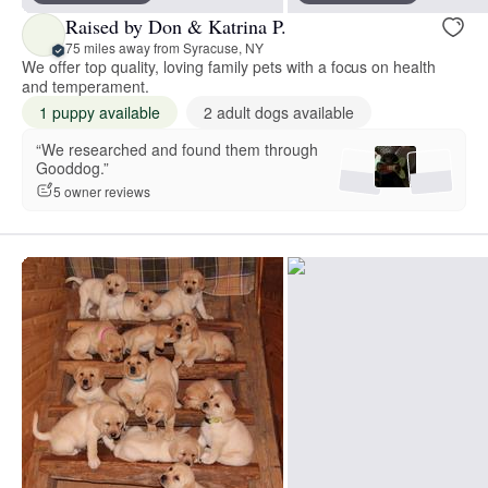
Raised by Don & Katrina P.
75 miles away from Syracuse, NY
We offer top quality, loving family pets with a focus on health
and temperament.
1 puppy available
2 adult dogs available
“We researched and found them through
Gooddog.”
5 owner reviews