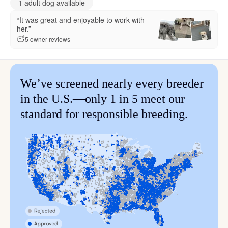
1 adult dog available
“It was great and enjoyable to work with
her.”
5 owner reviews
We’ve screened nearly every breeder
in the U.S.—only 1 in 5 meet our
standard for responsible breeding.