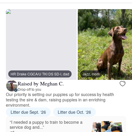
HR Drake CGCA/U TKI DS SD-l, dad
Jazz, mom
Raised by Meghan C.
Drop-off to you
Our priority is setting our puppies up for success by health
testing the sire & dam, raising puppies in an enriching
environment.
Litter due Sept. ‘26
Litter due Oct. ‘26
“I needed a puppy to train to become a
service dog and...”