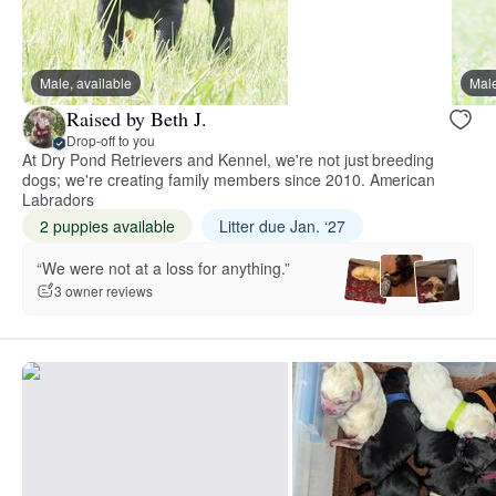
Male, available
Male
Raised by Beth J.
Drop-off to you
At Dry Pond Retrievers and Kennel, we're not just breeding
dogs; we're creating family members since 2010. American
Labradors
2 puppies available
Litter due Jan. ‘27
“We were not at a loss for anything.”
3 owner reviews