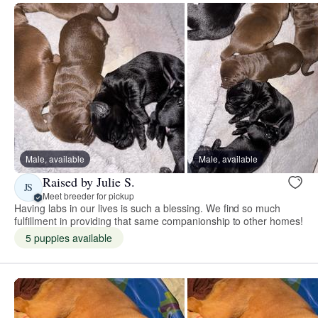
Male, available
Male, available
Raised by Julie S.
JS
Meet breeder for pickup
Having labs in our lives is such a blessing. We find so much
fulfillment in providing that same companionship to other homes!
5 puppies available