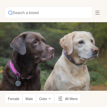
Search a breed
Female
Male
Color
All filters