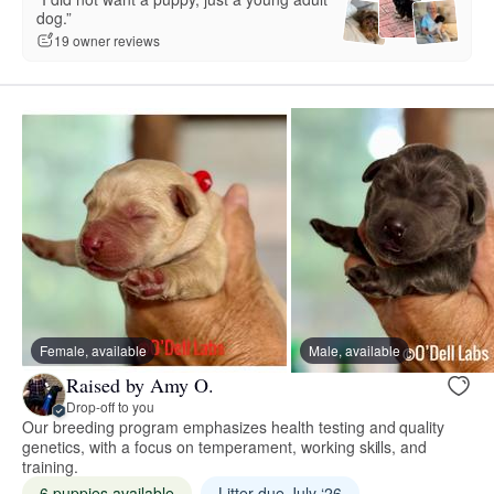
dog.”
19 owner reviews
Female, available
Male, available
Raised by Amy O.
Drop-off to you
Our breeding program emphasizes health testing and quality
genetics, with a focus on temperament, working skills, and
training.
6 puppies available
Litter due July ‘26