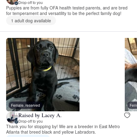
Drop-off to you
Puppies are from fully OFA health tested parents, and are bred
for temperament and versatility to be the perfect family dog!
1 adult dog available
Female, reserved
Fema
Raised by Lacey A.
Drop-off to you
Thank you for stopping by! We are a breeder in East Metro
Atlanta that breed black and yellow Labradors.