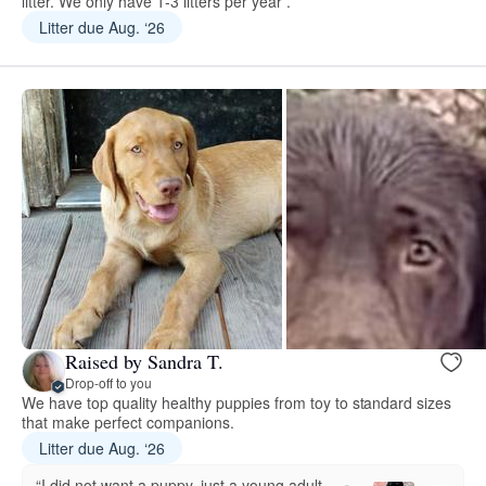
litter. We only have 1-3 litters per year .
Litter due Aug. ‘26
Raised by Sandra T.
Drop-off to you
We have top quality healthy puppies from toy to standard sizes
that make perfect companions.
Litter due Aug. ‘26
“I did not want a puppy, just a young adult