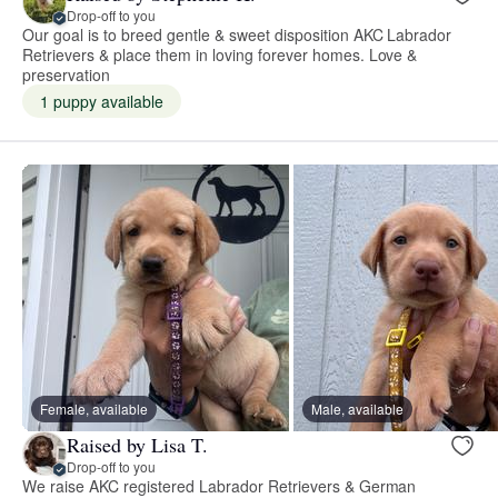
Drop-off to you
Our goal is to breed gentle & sweet disposition AKC Labrador
Retrievers & place them in loving forever homes. Love &
preservation
1 puppy available
Female, available
Male, available
Raised by Lisa T.
Drop-off to you
We raise AKC registered Labrador Retrievers & German