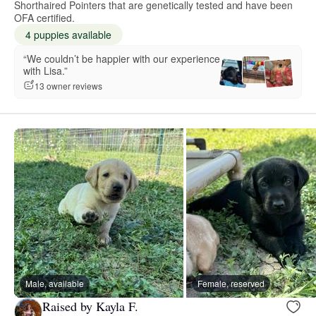
Shorthaired Pointers that are genetically tested and have been
OFA certified.
4 puppies available
“We couldn’t be happier with our experience
with Lisa.”
13 owner reviews
Male, available
Female, reserved
Raised by Kayla F.