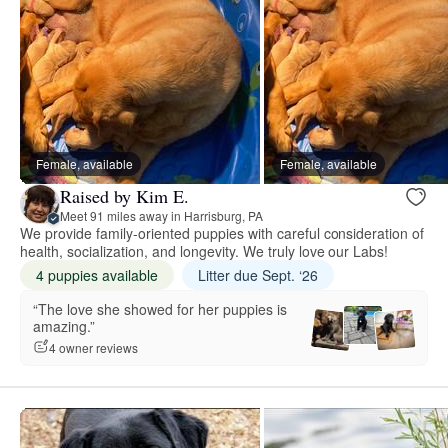
Female, available
Female, available
Raised by Kim E.
Meet 91 miles away in Harrisburg, PA
We provide family-oriented puppies with careful consideration of
health, socialization, and longevity. We truly love our Labs!
4 puppies available
Litter due Sept. ‘26
“The love she showed for her puppies is
amazing.”
4 owner reviews