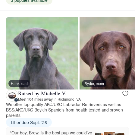
3 puppies available
Hank, dad
Ryder, mom
Raised by Michelle V.
Meet 104 miles away in Richmond, VA
We offer top quality AKC/UKC Labrador Retrievers as well as
BSS/AKC/UKC Boykin Spaniels from health tested and proven
parents
Litter due Sept. ‘26
“Our boy, Brew, is the best pup we could’ve