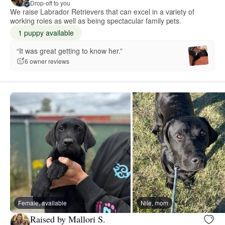
Drop-off to you
We raise Labrador Retrievers that can excel in a variety of
working roles as well as being spectacular family pets.
1 puppy available
“It was great getting to know her.”
6 owner reviews
Female, available
Nile, mom
Raised by Mallori S.