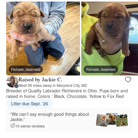
Female, reserved
Female, reserved
Raised by Jackie C.
Meet 36 miles away in Maryland City, MD
Breeder of Quality Labrador Retrievers in Ohio. Pups born and
raised in home. Colors : Black, Chocolate, Yellow to Fox Red
Litter due Sept. ‘26
“We can’t say enough good things about
Jackie.”
10 owner reviews