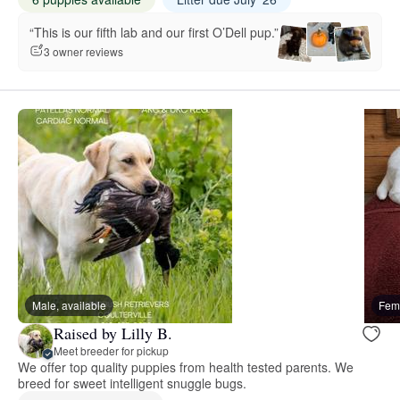
“This is our fifth lab and our first O’Dell pup.”
3 owner reviews
Male, available
Fema
Raised by Lilly B.
Meet breeder for pickup
We offer top quality puppies from health tested parents. We
breed for sweet intelligent snuggle bugs.