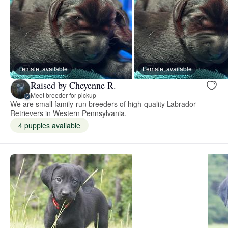
Female, available
Female, available
Raised by Cheyenne R.
Meet breeder for pickup
We are small family-run breeders of high-quality Labrador
Retrievers in Western Pennsylvania.
4 puppies available