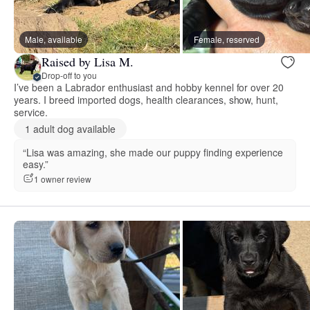
Male, available
Female, reserved
Raised by Lisa M.
Drop-off to you
I’ve been a Labrador enthusiast and hobby kennel for over 20
years. I breed imported dogs, health clearances, show, hunt,
service.
1 adult dog available
“Lisa was amazing, she made our puppy finding experience
easy.”
1 owner review