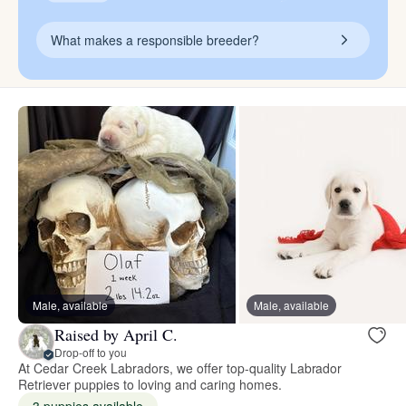
What makes a responsible breeder?
Male, available
Male, available
Raised by April C.
Drop-off to you
At Cedar Creek Labradors, we offer top-quality Labrador
Retriever puppies to loving and caring homes.