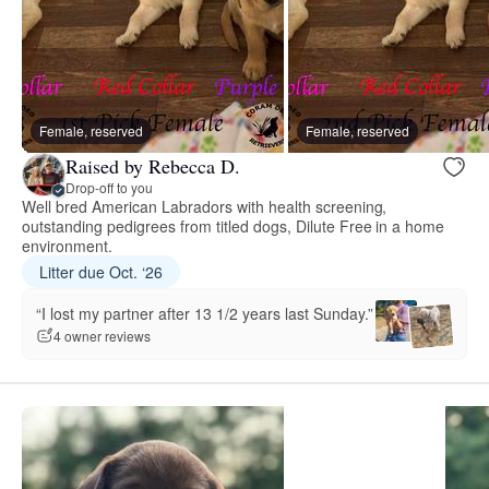
Female, reserved
Female, reserved
Raised by Rebecca D.
Drop-off to you
Well bred American Labradors with health screening,
outstanding pedigrees from titled dogs, Dilute Free in a home
environment.
Litter due Oct. ‘26
“I lost my partner after 13 1/2 years last Sunday.”
4 owner reviews