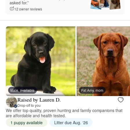
asked for.”
12 owner reviews
Male, available
Fat Amy, mom
Raised by Lauren D.
Drop-off to you
We offer top quality, proven hunting and family companions that
are affordable and health tested.
1 puppy available
Litter due Aug. ‘26