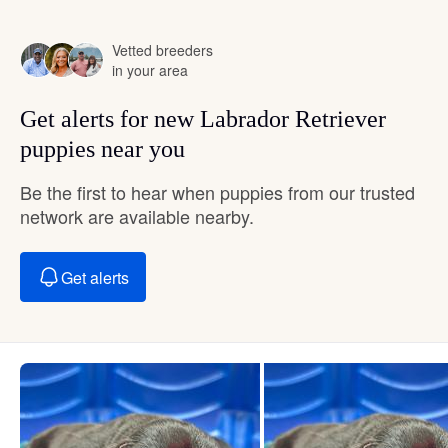
Vetted breeders
in your area
Get alerts for new Labrador Retriever
puppies near you
Be the first to hear when puppies from our trusted
network are available nearby.
Get alerts