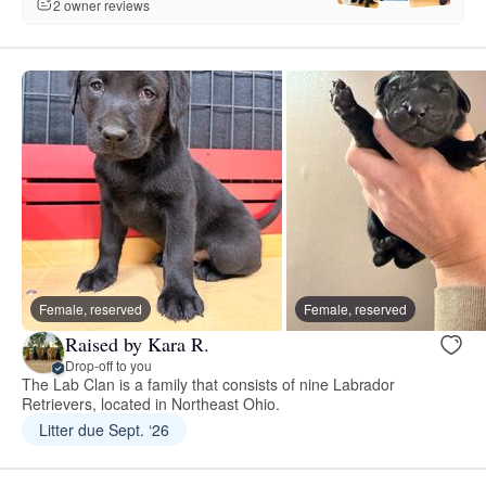
2 owner reviews
Female, reserved
Female, reserved
Raised by Kara R.
Drop-off to you
The Lab Clan is a family that consists of nine Labrador
Retrievers, located in Northeast Ohio.
Litter due Sept. ‘26