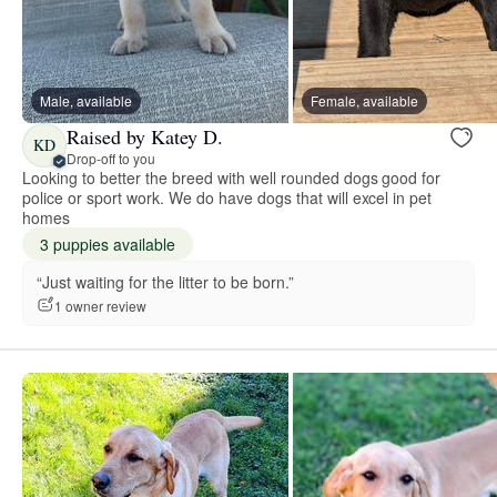
Male, available
Female, available
Raised by Katey D.
KD
Drop-off to you
Looking to better the breed with well rounded dogs good for
police or sport work. We do have dogs that will excel in pet
homes
3 puppies available
“Just waiting for the litter to be born.”
1 owner review