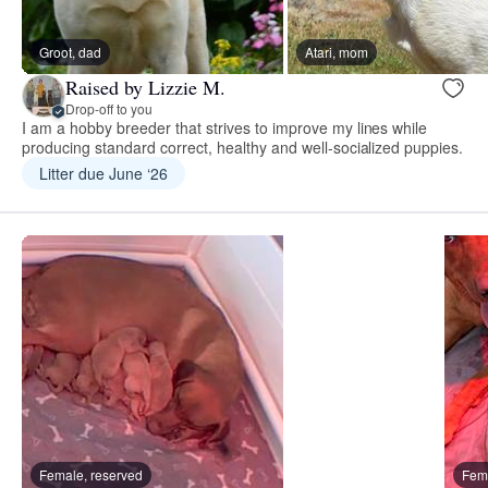
Groot, dad
Atari, mom
Raised by Lizzie M.
Drop-off to you
I am a hobby breeder that strives to improve my lines while
producing standard correct, healthy and well-socialized puppies.
Litter due June ‘26
Female, reserved
Fema