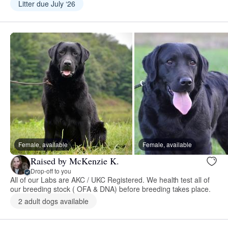
Litter due July ‘26
Female, available
Female, available
Raised by McKenzie K.
Drop-off to you
All of our Labs are AKC / UKC Registered. We health test all of
our breeding stock ( OFA & DNA) before breeding takes place.
2 adult dogs available