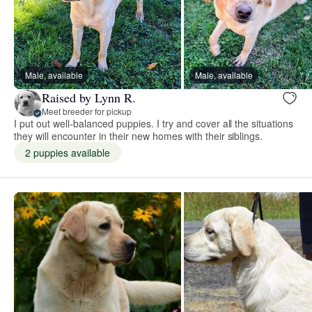
Male, available
Male, available
Raised by Lynn R.
Meet breeder for pickup
I put out well-balanced puppies. I try and cover all the situations
they will encounter in their new homes with their siblings.
2 puppies available