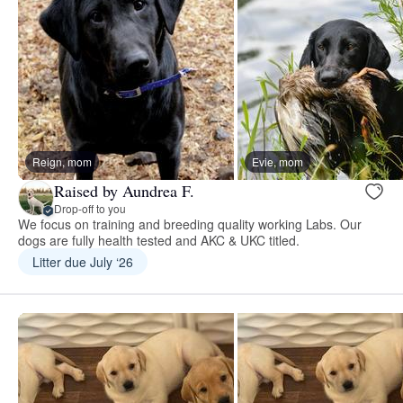
Reign, mom
Evie, mom
Raised by Aundrea F.
Drop-off to you
We focus on training and breeding quality working Labs. Our
dogs are fully health tested and AKC & UKC titled.
Litter due July ‘26