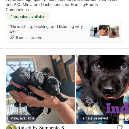
and AKC Miniature Dachshunds for Hunting/Family
Companions.
2 puppies available
“He is sitting, fetching, and listening very
well.”
15 owner reviews
Male, available
Female, reserved
Raised by Stephenie K.