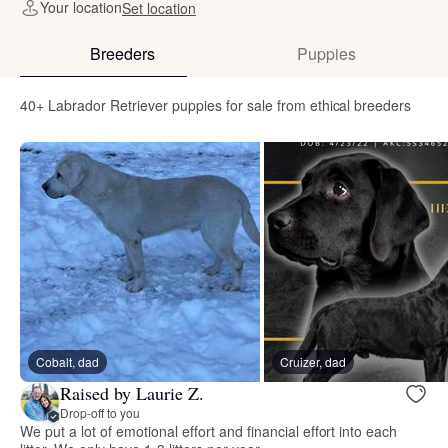
Your location
Set location
Breeders
Puppies
40+ Labrador Retriever puppies for sale from ethical breeders
Cobalt, dad
Cruizer, dad
Raised by Laurie Z.
Drop-off to you
We put a lot of emotional effort and financial effort into each