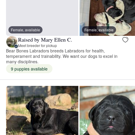
Female, available
Female, available
Raised by Mary Ellen C.
Meet breeder for pickup
Bear Bones Labradors breeds Labradors for health,
temperament and trainability. We want our dogs to excel in
many disciplines.
9 puppies available