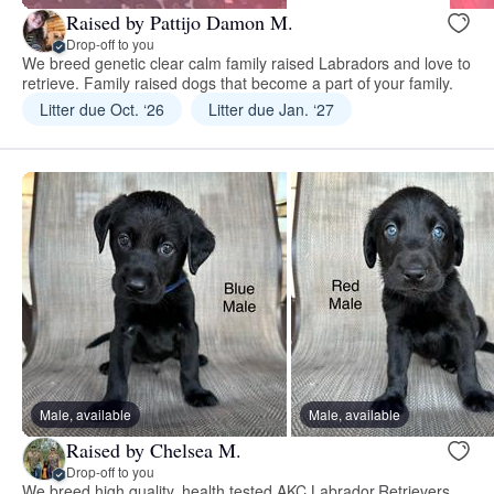
Raised by Pattijo Damon M.
Drop-off to you
We breed genetic clear calm family raised Labradors and love to
retrieve. Family raised dogs that become a part of your family.
Litter due Oct. ‘26
Litter due Jan. ‘27
Male, available
Male, available
Raised by Chelsea M.
Drop-off to you
We breed high quality, health tested AKC Labrador Retrievers