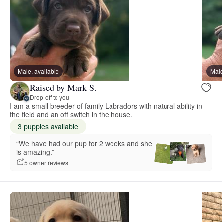
Male, available
Male
Raised by Mark S.
Drop-off to you
I am a small breeder of family Labradors with natural ability in
the field and an off switch in the house.
3 puppies available
“We have had our pup for 2 weeks and she
is amazing.”
5 owner reviews