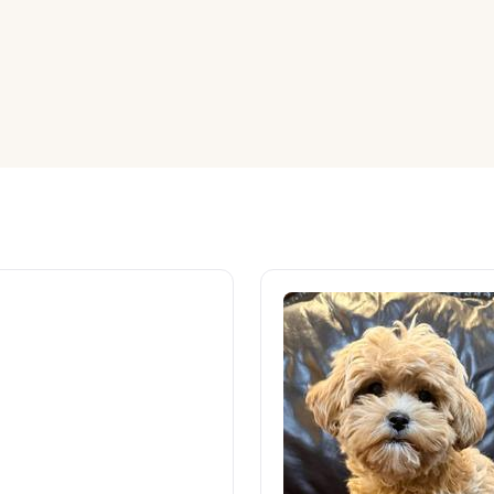
American Water Spaniel
Appenzeller Sennenhund
Azawakh
Bavarian Mountain Scent Hound
Bearded Collie
Belgian Laekenois