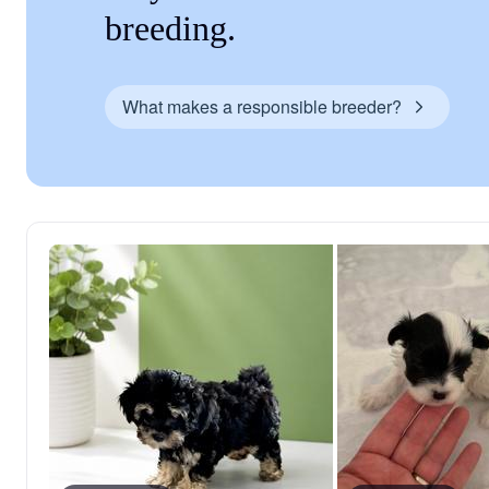
breeding.
What makes a responsible breeder?