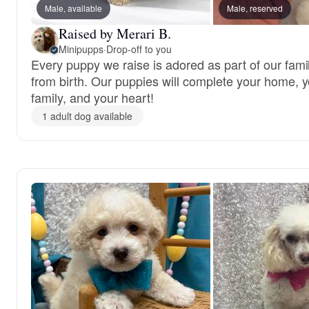
Male, available
Male, reserved
Raised by Merari B.
Minipupps
·
Drop-off to you
Every puppy we raise is adored as part of our fami
from birth. Our puppies will complete your home, 
family, and your heart!
1 adult dog available