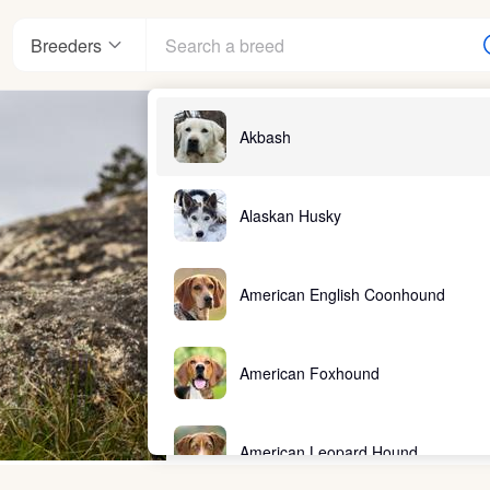
Breeders
Akbash
Alaskan Husky
American English Coonhound
American Foxhound
American Leopard Hound