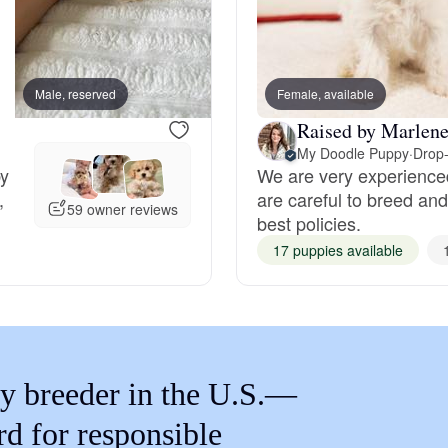
Braque Francais Pyrenean
Brazilian Terrier
Male, reserved
Female, available
Male, reserved
Raised by Marlene
Briard
My Doodle Puppy
·
Drop-
by
We are very experience
,
are careful to breed and
59 owner reviews
best policies.
Canaan Dog
17 puppies available
Carolina Dog
Český Fousek
y breeder in the U.S.—
rd for responsible
Cesky Terrier