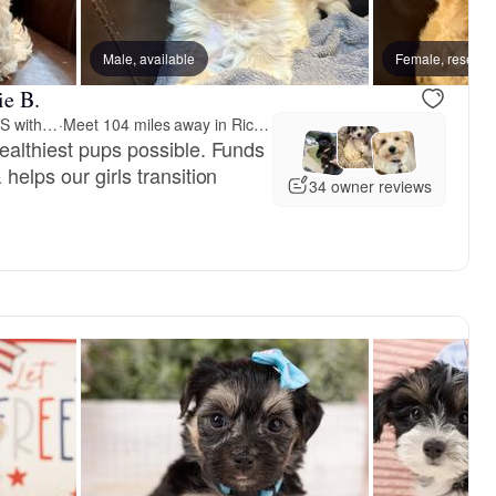
Male, available
Female, reserve
ie B.
3 Bs Havanese-PUPPIES with PURPOSE
·
Meet 104 miles away in Richmond, VA
healthiest pups possible. Funds
helps our girls transition
34 owner reviews