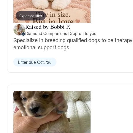
Expected litter
Raised by Bobbi P.
Diamond Companions
·
Drop-off to you
Specialize in breeding qualified dogs to be therap
emotional support dogs.
Litter due Oct. ‘26