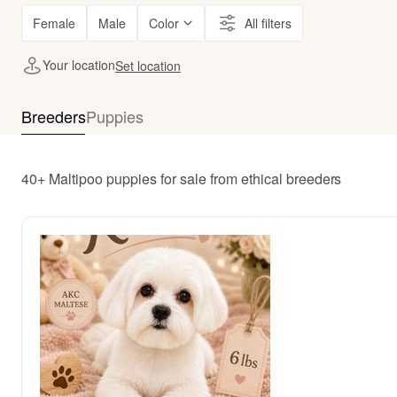
Female
Male
Color
All filters
Your location
Set location
Breeders
Puppies
40+ Maltipoo puppies for sale from ethical breeders