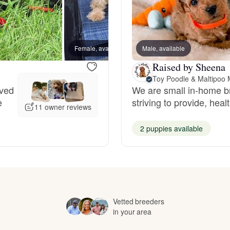
Hovawart
Irish Water Spaniel
Female, available
Male, available
Female
Raised by Sheena
Toy Poodle & Maltipoo 
Japanese Terrier
oved
We are small in-home b
e
striving to provide, hea
11 owner reviews
Jindo
2 puppies available
Kai Ken
Karelian Bear Dog
Vetted breeders
in your area
Kishu Ken