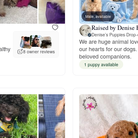
Grand Basset Griffon Vendeen
Male, available
Raised by Denise 
Griffon Bleu de Gascogne
Denise’s Puppies
·
Drop-o
We are huge animal love
althy
our hearts for our dogs.
8 owner reviews
Hamiltonstovare
beloved companions.
1 puppy available
Hanoverian Scenthound
Heideterrier
Hokkaido