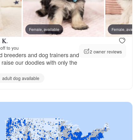
Female, available
Female, reserved
Female, availab
Female, res
 K.
off to you
2 owner reviews
d breeders and dog trainers and
 raise our doodles with only the
1 adult dog available