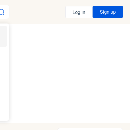
Sign up
Log in