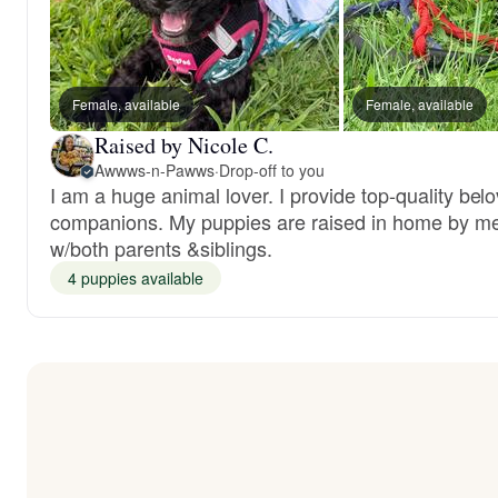
Female, available
Female, available
Raised by Nicole C.
Awwws-n-Pawws
·
Drop-off to you
I am a huge animal lover. I provide top-quality bel
companions. My puppies are raised in home by m
w/both parents &siblings.
4 puppies available