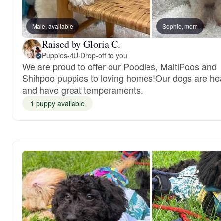
Male, available
Sophie, mom
Raised by Gloria C.
Puppies-4U
·
Drop-off to you
We are proud to offer our Poodles, MaltiPoos and
Shihpoo puppies to loving homes!Our dogs are he
and have great temperaments.
1 puppy available