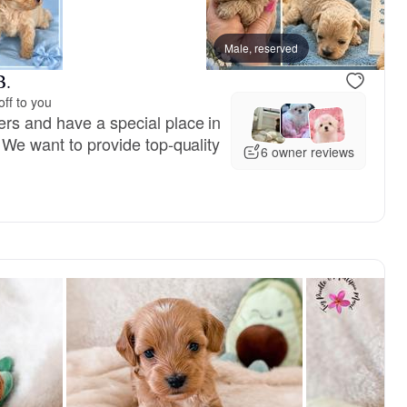
Male, reserved
B.
ff to you
rs and have a special place in
 We want to provide top-quality
6 owner reviews