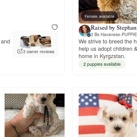
Bergamasco Sheepdog
Female, available
Raised by Stephan
Berger Picard
y and
We strive to breed the 
help us adopt children & 
Black Norwegian Elkhound
3 owner reviews
home in Kyrgzstan.
2 puppies available
Blue Lacy
Bohemian Shepherd
Bolognese