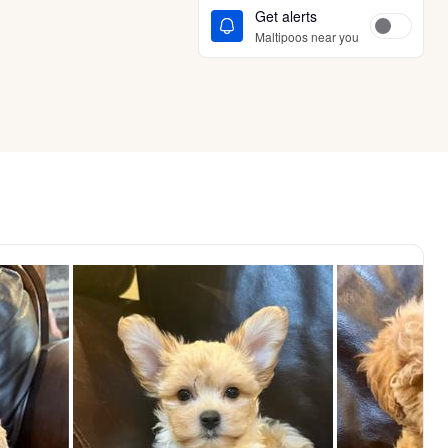
Get alerts
Maltipoos near you