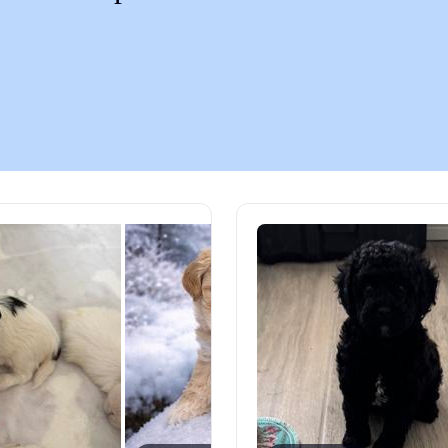
Chinook
Cirneco dell’Etna
Clumber Spaniel
Croatian Sheepdog
Curly-Coated Retriever
Danish-Swedish Farmdog