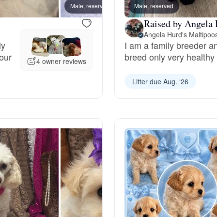
Male, reserved
Male, reserved
Male, 
Deutsch-Drahthaar
Raised by Angela 
Angela Hurd's Maltipoo
ly
I am a family breeder and
your
breed only very healthy
Drentsche Patrijshond
4 owner reviews
Litter due Aug. ‘26
English Foxhound
Finnish Spitz
German Longhaired Pointer
German Spitz