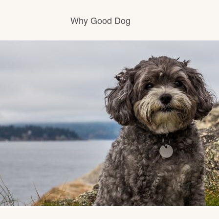
Why Good Dog
How it works
Visit the learning center
Learn about our standards