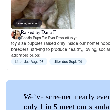
Female, reserved
Raised by Dana F.
Doodle Pups Fur-Ever
·
Drop-off to you
toy size puppies raised only inside our home! hob
breeders, striving to produce healthy, loving, social
adorable pups!
Litter due Aug. ‘26
Litter due Sept. ‘26
We’ve screened nearly ever
only 1 in 5 meet our standa