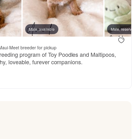
, available
Male, available
Male, reserved
Male, reserved
Maui
·
Meet breeder for pickup
reeding program of Toy Poodles and Maltipoos,
lthy, loveable, furever companions.