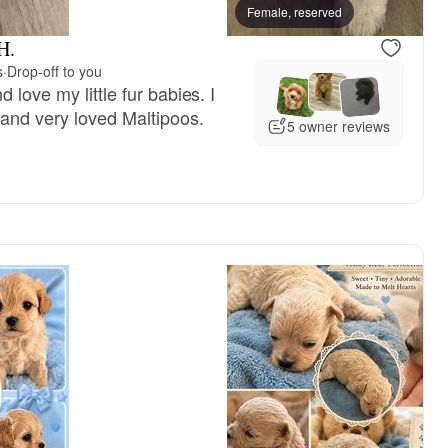
reserved
Female, reserved
Female, reserved
H.
s
·
Drop-off to you
 love my little fur babies. I
 and very loved Maltipoos.
5 owner reviews