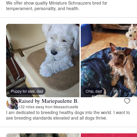
We offer show quality Miniature Schnauzers bred for
temperament, personality, and health.
Puppy for sale, dad
Chip, dad
Raised by Mariepaulette B.
132 miles away from Massachusetts
I am dedicated to breeding healthy dogs into the world. I want to
see breeding standards elevated and all dogs thrive.