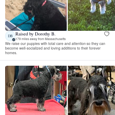
Raised by Dorothy B.
DB
179 miles away from Massachusetts
We raise our puppies with total care and attention so they can
become well-socialized and loving additions to their forever
homes.