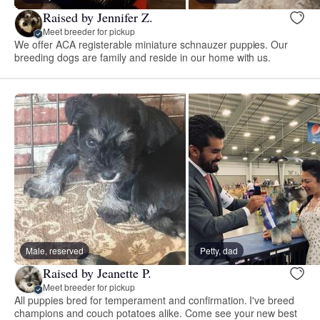
Raised by Jennifer Z.
Meet breeder for pickup
We offer ACA registerable miniature schnauzer puppies. Our
breeding dogs are family and reside in our home with us.
Male, reserved
Petty, dad
Raised by Jeanette P.
Meet breeder for pickup
All puppies bred for temperament and confirmation. I've breed
champions and couch potatoes alike. Come see your new best