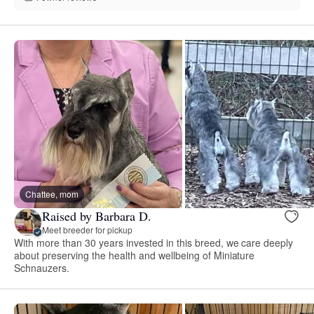
Chattee, mom
Raised by Barbara D.
Meet breeder for pickup
With more than 30 years invested in this breed, we care deeply
about preserving the health and wellbeing of Miniature
Schnauzers.