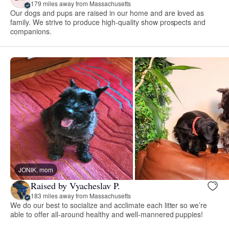
179 miles away from Massachusetts
Our dogs and pups are raised in our home and are loved as
family. We strive to produce high-quality show prospects and
companions.
JONIK, mom
Raised by Vyacheslav P.
183 miles away from Massachusetts
We do our best to socialize and acclimate each litter so we’re
able to offer all-around healthy and well-mannered puppies!