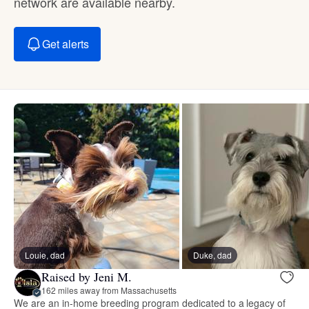
network are available nearby.
Get alerts
Louie, dad
Duke, dad
Raised by Jeni M.
162 miles away from Massachusetts
We are an in-home breeding program dedicated to a legacy of