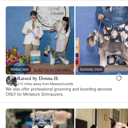
Walker, dad
Summer, mom
Raised by Donna H.
210 miles away from Massachusetts
We also offer professional grooming and boarding services
ONLY for Miniature Schnauzers.