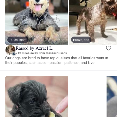
Dutch, mom
Brown, dad
Raised by Azrael L.
213 miles away from Massachusetts
Our dogs are bred to have top qualities that all families want in
their puppies, such as compassion, patience, and love!