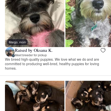
Margo, mom
Raised by Oksana K.
Meet breeder for pickup
We breed high-quality puppies. We love what we do and are
committed to producing well-bred, healthy puppies for loving
homes.