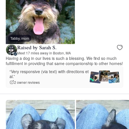
Tabby, mom
Raised by Sarah S.
Meet 17 miles away in Boston, MA
Having a dog in our lives is such a blessing. We find so much
fulfillment in providing that same companionship to other homes!
“Very responsive (via text) with directions et
al.”
2 owner reviews