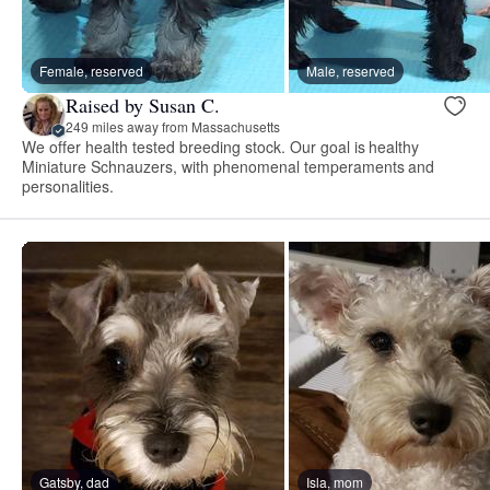
Female, reserved
Male, reserved
Raised by Susan C.
249 miles away from Massachusetts
We offer health tested breeding stock. Our goal is healthy
Miniature Schnauzers, with phenomenal temperaments and
personalities.
Gatsby, dad
Isla, mom