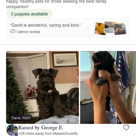
happy, healthy pets for those seeking the best family
companion!
3 puppies available
“David is wonderful, caring and kind.”
1 owner review
Tiana, mom
Raised by George E.
129 miles away from Massachusetts