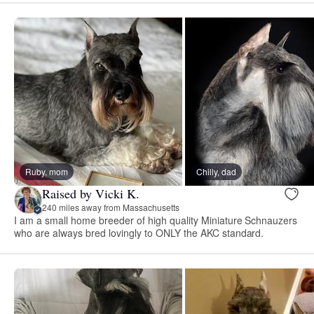
Ruby, mom
Chilly, dad
Raised by Vicki K.
240 miles away from Massachusetts
I am a small home breeder of high quality Miniature Schnauzers
who are always bred lovingly to ONLY the AKC standard.