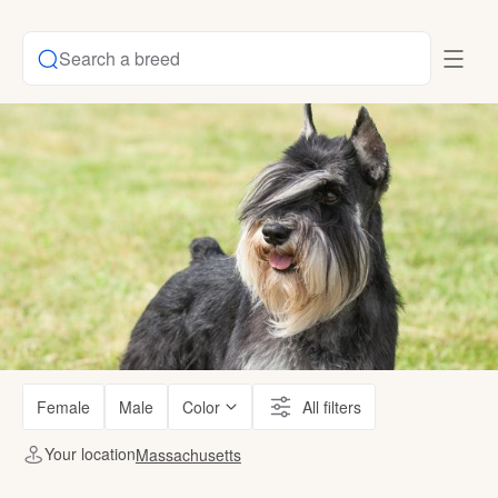
Search a breed
Female
Male
Color
All filters
Your location
Massachusetts