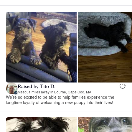
Raised by Tito D.
Meet 61 miles away in Bourne, Cape Cod, MA
We’re so excited to be able to help families experience the
longtime loyalty of welcoming a new puppy into their lives!