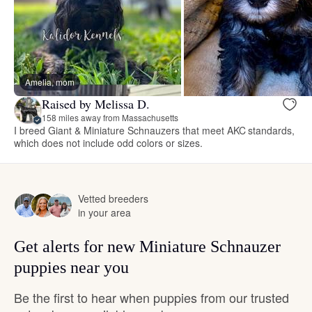
Amelia, mom
Raised by Melissa D.
158 miles away from Massachusetts
I breed Giant & Miniature Schnauzers that meet AKC standards,
which does not include odd colors or sizes.
Vetted breeders
in your area
Get alerts for new Miniature Schnauzer
puppies near you
Be the first to hear when puppies from our trusted