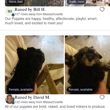
Hans, dad
Greta, mom
Raised by Bill H.
BH
107 miles away from Massachusetts
Our Puppies are happy, healthy, affectionate, playful, smart,
much loved, and excited to meet you!
Female, available
Female, available
Raised by David M.
122 miles away from Massachusetts
All of our puppies are bred, raised, and loved indoors to produce