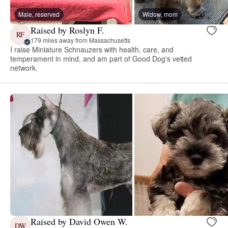
Male, reserved
Widow, mom
Raised by Roslyn F.
RF
179 miles away from Massachusetts
I raise Miniature Schnauzers with health, care, and
temperament in mind, and am part of Good Dog's vetted
network.
Raised by David Owen W.
DW