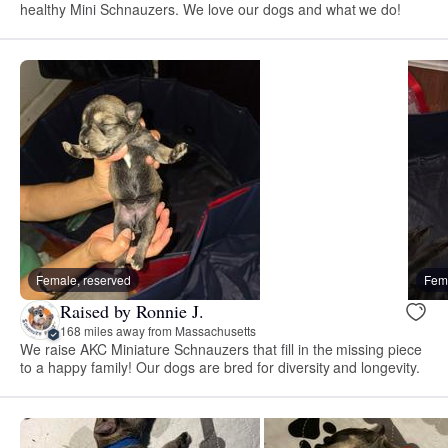
healthy Mini Schnauzers. We love our dogs and what we do!
Female, reserved
Fema
Raised by Ronnie J.
168 miles away from Massachusetts
We raise AKC Miniature Schnauzers that fill in the missing piece
to a happy family! Our dogs are bred for diversity and longevity.