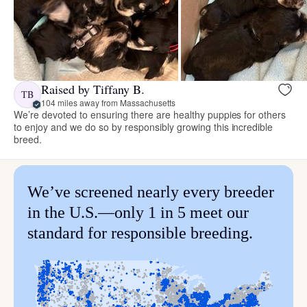
Raised by Tiffany B.
TB
104 miles away from Massachusetts
We’re devoted to ensuring there are healthy puppies for others
to enjoy and we do so by responsibly growing this incredible
breed.
We’ve screened nearly every breeder
in the U.S.—only 1 in 5 meet our
standard for responsible breeding.