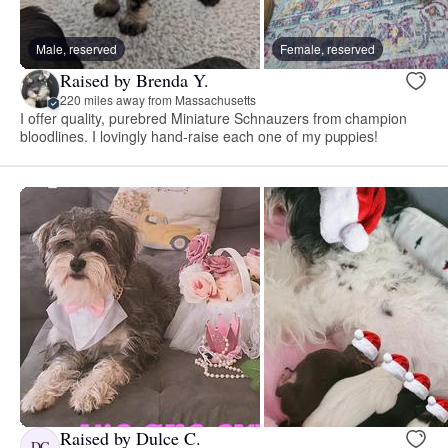
Male, reserved
Female, reserved
Raised by Brenda Y.
220 miles away from Massachusetts
I offer quality, purebred Miniature Schnauzers from champion
bloodlines. I lovingly hand-raise each one of my puppies!
Raised by Dulce C.
DC