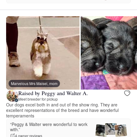
Marvelous Mrs Maisel, mom
Raised by Peggy and Walter A.
Meet breeder for pickup
Our dogs excel both in and out of the show ring. They are
excellent representations of the breed and have wonderful
temperaments
“Peggy & Walter were wonderful to work
with.”
4 owner reviews