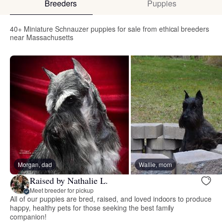
Breeders
Puppies
40+ Miniature Schnauzer puppies for sale from ethical breeders
near Massachusetts
Morgan, dad
Wallie, mom
Raised by Nathalie L.
Meet breeder for pickup
All of our puppies are bred, raised, and loved indoors to produce
happy, healthy pets for those seeking the best family
companion!