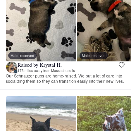
Male, reserved
Male, reserved
Raised by Krystal H.
173 miles away from Massachusetts
Our Schnauzer pups are home-raised. We put a lot of care into
socializing them so they can transition easily into their new lives.