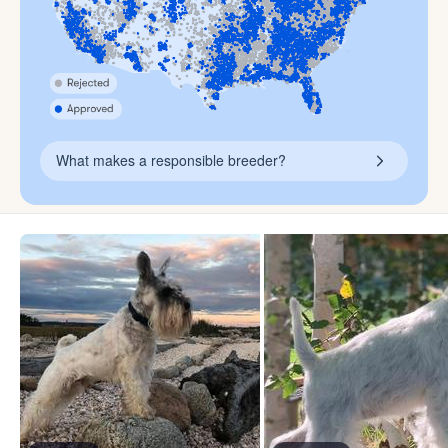
What makes a responsible breeder?