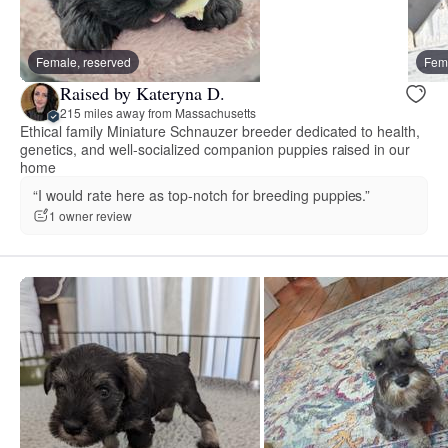
Female, reserved
Fema
Raised by Kateryna D.
215 miles away from Massachusetts
Ethical family Miniature Schnauzer breeder dedicated to health,
genetics, and well-socialized companion puppies raised in our
home
“I would rate here as top-notch for breeding puppies.”
1 owner review