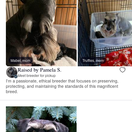
Mabel, mom
Truffles, mom
Raised by Pamela S.
Meet breeder for pickup
I'm a passionate, ethical breeder that focuses on preserving,
protecting, and maintaining the standards of this magnificent
breed.