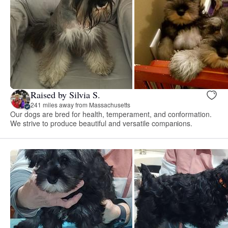
Raised by Silvia S.
241 miles away from Massachusetts
Our dogs are bred for health, temperament, and conformation.
We strive to produce beautiful and versatile companions.