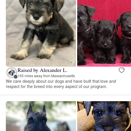
Raised by Alexander L.
155 miles away from Massachusetts
We care deeply about our dogs and have built that love and
respect for the breed into every aspect of our program.