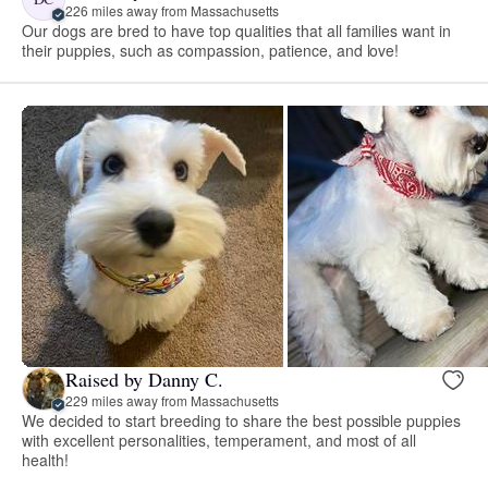
226 miles away from Massachusetts
Our dogs are bred to have top qualities that all families want in
their puppies, such as compassion, patience, and love!
Raised by Danny C.
229 miles away from Massachusetts
We decided to start breeding to share the best possible puppies
with excellent personalities, temperament, and most of all
health!