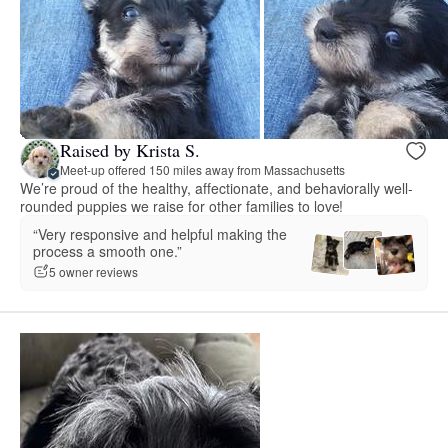
Raised by Krista S.
Meet-up offered 150 miles away from Massachusetts
We’re proud of the healthy, affectionate, and behaviorally well-
rounded puppies we raise for other families to love!
“Very responsive and helpful making the
process a smooth one.”
5 owner reviews