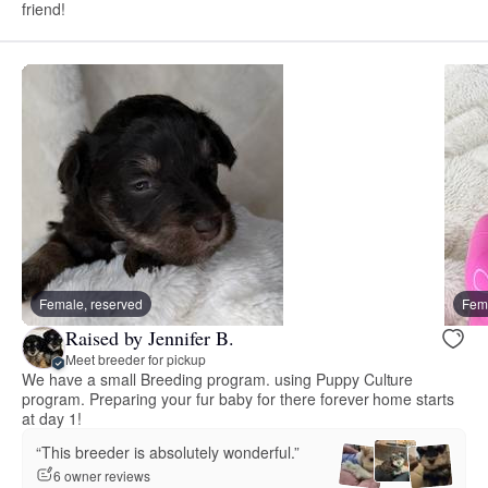
friend!
Female, reserved
Fema
Raised by Jennifer B.
Meet breeder for pickup
We have a small Breeding program. using Puppy Culture
program. Preparing your fur baby for there forever home starts
at day 1!
“This breeder is absolutely wonderful.”
6 owner reviews