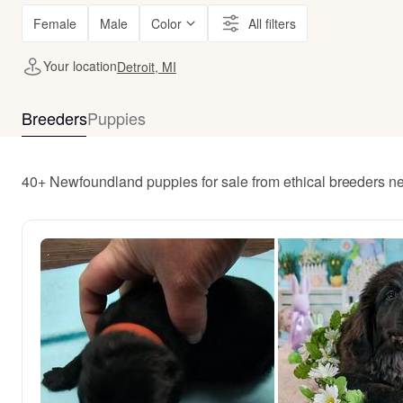
Female
Male
Color
All filters
Your location
Detroit, MI
Breeders
Puppies
40+ Newfoundland puppies for sale from ethical breeders nea