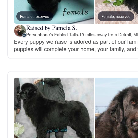
Female, reserved
Female, reserved
Raised by Pamela S.
Persephone's Fabled Tails
·
19 miles away from Detroit, M
Every puppy we raise is adored as part of our famil
puppies will complete your home, your family, and 