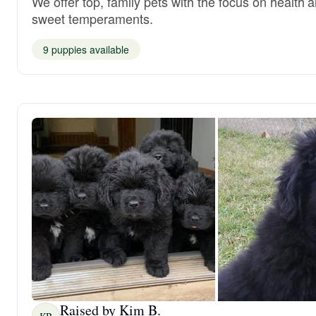
We offer top, family pets with the focus on health 
sweet temperaments.
9 puppies available
Raised by Kim B.