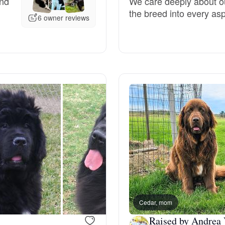
and
We care deeply about ou
the breed into every as
Grand Basset Griffon Vendeen
6 owner reviews
Griffon Bleu de Gascogne
Hamiltonstovare
Hanoverian Scenthound
Heideterrier
Hokkaido
Cedar, mom
Raised by Andrea 