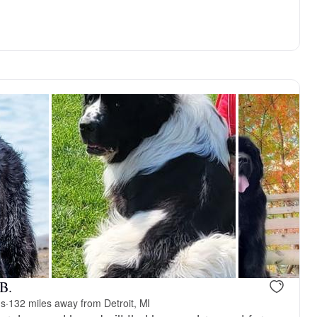
Female, available
Female, avai
B.
ds
·
132 miles away from Detroit, MI