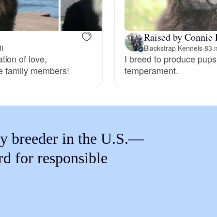
Braque Francais Pyrenean
Raised by Connie 
Brazilian Terrier
MI
Blackstrap Kennels
·
83 m
ion of love,
I breed to produce pups 
re family members!
temperament.
Briard
Canaan Dog
y breeder in the U.S.—
Carolina Dog
rd for responsible
Český Fousek
Cesky Terrier