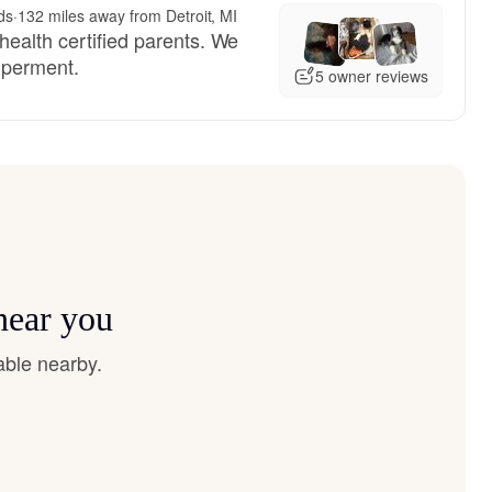
ds
·
132 miles away from Detroit, MI
health certified parents. We
mperment.
5 owner reviews
near you
able nearby.