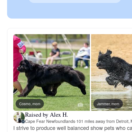
Cosmo, mom
Jammer, mom
Raised by Alex H.
Cape Fear Newfoundlands
·
101 miles away from Detroit, 
I strive to produce well balanced show pets who ca