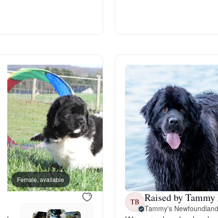
Deutsch-Drahthaar
Drentsche Patrijshond
English Foxhound
Finnish Spitz
German Longhaired Pointer
Female, available
Male, available
Raised by Tammy 
German Spitz
TB
Tammy's Newfoundlan