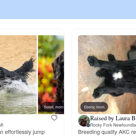
Chinook
Cirneco dell’Etna
Clumber Spaniel
Croatian Sheepdog
Curly-Coated Retriever
Soleil, mom
Ebony, mom
Honu, 
Raised by Laura B
MI
Rocky Fork Newfoundl
Danish-Swedish Farmdog
n effortlessly jump
Breeding quality AKC r