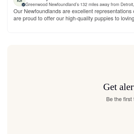
KB
Greenwood Newfoundland’s
·
132 miles away from Detroit
Our Newfoundlands are excellent representations 
are proud to offer our high-quality puppies to lovi
Get ale
Be the firs