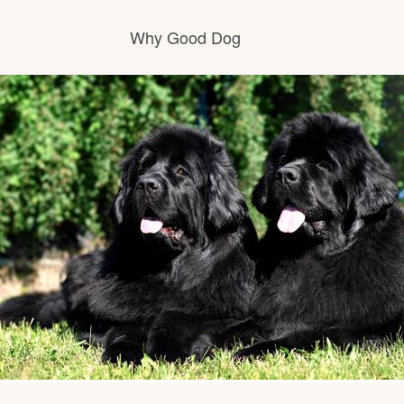
Why Good Dog
How it works
Visit the learning center
Learn about our standards