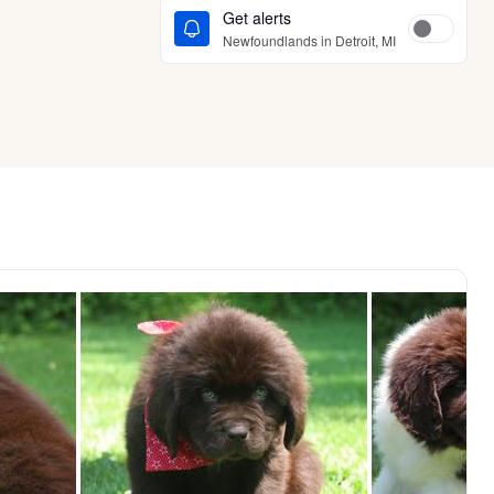
Get alerts
Newfoundlands in Detroit, MI