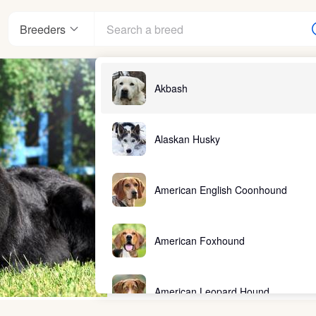
Breeders
Akbash
Alaskan Husky
American English Coonhound
American Foxhound
American Leopard Hound