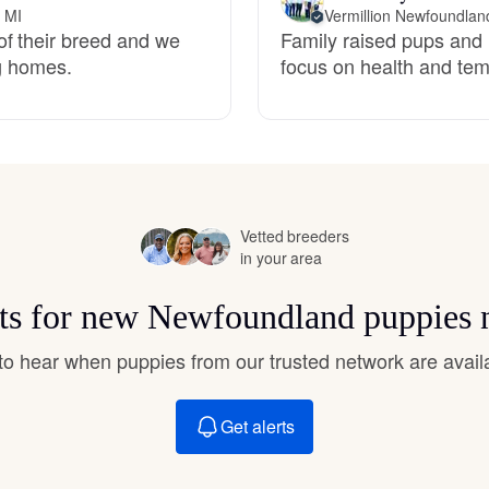
Hovawart
, MI
Vermillion Newfoundlan
of their breed and we
Family raised pups and 
ng homes.
focus on health and te
Irish Water Spaniel
Japanese Terrier
Vetted breeders
Jindo
in your area
rts for new Newfoundland puppies 
Kai Ken
t to hear when puppies from our trusted network are avail
Karelian Bear Dog
Get alerts
Kishu Ken