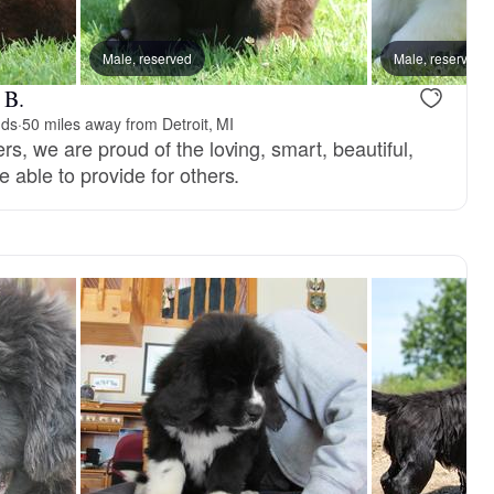
reserved
Male, reserved
Male, reserved
Male, reserved
 B.
nds
·
50 miles away from Detroit, MI
s, we are proud of the loving, smart, beautiful,
 able to provide for others.