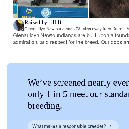
Raised by Jill B.
Glenauldyn Newfoundlands
·
73 miles away from Detroit, 
Glenauldyn Newfoundlands are built upon a foundat
admiration, and respect for the breed. Our dogs a
We’ve screened nearly ever
only 1 in 5 meet our standa
breeding.
What makes a responsible breeder?