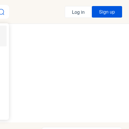
Sign up
Log in