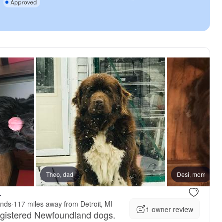
dad
Theo, dad
Desi, mom
.
ands
·
117 miles away from Detroit, MI
1 owner review
egistered Newfoundland dogs.