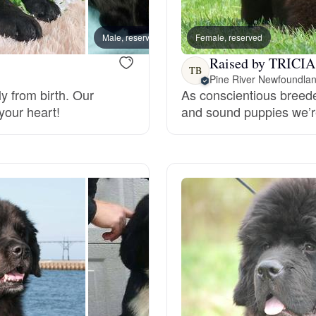
Bergamasco Sheepdog
Male, reserved
Female, reserved
Male, 
Raised by TRICIA
Berger Picard
TB
I
Pine River Newfoundla
y from birth. Our
As conscientious breeder
your heart!
and sound puppies we’re
Black Norwegian Elkhound
Blue Lacy
Bohemian Shepherd
Bolognese