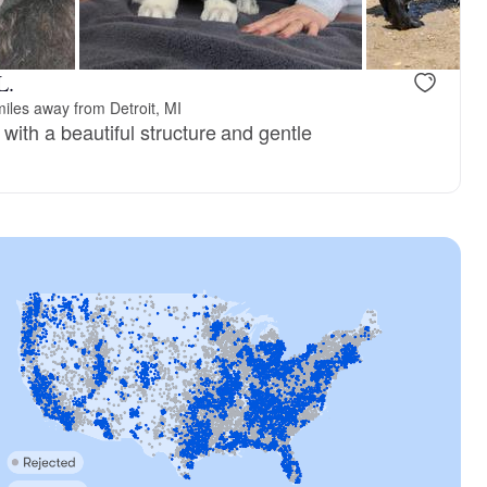
L.
iles away from Detroit, MI
with a beautiful structure and gentle