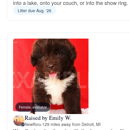
into a lake, onto your couch, or into the show ring.
Litter due Aug. ‘26
Female, available
Raised by Emily W.
Newfforu
·
129 miles away from Detroit, MI