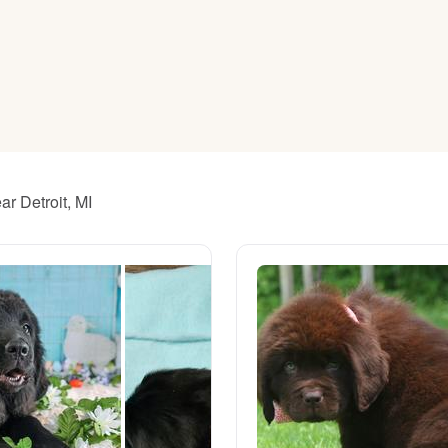
American Water Spaniel
Appenzeller Sennenhund
Azawakh
r Detroit, MI
Bavarian Mountain Scent Hound
Bearded Collie
Belgian Laekenois