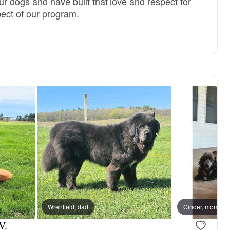
r dogs and have built that love and respect for
pect of our program.
Wrenfield, dad
Cinder, mom
V.