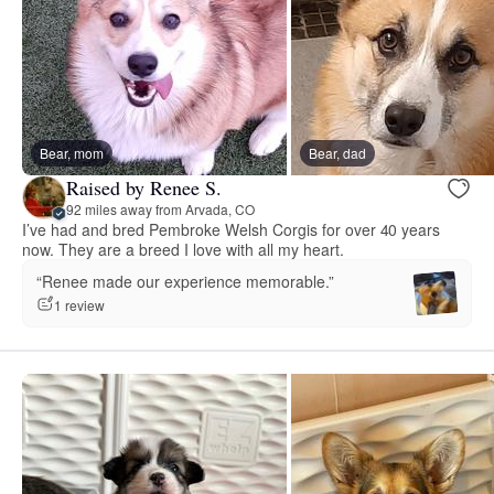
Bear, mom
Bear, dad
Raised by Renee S.
92 miles away from Arvada, CO
I’ve had and bred Pembroke Welsh Corgis for over 40 years
now. They are a breed I love with all my heart.
“Renee made our experience memorable.”
1 review