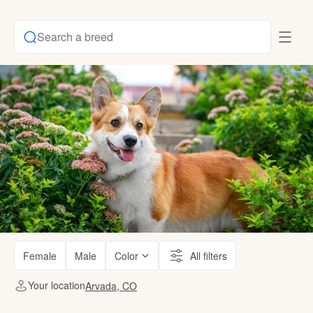
Search a breed
Female
Male
Color
All filters
Your location
Arvada, CO