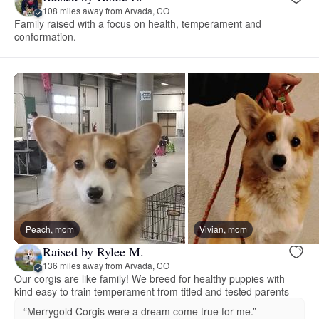
108 miles away from Arvada, CO
Family raised with a focus on health, temperament and
conformation.
Peach, mom
Vivian, mom
Raised by Rylee M.
136 miles away from Arvada, CO
Our corgis are like family! We breed for healthy puppies with
kind easy to train temperament from titled and tested parents
“Merrygold Corgis were a dream come true for me.”