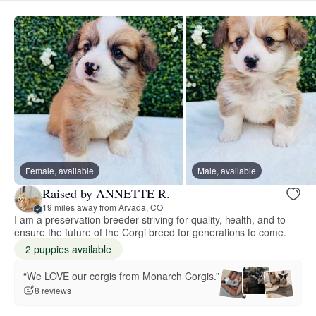
Female, available
Male, available
Raised by ANNETTE R.
19 miles away from Arvada, CO
I am a preservation breeder striving for quality, health, and to
ensure the future of the Corgi breed for generations to come.
2 puppies available
“We LOVE our corgis from Monarch Corgis.”
8 reviews