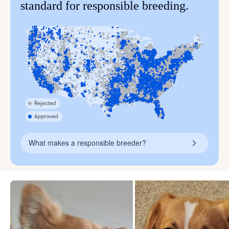
standard for responsible breeding.
What makes a responsible breeder?