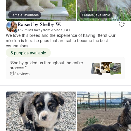
Female, available
Female, available
Raised by Shelby W.
157 miles away from Arvada, CO
We love this breed and the experience of having litters! Our
mission is to raise pups that are set to become the best
companions.
5 puppies available
“Shelby guided us throughout the entire
process.”
2 reviews