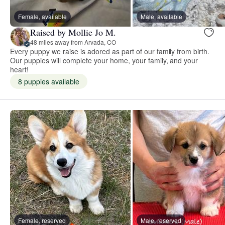
Female, available
Male, available
Raised by Mollie Jo M.
48 miles away from Arvada, CO
Every puppy we raise is adored as part of our family from birth.
Our puppies will complete your home, your family, and your
heart!
8 puppies available
Female, reserved
Male, reserved