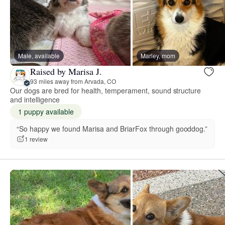
Male, available
Marley, mom
Raised by Marisa J.
93 miles away from Arvada, CO
Our dogs are bred for health, temperament, sound structure
and intelligence
1 puppy available
“So happy we found Marisa and BriarFox through gooddog.”
1 review