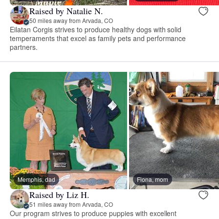
Raised by Natalie N.
50 miles away from Arvada, CO
Eilatan Corgis strives to produce healthy dogs with solid
temperaments that excel as family pets and performance
partners.
Memphis, dad
Fiona, mom
Raised by Liz H.
51 miles away from Arvada, CO
Our program strives to produce puppies with excellent