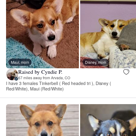
Maui, mom
Disney, mom
Raised by Cyndie P.
67 miles away from Arvada, CO
I have 3 females Tinkerbell ( Red headed tri ), Disney (
Red/White), Maui (Red/White)