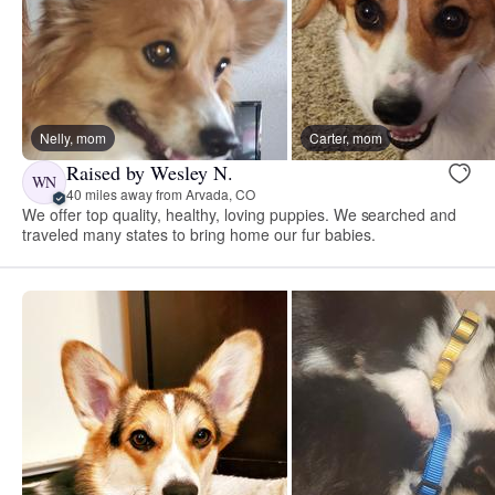
Nelly, mom
Carter, mom
Raised by Wesley N.
WN
40 miles away from Arvada, CO
We offer top quality, healthy, loving puppies. We searched and
traveled many states to bring home our fur babies.