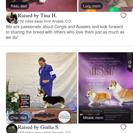
Rikki, dad
Lucy, mom
Raised by Tina H.
102 miles away from Arvada, CO
We are passionate about Corgis and Aussies and look forward
to sharing the breed with others who love them just as much as
we do!
Chip, dad
Missie, mom
Raised by Giulia S.
107 miles away from Arvada, CO