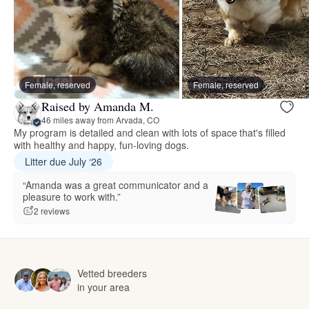
Female, reserved
Female, reserved
Raised by Amanda M.
46 miles away from Arvada, CO
My program is detailed and clean with lots of space that's filled
with healthy and happy, fun-loving dogs.
Litter due July ‘26
“Amanda was a great communicator and a
pleasure to work with.”
2 reviews
Vetted breeders
in your area