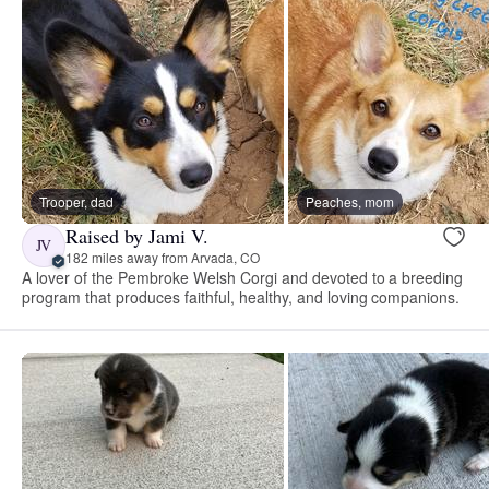
Trooper, dad
Peaches, mom
Raised by Jami V.
JV
182 miles away from Arvada, CO
A lover of the Pembroke Welsh Corgi and devoted to a breeding
program that produces faithful, healthy, and loving companions.