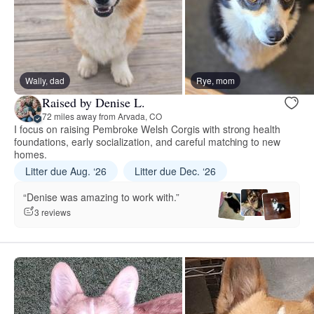
Wally, dad
Rye, mom
Raised by Denise L.
72 miles away from Arvada, CO
I focus on raising Pembroke Welsh Corgis with strong health
foundations, early socialization, and careful matching to new
homes.
Litter due Aug. ‘26
Litter due Dec. ‘26
“Denise was amazing to work with.”
3 reviews