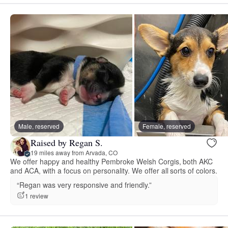
Male, reserved
Female, reserved
Raised by Regan S.
19 miles away from Arvada, CO
We offer happy and healthy Pembroke Welsh Corgis, both AKC
and ACA, with a focus on personality. We offer all sorts of colors.
“Regan was very responsive and friendly.”
1 review