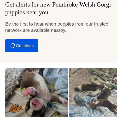
Get alerts for new Pembroke Welsh Corgi
puppies near you
Be the first to hear when puppies from our trusted
network are available nearby.
Get alerts