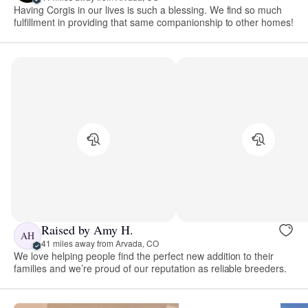
Having Corgis in our lives is such a blessing. We find so much
fulfillment in providing that same companionship to other homes!
Raised by Amy H.
AH
41 miles away from Arvada, CO
We love helping people find the perfect new addition to their
families and we’re proud of our reputation as reliable breeders.