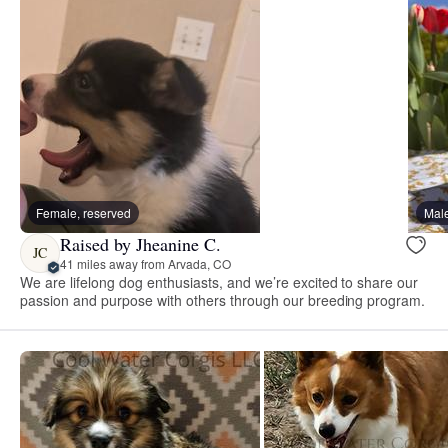
Female, reserved
Male
Raised by Jheanine C.
JC
41 miles away from Arvada, CO
We are lifelong dog enthusiasts, and we’re excited to share our
passion and purpose with others through our breeding program.