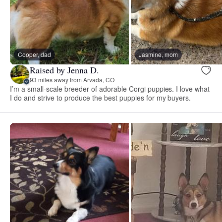
Cooper, dad
Jasmine, mom
Raised by Jenna D.
93 miles away from Arvada, CO
I’m a small-scale breeder of adorable Corgi puppies. I love what
I do and strive to produce the best puppies for my buyers.