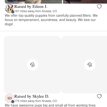
Raised by Eileen J.
167 miles away from Arvada, CO
We offer top-quality puppies from carefully planned litters. We
focus on temperament, soundness, and beauty. We love our
dogs!
Raised by Skylee D.
SD
175 miles away from Arvada, CO
We have awesome pups big and small all from working lines