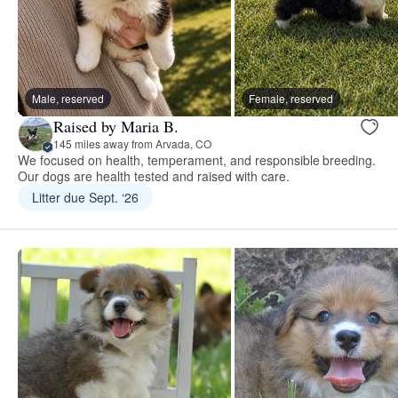
Male, reserved
Female, reserved
Raised by Maria B.
145 miles away from Arvada, CO
We focused on health, temperament, and responsible breeding.
Our dogs are health tested and raised with care.
Litter due Sept. ‘26