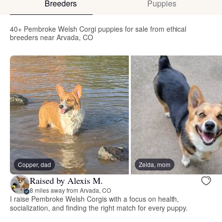
Breeders
Puppies
40+ Pembroke Welsh Corgi puppies for sale from ethical
breeders near Arvada, CO
Copper, dad
Zelda, mom
Raised by Alexis M.
8 miles away from Arvada, CO
I raise Pembroke Welsh Corgis with a focus on health,
socialization, and finding the right match for every puppy.