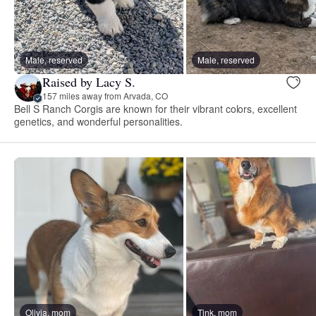
Male, reserved
Male, reserved
Raised by Lacy S.
157 miles away from Arvada, CO
Bell S Ranch Corgis are known for their vibrant colors, excellent
genetics, and wonderful personalities.
Olivia, mom
Tink, mom