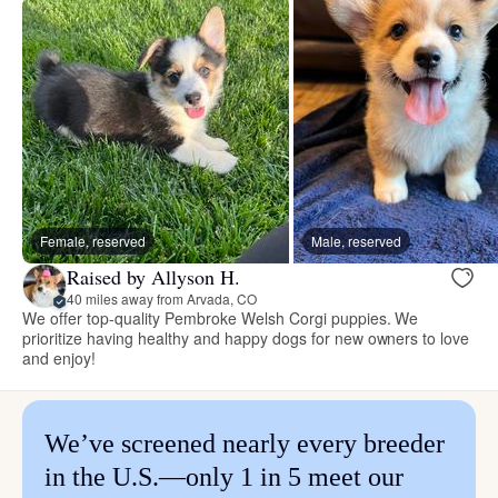
Female, reserved
Male, reserved
Raised by Allyson H.
40 miles away from Arvada, CO
We offer top-quality Pembroke Welsh Corgi puppies. We
prioritize having healthy and happy dogs for new owners to love
and enjoy!
We’ve screened nearly every breeder
in the U.S.—only 1 in 5 meet our