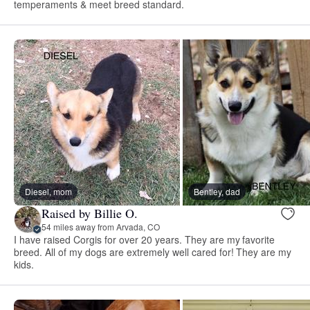
temperaments & meet breed standard.
Diesel, mom
Bentley, dad
Raised by Billie O.
54 miles away from Arvada, CO
I have raised Corgis for over 20 years. They are my favorite
breed. All of my dogs are extremely well cared for! They are my
kids.