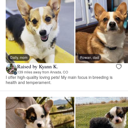
Dally, mom
Rowan, dad
Raised by Kyann K.
139 miles away from Arvada, CO
I offer high-quality loving pets! My main focus in breeding is
health and temperament.