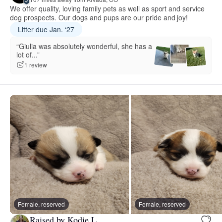
We offer quality, loving family pets as well as sport and service
dog prospects. Our dogs and pups are our pride and joy!
Litter due Jan. ‘27
“Giulia was absolutely wonderful, she has a
lot of...”
1 review
Female, reserved
Female, reserved
Raised by Kodie L.