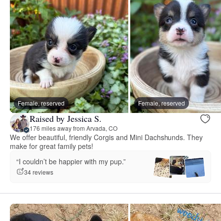
Female, reserved
Female, reserved
Raised by Jessica S.
176 miles away from Arvada, CO
We offer beautiful, friendly Corgis and Mini Dachshunds. They
make for great family pets!
“I couldn’t be happier with my pup.”
34 reviews