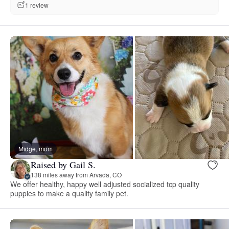
1 review
Midge, mom
Raised by Gail S.
138 miles away from Arvada, CO
We offer healthy, happy well adjusted socialized top quality
puppies to make a quality family pet.