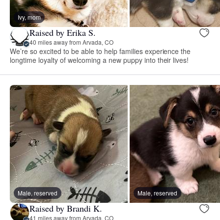
Ivy, mom
Raised by Erika S.
40 miles away from Arvada, CO
We’re so excited to be able to help families experience the
longtime loyalty of welcoming a new puppy into their lives!
Male, reserved
Male, reserved
Raised by Brandi K.
41 miles away from Arvada, CO