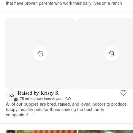
that have proven parents who work their daily lives on a ranch
Raised by Kristy S.
KS
175 miles away from Arvada, CO
All of our puppies are bred, raised, and loved indoors to produce
happy, healthy pets for those seeking the best family
companion!