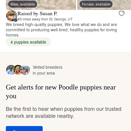
Male, available
Female, available
Raised by Susan P.
49 miles away from St. George, UT
We breed high-quality puppies. We love what we do and are
committed to producing well-bred, healthy puppies for loving
homes.
4 puppies available
Vetted breeders
in your area
Get alerts for new Poodle puppies near
you
Be the first to hear when puppies from our trusted
network are available nearby.