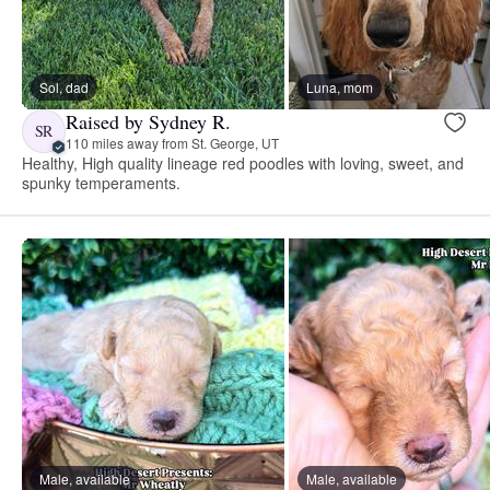
Sol, dad
Luna, mom
Raised by Sydney R.
SR
110 miles away from St. George, UT
Healthy, High quality lineage red poodles with loving, sweet, and
spunky temperaments.
Male, available
Male, available