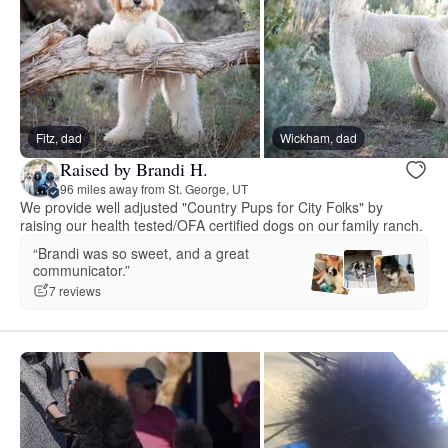
Fitz, dad
Wickham, dad
Raised by Brandi H.
96 miles away from St. George, UT
We provide well adjusted "Country Pups for City Folks" by
raising our health tested/OFA certified dogs on our family ranch.
“Brandi was so sweet, and a great
communicator.”
7 reviews