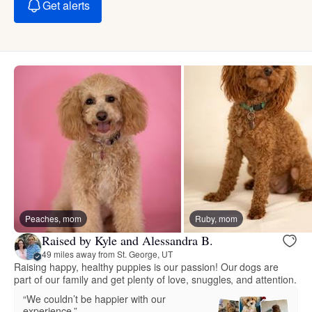
Get alerts
Peaches, mom
Ruby, mom
Raised by Kyle and Alessandra B.
49 miles away from St. George, UT
Raising happy, healthy puppies is our passion! Our dogs are
part of our family and get plenty of love, snuggles, and attention.
“We couldn’t be happier with our
experience.”