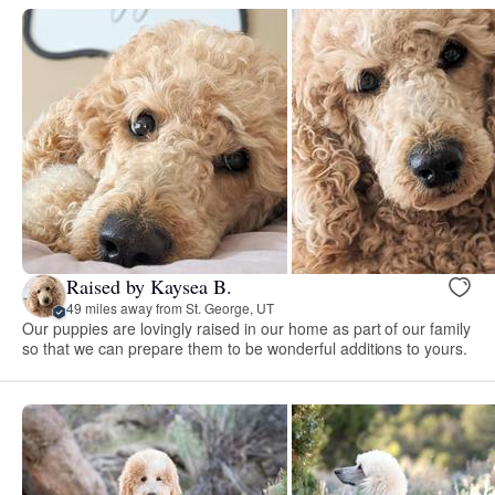
Raised by Kaysea B.
49 miles away from St. George, UT
Our puppies are lovingly raised in our home as part of our family
so that we can prepare them to be wonderful additions to yours.