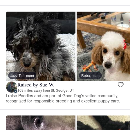
Jazz-Tini, mom
Reba, mom
Raised by Sue W.
109 miles away from St. George, UT
I raise Poodles and am part of Good Dog's vetted community,
recognized for responsible breeding and excellent puppy care.