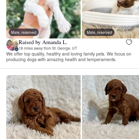
Male, reserved
Male, reserved
Raised by Amanda L.
18 miles away from St. George, UT
We offer top quality, healthy and loving family pets. We focus on
producing dogs with amazing health and temperaments.