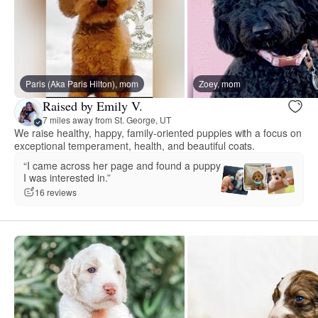
Paris (Aka Paris Hilton), mom
Zoey, mom
Raised by Emily V.
7 miles away from St. George, UT
We raise healthy, happy, family-oriented puppies with a focus on
exceptional temperament, health, and beautiful coats.
“I came across her page and found a puppy
I was interested in.”
16 reviews