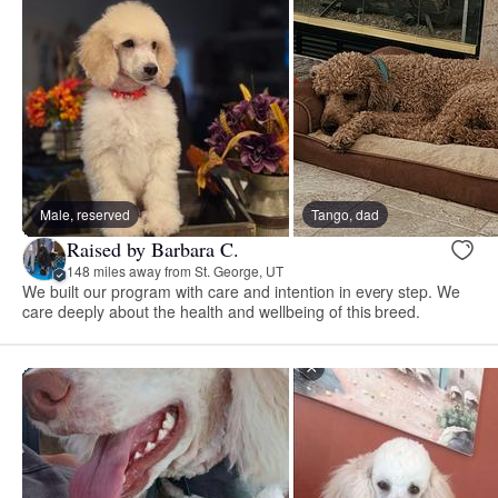
Male, reserved
Tango, dad
Raised by Barbara C.
148 miles away from St. George, UT
We built our program with care and intention in every step. We
care deeply about the health and wellbeing of this breed.