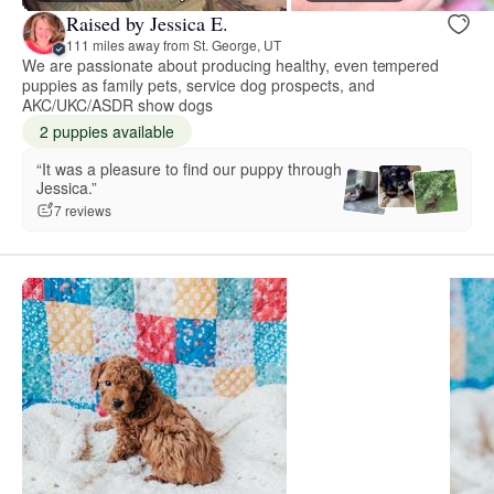
Raised by Jessica E.
111 miles away from St. George, UT
We are passionate about producing healthy, even tempered
puppies as family pets, service dog prospects, and
AKC/UKC/ASDR show dogs
2 puppies available
“It was a pleasure to find our puppy through
Jessica.”
7 reviews