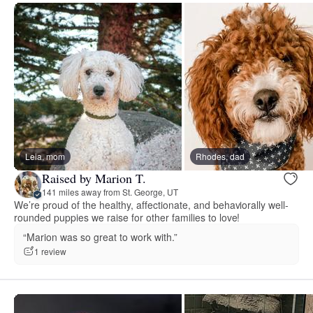
Leia, mom
Rhodes, dad
Raised by Marion T.
141 miles away from St. George, UT
We’re proud of the healthy, affectionate, and behaviorally well-
rounded puppies we raise for other families to love!
“Marion was so great to work with.”
1 review