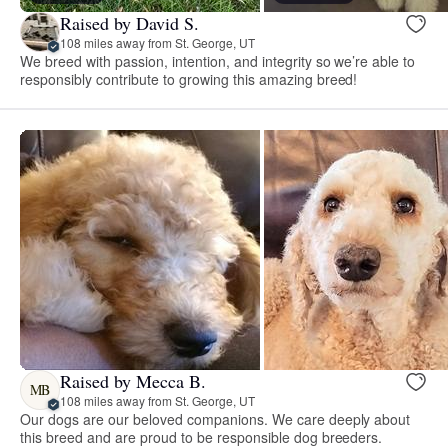
Raised by David S.
108 miles away from St. George, UT
We breed with passion, intention, and integrity so we’re able to
responsibly contribute to growing this amazing breed!
Raised by Mecca B.
MB
108 miles away from St. George, UT
Our dogs are our beloved companions. We care deeply about
this breed and are proud to be responsible dog breeders.