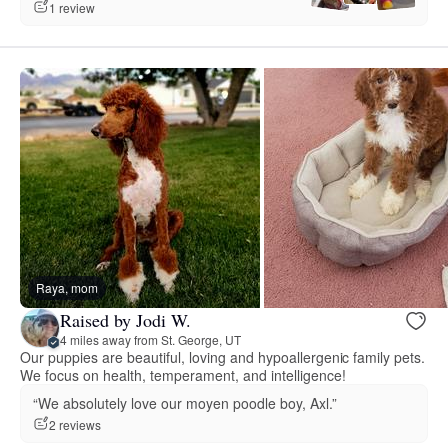
1 review
Raya, mom
Raised by Jodi W.
4 miles away from St. George, UT
Our puppies are beautiful, loving and hypoallergenic family pets.
We focus on health, temperament, and intelligence!
“We absolutely love our moyen poodle boy, Axl.”
2 reviews