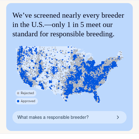
We’ve screened nearly every breeder
in the U.S.—only 1 in 5 meet our
standard for responsible breeding.
What makes a responsible breeder?