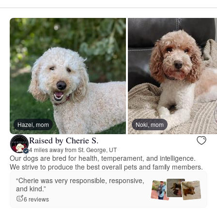
Hazel, mom
Noki, mom
Raised by Cherie S.
4 miles away from St. George, UT
Our dogs are bred for health, temperament, and intelligence.
We strive to produce the best overall pets and family members.
“Cherie was very responsible, responsive,
and kind.”
6 reviews