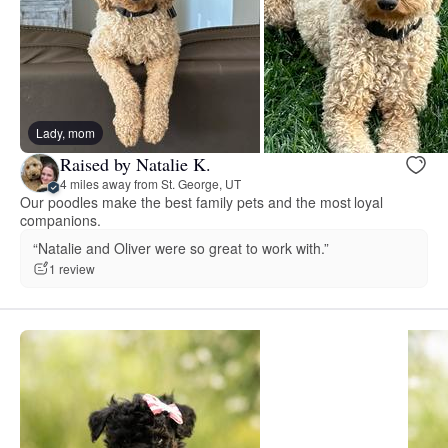
Lady, mom
Raised by Natalie K.
4 miles away from St. George, UT
Our poodles make the best family pets and the most loyal
companions.
“Natalie and Oliver were so great to work with.”
1 review