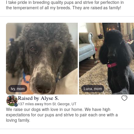
I take pride in breeding quality pups and strive for perfection in
the temperament of all my breeds. They are raised as family!
Ivy, mom
Luna, mom
Raised by Alyse S.
137 miles away from St. George, UT
We raise our dogs with love in our home. We have high
expectations for our pups and strive to pair each one with a
loving family.