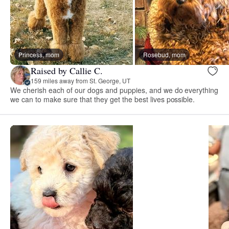
Princess, mom
Rosebud, mom
Raised by Callie C.
159 miles away from St. George, UT
We cherish each of our dogs and puppies, and we do everything
we can to make sure that they get the best lives possible.