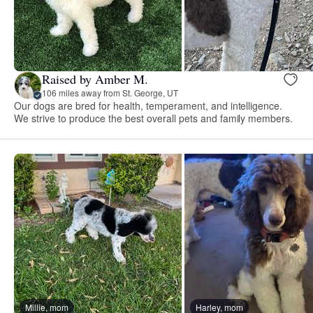
Raised by Amber M.
106 miles away from St. George, UT
Our dogs are bred for health, temperament, and intelligence.
We strive to produce the best overall pets and family members.
Millie, mom
Harley, mom