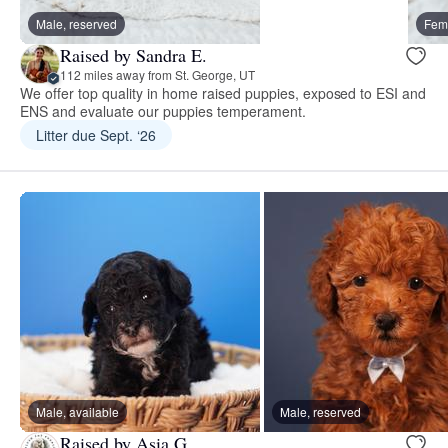
Male, reserved
Fema
Raised by Sandra E.
112 miles away from St. George, UT
We offer top quality in home raised puppies, exposed to ESI and
ENS and evaluate our puppies temperament.
Litter due Sept. ‘26
Male, available
Male, reserved
Raised by Asia G.