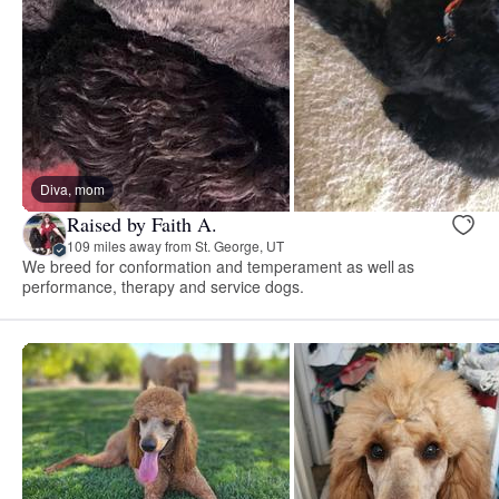
Diva, mom
Raised by Faith A.
109 miles away from St. George, UT
We breed for conformation and temperament as well as
performance, therapy and service dogs.