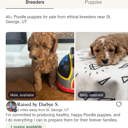
Breeders
Puppies
40+ Poodle puppies for sale from ethical breeders near St.
George, UT
Male, available
Male, reserved
Raised by Darbye S.
0 miles away from St. George, UT
I'm committed to producing healthy, happy Poodle puppies, and
I do everything I can to prepare them for their forever families.
1 puppy available