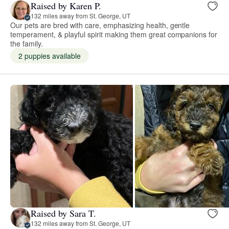
Raised by Karen P.
132 miles away from St. George, UT
Our pets are bred with care, emphasizing health, gentle
temperament, & playful spirit making them great companions for
the family.
2 puppies available
Raised by Sara T.
132 miles away from St. George, UT