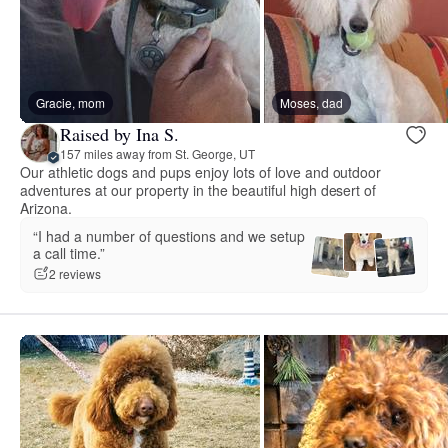
Gracie, mom
Moses, dad
Raised by Ina S.
157 miles away from St. George, UT
Our athletic dogs and pups enjoy lots of love and outdoor
adventures at our property in the beautiful high desert of
Arizona.
“I had a number of questions and we setup
a call time.”
2 reviews