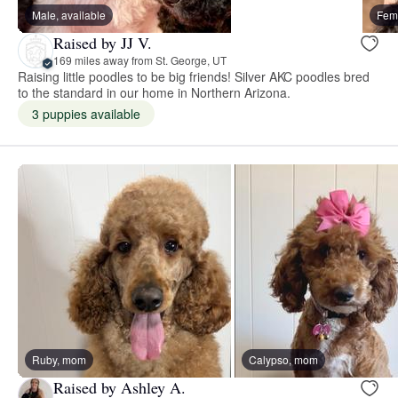
Male, available
Fema
Raised by JJ V.
169 miles away from St. George, UT
Raising little poodles to be big friends! Silver AKC poodles bred
to the standard in our home in Northern Arizona.
3 puppies available
Ruby, mom
Calypso, mom
Raised by Ashley A.