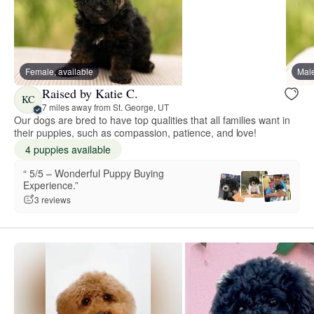
Female, available
Male
Raised by Katie C.
KC
7 miles away from St. George, UT
Our dogs are bred to have top qualities that all families want in
their puppies, such as compassion, patience, and love!
4 puppies available
“️️️️️ 5/5 – Wonderful Puppy Buying
Experience.”
3 reviews