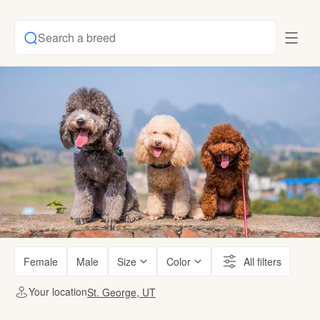
Search a breed
Female
Male
Size
Color
All filters
Your location
St. George, UT