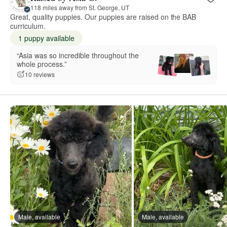
118 miles away from St. George, UT
Great, quality puppies. Our puppies are raised on the BAB
curriculum.
1 puppy available
“Asia was so incredible throughout the
whole process.”
10 reviews
Male, available
Male, available