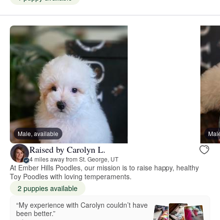
Male, available
Male
Raised by Carolyn L.
4 miles away from St. George, UT
At Ember Hills Poodles, our mission is to raise happy, healthy
Toy Poodles with loving temperaments.
2 puppies available
“My experience with Carolyn couldn’t have
been better.”