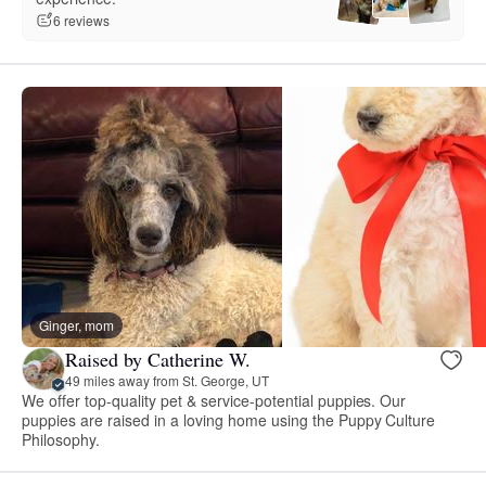
6 reviews
Ginger, mom
Raised by Catherine W.
49 miles away from St. George, UT
We offer top-quality pet & service-potential puppies. Our
puppies are raised in a loving home using the Puppy Culture
Philosophy.