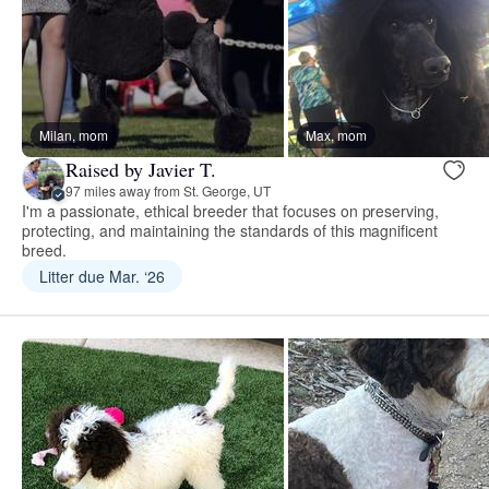
Milan, mom
Max, mom
Raised by Javier T.
97 miles away from St. George, UT
I'm a passionate, ethical breeder that focuses on preserving,
protecting, and maintaining the standards of this magnificent
breed.
Litter due Mar. ‘26