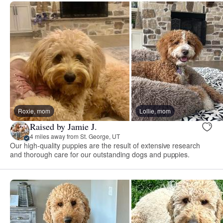
Roxie, mom
Lollie, mom
Raised by Jamie J.
4 miles away from St. George, UT
Our high-quality puppies are the result of extensive research
and thorough care for our outstanding dogs and puppies.