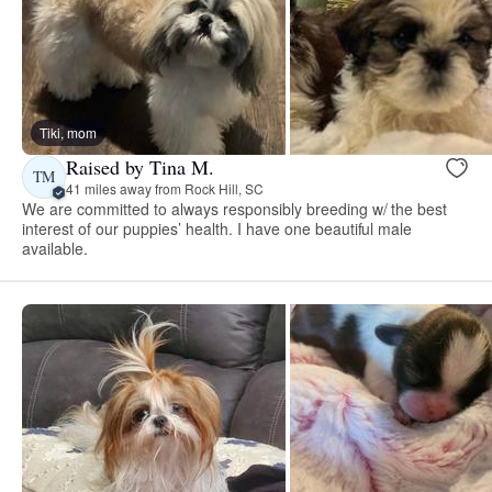
Tiki, mom
Raised by Tina M.
TM
41 miles away from Rock Hill, SC
We are committed to always responsibly breeding w/ the best
interest of our puppies’ health. I have one beautiful male
available.