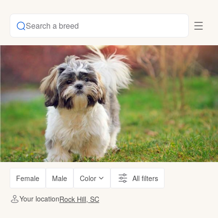
Search a breed
Female
Male
Color
All filters
Your location
Rock Hill, SC