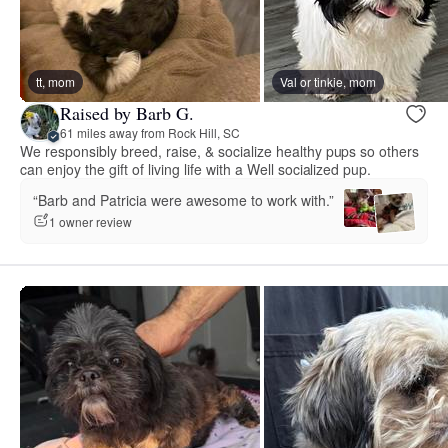
tt, mom
Val or tinkie, mom
Raised by Barb G.
61 miles away from Rock Hill, SC
We responsibly breed, raise, & socialize healthy pups so others
can enjoy the gift of living life with a Well socialized pup.
“Barb and Patricia were awesome to work with.”
1 owner review