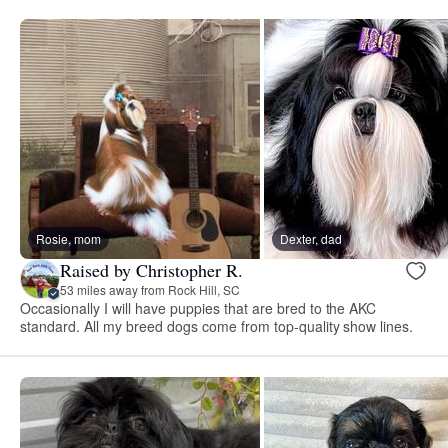
Rosie, mom
Dexter, dad
Raised by Christopher R.
53 miles away from Rock Hill, SC
Occasionally I will have puppies that are bred to the AKC
standard. All my breed dogs come from top-quality show lines.