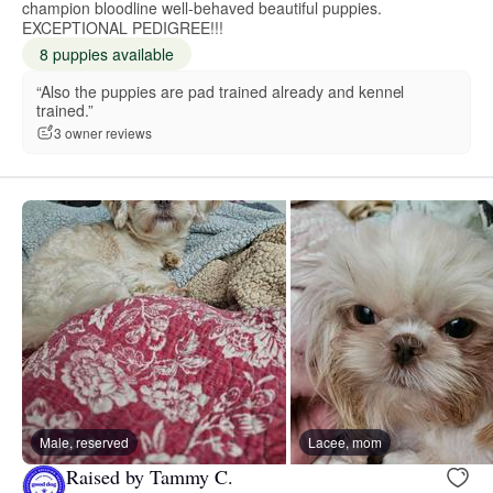
champion bloodline well-behaved beautiful puppies.
EXCEPTIONAL PEDIGREE!!!
8 puppies available
“Also the puppies are pad trained already and kennel
trained.”
3 owner reviews
Male, reserved
Lacee, mom
Raised by Tammy C.