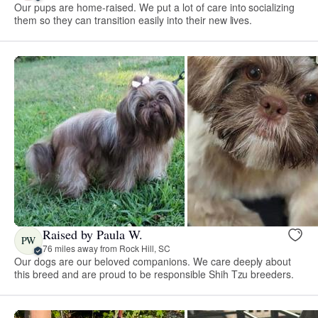
Our pups are home-raised. We put a lot of care into socializing
them so they can transition easily into their new lives.
Raised by Paula W.
PW
76 miles away from Rock Hill, SC
Our dogs are our beloved companions. We care deeply about
this breed and are proud to be responsible Shih Tzu breeders.