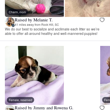
Charm, mom
Raised by Melanie T.
41 miles away from Rock Hill, SC
We do our best to socialize and acclimate each litter so we’re
able to offer all-around healthy and well-mannered puppies!
Female, reserved
Fema
Raised by Jimmy and Rowena G.