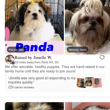
Panda, dad
Melody, mom
Raised by Jimelle W.
55 miles away from Rock Hill, SC
We offer adorable, healthy puppies. They are hand-raised in our
family home until they are ready to join yours!
“Jimelle was very good at responding to my
inquiries quickly.”
6 owner reviews