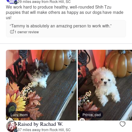
29 miles away from Rock Hill, SC
We work hard to produce healthy, well-rounded Shih Tzu
puppies that will make others as happy as our dogs have made
us!
“Tammy is absolutely an amazing person to work with.”
1 owner review
Lucy, mom
Prince, dad
Raised by Rachad W.
37 miles away from Rock Hill, SC