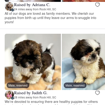
Raised by Adriana C.
24 miles away from Rock Hill, SC
All of our dogs are loved as family members. We cherish our
puppies from birth up until they leave our arms to snuggle into
yours!
Male, reserved
Male, reserved
Raised by Judith G.
28 miles away from Rock Hill, SC
We’re devoted to ensuring there are healthy puppies for others