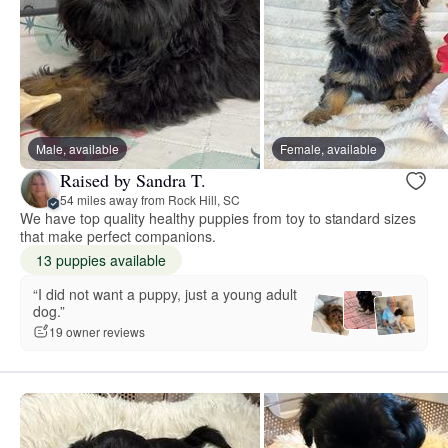
Male, available
Female, available
Raised by Sandra T.
54 miles away from Rock Hill, SC
We have top quality healthy puppies from toy to standard sizes
that make perfect companions.
13 puppies available
“I did not want a puppy, just a young adult
dog.”
19 owner reviews