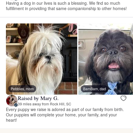
Having a dog in our lives is such a blessing. We find so much
fulfillment in providing that same companionship to other homes!
Pebbles, mom
BamBam, dad
Raised by Mary G.
39 miles away from Rock Hill, SC
Every puppy we raise is adored as part of our family from birth.
Our puppies will complete your home, your family, and your
heart!