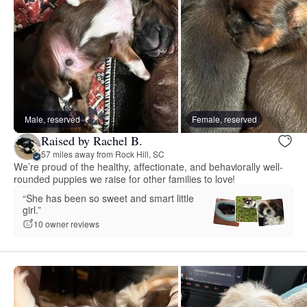
Male, reserved
Female, reserved
Raised by Rachel B.
57 miles away from Rock Hill, SC
We’re proud of the healthy, affectionate, and behaviorally well-
rounded puppies we raise for other families to love!
“She has been so sweet and smart little
girl.”
10 owner reviews