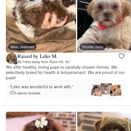
Male, reserved
Doodle, mom
Raised by Leko M.
60 miles away from Rock Hill, SC
We offer healthy, loving pups to carefully chosen homes. We
selectively breed for health & temperament. We are proud of our
pups!
“Leko was wonderful to work with.”
5 owner reviews