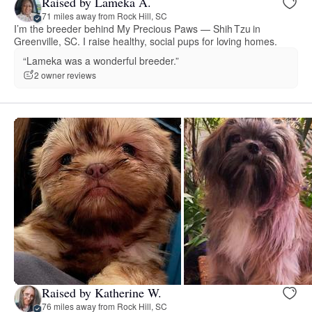
Raised by Lameka A.
71 miles away from Rock Hill, SC
I’m the breeder behind My Precious Paws — Shih Tzu in
Greenville, SC. I raise healthy, social pups for loving homes.
“Lameka was a wonderful breeder.”
2 owner reviews
Raised by Katherine W.
76 miles away from Rock Hill, SC