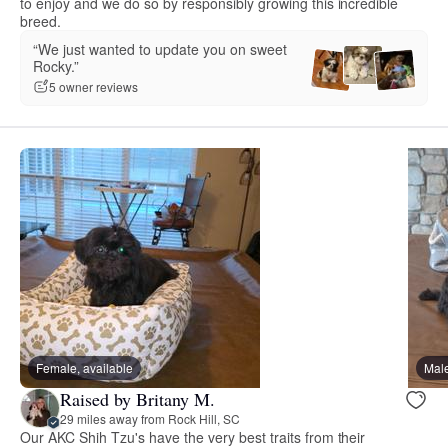
to enjoy and we do so by responsibly growing this incredible
breed.
“We just wanted to update you on sweet
Rocky.”
5 owner reviews
Female, available
Male
Raised by Britany M.
29 miles away from Rock Hill, SC
Our AKC Shih Tzu's have the very best traits from their