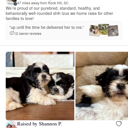
47 miles away from Rock Hill, SC
We’re proud of our purebred, standard, healthy, and
behaviorally well-rounded shih tzus we home raise for other
families to love!
“up until the time he delivered her to me.”
12 owner reviews
Raised by Shannon P.