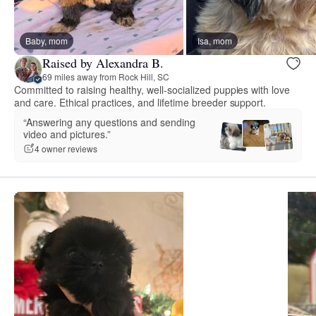
Baby, mom
Isa, mom
Raised by Alexandra B.
69 miles away from Rock Hill, SC
Committed to raising healthy, well-socialized puppies with love
and care. Ethical practices, and lifetime breeder support.
“Answering any questions and sending
video and pictures.”
4 owner reviews