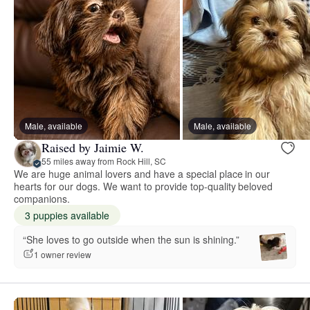
Male, available
Male, available
Raised by Jaimie W.
55 miles away from Rock Hill, SC
We are huge animal lovers and have a special place in our
hearts for our dogs. We want to provide top-quality beloved
companions.
3 puppies available
“She loves to go outside when the sun is shining.”
1 owner review