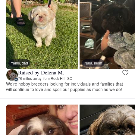
Yams, dad
Nala, mom
Raised by Delena M.
76 miles away from Rock Hill, SC
We’re hobby breeders looking for individuals and families that
will continue to love and spoil our puppies as much as we do!