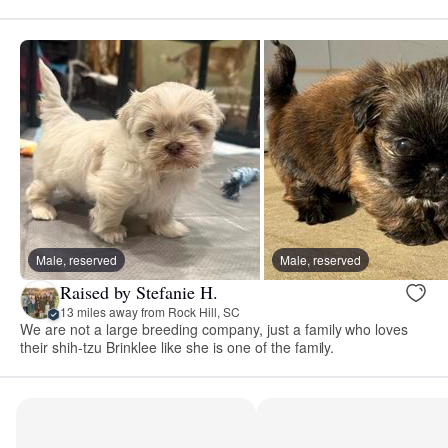
Male, reserved
Male, reserved
Raised by Stefanie H.
13 miles away from Rock Hill, SC
We are not a large breeding company, just a family who loves
their shih-tzu Brinklee like she is one of the family.