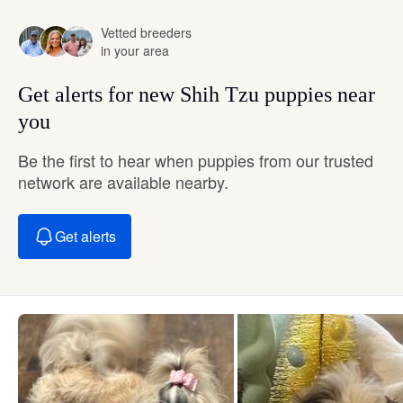
Vetted breeders
in your area
Get alerts for new Shih Tzu puppies near
you
Be the first to hear when puppies from our trusted
network are available nearby.
Get alerts