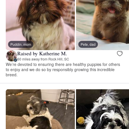
Puddin, mom
Pete, dad
Raised by Katherine M.
60 miles away from Rock Hill, SC
We’re devoted to ensuring there are healthy puppies for others
to enjoy and we do so by responsibly growing this incredible
breed.