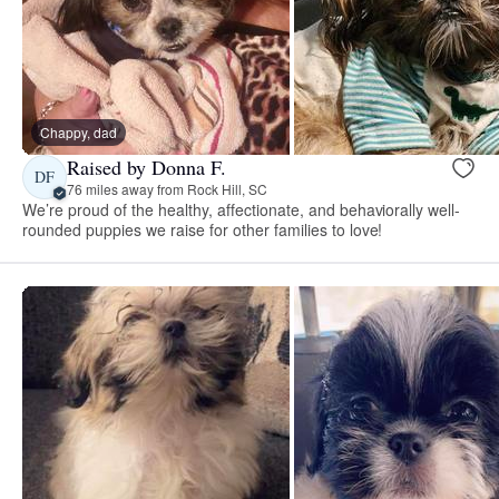
Chappy, dad
Raised by Donna F.
DF
76 miles away from Rock Hill, SC
We’re proud of the healthy, affectionate, and behaviorally well-
rounded puppies we raise for other families to love!