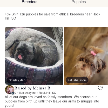
Breeders
Puppies
40+ Shih Tzu puppies for sale from ethical breeders near Rock
Hill, SC
Charley, dad
Kaluaha, mom
Raised by Melissa R.
0 miles away from Rock Hill, SC
All of our dogs are loved as family members. We cherish our
puppies from birth up until they leave our arms to snuggle into
yours!