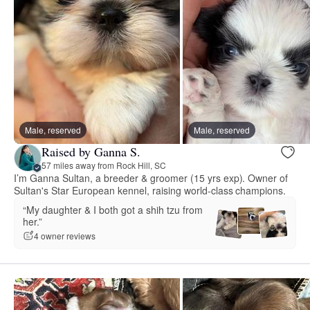
Male, reserved
Male, reserved
Raised by Ganna S.
57 miles away from Rock Hill, SC
I’m Ganna Sultan, a breeder & groomer (15 yrs exp). Owner of
Sultan's Star European kennel, raising world-class champions.
“My daughter & I both got a shih tzu from
her.”
4 owner reviews