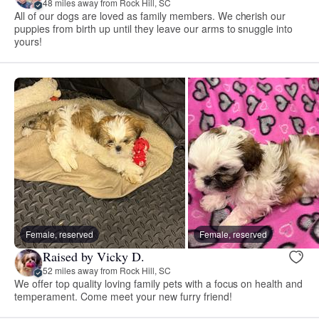
48 miles away from Rock Hill, SC
All of our dogs are loved as family members. We cherish our
puppies from birth up until they leave our arms to snuggle into
yours!
Female, reserved
Female, reserved
Raised by Vicky D.
52 miles away from Rock Hill, SC
We offer top quality loving family pets with a focus on health and
temperament. Come meet your new furry friend!