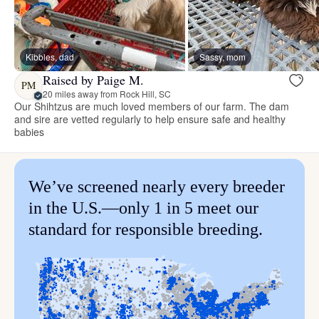
Kibbles, dad
Sassy, mom
Raised by Paige M.
PM
20 miles away from Rock Hill, SC
Our Shihtzus are much loved members of our farm. The dam
and sire are vetted regularly to help ensure safe and healthy
babies
We’ve screened nearly every breeder
in the U.S.—only 1 in 5 meet our
standard for responsible breeding.