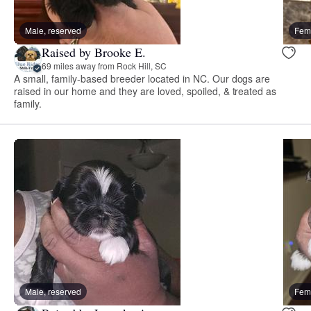
Male, reserved
Fema
Raised by Brooke E.
69 miles away from Rock Hill, SC
A small, family-based breeder located in NC. Our dogs are
raised in our home and they are loved, spoiled, & treated as
family.
Male, reserved
Fema