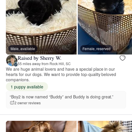
Male, available
Female, reserved
Raised by Sherry W.
55 miles away from Rock Hill, SC
We are huge animal lovers and have a special place in our
hearts for our dogs. We want to provide top-quality beloved
companions.
1 puppy available
“Boy2 is now named “Buddy” and Buddy is doing great.”
2 owner reviews