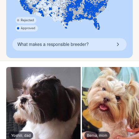
What makes a responsible breeder?
Yoshiii, dad
Berna, mom