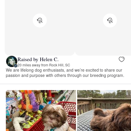
Raised by Helen C.
20 miles away from Rock Hill, SC
We are lifelong dog enthusiasts, and we’re excited to share our
passion and purpose with others through our breeding program.