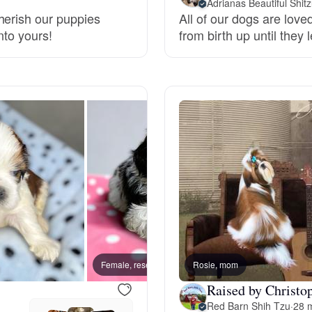
Adrianas Beautiful Shitz
herish our puppies
All of our dogs are lov
Grand Basset Griffon Vendeen
nto yours!
from birth up until they
Griffon Bleu de Gascogne
Hamiltonstovare
Hanoverian Scenthound
Heideterrier
Female, reserved
Rosie, mom
Female
Hokkaido
Raised by Christo
Red Barn Shih Tzu
·
28 