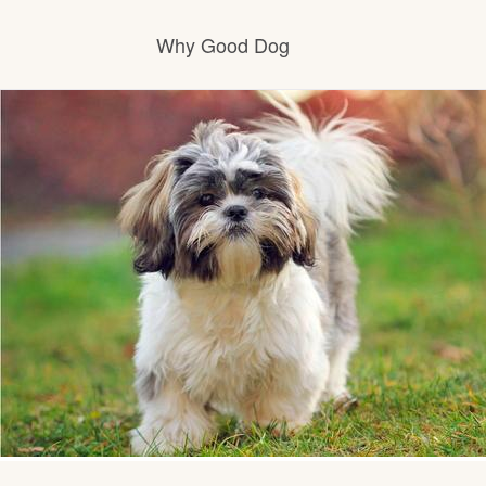
Why Good Dog
How it works
Visit the learning center
Learn about our standards