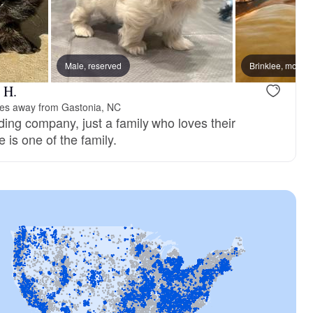
, dad
Male, reserved
Mae, mom
Brinklee, mom
 H.
les away from Gastonia, NC
ding company, just a family who loves their
e is one of the family.