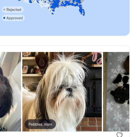
Pebbles, mom
.