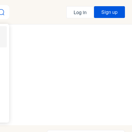
Sign up
Log in