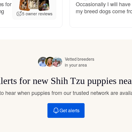
s for
Occasionally I will have
Hovawart
ng
my breed dogs come fro
5 owner reviews
Irish Water Spaniel
Japanese Terrier
Vetted breeders
in your area
Jindo
alerts for new Shih Tzu puppies nea
Kai Ken
t to hear when puppies from our trusted network are avail
Karelian Bear Dog
Get alerts
Kishu Ken