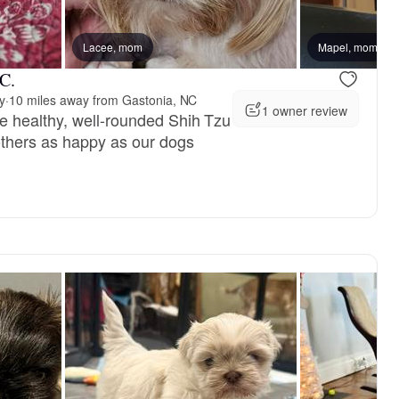
Lacee, mom
Female, available
Mapel, mom
Female, avai
C.
y
·
10 miles away from Gastonia, NC
1 owner review
e healthy, well-rounded Shih Tzu
others as happy as our dogs