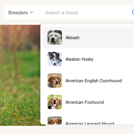
Breeders
Akbash
Alaskan Husky
American English Coonhound
American Foxhound
American Leopard Hound