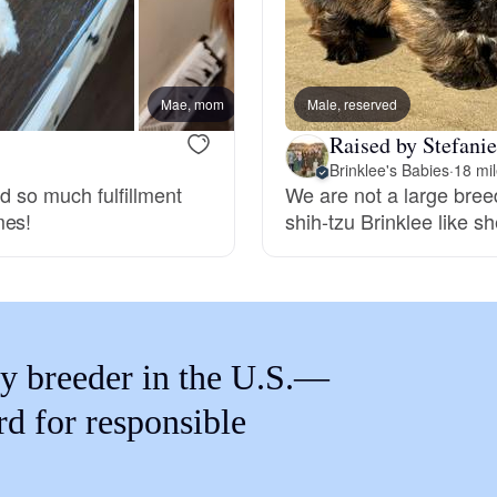
Braque Francais Pyrenean
Brazilian Terrier
Mae, mom
Male, reserved
Wookie
Raised by Stefanie
Briard
Brinklee's Babies
·
18 mi
nd so much fulfillment
We are not a large bree
mes!
shih-tzu Brinklee like sh
Canaan Dog
Carolina Dog
y breeder in the U.S.—
Český Fousek
rd for responsible
Cesky Terrier