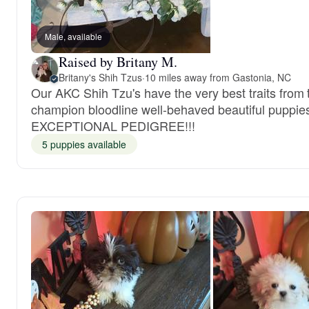
Male, available
Raised by Britany M.
Britany's Shih Tzus
·
10 miles away from Gastonia, NC
Our AKC Shih Tzu's have the very best traits from 
champion bloodline well-behaved beautiful puppie
EXCEPTIONAL PEDIGREE!!!
5 puppies available