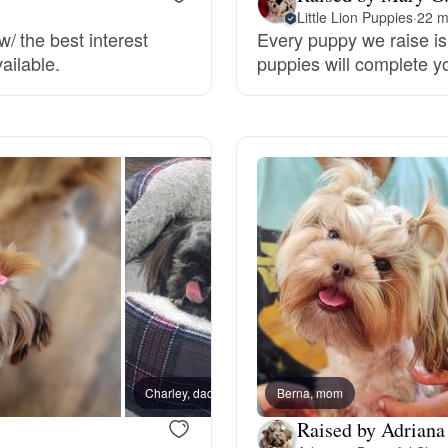
Little Lion Puppies
·
22 m
/ the best interest
Every puppy we raise is 
Deutsch-Drahthaar
ailable.
puppies will complete y
Drentsche Patrijshond
English Foxhound
Finnish Spitz
German Longhaired Pointer
Charley, dad
Berna, mom
Buster
German Spitz
Raised by Adriana