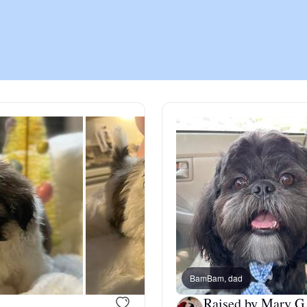
Chinook
Cirneco dell’Etna
Clumber Spaniel
Croatian Sheepdog
Curly-Coated Retriever
BamBam, dad
Danish-Swedish Farmdog
Raised by Mary G