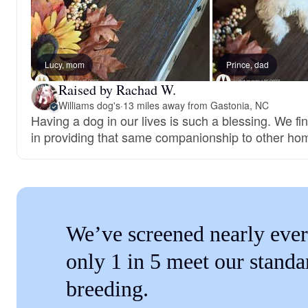
Lucy, mom
Prince, dad
Raised by Rachad W.
Williams dog's
·
13 miles away from Gastonia, NC
Having a dog in our lives is such a blessing. We fi
in providing that same companionship to other ho
We’ve screened nearly ever
only 1 in 5 meet our standa
breeding.