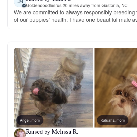
TM
Goldendoodlesrus
·
20 miles away from Gastonia, NC
We are committed to always responsibly breeding w
of our puppies’ health. I have one beautiful male av
Angel, mom
Kaluaha, mom
Raised by Melissa R.