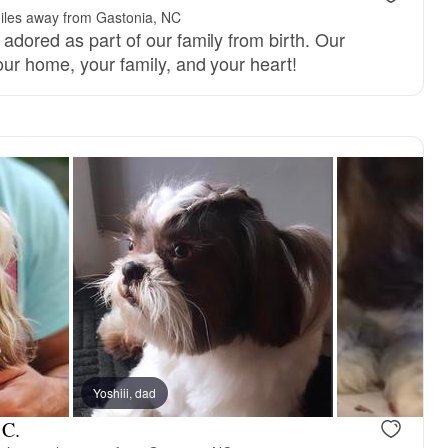
iles away from Gastonia, NC
adored as part of our family from birth. Our
our home, your family, and your heart!
 Brown, dad
Yoshiii, dad
Lilli, mom
 C.