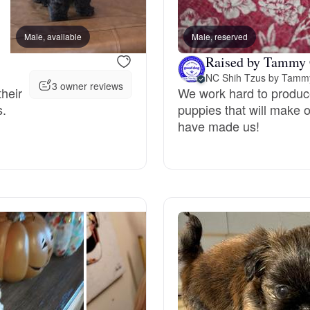
Bergamasco Sheepdog
Male, available
Male, reserved
Female, available
Raised by Tammy 
Berger Picard
NC Shih Tzus by Tamm
3 owner reviews
their
We work hard to produc
s.
puppies that will make 
Black Norwegian Elkhound
have made us!
Blue Lacy
Bohemian Shepherd
Bolognese