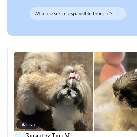
What makes a responsible breeder?
Tiki, mom
Raised by Tina M.