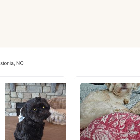
American Water Spaniel
Appenzeller Sennenhund
Azawakh
astonia, NC
Bavarian Mountain Scent Hound
Bearded Collie
Belgian Laekenois