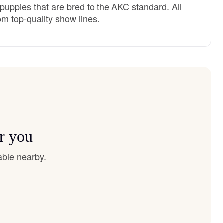
 puppies that are bred to the AKC standard. All
m top-quality show lines.
r you
able nearby.