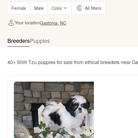
Female
Male
Color
All filters
Your location
Gastonia, NC
Breeders
Puppies
40+ Shih Tzu puppies for sale from ethical breeders near G