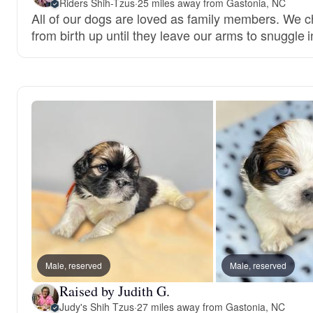
Riders Shih-Tzus
·
25 miles away from Gastonia, NC
All of our dogs are loved as family members. We c
from birth up until they leave our arms to snuggle i
Male, reserved
Male, reserved
Raised by Judith G.
Judy's Shih Tzus
·
27 miles away from Gastonia, NC