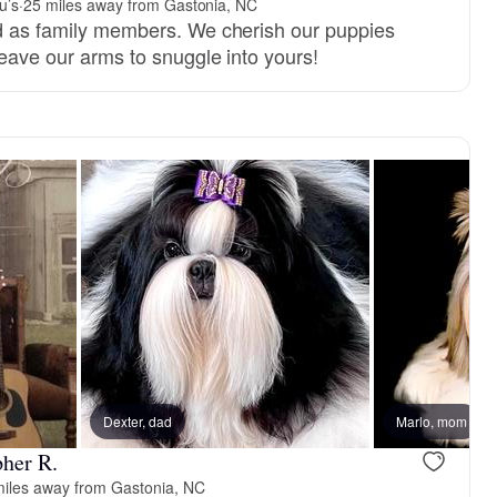
u’s
·
25 miles away from Gastonia, NC
ed as family members. We cherish our puppies
 leave our arms to snuggle into yours!
, reserved
Dexter, dad
Female, reserved
Marlo, mom
pher R.
miles away from Gastonia, NC