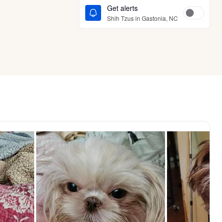
Get alerts
Shih Tzus in Gastonia, NC