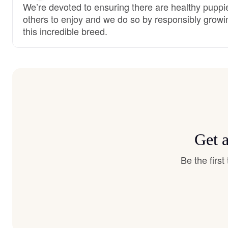
We’re devoted to ensuring there are healthy puppie
others to enjoy and we do so by responsibly growi
this incredible breed.
Get 
Be the firs