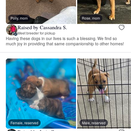
Polly, mom
Rose, mom
Raised by Cassandra S.
Meet breeder for pickup
Having these dogs in our lives is such a blessing. We find so
much joy in providing that same companionship to other homes!
Female, reserved
Male, reserved