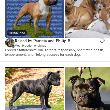
QUINN, dad
Raised by Patricia and Philip B.
Meet breeder for pickup
I breed Staffordshire Bull Terriers responsibly, prioritizing health,
temperament, and lifelong success for each dog.