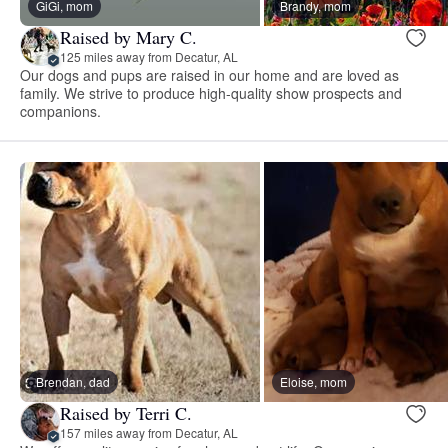
GiGi, mom
Brandy, mom
Raised by Mary C.
125 miles away from Decatur, AL
Our dogs and pups are raised in our home and are loved as
family. We strive to produce high-quality show prospects and
companions.
Brendan, dad
Eloise, mom
Raised by Terri C.
157 miles away from Decatur, AL