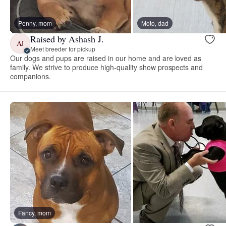
Penny, mom
Moto, dad
Raised by Ashash J.
AJ
Meet breeder for pickup
Our dogs and pups are raised in our home and are loved as
family. We strive to produce high-quality show prospects and
companions.
Fancy, mom