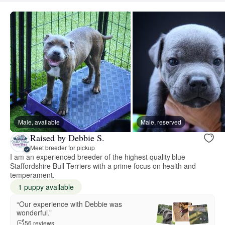
Male, available
Male, reserved
Raised by Debbie S.
Meet breeder for pickup
I am an experienced breeder of the highest quality blue
Staffordshire Bull Terriers with a prime focus on health and
temperament.
1 puppy available
“Our experience with Debbie was
wonderful.”
56 reviews