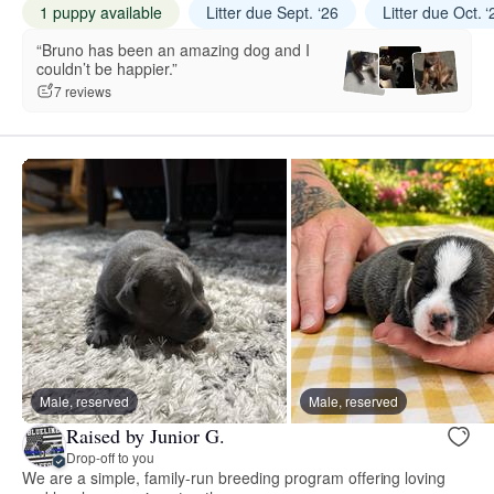
1 puppy available
Litter due Sept. ‘26
Litter due Oct. ‘
“Bruno has been an amazing dog and I
couldn’t be happier.”
7 reviews
Male, reserved
Male, reserved
Raised by Junior G.
Drop-off to you
We are a simple, family-run breeding program offering loving