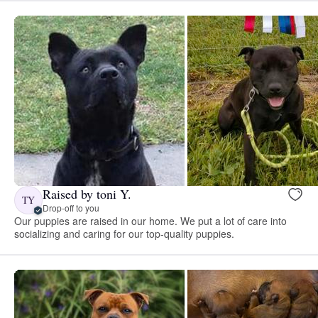
Raised by toni Y.
TY
Drop-off to you
Our puppies are raised in our home. We put a lot of care into
socializing and caring for our top-quality puppies.