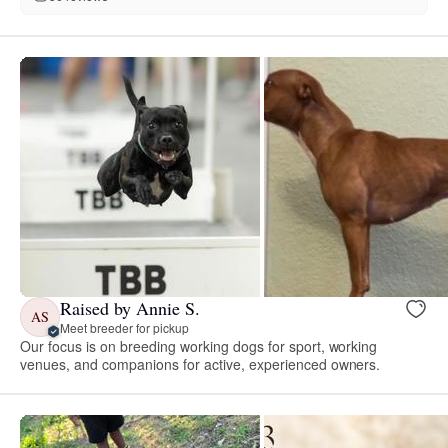
Raised by Annie S.
AS
Meet breeder for pickup
Our focus is on breeding working dogs for sport, working
venues, and companions for active, experienced owners.