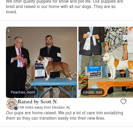
We offer quality puppies for show and pet life. Our puppies are
bred and raised in our home with all our dogs. They are so
loved.
Peaches, mom
Chubb, dad
Raised by Scott N.
158 miles away from Decatur, AL
Our pups are home-raised. We put a lot of care into socializing
them so they can transition easily into their new lives.