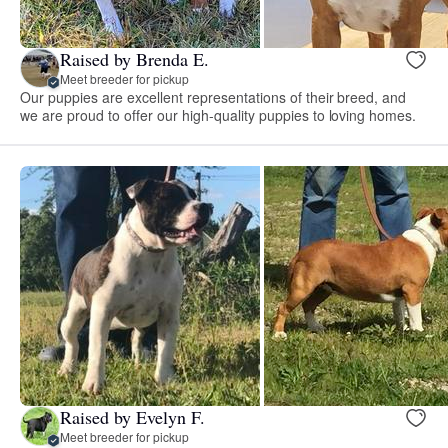
Raised by Brenda E.
Meet breeder for pickup
Our puppies are excellent representations of their breed, and
we are proud to offer our high-quality puppies to loving homes.
Raised by Evelyn F.
Meet breeder for pickup