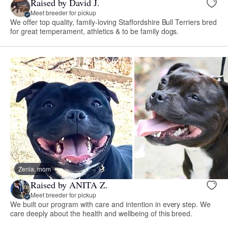
Raised by David J.
Meet breeder for pickup
We offer top quality, family-loving Staffordshire Bull Terriers bred
for great temperament, athletics & to be family dogs.
Zenia, mom
Raised by ANITA Z.
Meet breeder for pickup
We built our program with care and intention in every step. We
care deeply about the health and wellbeing of this breed.