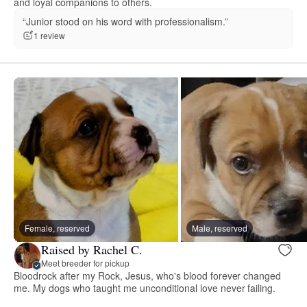
and loyal companions to others.
“Junior stood on his word with professionalism.”
1 review
Female, reserved
Male, reserved
Raised by Rachel C.
Meet breeder for pickup
Bloodrock after my Rock, Jesus, who's blood forever changed
me. My dogs who taught me unconditional love never failing.