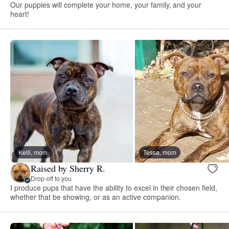
Our puppies will complete your home, your family, and your
heart!
Kelli, mom
Tessa, mom
Raised by Sherry R.
Drop-off to you
I produce pups that have the ability to excel in their chosen field,
whether that be showing, or as an active companion.