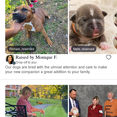
Female, reserved
Male, reserved
Raised by Monique F.
Drop-off to you
Our dogs are bred with the utmost attention and care to make
your new companion a great addition to your family.