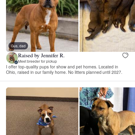
Gus, dad
Raised by Jennifer R.
Meet breeder for pickup
I offer top-quality pups for show and pet homes. Located in
Ohio, raised in our family home. No litters planned until 2027.