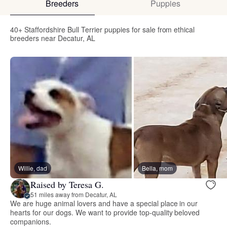
Breeders
Puppies
40+ Staffordshire Bull Terrier puppies for sale from ethical
breeders near Decatur, AL
Willie, dad
Bella, mom
Raised by Teresa G.
51 miles away from Decatur, AL
We are huge animal lovers and have a special place in our
hearts for our dogs. We want to provide top-quality beloved
companions.