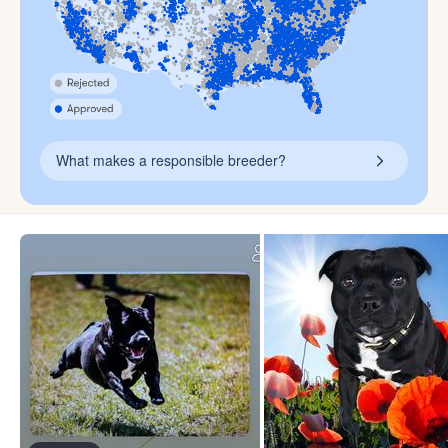
What makes a responsible breeder?