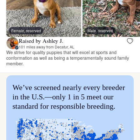
Female, reserved
Male, reserved
Raised by Ashley J.
101 miles away from Decatur, AL
We strive for quality puppies that will excel at sports and
conformation as well as being a temperamentally sound family
member.
We’ve screened nearly every breeder
in the U.S.—only 1 in 5 meet our
standard for responsible breeding.