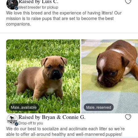
Raised by Luis C.
Meet breeder for pickup
We love this breed and the experience of having litters! Our
mission is to raise pups that are set to become the best
companions.
Male, available
Male, reserved
Raised by Bryan & Connie G.
Drop-off to you
We do our best to socialize and acclimate each litter so we’re
able to offer all-around healthy and well-mannered puppies!