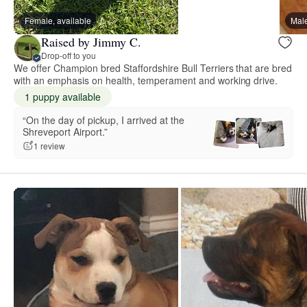
Female, available
Male
Raised by Jimmy C.
Drop-off to you
We offer Champion bred Staffordshire Bull Terriers that are bred
with an emphasis on health, temperament and working drive.
1 puppy available
“On the day of pickup, I arrived at the
Shreveport Airport.”
1 review