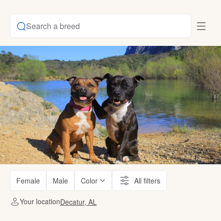
Search a breed
Female
Male
Color
All filters
Your location
Decatur, AL