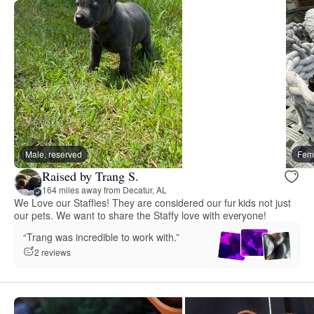
Male, reserved
Fema
Raised by Trang S.
164 miles away from Decatur, AL
We Love our Staffies! They are considered our fur kids not just
our pets. We want to share the Staffy love with everyone!
“Trang was incredible to work with.”
2 reviews