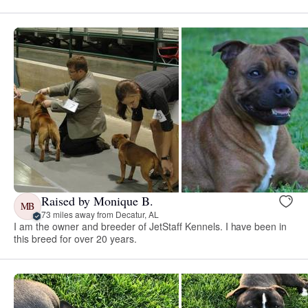
Raised by Monique B.
MB
73 miles away from Decatur, AL
I am the owner and breeder of JetStaff Kennels. I have been in
this breed for over 20 years.