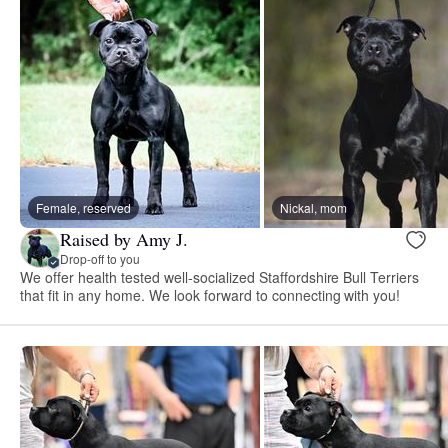
Female, reserved
Nickal, mom
Raised by Amy J.
Drop-off to you
We offer health tested well-socialized Staffordshire Bull Terriers
that fit in any home. We look forward to connecting with you!