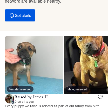
network are available nearby.
Get alerts
Female, reserved
Male, reserved
Raised by James H.
Drop-off to you
Every puppy we raise is adored as part of our family from birth.