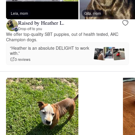
Leia, mom
Gita, mom
Raised by Heather L.
Drop-off to you
We offer top-quality SBT puppies, out of health tested, AKC
Champion dogs.
“Heather is an absolute DELIGHT to work
with.”
3 reviews