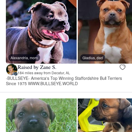
Alexandria, mom
Gladius, dad
Raised by Zane S.
184 miles away from Decatur, AL
-BULLSEYE- America's Top Winning Staffordshire Bull Terriers
Since 1975 WWW.BULLSEYE.WORLD