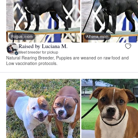
Rogue, mom
Athena, mom
Raised by Luciana M.
Meet breeder for pickup
Natural Rearing Breeder, Puppies are weaned on raw food and
Low vaccination protocols.