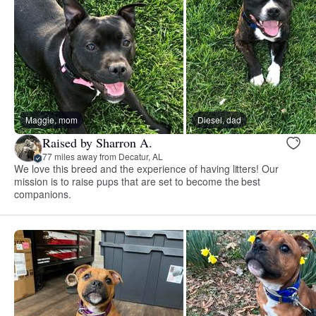
Maggie, mom
Diesel, dad
Raised by Sharron A.
77 miles away from Decatur, AL
We love this breed and the experience of having litters! Our
mission is to raise pups that are set to become the best
companions.