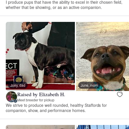
I produce pups that have the ability to excel in their chosen field,
whether that be showing, or as an active companion.
Joey, dad
June, mom
Raised by Elizabeth H.
Meet breeder for pickup
We strive to produce well rounded, healthy Staffords for
companion, show, and performance homes.