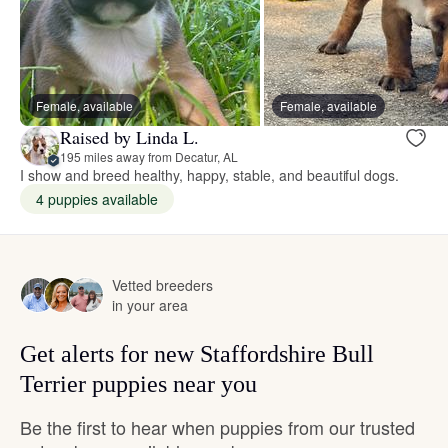
Female, available
Female, available
Raised by Linda L.
195 miles away from Decatur, AL
I show and breed healthy, happy, stable, and beautiful dogs.
4 puppies available
Vetted breeders
in your area
Get alerts for new Staffordshire Bull
Terrier puppies near you
Be the first to hear when puppies from our trusted