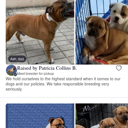
Ash, dad
Raised by Patricia Collins B.
Meet breeder for pickup
We hold ourselves to the highest standard when it comes to our
dogs and our policies. We take responsible breeding very
seriously.