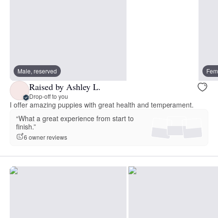
Male, reserved
Fema
Raised by Ashley L.
Drop-off to you
I offer amazing puppies with great health and temperament.
“What a great experience from start to
finish.”
6 owner reviews