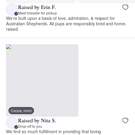
Raised by Erin F.
Meet breeder for pickup
We're built upon a basis of love, admiration, & respect for
Australian Shepherds. All pups are responsibly bred and home-
raised.
Cocoa, mom
Raised by Nita S.
Drop-off to you
We find so much fulfillment in providing that loving