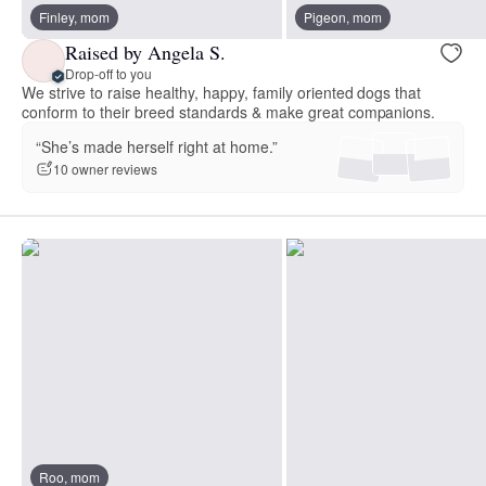
Finley, mom
Pigeon, mom
Raised by Angela S.
Drop-off to you
We strive to raise healthy, happy, family oriented dogs that
conform to their breed standards & make great companions.
“She’s made herself right at home.”
10 owner reviews
Roo, mom