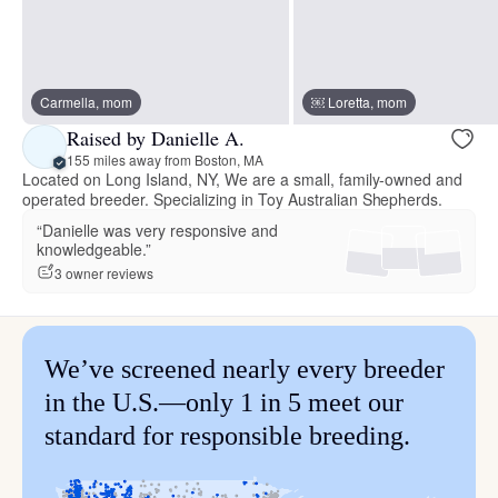
Carmella, mom
￼ Loretta, mom
Raised by Danielle A.
155 miles away from Boston, MA
Located on Long Island, NY, We are a small, family-owned and
operated breeder. Specializing in Toy Australian Shepherds.
“Danielle was very responsive and
knowledgeable.”
3 owner reviews
We’ve screened nearly every breeder
in the U.S.—only 1 in 5 meet our
standard for responsible breeding.