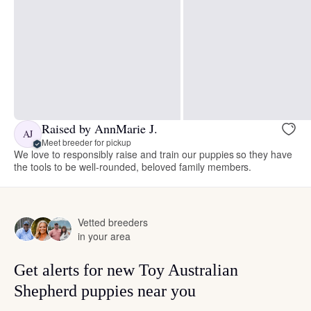
Raised by AnnMarie J.
AJ
Meet breeder for pickup
We love to responsibly raise and train our puppies so they have
the tools to be well-rounded, beloved family members.
Vetted breeders
in your area
Get alerts for new Toy Australian
Shepherd puppies near you