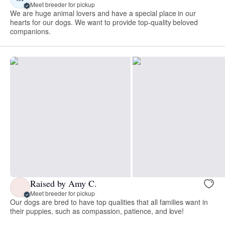
Meet breeder for pickup
We are huge animal lovers and have a special place in our
hearts for our dogs. We want to provide top-quality beloved
companions.
Raised by Amy C.
Meet breeder for pickup
Our dogs are bred to have top qualities that all families want in
their puppies, such as compassion, patience, and love!