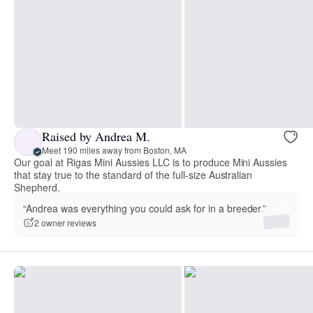
Raised by Andrea M.
Meet 190 miles away from Boston, MA
Our goal at Rigas Mini Aussies LLC is to produce Mini Aussies
that stay true to the standard of the full-size Australian
Shepherd.
“Andrea was everything you could ask for in a breeder.”
2 owner reviews