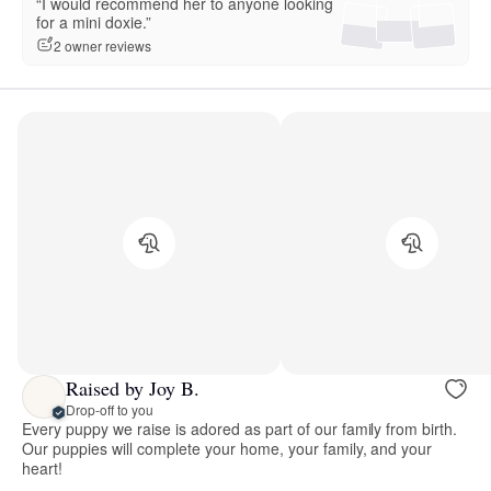
“I would recommend her to anyone looking
for a mini doxie.”
2 owner reviews
Raised by Joy B.
Drop-off to you
Every puppy we raise is adored as part of our family from birth.
Our puppies will complete your home, your family, and your
heart!