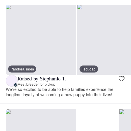
Pandora, mom
Ted, dad
Raised by Stephanie T.
Meet breeder for pickup
We’re so excited to be able to help families experience the
longtime loyalty of welcoming a new puppy into their lives!