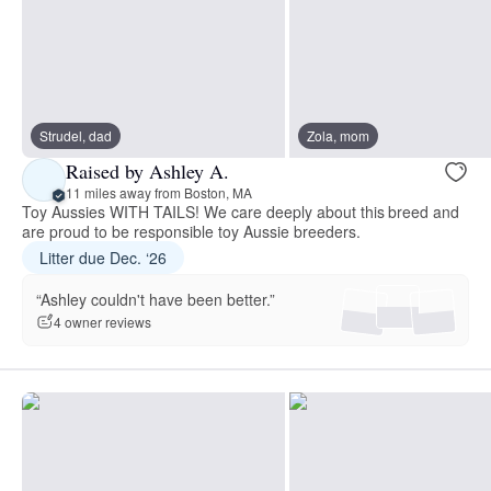
Strudel, dad
Zola, mom
Raised by Ashley A.
11 miles away from Boston, MA
Toy Aussies WITH TAILS! We care deeply about this breed and
are proud to be responsible toy Aussie breeders.
Litter due Dec. ‘26
“Ashley couldn't have been better.”
4 owner reviews