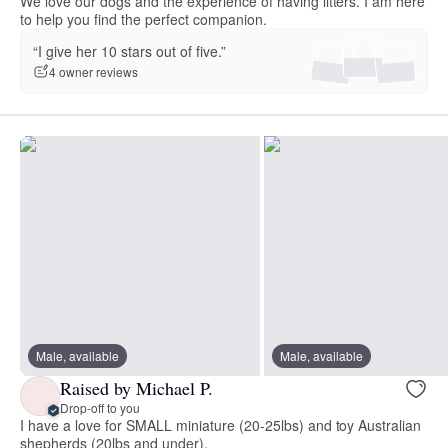
We love our dogs and the experience of having litters. I am here
to help you find the perfect companion.
“I give her 10 stars out of five.”
4 owner reviews
Male, available
Male, available
Raised by Michael P.
Drop-off to you
I have a love for SMALL miniature (20-25lbs) and toy Australian
shepherds (20lbs and under).