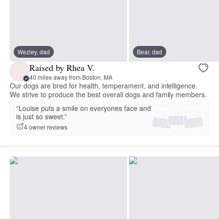
Wezley, dad
Bear, dad
Raised by Rhea V.
40 miles away from Boston, MA
Our dogs are bred for health, temperament, and intelligence.
We strive to produce the best overall dogs and family members.
“Louise puts a smile on everyones face and
is just so sweet.”
4 owner reviews