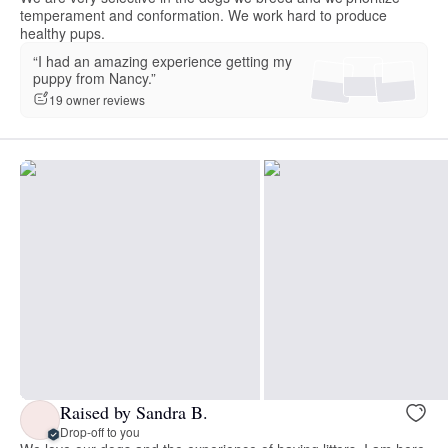
temperament and conformation. We work hard to produce
healthy pups.
“I had an amazing experience getting my
puppy from Nancy.”
19 owner reviews
Raised by Sandra B.
Drop-off to you