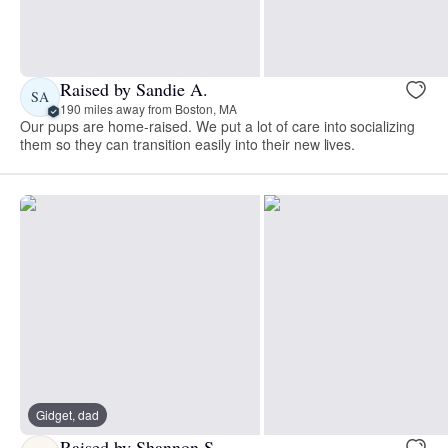
Raised by Sandie A.
SA
190 miles away from Boston, MA
Our pups are home-raised. We put a lot of care into socializing
them so they can transition easily into their new lives.
Gidget, dad
Raised by Shannon S.