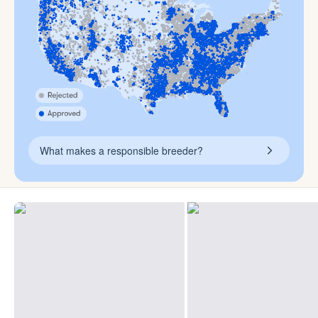
What makes a responsible breeder?