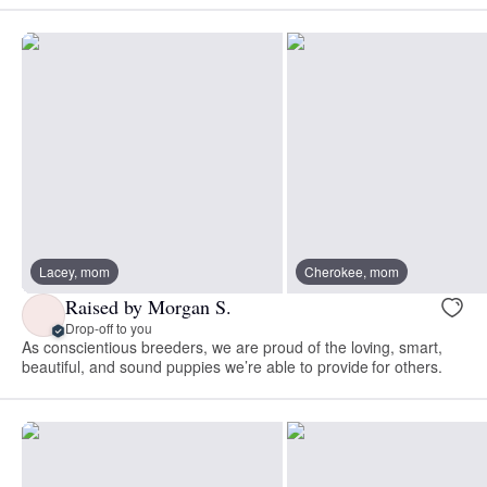
Lacey, mom
Cherokee, mom
Raised by Morgan S.
Drop-off to you
As conscientious breeders, we are proud of the loving, smart,
beautiful, and sound puppies we’re able to provide for others.