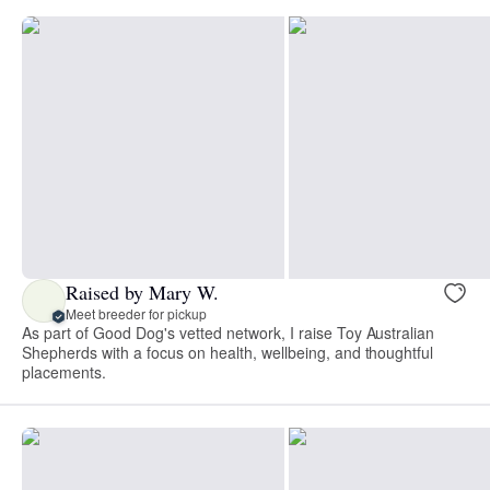
Raised by Mary W.
Meet breeder for pickup
As part of Good Dog's vetted network, I raise Toy Australian
Shepherds with a focus on health, wellbeing, and thoughtful
placements.