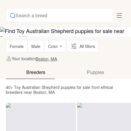
Search a breed
Female
Male
Color
All filters
Your location
Boston, MA
Breeders
Puppies
40+ Toy Australian Shepherd puppies for sale from ethical
breeders near Boston, MA