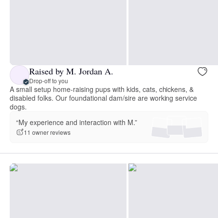
Raised by M. Jordan A.
Drop-off to you
A small setup home-raising pups with kids, cats, chickens, &
disabled folks. Our foundational dam/sire are working service
dogs.
“My experience and interaction with M.”
11 owner reviews