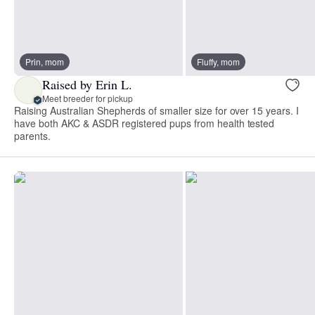
Prin, mom
Fluffy, mom
Raised by Erin L.
Meet breeder for pickup
Raising Australian Shepherds of smaller size for over 15 years. I
have both AKC & ASDR registered pups from health tested
parents.