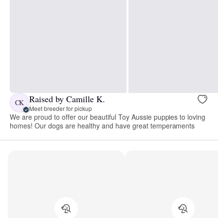
Raised by Camille K.
CK
Meet breeder for pickup
We are proud to offer our beautiful Toy Aussie puppies to loving
homes! Our dogs are healthy and have great temperaments