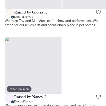
Raised by Gloria K.
Drop-off to you
We raise Toy and Mini Aussies for show and performance. We
breed for ourselves first and occasionally place in pet homes.
SweetPea, mom
Raised by Nancy L.
Drop-off to you
We are very selective in the dogs we breed and we prioritize