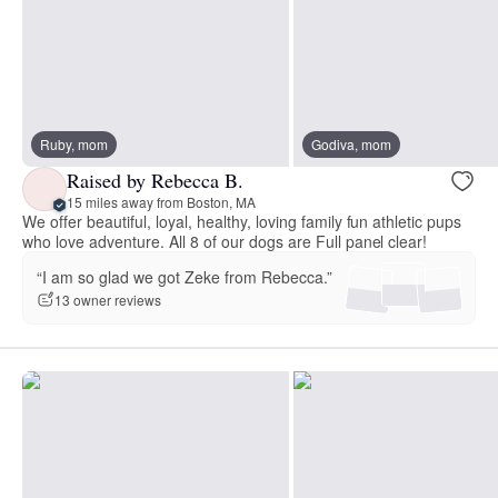
Ruby, mom
Godiva, mom
Raised by Rebecca B.
15 miles away from Boston, MA
We offer beautiful, loyal, healthy, loving family fun athletic pups
who love adventure. All 8 of our dogs are Full panel clear!
“I am so glad we got Zeke from Rebecca.”
13 owner reviews