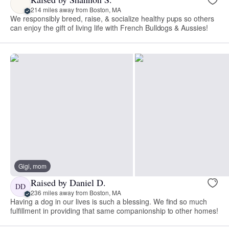
214 miles away from Boston, MA
We responsibly breed, raise, & socialize healthy pups so others
can enjoy the gift of living life with French Bulldogs & Aussies!
Gigi, mom
Raised by Daniel D.
DD
236 miles away from Boston, MA
Having a dog in our lives is such a blessing. We find so much
fulfillment in providing that same companionship to other homes!