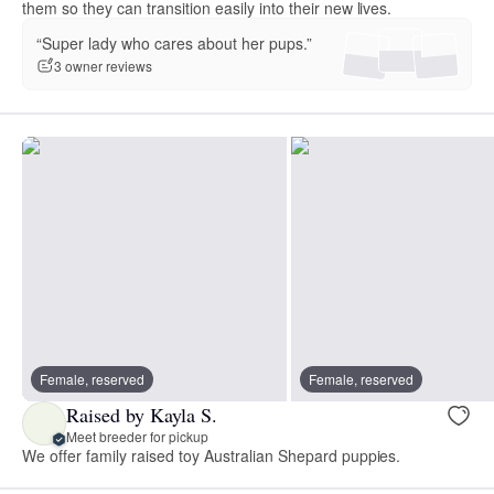
them so they can transition easily into their new lives.
“Super lady who cares about her pups.”
3 owner reviews
Female, reserved
Female, reserved
Raised by Kayla S.
Meet breeder for pickup
We offer family raised toy Australian Shepard puppies.