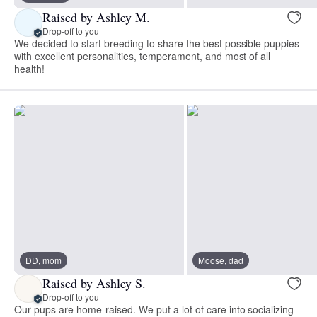
Raised by Ashley M.
Drop-off to you
We decided to start breeding to share the best possible puppies
with excellent personalities, temperament, and most of all
health!
DD, mom
Moose, dad
Raised by Ashley S.
Drop-off to you
Our pups are home-raised. We put a lot of care into socializing