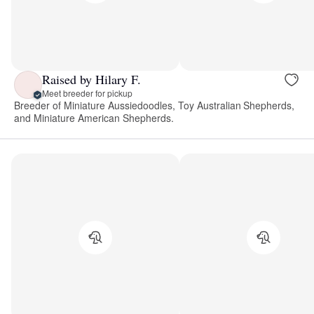
Raised by Hilary F.
Meet breeder for pickup
Breeder of Miniature Aussiedoodles, Toy Australian Shepherds,
and Miniature American Shepherds.