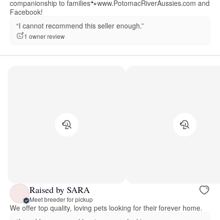
companionship to families🐾www.PotomacRiverAussies.com and
Facebook!
“I cannot recommend this seller enough.”
1 owner review
Raised by SARA
Meet breeder for pickup
We offer top quality, loving pets looking for their forever home.