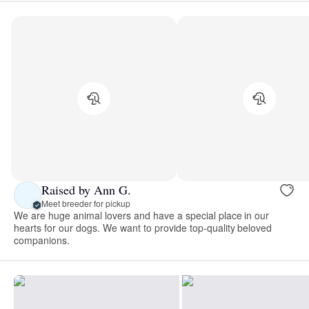
Raised by Ann G.
Meet breeder for pickup
We are huge animal lovers and have a special place in our
hearts for our dogs. We want to provide top-quality beloved
companions.