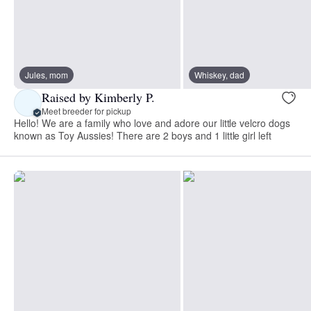
Jules, mom
Whiskey, dad
Raised by Kimberly P.
Meet breeder for pickup
Hello! We are a family who love and adore our little velcro dogs
known as Toy Aussies! There are 2 boys and 1 little girl left