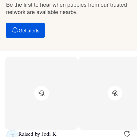
Be the first to hear when puppies from our trusted
network are available nearby.
Get alerts
Raised by Jodi K.
JK