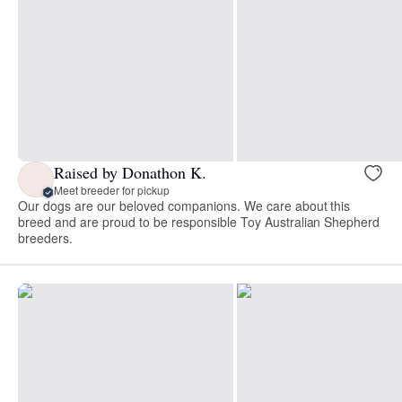
Raised by Donathon K.
Meet breeder for pickup
Our dogs are our beloved companions. We care about this
breed and are proud to be responsible Toy Australian Shepherd
breeders.