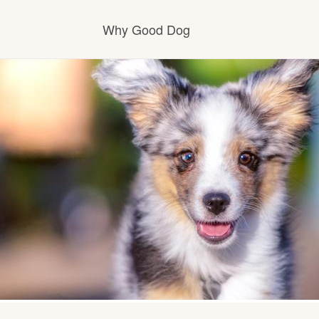
Why Good Dog
How it works
Visit the learning center
Learn about our standards