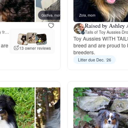
Bergamasco Sheepdog
Godiva, mom
Zola, mom
Kodak,
Raised by Ashley 
Berger Picard
Meet-up offered 42 miles away from Massachusetts
Tails of Toy Aussies
·
Dro
Toy Aussies WITH TAILS
 are
breed and are proud to 
Black Norwegian Elkhound
13 owner reviews
breeders.
Litter due Dec. ‘26
Blue Lacy
Bohemian Shepherd
Bolognese