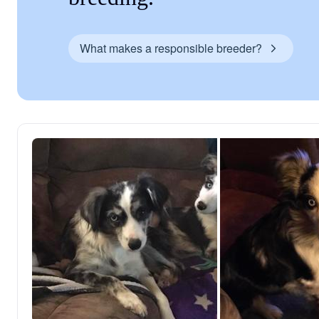
What makes a responsible breeder?