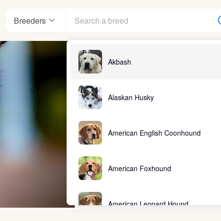
Breeders
Akbash
Alaskan Husky
American English Coonhound
American Foxhound
American Leopard Hound