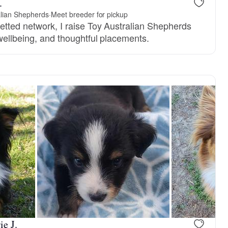
.
alian Shepherds
·
Meet breeder for pickup
etted network, I raise Toy Australian Shepherds
wellbeing, and thoughtful placements.
e J.