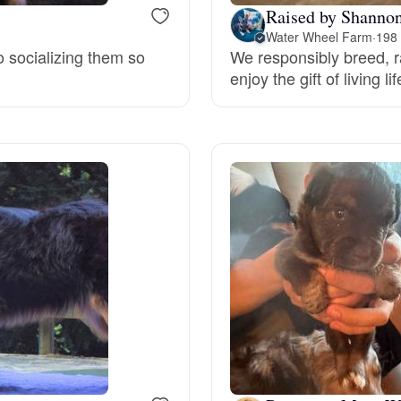
Raised by Shannon
Water Wheel Farm
·
198 
Deutsch-Drahthaar
o socializing them so
We responsibly breed, r
enjoy the gift of living 
Drentsche Patrijshond
English Foxhound
Finnish Spitz
German Longhaired Pointer
German Spitz