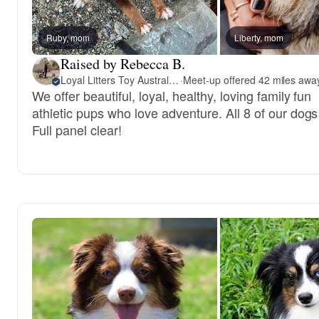
Ruby, mom
Liberty, mom
Raised by Rebecca B.
Loyal Litters Toy Australian Shepherds
·
We offer beautiful, loyal, healthy, loving family fun
athletic pups who love adventure. All 8 of our dogs
Full panel clear!