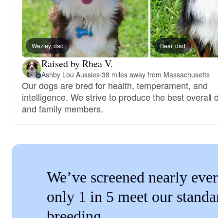
Wezley, dad
Bear, dad
Raised by Rhea V.
Ashby Lou Aussies
·
38 miles away from Massachusetts
Our dogs are bred for health, temperament, and
intelligence. We strive to produce the best overall
and family members.
We’ve screened nearly ever
only 1 in 5 meet our standa
breeding.