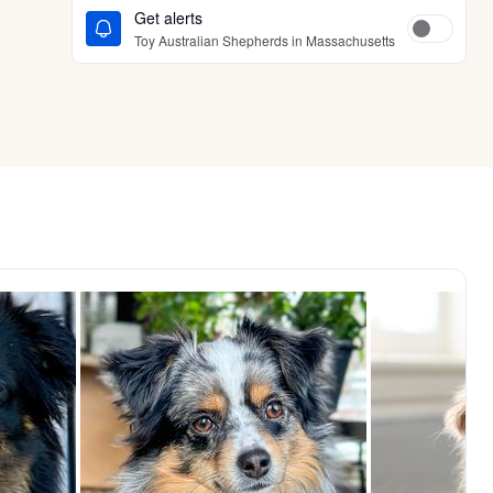
Get alerts
Toy Australian Shepherds in Massachusetts