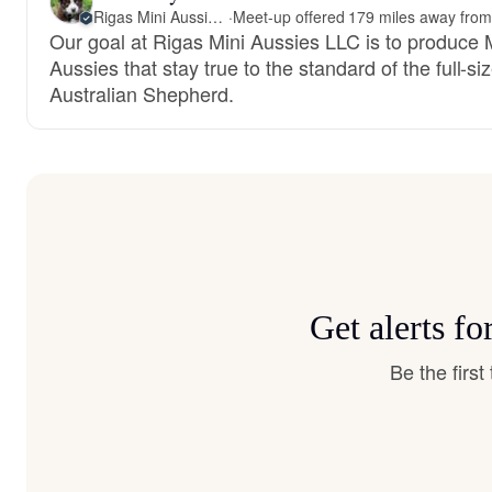
Rigas Mini Aussies LLC
·
Our goal at Rigas Mini Aussies LLC is to produce 
Aussies that stay true to the standard of the full-si
Australian Shepherd.
Get alerts f
Be the firs