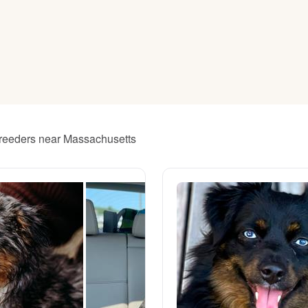
American Water Spaniel
Appenzeller Sennenhund
Azawakh
 breeders near Massachusetts
Bavarian Mountain Scent Hound
Bearded Collie
Belgian Laekenois