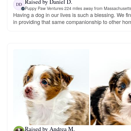
Raised by Daniel D.
DD
Puppy Paw Ventures
·
224 miles away from Massachusett
Having a dog in our lives is such a blessing. We fi
in providing that same companionship to other ho
Raised by Andrea M.