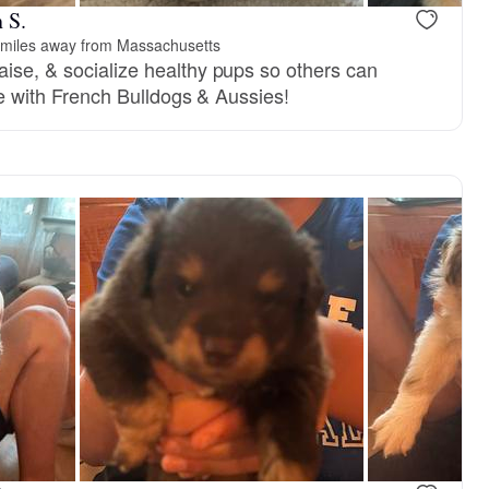
 S.
miles away from Massachusetts
aise, & socialize healthy pups so others can
life with French Bulldogs & Aussies!