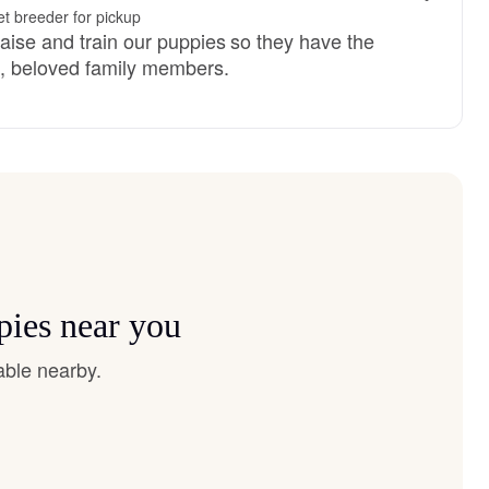
t breeder for pickup
raise and train our puppies so they have the
d, beloved family members.
pies near you
able nearby.