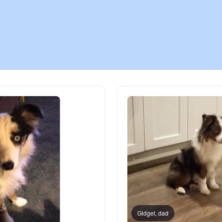
Chinook
Cirneco dell’Etna
Clumber Spaniel
Croatian Sheepdog
Curly-Coated Retriever
Danish-Swedish Farmdog
Gidget, dad