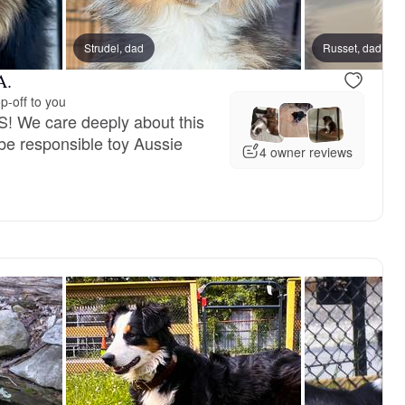
 dad
Strudel, dad
Marbles, mom
Russet, dad
A.
p-off to you
! We care deeply about this
be responsible toy Aussie
4 owner reviews