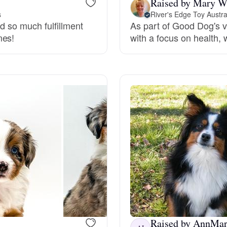
Raised by Mary W
s
River's Edge Toy Austr
Grand Basset Griffon Vendeen
nd so much fulfillment
As part of Good Dog's v
mes!
with a focus on health, 
Griffon Bleu de Gascogne
Hamiltonstovare
Hanoverian Scenthound
Heideterrier
Hokkaido
Raised by AnnMari