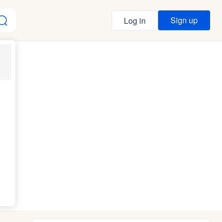
Sign up
Log in