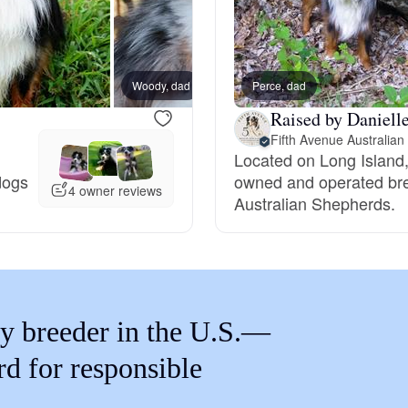
Braque Francais Pyrenean
Brazilian Terrier
Woody, dad
Perce, dad
Raised by Daniell
Briard
Located on Long Island,
 dogs
owned and operated bree
4 owner reviews
Australian Shepherds.
Canaan Dog
Carolina Dog
y breeder in the U.S.—
Český Fousek
rd for responsible
Cesky Terrier