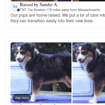
Raised by Sandie A.
SA
TNT Toy Aussies
·
179 miles away from Massachusetts
Our pups are home-raised. We put a lot of care int
they can transition easily into their new lives.
Gigi, mom