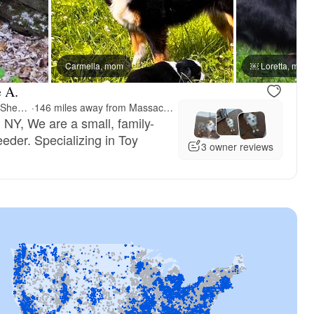
Carmella, mom
￼ Loretta, mom
e A.
Fifth Avenue Australian Shepherds
·
146 miles away from Massachusetts
 NY, We are a small, family-
der. Specializing in Toy
3 owner reviews