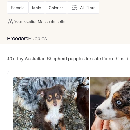
Female
Male
Color
All filters
Your location
Massachusetts
Breeders
Puppies
40+ Toy Australian Shepherd puppies for sale from ethical