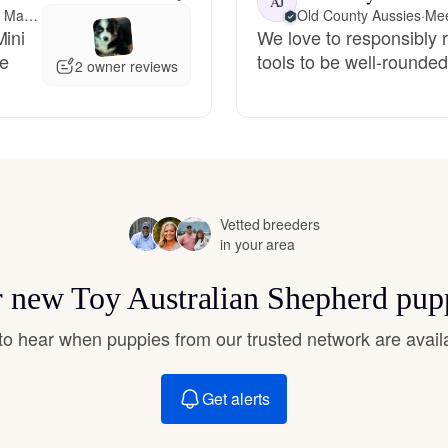
AJ
Hovawart
Meet-up offered 179 miles away from Massachusetts
Old County Aussies
·
Mee
Mini
We love to responsibly 
ze
tools to be well-rounde
2 owner reviews
Irish Water Spaniel
Japanese Terrier
Vetted breeders
Jindo
in your area
or new Toy Australian Shepherd pup
Kai Ken
t to hear when puppies from our trusted network are avail
Karelian Bear Dog
Get alerts
Kishu Ken