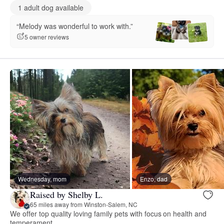
1 adult dog available
“Melody was wonderful to work with.”
5 owner reviews
Wednesday, mom
Enzo, dad
Raised by Shelby L.
65 miles away from Winston-Salem, NC
We offer top quality loving family pets with focus on health and
temperament.