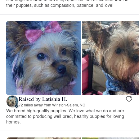
their puppies, such as compassion, patience, and love!
Raised by Latishia H.
72 miles away from Winston-Salem, NC
We breed high-quality puppies. We love what we do and are
committed to producing well-bred, healthy puppies for loving
homes.