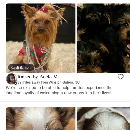
Kardi B, mom
Raised by Adele M.
39 miles away from Winston-Salem, NC
We’re so excited to be able to help families experience the
longtime loyalty of welcoming a new puppy into their lives!