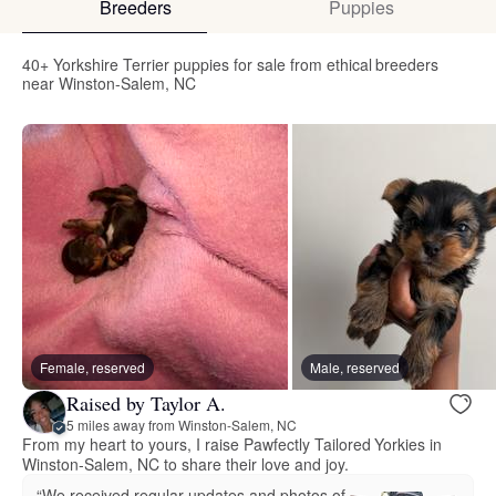
Breeders
Puppies
40+ Yorkshire Terrier puppies for sale from ethical breeders
near Winston-Salem, NC
Female, reserved
Male, reserved
Raised by Taylor A.
5 miles away from Winston-Salem, NC
From my heart to yours, I raise Pawfectly Tailored Yorkies in
Winston-Salem, NC to share their love and joy.
“We received regular updates and photos of