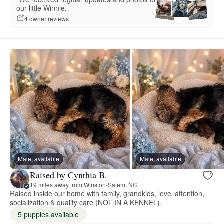
our little Winnie.”
4 owner reviews
Male, available
Male, available
Raised by Cynthia B.
19 miles away from Winston-Salem, NC
Raised inside our home with family, grandkids, love, attention,
socialization & quality care (NOT IN A KENNEL).
5 puppies available