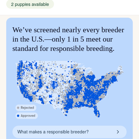
2 puppies available
We’ve screened nearly every breeder
in the U.S.—only 1 in 5 meet our
standard for responsible breeding.
What makes a responsible breeder?