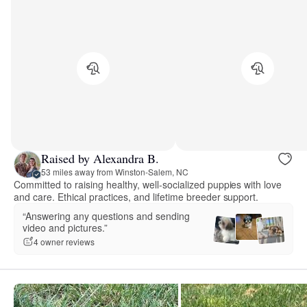
Raised by Alexandra B.
53 miles away from Winston-Salem, NC
Committed to raising healthy, well-socialized puppies with love
and care. Ethical practices, and lifetime breeder support.
“Answering any questions and sending
video and pictures.”
4 owner reviews