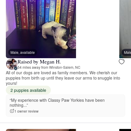
Male, available
Male
Raised by Megan H.
54 miles away from Winston-Salem, NC
All of our dogs are loved as family members. We cherish our
puppies from birth up until they leave our arms to snuggle into
yours!
2 puppies available
“My experience with Classy Paw Yorkies have been
nothing...”
1 owner review