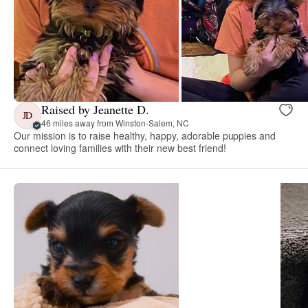
Raised by Jeanette D.
JD
46 miles away from Winston-Salem, NC
Our mission is to raise healthy, happy, adorable puppies and
connect loving families with their new best friend!