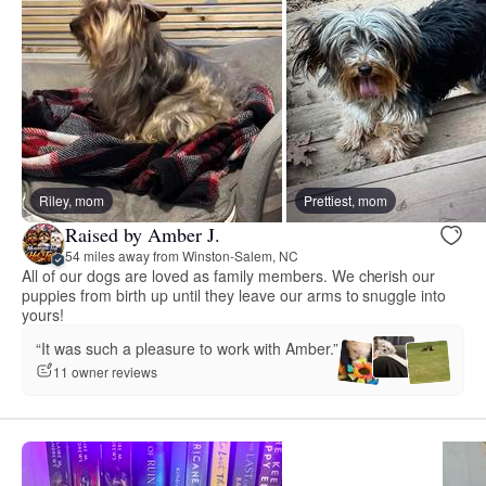
Riley, mom
Prettiest, mom
Raised by Amber J.
54 miles away from Winston-Salem, NC
All of our dogs are loved as family members. We cherish our
puppies from birth up until they leave our arms to snuggle into
yours!
“It was such a pleasure to work with Amber.”
11 owner reviews