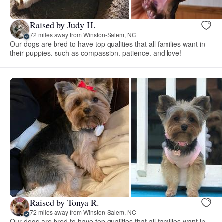
Raised by Judy H.
72 miles away from Winston-Salem, NC
Our dogs are bred to have top qualities that all families want in
their puppies, such as compassion, patience, and love!
Raised by Tonya R.
72 miles away from Winston-Salem, NC
Our dogs are bred to have top qualities that all families want in