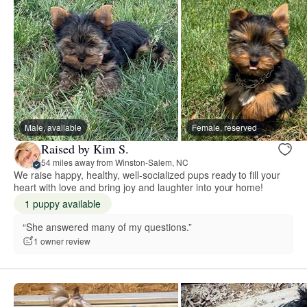
Male, available
Female, reserved
Raised by Kim S.
54 miles away from Winston-Salem, NC
We raise happy, healthy, well-socialized pups ready to fill your
heart with love and bring joy and laughter into your home!
1 puppy available
“She answered many of my questions.”
1 owner review