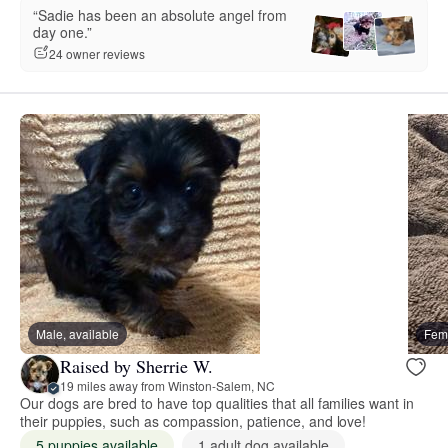
“Sadie has been an absolute angel from
day one.”
24 owner reviews
Male, available
Fema
Raised by Sherrie W.
19 miles away from Winston-Salem, NC
Our dogs are bred to have top qualities that all families want in
their puppies, such as compassion, patience, and love!
5 puppies available
1 adult dog available