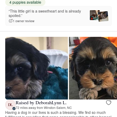
4 puppies available
“This little girl is a sweetheart and is already
spoiled.”
1 owner review
Raised by DeborahLynn L.
DL
72 miles away from Winston-Salem, NC
Having a dog in our lives is such a blessing. We find so much
fulfillment in providing that same companionship to other homes!