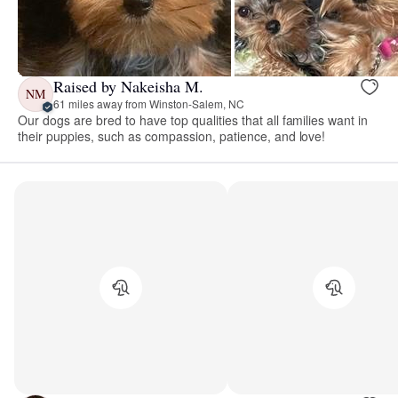
Raised by Nakeisha M.
NM
61 miles away from Winston-Salem, NC
Our dogs are bred to have top qualities that all families want in
their puppies, such as compassion, patience, and love!