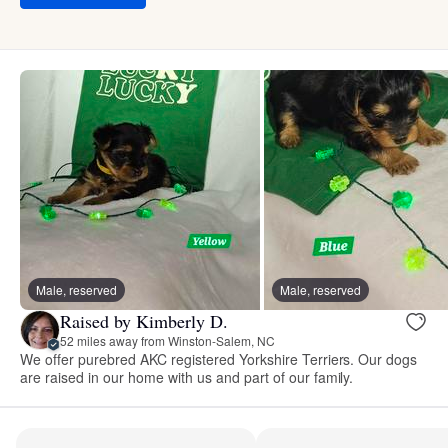
Male, reserved
Male, reserved
Raised by Kimberly D.
52 miles away from Winston-Salem, NC
We offer purebred AKC registered Yorkshire Terriers. Our dogs
are raised in our home with us and part of our family.