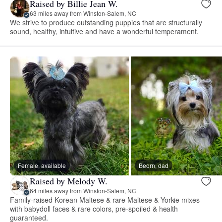
Raised by Billie Jean W.
63 miles away from Winston-Salem, NC
We strive to produce outstanding puppies that are structurally
sound, healthy, intuitive and have a wonderful temperament.
Female, available
Beorn, dad
Raised by Melody W.
64 miles away from Winston-Salem, NC
Family-raised Korean Maltese & rare Maltese & Yorkie mixes
with babydoll faces & rare colors, pre-spoiled & health
guaranteed.