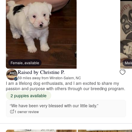
Female, available
Male
Raised by Christine P.
59 miles away from Winston-Salem, NC
I am a lifelong dog enthusiasts, and I am excited to share my
passion and purpose with others through our breeding program.
2 puppies available
“We have been very blessed with our little lady.”
1 owner review