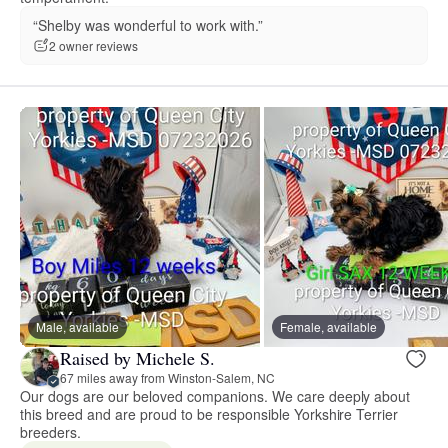
“Shelby was wonderful to work with.”
2 owner reviews
Male, available
Female, available
Raised by Michele S.
67 miles away from Winston-Salem, NC
Our dogs are our beloved companions. We care deeply about
this breed and are proud to be responsible Yorkshire Terrier
breeders.