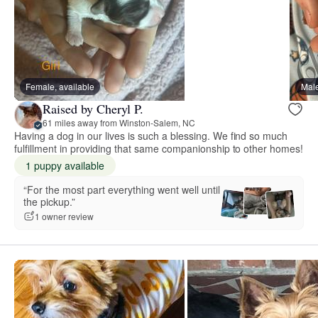
Female, available
Male
Raised by Cheryl P.
61 miles away from Winston-Salem, NC
Having a dog in our lives is such a blessing. We find so much
fulfillment in providing that same companionship to other homes!
1 puppy available
“For the most part everything went well until
the pickup.”
1 owner review