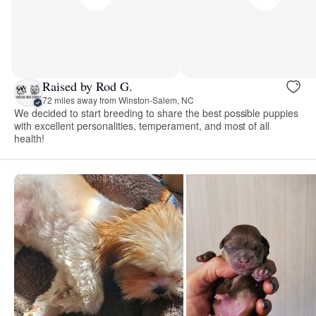
Raised by Rod G.
72 miles away from Winston-Salem, NC
We decided to start breeding to share the best possible puppies
with excellent personalities, temperament, and most of all
health!