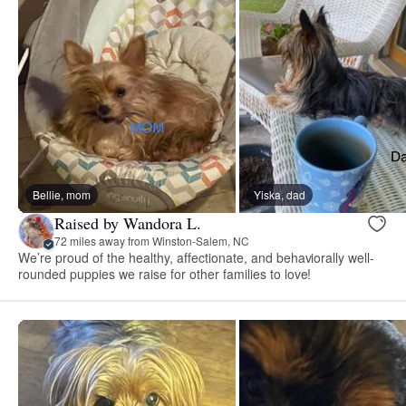
Bellie, mom
Yiska, dad
Raised by Wandora L.
72 miles away from Winston-Salem, NC
We’re proud of the healthy, affectionate, and behaviorally well-
rounded puppies we raise for other families to love!