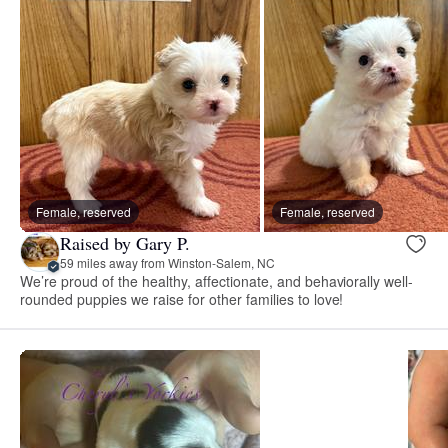
Female, reserved
Female, reserved
Raised by Gary P.
59 miles away from Winston-Salem, NC
We’re proud of the healthy, affectionate, and behaviorally well-
rounded puppies we raise for other families to love!