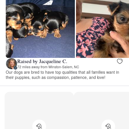
Raised by Jacqueline C.
72 miles away from Winston-Salem, NC
Our dogs are bred to have top qualities that all families want in
their puppies, such as compassion, patience, and love!