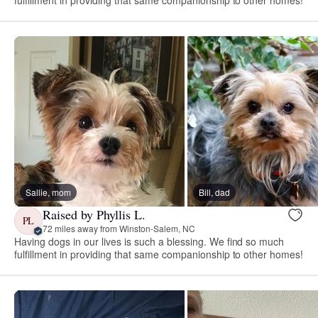
Sallie, mom
Bill, dad
Raised by Phyllis L.
PL
72 miles away from Winston-Salem, NC
Having dogs in our lives is such a blessing. We find so much
fulfillment in providing that same companionship to other homes!