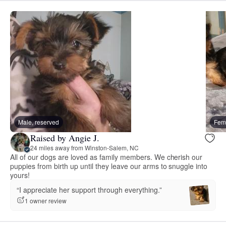
Male, reserved
Fema
Raised by Angie J.
24 miles away from Winston-Salem, NC
All of our dogs are loved as family members. We cherish our
puppies from birth up until they leave our arms to snuggle into
yours!
“I appreciate her support through everything.”
1 owner review