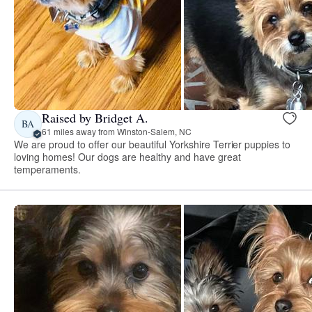
Raised by Bridget A.
BA
61 miles away from Winston-Salem, NC
We are proud to offer our beautiful Yorkshire Terrier puppies to
loving homes! Our dogs are healthy and have great
temperaments.