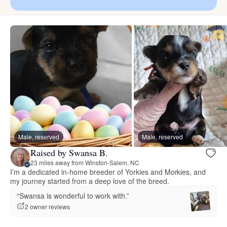
Male, reserved
Male, reserved
Raised by Swansa B.
23 miles away from Winston-Salem, NC
I’m a dedicated in‑home breeder of Yorkies and Morkies, and
my journey started from a deep love of the breed.
“Swansa is wonderful to work with.”
2 owner reviews