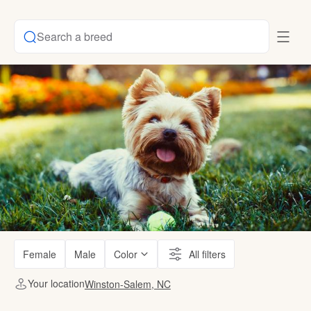
Search a breed
Female
Male
Color
All filters
Your location
Winston-Salem, NC