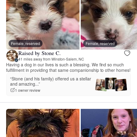
Female, reserved
Female, reserved
Raised by Stone C.
41 miles away from Winston-Salem, NC
Having a dog in our lives is such a blessing. We find so much
fulfillment in providing that same companionship to other homes!
“Stone (and his family) offered us a stellar
and amazing...”
1 owner review