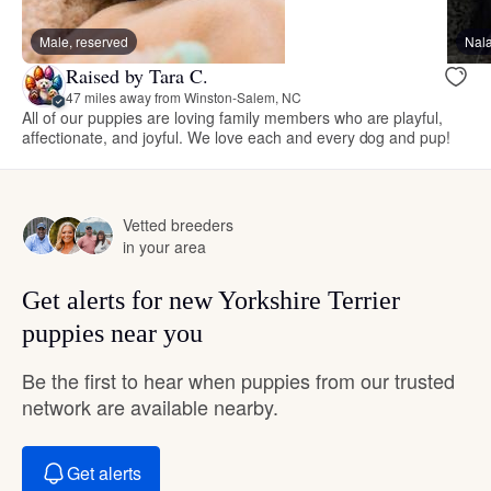
Male, reserved
Nal
Raised by Tara C.
47 miles away from Winston-Salem, NC
All of our puppies are loving family members who are playful,
affectionate, and joyful. We love each and every dog and pup!
Vetted breeders
in your area
Get alerts for new Yorkshire Terrier
puppies near you
Be the first to hear when puppies from our trusted
network are available nearby.
Get alerts