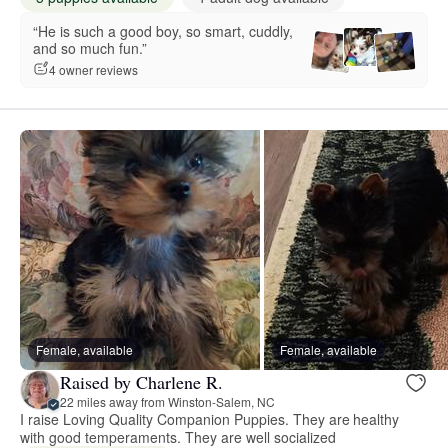
“He is such a good boy, so smart, cuddly,
and so much fun.”
4 owner reviews
Female, available
Female, available
Raised by Charlene R.
22 miles away from Winston-Salem, NC
I raise Loving Quality Companion Puppies. They are healthy
with good temperaments. They are well socialized