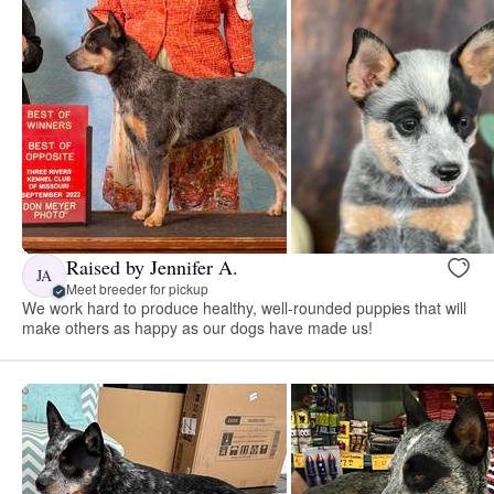
Raised by Jennifer A.
JA
Meet breeder for pickup
We work hard to produce healthy, well-rounded puppies that will
make others as happy as our dogs have made us!