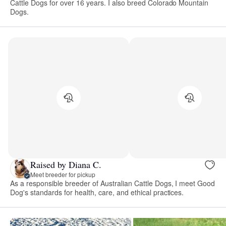
Cattle Dogs for over 16 years. I also breed Colorado Mountain
Dogs.
Raised by Diana C.
Meet breeder for pickup
As a responsible breeder of Australian Cattle Dogs, I meet Good
Dog's standards for health, care, and ethical practices.