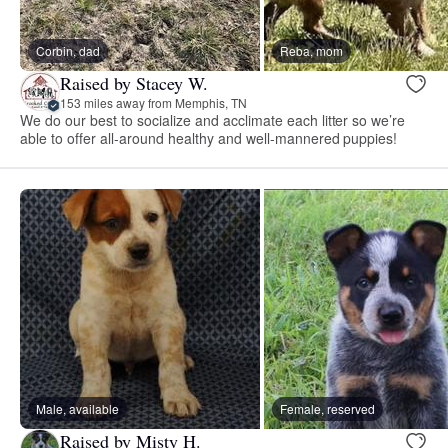
Corbin, dad
Reba, mom
Raised by Stacey W.
153 miles away from Memphis, TN
We do our best to socialize and acclimate each litter so we’re
able to offer all-around healthy and well-mannered puppies!
Male, available
Female, reserved
Raised by Misty H.