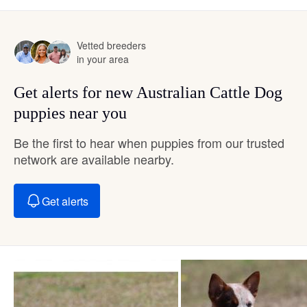
Vetted breeders
in your area
Get alerts for new Australian Cattle Dog
puppies near you
Be the first to hear when puppies from our trusted
network are available nearby.
Get alerts