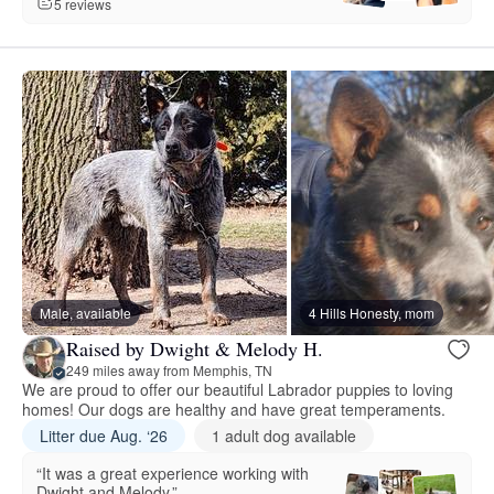
5 reviews
Male, available
4 Hills Honesty, mom
Raised by Dwight & Melody H.
249 miles away from Memphis, TN
We are proud to offer our beautiful Labrador puppies to loving
homes! Our dogs are healthy and have great temperaments.
Litter due Aug. ‘26
1 adult dog available
“It was a great experience working with
Dwight and Melody.”