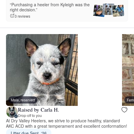
“Purchasing a heeler from Kyleigh was the
right decision.”
3 reviews
Male, reserved
Fema
Raised by Carla H.
Drop-off to you
At Dry Valley Heelers, we strive to produce healthy, standard
AKC ACD with a great temperament and excellent conformation!
Litter due Sept. ‘26