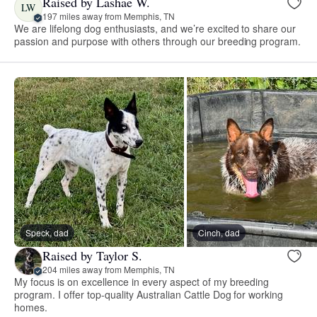
Raised by Lashae W.
LW
197 miles away from Memphis, TN
We are lifelong dog enthusiasts, and we’re excited to share our
passion and purpose with others through our breeding program.
Speck, dad
Cinch, dad
Raised by Taylor S.
204 miles away from Memphis, TN
My focus is on excellence in every aspect of my breeding
program. I offer top-quality Australian Cattle Dog for working
homes.