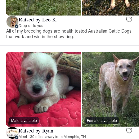
Raised by Lee K.
Drop-off to you
All of my breeding dogs are health tested Australian Cattle Dogs
that work and win in the show ring.
Male, available
Female, available
Raised by Ryan
Meet 130 miles away from Memphis, TN