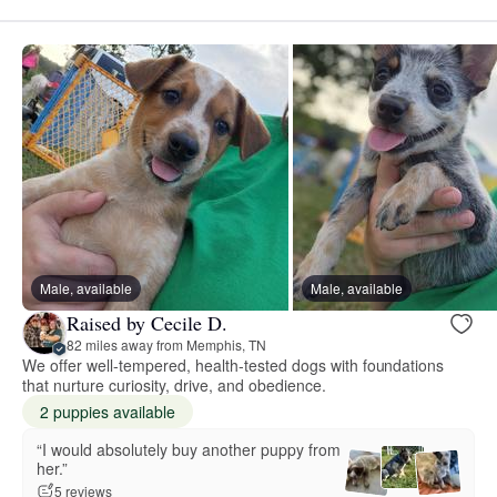
Male, available
Male, available
Raised by Cecile D.
82 miles away from Memphis, TN
We offer well-tempered, health-tested dogs with foundations
that nurture curiosity, drive, and obedience.
2 puppies available
“I would absolutely buy another puppy from
her.”
5 reviews