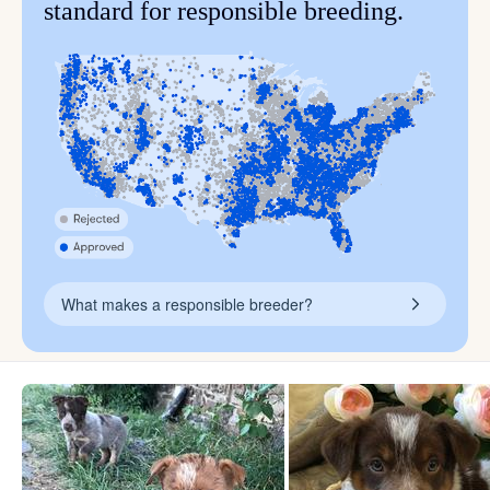
standard for responsible breeding.
What makes a responsible breeder?