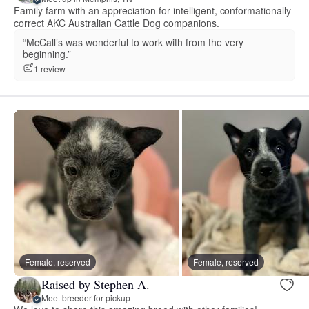
Family farm with an appreciation for intelligent, conformationally
correct AKC Australian Cattle Dog companions.
“McCall’s was wonderful to work with from the very
beginning.”
1 review
Female, reserved
Female, reserved
Raised by Stephen A.
Meet breeder for pickup