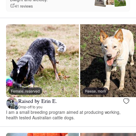
41 reviews
Female, reserved
Reese, mom
Raised by Erin E.
Drop-off to you
I am a small breeding program aimed at producing working,
health tested Australian cattle dogs.