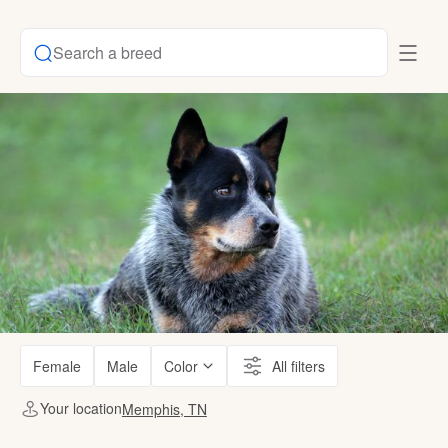
Search a breed
Female
Male
Color
All filters
Your location
Memphis, TN