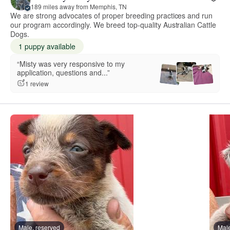
189 miles away from Memphis, TN
We are strong advocates of proper breeding practices and run
our program accordingly. We breed top-quality Australian Cattle
Dogs.
1 puppy available
“Misty was very responsive to my
application, questions and...”
1 review
Male, reserved
Male