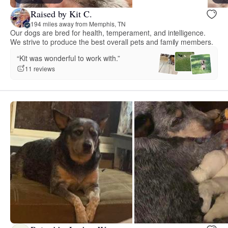
Raised by Kit C.
194 miles away from Memphis, TN
Our dogs are bred for health, temperament, and intelligence.
We strive to produce the best overall pets and family members.
“Kit was wonderful to work with.”
11 reviews