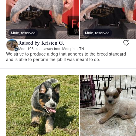
Male, reserved
Male, reserved
Raised by Kristen G.
Meet 196 miles away from Memphis, TN
We strive to produce a dog that adheres to the breed standard
and is able to perform the job it was meant to do.