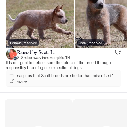
Female, reserved
Male, reserved
Raised by Scott L.
212 miles away from Memphis, TN
It is our goal to help ensure the future of the breed through
responsibly breeding our exceptional dogs.
“These pups that Scott breeds are better than advertised.”
1 review