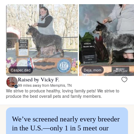
Casper, dad
Deja, mom
Raised by Vicky F.
99 miles away from Memphis, TN
We strive to produce healthy, loving family pets! We strive to
produce the best overall pets and family members.
We’ve screened nearly every breeder
in the U.S.—only 1 in 5 meet our