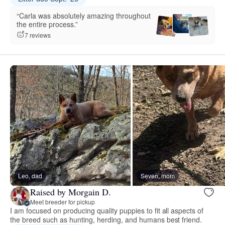
“Carla was absolutely amazing throughout
the entire process.”
7 reviews
Leo, dad
Seven, mom
Raised by Morgain D.
Meet breeder for pickup
I am focused on producing quality puppies to fit all aspects of
the breed such as hunting, herding, and humans best friend.