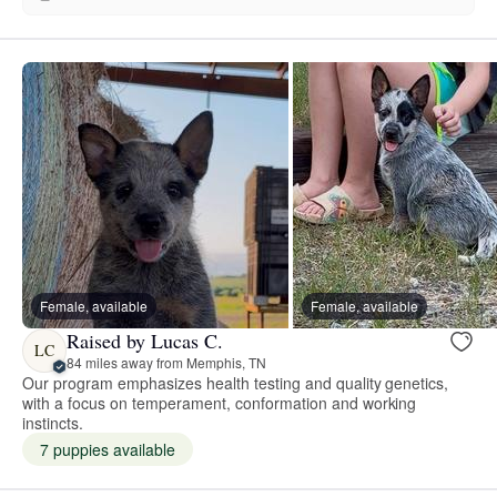
Female, available
Female, available
Raised by Lucas C.
LC
84 miles away from Memphis, TN
Our program emphasizes health testing and quality genetics,
with a focus on temperament, conformation and working
instincts.
7 puppies available