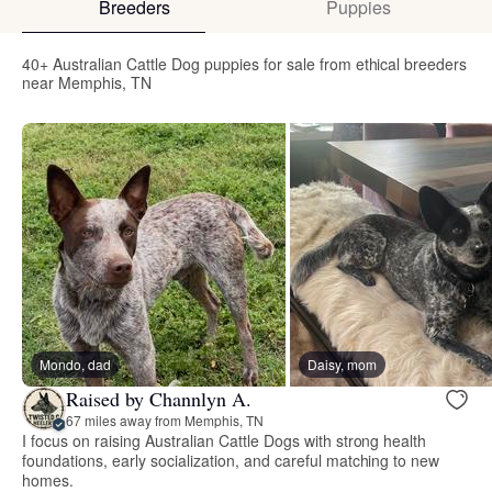
Breeders
Puppies
40+ Australian Cattle Dog puppies for sale from ethical breeders
near Memphis, TN
Mondo, dad
Daisy, mom
Raised by Channlyn A.
67 miles away from Memphis, TN
I focus on raising Australian Cattle Dogs with strong health
foundations, early socialization, and careful matching to new
homes.