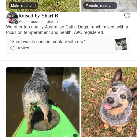
Male, reserved
Female, reserved
Raised by Shari B.
Meet breeder for pickup
We offer top quality Australian Cattle Dogs, ranch raised, with a
focus on temperament and health. AKC registered.
“Shari was in consent contact with me.”
1 review