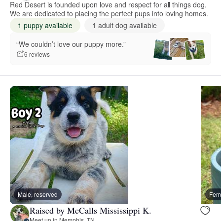
Red Desert is founded upon love and respect for all things dog.
We are dedicated to placing the perfect pups into loving homes.
1 puppy available
1 adult dog available
“We couldn’t love our puppy more.”
6 reviews
Male, reserved
Fema
Raised by McCalls Mississippi K.
Meet up in Memphis, TN