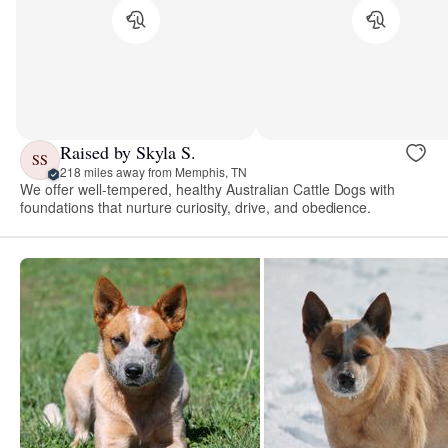
Raised by Skyla S.
SS
218 miles away from Memphis, TN
We offer well-tempered, healthy Australian Cattle Dogs with
foundations that nurture curiosity, drive, and obedience.