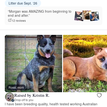
Litter due Sept. ‘26
“Morgan was AMAZING from beginning to
end and after.”
12 reviews
Rossi, mom
Raised by Kristin R.
Drop-off to you
I have been breeding quality, health tested working Australian