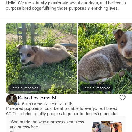
Hello! We are a family passionate about our dogs, and believe in
purpose bred dogs fulfilling those purposes & enriching lives.
Female, reserved
Female, reserved
Raised by Amy M.
249 miles away from Memphis, TN
Purebred puppies should be affordable to everyone. I breed
ACD's to bring quality puppies together to deserving people.
“She made the whole process seamless
and stress‑free.”