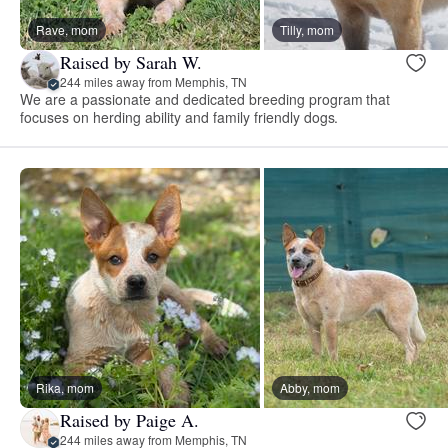
Rave, mom
Tilly, mom
Raised by Sarah W.
244 miles away from Memphis, TN
We are a passionate and dedicated breeding program that
focuses on herding ability and family friendly dogs.
Rika, mom
Abby, mom
Raised by Paige A.
244 miles away from Memphis, TN