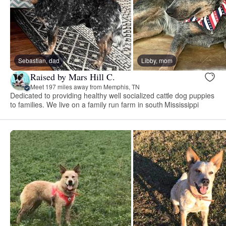
Sebastian, dad
Libby, mom
Raised by Mars Hill C.
Meet 197 miles away from Memphis, TN
Dedicated to providing healthy well socialized cattle dog puppies
to families. We live on a family run farm in south Mississippi