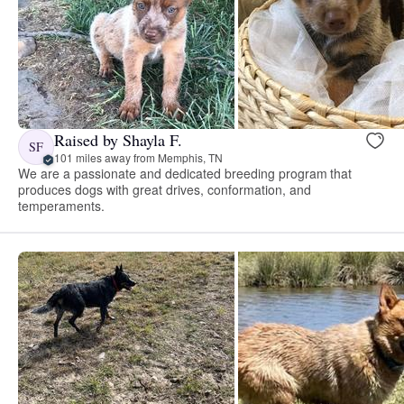
Raised by Shayla F.
SF
101 miles away from Memphis, TN
We are a passionate and dedicated breeding program that
produces dogs with great drives, conformation, and
temperaments.