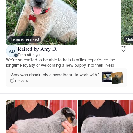
Female, reserved
Male
Raised by Amy D.
AD
Drop-off to you
We’re so excited to be able to help families experience the
longtime loyalty of welcoming a new puppy into their lives!
“Amy was absolutely a sweetheart to work with.”
1 review