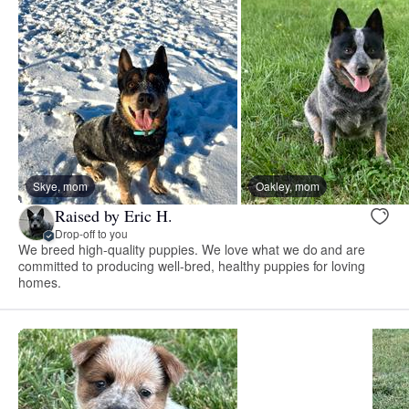
Skye, mom
Oakley, mom
Raised by Eric H.
Drop-off to you
We breed high-quality puppies. We love what we do and are
committed to producing well-bred, healthy puppies for loving
homes.