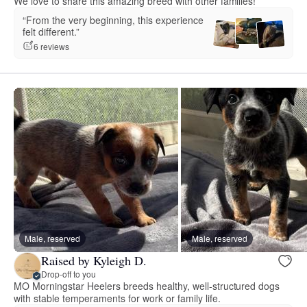
We love to share this amazing breed with other families!
“From the very beginning, this experience
felt different.”
6 reviews
Male, reserved
Male, reserved
Raised by Kyleigh D.
Drop-off to you
MO Morningstar Heelers breeds healthy, well-structured dogs
with stable temperaments for work or family life.