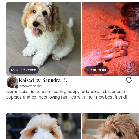
Male, reserved
Demi, mom
Raised by Saundra B.
Drop-off to you
Our mission is to raise healthy, happy, adorable Labradoodle
puppies and connect loving families with their new best friend!