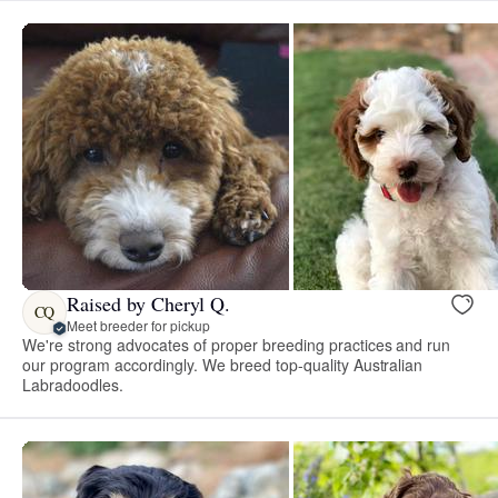
Raised by Cheryl Q.
CQ
Meet breeder for pickup
We're strong advocates of proper breeding practices and run
our program accordingly. We breed top-quality Australian
Labradoodles.