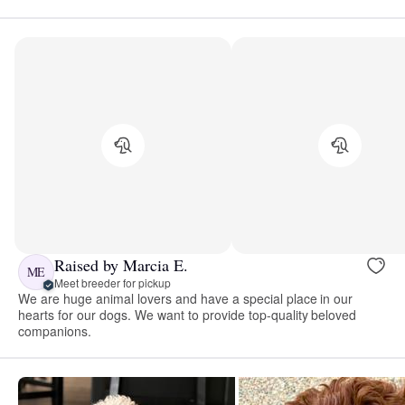
Raised by Marcia E.
ME
Meet breeder for pickup
We are huge animal lovers and have a special place in our
hearts for our dogs. We want to provide top-quality beloved
companions.