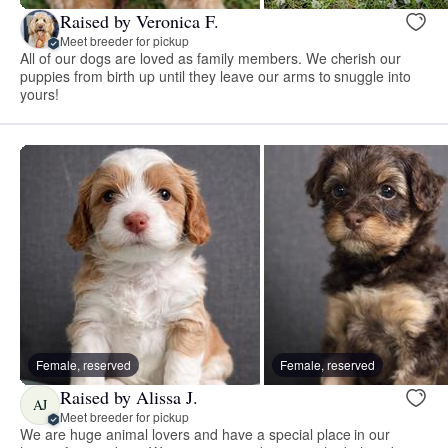
Raised by Veronica F.
Meet breeder for pickup
All of our dogs are loved as family members. We cherish our
puppies from birth up until they leave our arms to snuggle into
yours!
Female, reserved
Female, reserved
Raised by Alissa J.
AJ
Meet breeder for pickup
We are huge animal lovers and have a special place in our