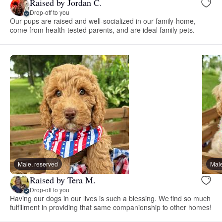
Raised by Jordan C.
Drop-off to you
Our pups are raised and well-socialized in our family-home,
come from health-tested parents, and are ideal family pets.
Male, reserved
Male
Raised by Tera M.
Drop-off to you
Having our dogs in our lives is such a blessing. We find so much
fulfillment in providing that same companionship to other homes!