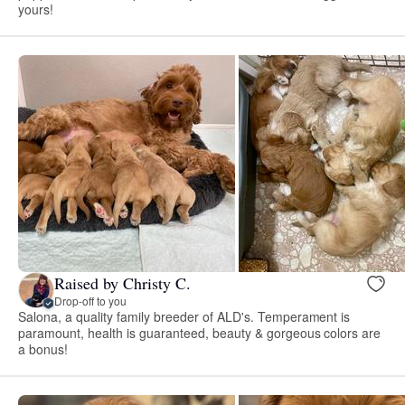
yours!
Raised by Christy C.
Drop-off to you
Salona, a quality family breeder of ALD's. Temperament is
paramount, health is guaranteed, beauty & gorgeous colors are
a bonus!