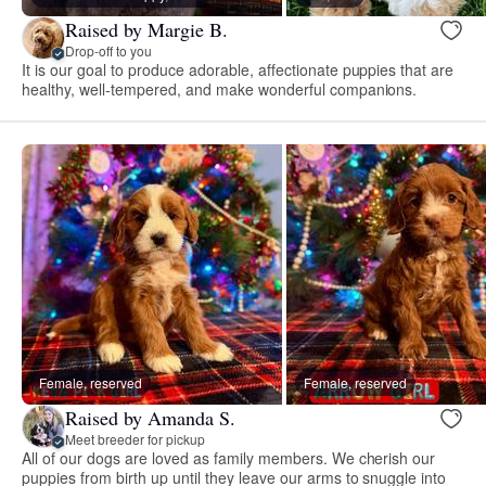
Raised by Margie B.
Drop-off to you
It is our goal to produce adorable, affectionate puppies that are
healthy, well-tempered, and make wonderful companions.
Female, reserved
Female, reserved
Raised by Amanda S.
Meet breeder for pickup
All of our dogs are loved as family members. We cherish our
puppies from birth up until they leave our arms to snuggle into