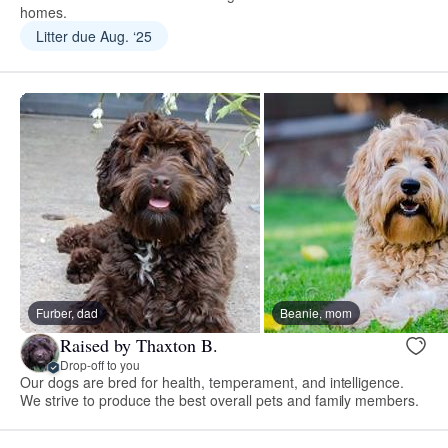
homes.
Litter due Aug. ‘25
Furber, dad
Beanie, mom
Raised by Thaxton B.
Drop-off to you
Our dogs are bred for health, temperament, and intelligence.
We strive to produce the best overall pets and family members.