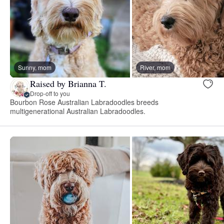
Sunny, mom
River, mom
Raised by Brianna T.
Drop-off to you
Bourbon Rose Australian Labradoodles breeds
multigenerational Australian Labradoodles.