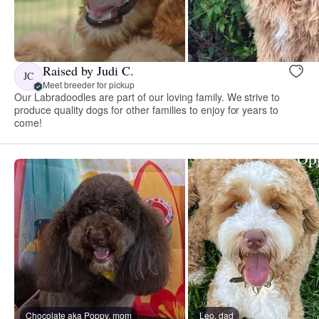
Raised by Judi C.
JC
Meet breeder for pickup
Our Labradoodles are part of our loving family. We strive to
produce quality dogs for other families to enjoy for years to
come!
Chocolate aka Poppy, mom
Leo, dad