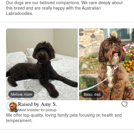
Our dogs are our beloved companions. We care deeply about
this breed and are really happy with the Australian
Labradoodles.
Mellow, mom
Beau, dad
Raised by Amy S.
Meet breeder for pickup
We offer top-quality, loving family pets focusing on health and
temperament.