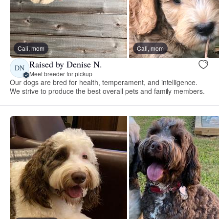
Cali, mom
Cali, mom
Raised by Denise N.
DN
Meet breeder for pickup
Our dogs are bred for health, temperament, and intelligence.
We strive to produce the best overall pets and family members.