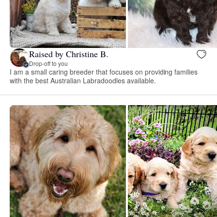
Raised by Christine B.
Drop-off to you
I am a small caring breeder that focuses on providing families
with the best Australian Labradoodles available.