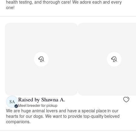
health testing, and thorough care! We adore each and every
one!
Raised by Shawna A.
SA
Meet breeder for pickup
We are huge animal lovers and have a special place in our
hearts for our dogs. We want to provide top-quality beloved
companions.