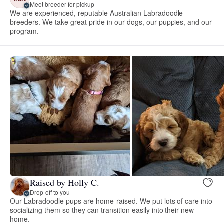
Meet breeder for pickup
We are experienced, reputable Australian Labradoodle
breeders. We take great pride in our dogs, our puppies, and our
program.
Raised by Holly C.
Drop-off to you
Our Labradoodle pups are home-raised. We put lots of care into
socializing them so they can transition easily into their new
home.