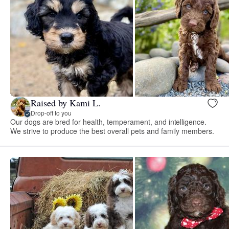
Raised by Kami L.
Drop-off to you
Our dogs are bred for health, temperament, and intelligence.
We strive to produce the best overall pets and family members.