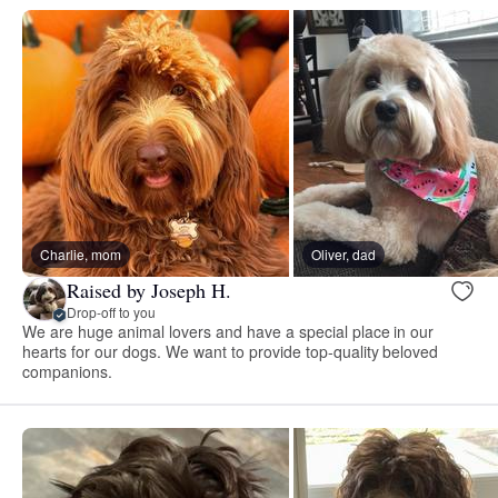
Charlie, mom
Oliver, dad
Raised by Joseph H.
Drop-off to you
We are huge animal lovers and have a special place in our
hearts for our dogs. We want to provide top-quality beloved
companions.