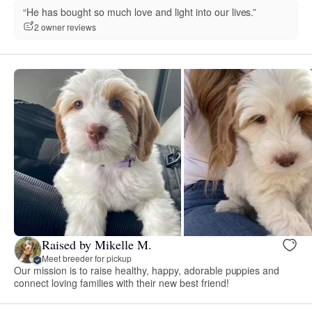
“He has bought so much love and light into our lives.”
2 owner reviews
Raised by Mikelle M.
Meet breeder for pickup
Our mission is to raise healthy, happy, adorable puppies and
connect loving families with their new best friend!