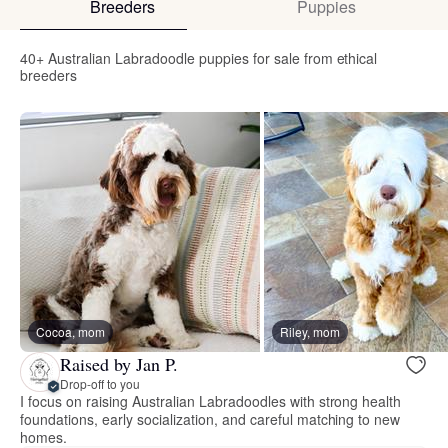
Breeders
Puppies
40+ Australian Labradoodle puppies for sale from ethical
breeders
Cocoa, mom
Riley, mom
Raised by Jan P.
Drop-off to you
I focus on raising Australian Labradoodles with strong health
foundations, early socialization, and careful matching to new
homes.