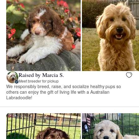
Raised by Marcia S.
Meet breeder for pickup
We responsibly breed, raise, and socialize healthy pups so
others can enjoy the gift of living life with a Australian
Labradoodle!