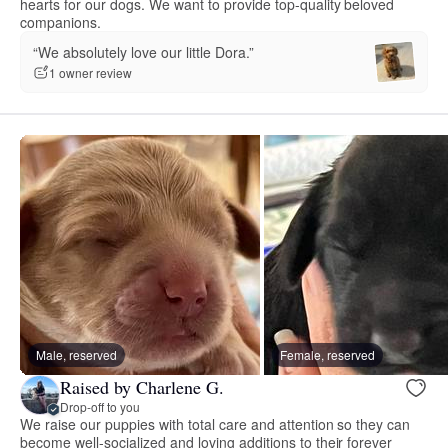
hearts for our dogs. We want to provide top-quality beloved
companions.
“We absolutely love our little Dora.”
1 owner review
Male, reserved
Female, reserved
Raised by Charlene G.
Drop-off to you
We raise our puppies with total care and attention so they can
become well-socialized and loving additions to their forever