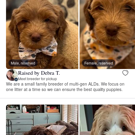
Male, reserved
Female, reserved
Raised by Debra T.
Meet breeder for pickup
We are a small family breeder of multi-gen ALDs. We focus on
one litter at a time so we can ensure the best quality puppies.