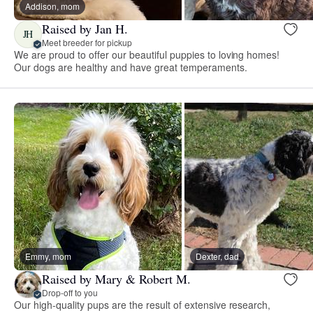
Addison, mom
Raised by Jan H.
JH
Meet breeder for pickup
We are proud to offer our beautiful puppies to loving homes!
Our dogs are healthy and have great temperaments.
Emmy, mom
Dexter, dad
Raised by Mary & Robert M.
Drop-off to you
Our high-quality pups are the result of extensive research,