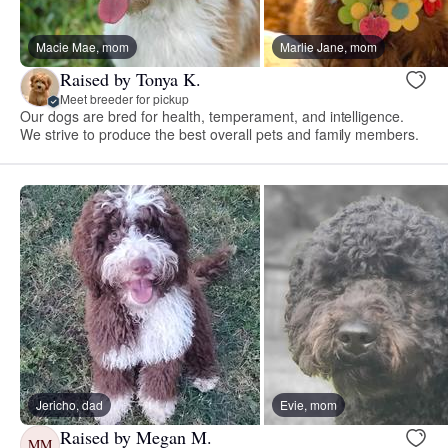
Macie Mae, mom
Marlie Jane, mom
Raised by Tonya K.
Meet breeder for pickup
Our dogs are bred for health, temperament, and intelligence.
We strive to produce the best overall pets and family members.
Jericho, dad
Evie, mom
Raised by Megan M.
MM