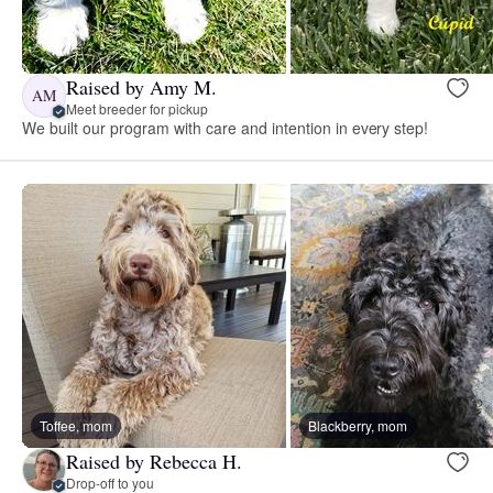
Raised by Amy M.
AM
Meet breeder for pickup
We built our program with care and intention in every step!
Toffee, mom
Blackberry, mom
Raised by Rebecca H.
Drop-off to you