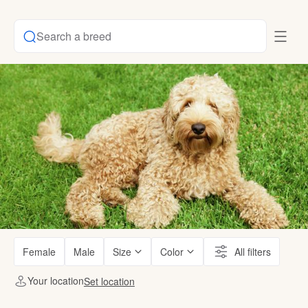
Search a breed
Female
Male
Size
Color
All filters
Your location
Set location