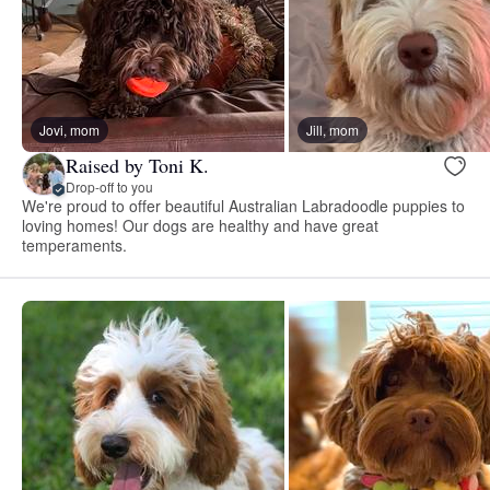
Jovi, mom
Jill, mom
Raised by Toni K.
Drop-off to you
We're proud to offer beautiful Australian Labradoodle puppies to
loving homes! Our dogs are healthy and have great
temperaments.