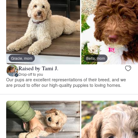
Gracie, mom
Bella, mom
Raised by Tami J.
Drop-off to you
Our pups are excellent representations of their breed, and we
are proud to offer our high-quality puppies to loving homes.