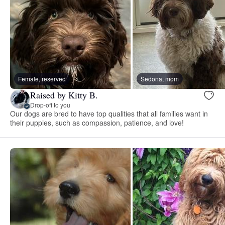
Female, reserved
Sedona, mom
Raised by Kitty B.
Drop-off to you
Our dogs are bred to have top qualities that all families want in
their puppies, such as compassion, patience, and love!