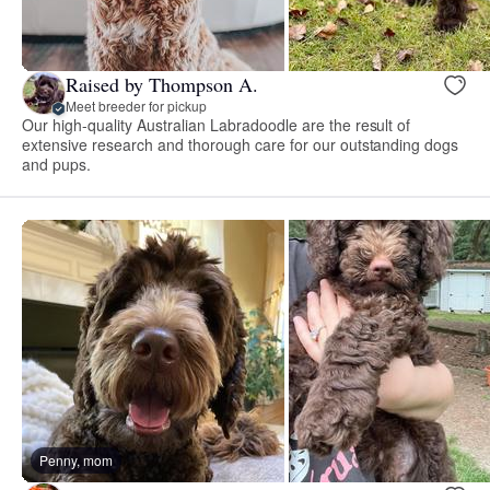
Raised by Thompson A.
Meet breeder for pickup
Our high-quality Australian Labradoodle are the result of
extensive research and thorough care for our outstanding dogs
and pups.
Penny, mom