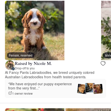
Female, reserved
Male
Raised by Nicole M.
Drop-off to you
At Fancy Pants Labradoodles, we breed uniquely colored
Australian Labradoodles from health tested parents.
“We have enjoyed our puppy experience
from the very first...”
1 owner review