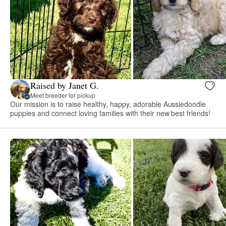
Raised by Janet G.
Meet breeder for pickup
Our mission is to raise healthy, happy, adorable Aussiedoodle
puppies and connect loving families with their new best friends!