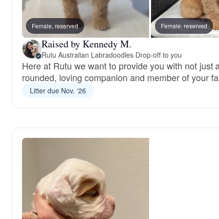
Female, reserved
Female, reserved
Raised by Kennedy M.
Rutu Australian Labradoodles
·
Drop-off to you
Here at Rutu we want to provide you with not just a
rounded, loving companion and member of your fa
Litter due Nov. ‘26