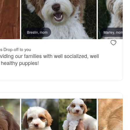
ter
Breslin, mom
Marley, mom
es
·
Drop-off to you
iding our families with well socialized, well
 healthy puppies!