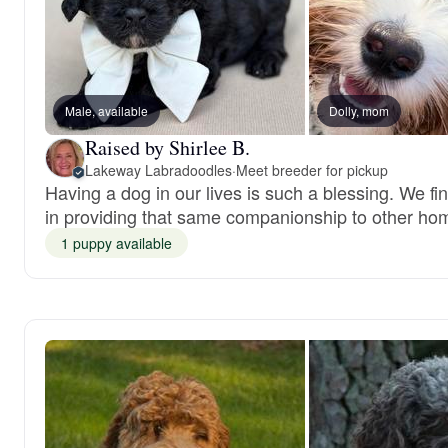
Male, available
Dolly, mom
Raised by Shirlee B.
Lakeway Labradoodles
·
Meet breeder for pickup
Having a dog in our lives is such a blessing. We fi
in providing that same companionship to other ho
1 puppy available