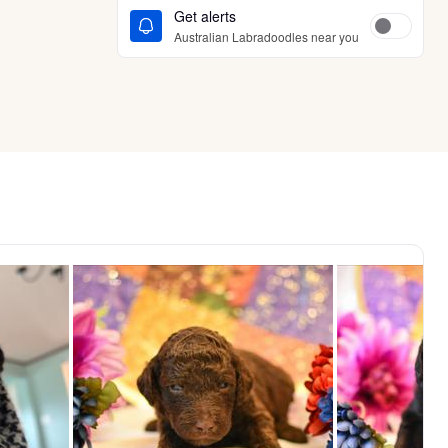
Get alerts
Australian Labradoodles near you