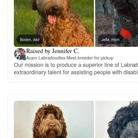
Boden, dad
Jetta, mom
Raised by Jennifer C.
Ausm Labradoodles
·
Meet breeder for pickup
Our mission is to produce a superior line of Labra
extraordinary talent for assisting people with disabil