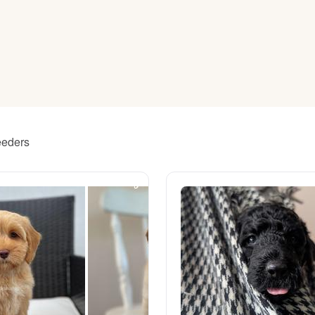
American Water Spaniel
Appenzeller Sennenhund
Azawakh
eeders
Bavarian Mountain Scent Hound
Bearded Collie
Belgian Laekenois