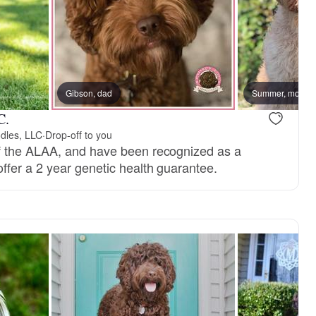
, dad
Gibson, dad
Tess, mom
Summer, mom
C.
dles, LLC
·
Drop-off to you
 the ALAA, and have been recognized as a
fer a 2 year genetic health guarantee.