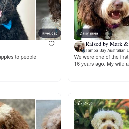
Grand Basset Griffon Vendeen
Griffon Bleu de Gascogne
River, dad
Daisy, mom
Amos, 
Raised by Mark &
Hamiltonstovare
Tampa Bay Australian 
uppies to people
We were one of the firs
16 years ago. My wife a
Hanoverian Scenthound
Heideterrier
Hokkaido