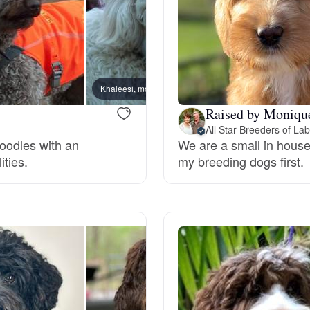
Deutsch-Drahthaar
Drentsche Patrijshond
Khaleesi, mom
Molly,
Raised by Moniqu
All Star Breeders of La
English Foxhound
doodles with an
We are a small in house 
ities.
my breeding dogs first.
Finnish Spitz
German Longhaired Pointer
German Spitz