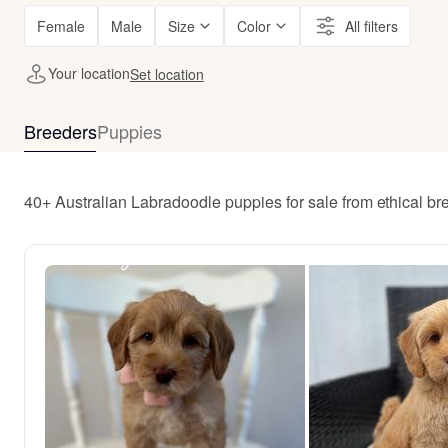
Female
Male
Size
Color
All filters
Your location
Set location
Breeders
Puppies
40+ Australian Labradoodle puppies for sale from ethical br