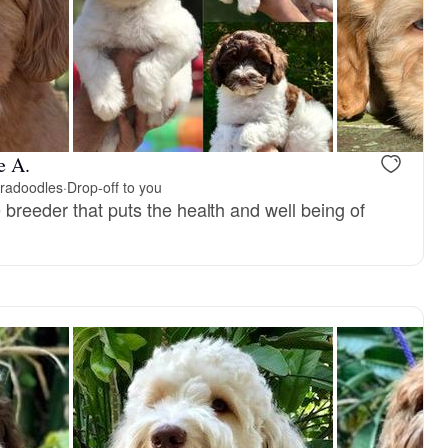
 mom
Splinter, dad
e A.
bradoodles
·
Drop-off to you
breeder that puts the health and well being of