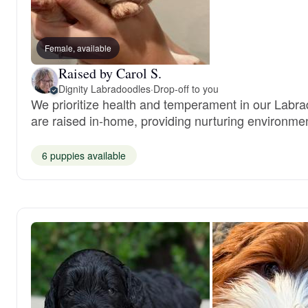
Female, available
Raised by Carol S.
Dignity Labradoodles
·
Drop-off to you
We prioritize health and temperament in our Labra
are raised in-home, providing nurturing environmen
6 puppies available