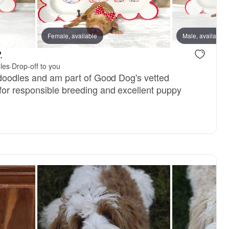
Female, available
Female, available
Male, available
Male, availa
.
les
·
Drop-off to you
adoodles and am part of Good Dog's vetted
or responsible breeding and excellent puppy