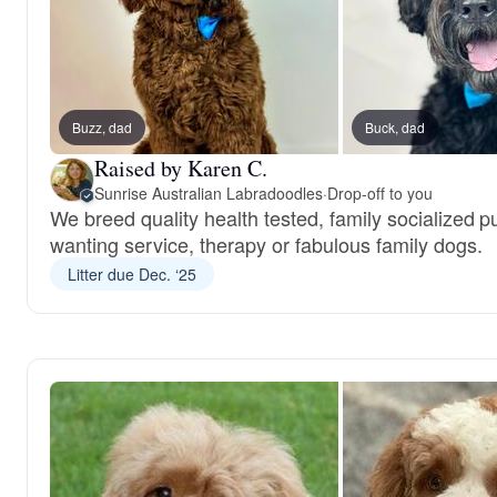
Buzz, dad
Buck, dad
Raised by Karen C.
Sunrise Australian Labradoodles
·
Drop-off to you
We breed quality health tested, family socialized p
wanting service, therapy or fabulous family dogs.
Litter due Dec. ‘25