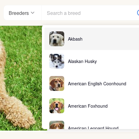
Breeders
Akbash
Alaskan Husky
American English Coonhound
American Foxhound
American Leopard Hound