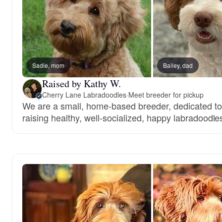
Sadie, mom
Bailey, dad
Raised by Kathy W.
Cherry Lane Labradoodles
·
Meet breeder for pickup
We are a small, home-based breeder, dedicated t
raising healthy, well-socialized, happy labradoodle