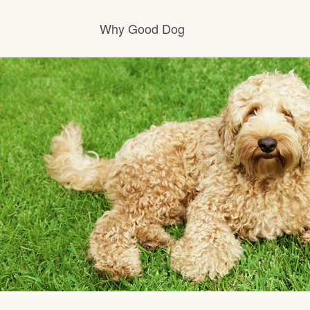
Why Good Dog
How it works
Visit the learning center
Learn about our standards