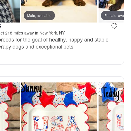
reserved
Male, available
Female, reserved
Female, availab
S.
et 218 miles away in New York, NY
reeds for the goal of healthy, happy and stable
erapy dogs and exceptional pets