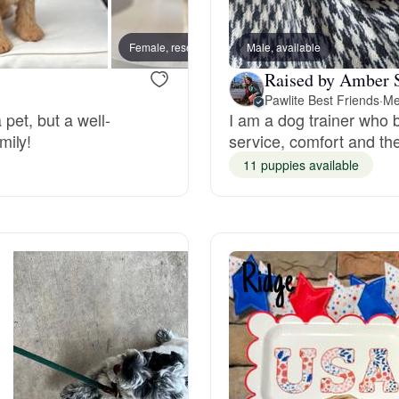
Bergamasco Sheepdog
Female, reserved
Male, available
Male, 
Raised by Amber 
Berger Picard
Pawlite Best Friends
·
Me
 pet, but a well-
I am a dog trainer who b
mily!
service, comfort and th
Black Norwegian Elkhound
11 puppies available
Blue Lacy
Bohemian Shepherd
Bolognese