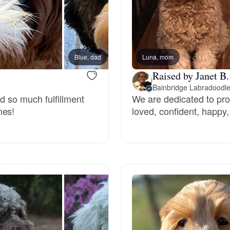
Chinook
Blue, dad
Luna, mom
New lit
Cirneco dell’Etna
Raised by Janet B.
Bainbridge Labradoodl
nd so much fulfillment
We are dedicated to prov
Clumber Spaniel
mes!
loved, confident, happy,
Croatian Sheepdog
Curly-Coated Retriever
Danish-Swedish Farmdog