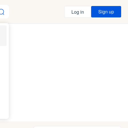
Sign up
Log in