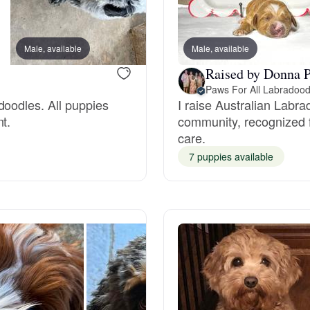
Braque Francais Pyrenean
Male, available
Male, available
Male, available
Brazilian Terrier
Raised by Donna P
Paws For All Labradood
doodles. All puppies
I raise Australian Labr
Briard
t.
community, recognized f
care.
Canaan Dog
7 puppies available
Carolina Dog
Český Fousek
Cesky Terrier