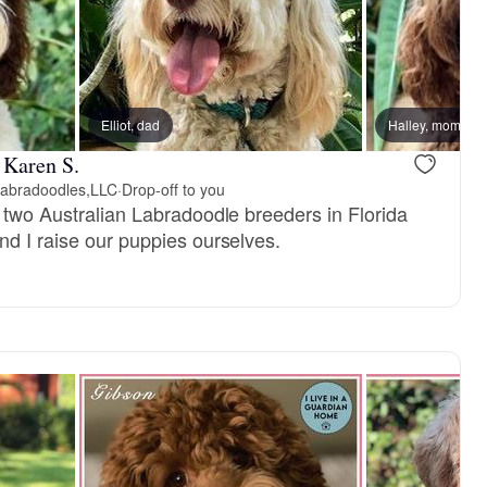
dad
Elliot, dad
Stryker, dad
Halley, mom
 Karen S.
Labradoodles,LLC
·
Drop-off to you
t two Australian Labradoodle breeders in Florida
nd I raise our puppies ourselves.