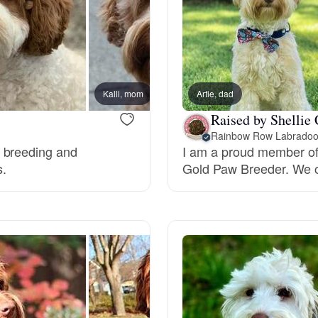
Hovawart
Irish Water Spaniel
Kalli, mom
Artie, dad
Murphy
Japanese Terrier
Raised by Shellie 
Rainbow Row Labradoo
o breeding and
I am a proud member of
Jindo
s.
Gold Paw Breeder. We of
Kai Ken
Karelian Bear Dog
Kishu Ken