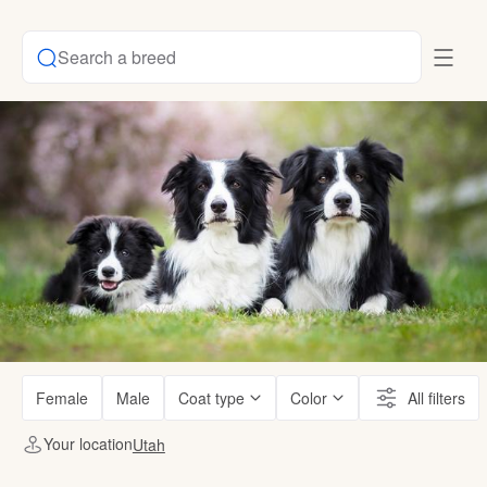
Search a breed
Female
Male
Coat type
Color
All filters
Your location
Utah