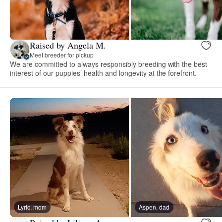
Raised by Angela M.
Meet breeder for pickup
We are committed to always responsibly breeding with the best
interest of our puppies’ health and longevity at the forefront.
Lyric, mom
Aspen, dad