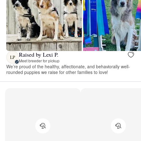
Raised by Lexi P.
LP
Meet breeder for pickup
We’re proud of the healthy, affectionate, and behaviorally well-
rounded puppies we raise for other families to love!