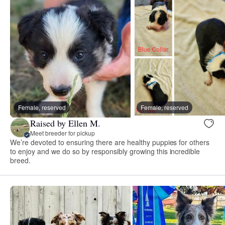
Female, reserved
Female, reserved
Raised by Ellen M.
Meet breeder for pickup
We’re devoted to ensuring there are healthy puppies for others
to enjoy and we do so by responsibly growing this incredible
breed.