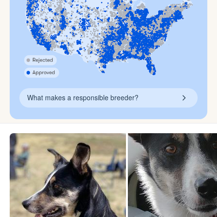
What makes a responsible breeder?