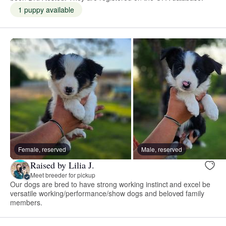
1 puppy available
Female, reserved
Male, reserved
Raised by Lilia J.
Meet breeder for pickup
Our dogs are bred to have strong working instinct and excel be
versatile working/performance/show dogs and beloved family
members.