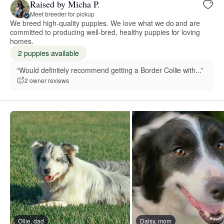
Raised by Micha P.
Meet breeder for pickup
We breed high-quality puppies. We love what we do and are
committed to producing well-bred, healthy puppies for loving
homes.
2 puppies available
“Would definitely recommend getting a Border Collie with...”
2 owner reviews
Ollie, dad
Daisy, mom