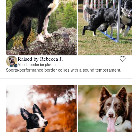
Raised by Rebecca J.
Meet breeder for pickup
Sports-performance border collies with a sound temperament.