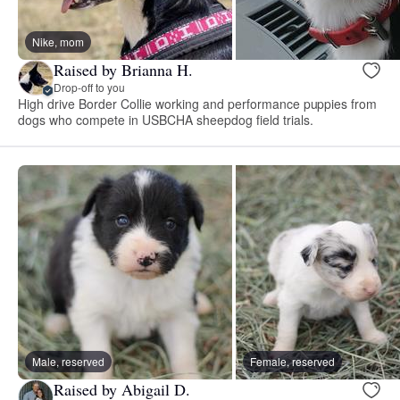
Nike, mom
Raised by Brianna H.
Drop-off to you
High drive Border Collie working and performance puppies from
dogs who compete in USBCHA sheepdog field trials.
Male, reserved
Female, reserved
Raised by Abigail D.