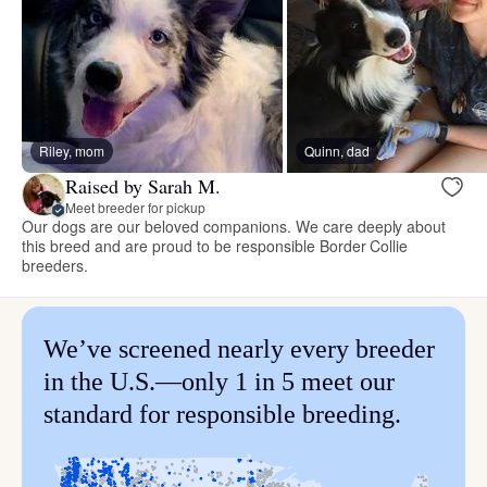
Riley, mom
Quinn, dad
Raised by Sarah M.
Meet breeder for pickup
Our dogs are our beloved companions. We care deeply about
this breed and are proud to be responsible Border Collie
breeders.
We’ve screened nearly every breeder
in the U.S.—only 1 in 5 meet our
standard for responsible breeding.