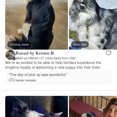
Corona, mom
Zero, dad
Raised by Kristen B.
Meet-up offered 137 miles away from Utah
We’re so excited to be able to help families experience the
longtime loyalty of welcoming a new puppy into their lives!
“The day of pick up was wonderful.”
2 owner reviews