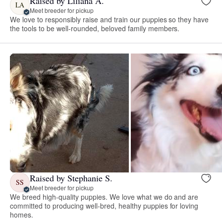
Raised by Liliana A.
LA
Meet breeder for pickup
We love to responsibly raise and train our puppies so they have
the tools to be well-rounded, beloved family members.
Raised by Stephanie S.
SS
Meet breeder for pickup
We breed high-quality puppies. We love what we do and are
committed to producing well-bred, healthy puppies for loving
homes.