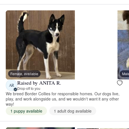
Female, available
Male
Raised by ANITA R.
AR
Drop-off to you
We breed Border Collies for responsible homes. Our dogs live,
play, and work alongside us, and we wouldn't want it any other
way!
1 puppy available
1 adult dog available