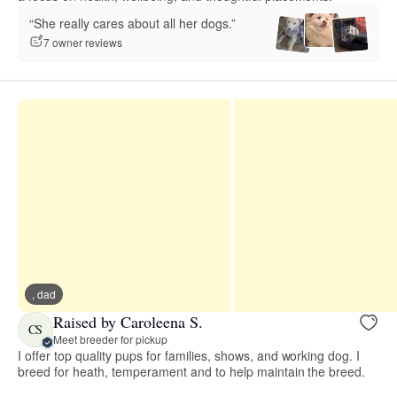
“She really cares about all her dogs.”
7 owner reviews
, dad
Raised by Caroleena S.
CS
Meet breeder for pickup
I offer top quality pups for families, shows, and working dog. I
breed for heath, temperament and to help maintain the breed.