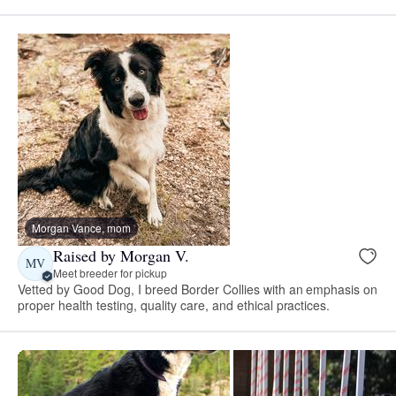
Morgan Vance, mom
Raised by Morgan V.
MV
Meet breeder for pickup
Vetted by Good Dog, I breed Border Collies with an emphasis on
proper health testing, quality care, and ethical practices.