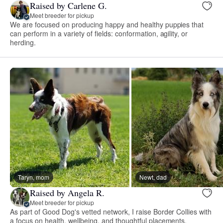
Raised by Carlene G.
Meet breeder for pickup
We are focused on producing happy and healthy puppies that
can perform in a variety of fields: conformation, agility, or
herding.
Taryn, mom
Newt, dad
Raised by Angela R.
Meet breeder for pickup
As part of Good Dog's vetted network, I raise Border Collies with
a focus on health, wellbeing, and thoughtful placements.