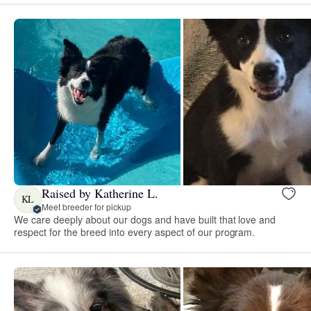
Raised by Katherine L.
KL
Meet breeder for pickup
We care deeply about our dogs and have built that love and
respect for the breed into every aspect of our program.