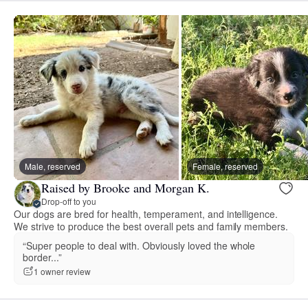
Male, reserved
Female, reserved
Raised by Brooke and Morgan K.
Drop-off to you
Our dogs are bred for health, temperament, and intelligence.
We strive to produce the best overall pets and family members.
“Super people to deal with. Obviously loved the whole
border...”
1 owner review