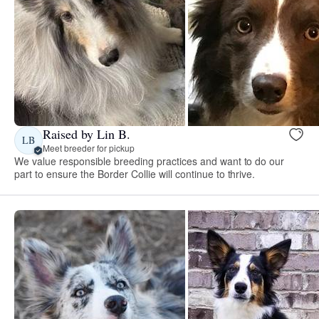
Raised by Lin B.
LB
Meet breeder for pickup
We value responsible breeding practices and want to do our
part to ensure the Border Collie will continue to thrive.