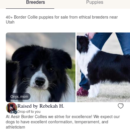
Breeders
Puppies
40+ Border Collie puppies for sale from ethical breeders near
Utah
Onyx, mom
Raised by Rebekah H.
Drop-off to you
At Aesir Border Collies we strive for excellence! We expect our
dogs to have excellent conformation, temperament, and
athleticism