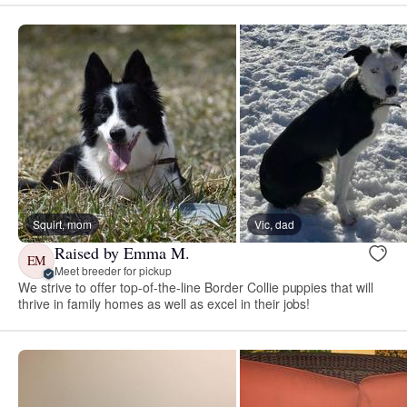
Squirt, mom
Vic, dad
Raised by Emma M.
EM
Meet breeder for pickup
We strive to offer top-of-the-line Border Collie puppies that will
thrive in family homes as well as excel in their jobs!