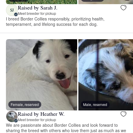
Raised by Sarah J.
SJ
Meet breeder for pickup
I breed Border Collies responsibly, prioritizing health,
temperament, and lifelong success for each dog.
Female, reserved
Male, reserved
Raised by Heather W.
Meet breeder for pickup
We are passionate about Border Collies and look forward to
sharing the breed with others who love them just as much as we