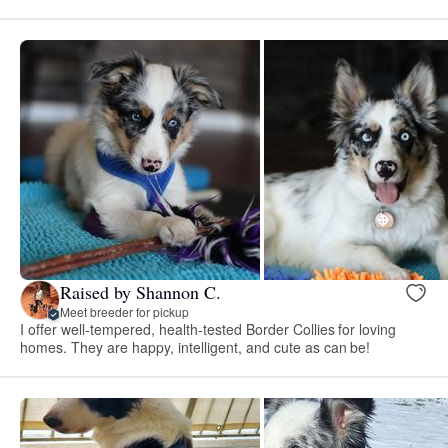
Raised by Shannon C.
Meet breeder for pickup
I offer well-tempered, health-tested Border Collies for loving
homes. They are happy, intelligent, and cute as can be!