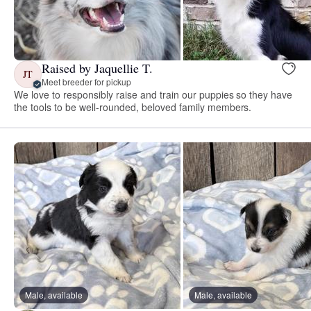
Raised by Jaquellie T.
JT
Meet breeder for pickup
We love to responsibly raise and train our puppies so they have
the tools to be well-rounded, beloved family members.
Male, available
Male, available