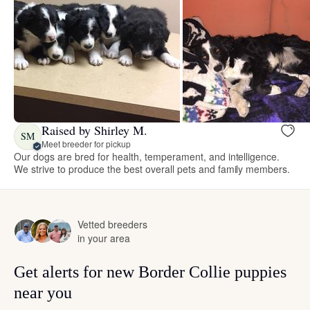
Raised by Shirley M.
SM
Meet breeder for pickup
Our dogs are bred for health, temperament, and intelligence.
We strive to produce the best overall pets and family members.
Vetted breeders
in your area
Get alerts for new Border Collie puppies
near you