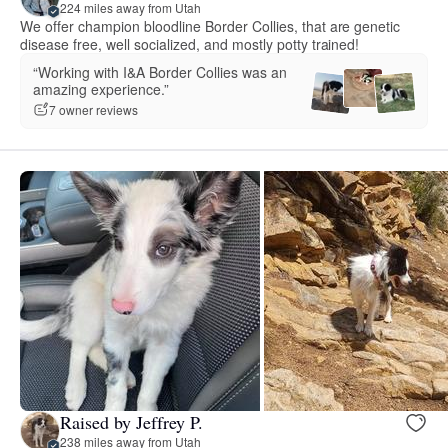
224 miles away from Utah
We offer champion bloodline Border Collies, that are genetic
disease free, well socialized, and mostly potty trained!
“Working with I&A Border Collies was an
amazing experience.”
7 owner reviews
Raised by Jeffrey P.
238 miles away from Utah