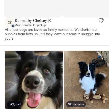
Raised by Chelsey P.
CP
Meet breeder for pickup
All of our dogs are loved as family members. We cherish our
puppies from birth up until they leave our arms to snuggle into
yours!
JAX, dad
Storm, mom