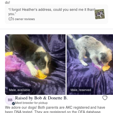
do!
“I forgot Heather's address, could you send me it thank
you.”
5 owner reviews
Male, available
Male, reserved
Raised by Bob & Donette B.
BB
Meet breeder for pickup
We adore our dogs! Both parents are AKC registered and have
been DNA tested. They are registered on the OFA database.