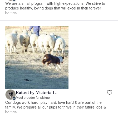
We are a small program with high expectations! We strive to
produce healthy, loving dogs that will excel in their forever
homes.
Raised by Victoria L.
Meet breeder for pickup
Our dogs work hard, play hard, love hard & are part of the
family. We prepare all our pups to thrive in their future jobs &
homes.