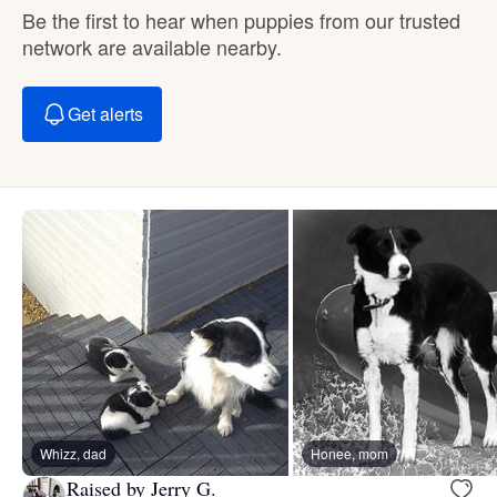
Be the first to hear when puppies from our trusted
network are available nearby.
Get alerts
Whizz, dad
Honee, mom
Raised by Jerry G.