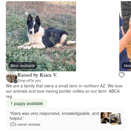
Male, available
Male
Raised by Kiara V.
Drop-off to you
We are a family that owns a small farm in northern AZ. We love
our animals and love having border collies on our farm. ABCA
reg
1 puppy available
“Kiara was very responsive, knowledgeable, and
helpful.”
2 owner reviews