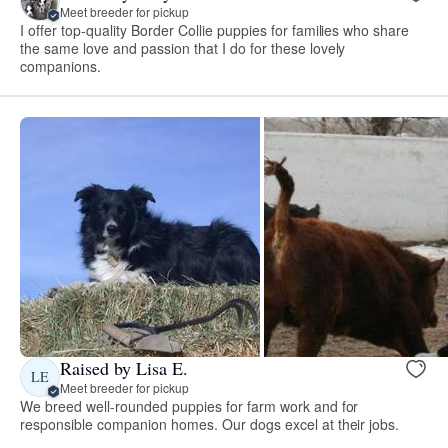
Meet breeder for pickup
I offer top-quality Border Collie puppies for families who share
the same love and passion that I do for these lovely
companions.
Raised by Lisa E.
LE
Meet breeder for pickup
We breed well-rounded puppies for farm work and for
responsible companion homes. Our dogs excel at their jobs.