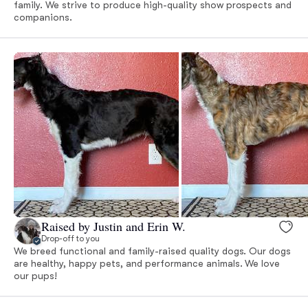
family. We strive to produce high-quality show prospects and
companions.
Raised by Justin and Erin W.
Drop-off to you
We breed functional and family-raised quality dogs. Our dogs
are healthy, happy pets, and performance animals. We love
our pups!