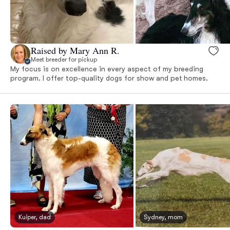
Raised by Mary Ann R.
Meet breeder for pickup
My focus is on excellence in every aspect of my breeding
program. I offer top-quality dogs for show and pet homes.
Kuiper, dad
Sydney, mom