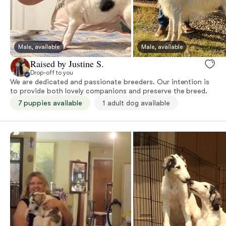
Male, available
Male, available
Raised by Justine S.
Drop-off to you
We are dedicated and passionate breeders. Our intention is
to provide both lovely companions and preserve the breed.
7 puppies available
1 adult dog available