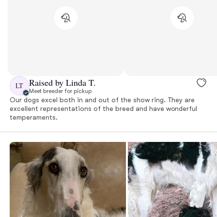
Raised by Linda T.
LT
Meet breeder for pickup
Our dogs excel both in and out of the show ring. They are
excellent representations of the breed and have wonderful
temperaments.