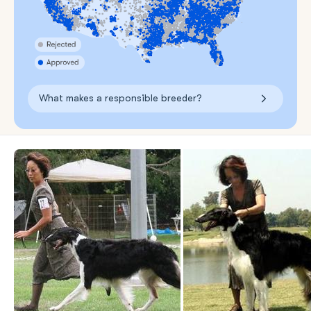
What makes a responsible breeder?