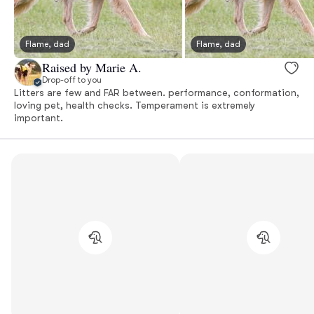
Flame, dad
Flame, dad
Raised by Marie A.
Drop-off to you
Litters are few and FAR between. performance, conformation,
loving pet, health checks. Temperament is extremely
important.