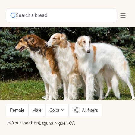
Search a breed
Female
Male
Color
All filters
Laguna Niguel, CA
Your location