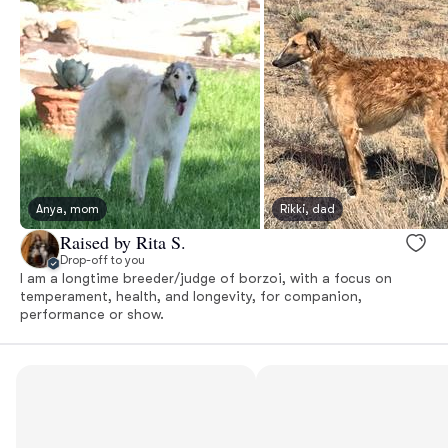
Anya, mom
Rikki, dad
Raised by Rita S.
Drop-off to you
I am a longtime breeder/judge of borzoi, with a focus on
temperament, health, and longevity, for companion,
performance or show.