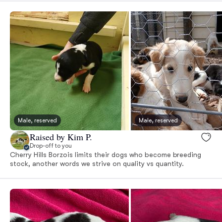
Male, reserved
Male, reserved
Raised by Kim P.
Drop-off to you
Cherry Hills Borzois limits their dogs who become breeding
stock, another words we strive on quality vs quantity.