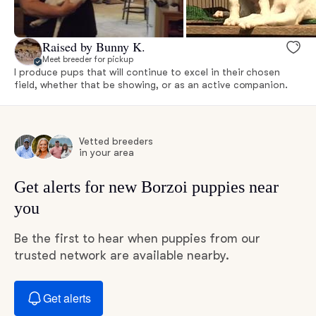
Raised by Bunny K.
Meet breeder for pickup
I produce pups that will continue to excel in their chosen
field, whether that be showing, or as an active companion.
Vetted breeders
in your area
Get alerts for new Borzoi puppies near
you
Be the first to hear when puppies from our
trusted network are available nearby.
Get alerts