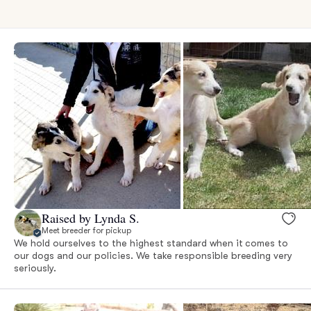
Raised by Lynda S.
Meet breeder for pickup
We hold ourselves to the highest standard when it comes to
our dogs and our policies. We take responsible breeding very
seriously.