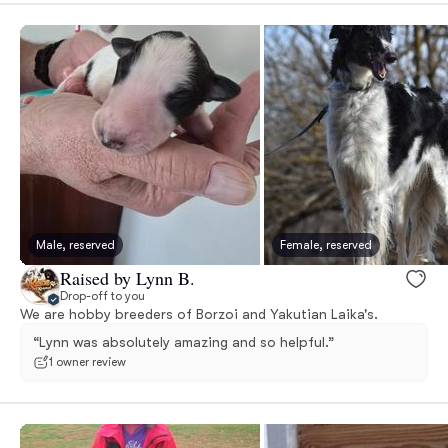
Male, reserved
Female, reserved
Raised by Lynn B.
Drop-off to you
We are hobby breeders of Borzoi and Yakutian Laika's.
“Lynn was absolutely amazing and so helpful.”
1 owner review