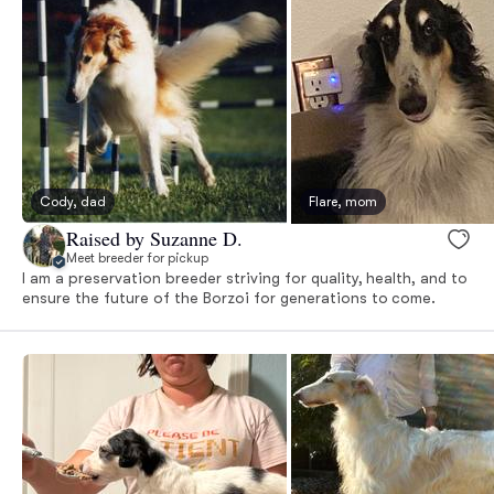
Cody, dad
Flare, mom
Raised by Suzanne D.
Meet breeder for pickup
I am a preservation breeder striving for quality, health, and to
ensure the future of the Borzoi for generations to come.