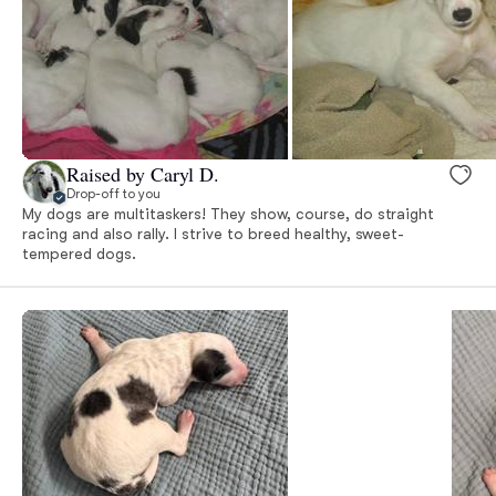
Raised by Caryl D.
Drop-off to you
My dogs are multitaskers! They show, course, do straight
racing and also rally. I strive to breed healthy, sweet-
tempered dogs.