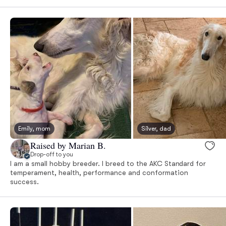
Emily, mom
Silver, dad
Raised by Marian B.
Drop-off to you
I am a small hobby breeder. I breed to the AKC Standard for
temperament, health, performance and conformation
success.