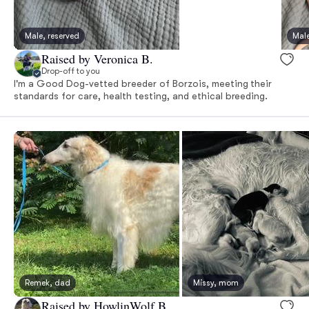
Male, reserved
Male
Raised by Veronica B.
Drop-off to you
I'm a Good Dog-vetted breeder of Borzois, meeting their
standards for care, health testing, and ethical breeding.
Remek, dad
Missy, mom
Raised by HowlinWolf B.