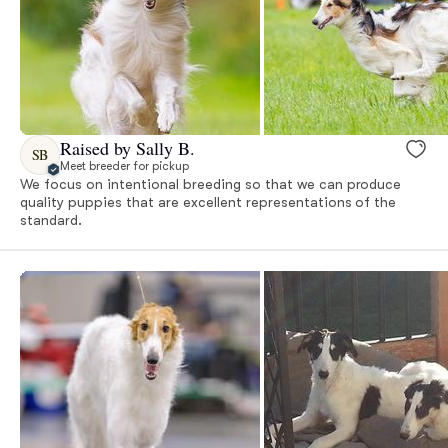
Raised by Sally B.
SB
Meet breeder for pickup
We focus on intentional breeding so that we can produce
quality puppies that are excellent representations of the
standard.