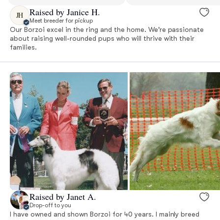
Raised by Janice H.
JH
Meet breeder for pickup
Our Borzoi excel in the ring and the home. We're passionate
about raising well-rounded pups who will thrive with their
families.
Raised by Janet A.
Drop-off to you
I have owned and shown Borzoi for 40 years. I mainly breed