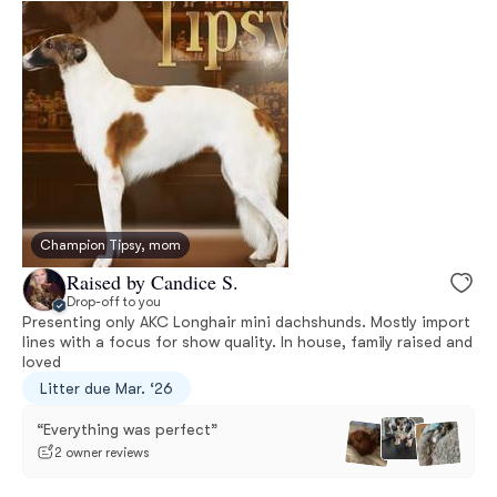
Champion Tipsy, mom
Raised by Candice S.
Drop-off to you
Presenting only AKC Longhair mini dachshunds. Mostly import
lines with a focus for show quality. In house, family raised and
loved
Litter due Mar. ‘26
“Everything was perfect”
2 owner reviews