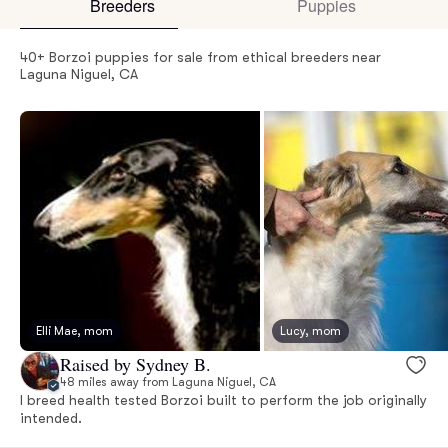
Breeders
Puppies
40+ Borzoi puppies for sale from ethical breeders near
Laguna Niguel, CA
Elli Mae, mom
Lucy, mom
Raised by Sydney B.
48 miles away from Laguna Niguel, CA
I breed health tested Borzoi built to perform the job originally
intended.