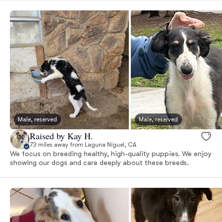
Male, reserved
Male, reserved
Raised by Kay H.
73 miles away from Laguna Niguel, CA
We focus on breeding healthy, high-quality puppies. We enjoy
showing our dogs and care deeply about these breeds.