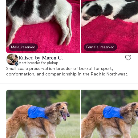
Male, reserved
Female, reserved
Raised by Maren C.
Meet breeder for pickup
Small scale preservation breeder of borzoi for sport,
conformation, and companionship in the Pacific Northwest.