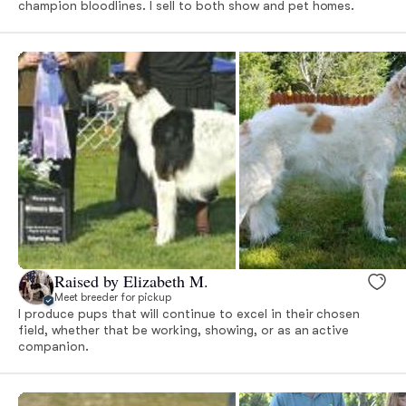
champion bloodlines. I sell to both show and pet homes.
Raised by Elizabeth M.
Meet breeder for pickup
I produce pups that will continue to excel in their chosen
field, whether that be working, showing, or as an active
companion.