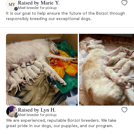
Raised by Marie Y.
MY
Meet breeder for pickup
It is our goal to help ensure the future of the Borzoi through
responsibly breeding our exceptional dogs.
Raised by Lyn H.
Meet breeder for pickup
We are experienced, reputable Borzoi breeders. We take
great pride in our dogs, our puppies, and our program.