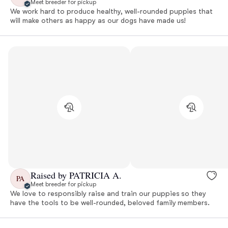
Meet breeder for pickup
We work hard to produce healthy, well-rounded puppies that
will make others as happy as our dogs have made us!
Raised by PATRICIA A.
PA
Meet breeder for pickup
We love to responsibly raise and train our puppies so they
have the tools to be well-rounded, beloved family members.