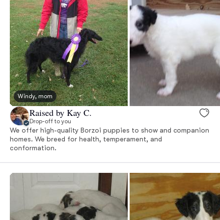
Windy, mom
Raised by Kay C.
Drop-off to you
We offer high-quality Borzoi puppies to show and companion
homes. We breed for health, temperament, and
conformation.