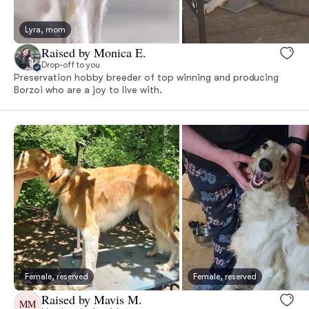
Lyra, mom
Raised by Monica E.
Drop-off to you
Preservation hobby breeder of top winning and producing
Borzoi who are a joy to live with.
Female, reserved
Female, reserved
Raised by Mavis M.
MM