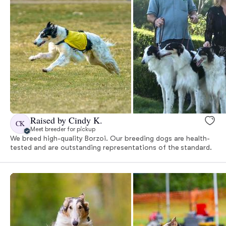
Raised by Cindy K.
CK
Meet breeder for pickup
We breed high-quality Borzoi. Our breeding dogs are health-
tested and are outstanding representations of the standard.