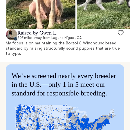
Raised by Gwen L.
207 miles away from Laguna Niguel, CA
My focus is on maintaining the Borzoi & Windhound breed
standard by raising structurally sound puppies that are true
to type.
We’ve screened nearly every breeder
in the U.S.—only 1 in 5 meet our
standard for responsible breeding.