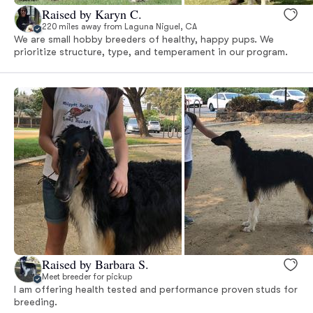
Raised by Karyn C.
220 miles away from Laguna Niguel, CA
We are small hobby breeders of healthy, happy pups. We
prioritize structure, type, and temperament in our program.
Raised by Barbara S.
Meet breeder for pickup
I am offering health tested and performance proven studs for
breeding.