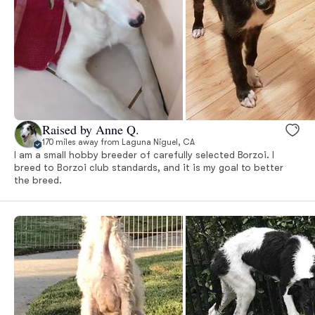
Raised by Anne Q.
170 miles away from Laguna Niguel, CA
I am a small hobby breeder of carefully selected Borzoi. I
breed to Borzoi club standards, and it is my goal to better
the breed.