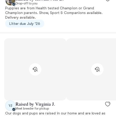
Drop-off to you
Puppies are from Health tested Champion or Grand
Champion parents. Show, Sport & Companions available.
Delivery available.
Litter due July ‘26
Raised by Virginia J.
VJ
Meet breeder for pickup
Our dogs and pups are raised in our home and are loved as