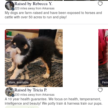
Raised by Rebecca Y.
223 miles away from Arkansas
My dogs are farm-raised and have been exposed to horses and
cattle with over 50 acres to run and play!
Male, available
Fema
Raised by Tricia P.
230 miles away from Arkansas
A 10 year health guarantee. We focus on health, temperament,
intelligence and beauty! We potty train & harness train our pups.