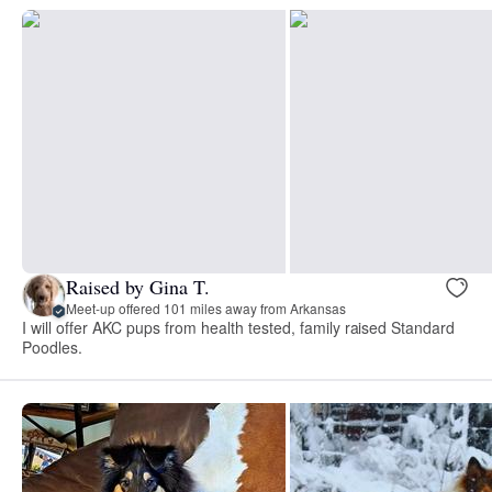
Raised by Gina T.
Meet-up offered 101 miles away from Arkansas
I will offer AKC pups from health tested, family raised Standard
Poodles.