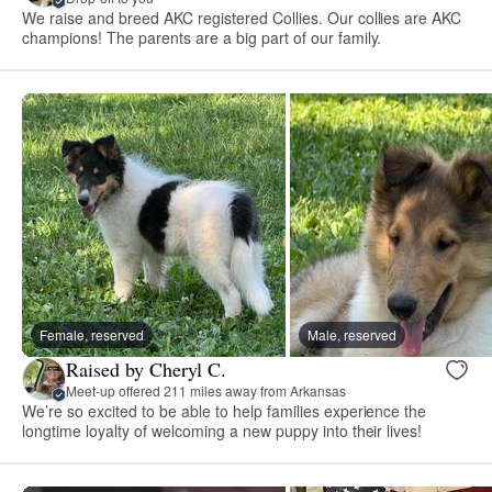
We raise and breed AKC registered Collies. Our collies are AKC
champions! The parents are a big part of our family.
Female, reserved
Male, reserved
Raised by Cheryl C.
Meet-up offered 211 miles away from Arkansas
We’re so excited to be able to help families experience the
longtime loyalty of welcoming a new puppy into their lives!