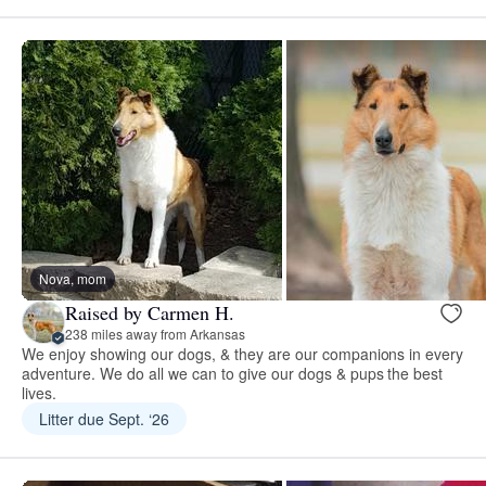
Nova, mom
Raised by Carmen H.
238 miles away from Arkansas
We enjoy showing our dogs, & they are our companions in every
adventure. We do all we can to give our dogs & pups the best
lives.
Litter due Sept. ‘26