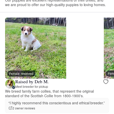
we are proud to offer our high-quality puppies to loving homes.
Female, reserved
Fema
Raised by Deb M.
Meet breeder for pickup
We breed family farm collies, that represent the original
standard of the Scottish Collie from 1800-1900's.
“I highly recommend this conscientious and ethical breeder.”
2 owner reviews