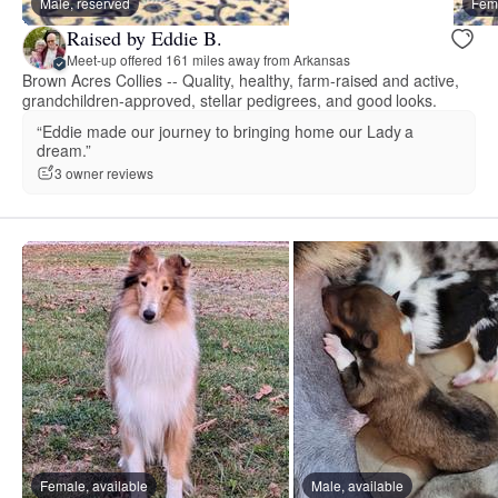
Male, reserved
Fema
Raised by Eddie B.
Meet-up offered 161 miles away from Arkansas
Brown Acres Collies -- Quality, healthy, farm-raised and active,
grandchildren-approved, stellar pedigrees, and good looks.
“Eddie made our journey to bringing home our Lady a
dream.”
3 owner reviews
Female, available
Male, available