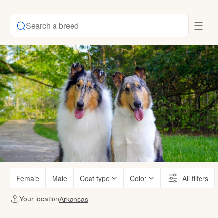
Search a breed
Female
Male
Coat type
Color
All filters
Your location
Arkansas