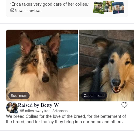
“Erica takes very good care of her collies.”
6 owner reviews
Sue, mom
Captain, dad
Raised by Betty W.
195 miles away from Arkansas
We breed Collies for the love of the breed, for the betterment of
the breed, and for the joy they bring into our home and others.