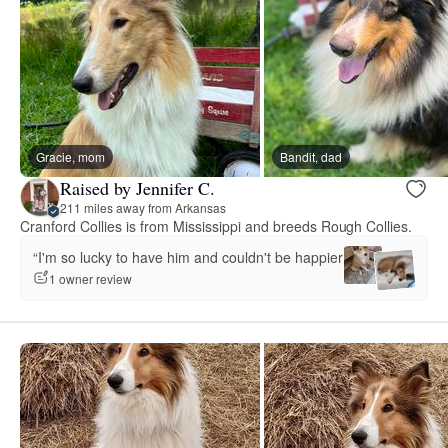
Gracie, mom
Bandit, dad
Raised by Jennifer C.
211 miles away from Arkansas
Cranford Collies is from Mississippi and breeds Rough Collies.
“I'm so lucky to have him and couldn't be happier.”
1 owner review