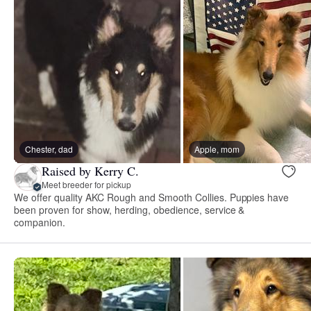
Chester, dad
Apple, mom
Raised by Kerry C.
Meet breeder for pickup
We offer quality AKC Rough and Smooth Collies. Puppies have
been proven for show, herding, obedience, service &
companion.