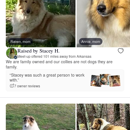
Raven, mom
Annie, mom
Raised by Stacey H.
Meet-up offered 101 miles away from Arkansas
We are family owned and our collies are not dogs they are
family.
“Stacey was such a great person to work
with.”
7 owner reviews