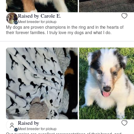
Raised by Carole E.
Meet breeder for pickup
My dogs are proven champions in the ring and in the hearts of
their forever families. I truly love my dogs and what I do.
Raised by
Meet breeder for pickup
Our puppies are excellent representations of their breed, and