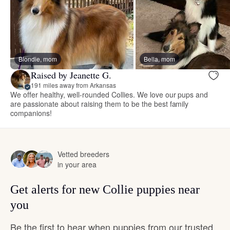
Blondie, mom
Bella, mom
Raised by Jeanette G.
191 miles away from Arkansas
We offer healthy, well-rounded Collies. We love our pups and
are passionate about raising them to be the best family
companions!
Vetted breeders
in your area
Get alerts for new Collie puppies near
you
Be the first to hear when puppies from our trusted