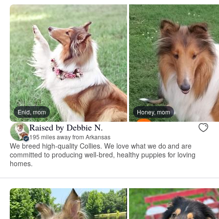
Enid, mom
Honey, mom
Raised by Debbie N.
195 miles away from Arkansas
We breed high-quality Collies. We love what we do and are
committed to producing well-bred, healthy puppies for loving
homes.