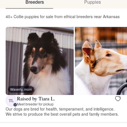
Breeders
Puppies
40+ Collie puppies for sale from ethical breeders near Arkansas
Waverly, mom
Raised by Tiara L.
TL
Meet breeder for pickup
Our dogs are bred for health, temperament, and intelligence.
We strive to produce the best overall pets and family members.