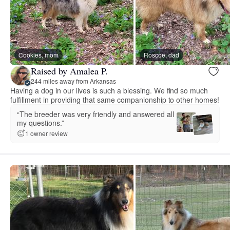
Cookies, mom
Roscoe, dad
Raised by Amalea P.
244 miles away from Arkansas
Having a dog in our lives is such a blessing. We find so much
fulfillment in providing that same companionship to other homes!
“The breeder was very friendly and answered all
my questions.”
1 owner review