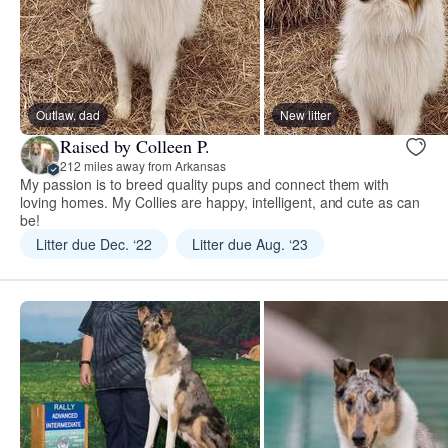
Outlaw, dad
New litter
Raised by Colleen P.
212 miles away from Arkansas
My passion is to breed quality pups and connect them with
loving homes. My Collies are happy, intelligent, and cute as can
be!
Litter due Dec. ‘22
Litter due Aug. ‘23