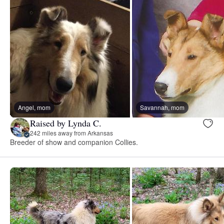
Angel, mom
Savannah, mom
Raised by Lynda C.
242 miles away from Arkansas
Breeder of show and companion Collies.