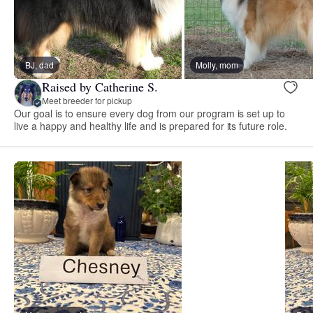
BJ, dad
Molly, mom
Raised by Catherine S.
Meet breeder for pickup
Our goal is to ensure every dog from our program is set up to
live a happy and healthy life and is prepared for its future role.