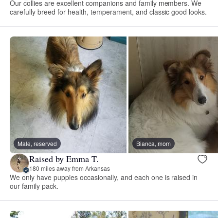
Our collies are excellent companions and family members. We
carefully breed for health, temperament, and classic good looks.
Male, reserved
Bianca, mom
Raised by Emma T.
180 miles away from Arkansas
We only have puppies occasionally, and each one is raised in
our family pack.