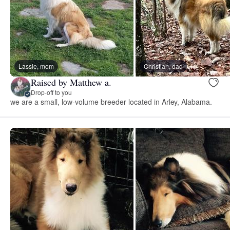
Lassie, mom
Christian, dad
Raised by Matthew a.
Drop-off to you
we are a small, low-volume breeder located in Arley, Alabama. ​