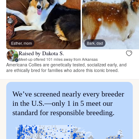
Esther, mom
Bark, dad
Raised by Dakota S.
Meet-up offered 101 miles away from Arkansas
Americana Collies are genetically tested, socialized early, and
are ethically bred for families who adore this iconic breed.
We’ve screened nearly every breeder
in the U.S.—only 1 in 5 meet our
standard for responsible breeding.