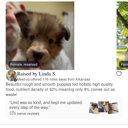
Female, reserved
Fema
Raised by Linda S.
Meet-up offered 176 miles away from Arkansas
Beautiful rough and smooth puppies fed holistic high quality
food, nutrient density of 92% meaning only 8% comes out as
waste!
“Lind was so kind, and kept me updated
every step of the way.”
5 owner reviews