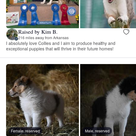
Raised by Kim B.
216 miles away from Arkansas
I absolutely love Collies and I aim to produce healthy and
exceptional puppies that will thrive in their future homes!
Female, reserved
Male, reserved