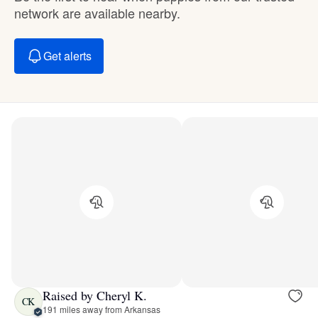
network are available nearby.
Get alerts
Raised by Cheryl K.
CK
191 miles away from Arkansas