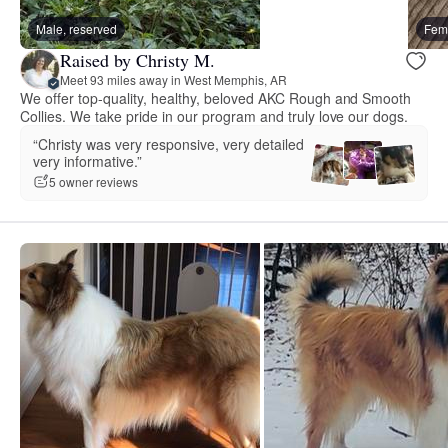
Male, reserved
Fema
Raised by Christy M.
Meet 93 miles away in West Memphis, AR
We offer top-quality, healthy, beloved AKC Rough and Smooth
Collies. We take pride in our program and truly love our dogs.
“Christy was very responsive, very detailed
very informative.”
5 owner reviews