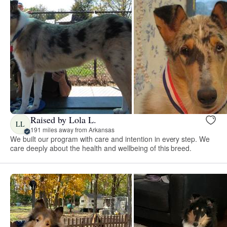
Raised by Lola L.
LL
191 miles away from Arkansas
We built our program with care and intention in every step. We
care deeply about the health and wellbeing of this breed.