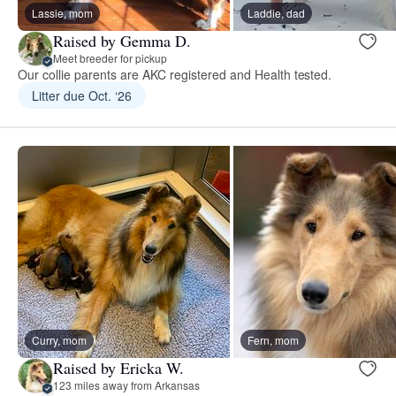
Lassie, mom
Laddie, dad
Raised by Gemma D.
Meet breeder for pickup
Our collie parents are AKC registered and Health tested.
Litter due Oct. ‘26
Curry, mom
Fern, mom
Raised by Ericka W.
123 miles away from Arkansas