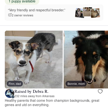
1 puppy available
“Very friendly and respectful breeder.”
2 owner reviews
Finn, dad
Bonnie, mom
Raised by Debra R.
232 miles away from Arkansas
Healthy parents that come from champion backgrounds, great
genes and utd on everything.