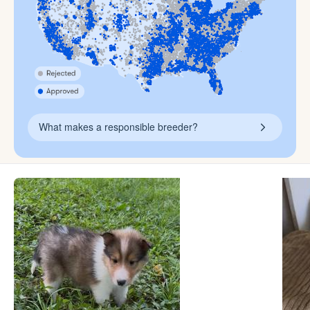
What makes a responsible breeder?