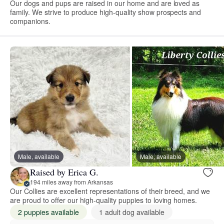
Our dogs and pups are raised in our home and are loved as
family. We strive to produce high-quality show prospects and
companions.
Male, available
Male, available
Raised by Erica G.
194 miles away from Arkansas
Our Collies are excellent representations of their breed, and we
are proud to offer our high-quality puppies to loving homes.
2 puppies available
1 adult dog available