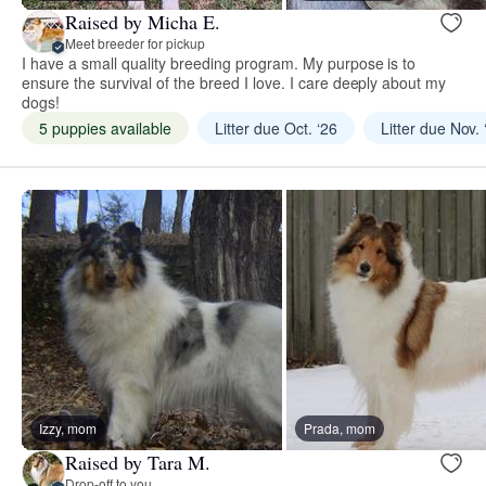
Raised by Micha E.
Meet breeder for pickup
I have a small quality breeding program. My purpose is to
ensure the survival of the breed I love. I care deeply about my
dogs!
5 puppies available
Litter due Oct. ‘26
Litter due Nov. 
Izzy, mom
Prada, mom
Raised by Tara M.
Drop-off to you