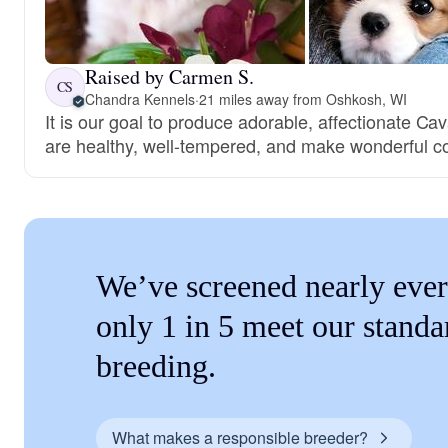
Raised by Carmen S.
CS
Chandra Kennels
·
21 miles away from Oshkosh, WI
It is our goal to produce adorable, affectionate Cav
are healthy, well-tempered, and make wonderful 
We’ve screened nearly ever
only 1 in 5 meet our standa
breeding.
What makes a responsible breeder?