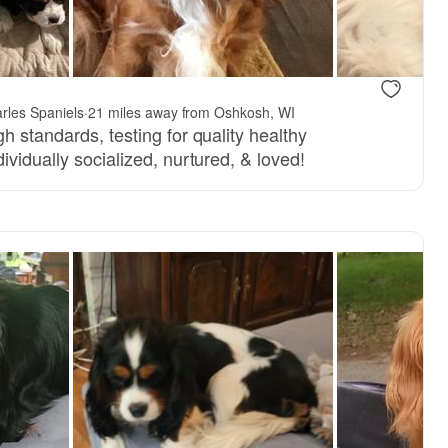
arles Spaniels
·
21 miles away from Oshkosh, WI
h standards, testing for quality healthy
ividually socialized, nurtured, & loved!