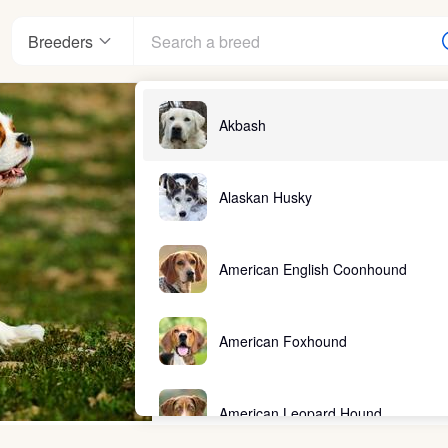
Breeders
Akbash
Alaskan Husky
American English Coonhound
American Foxhound
American Leopard Hound