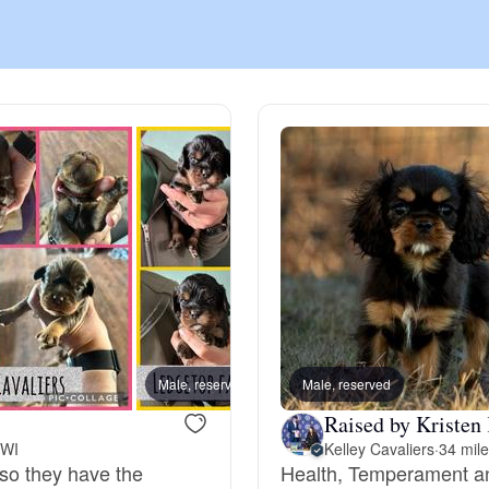
Chinook
Cirneco dell’Etna
Clumber Spaniel
Croatian Sheepdog
Curly-Coated Retriever
Male, reserved
Male, reserved
Male, 
Raised by Kristen
 WI
Kelley Cavaliers
·
34 mil
Danish-Swedish Farmdog
 so they have the
Health, Temperament an