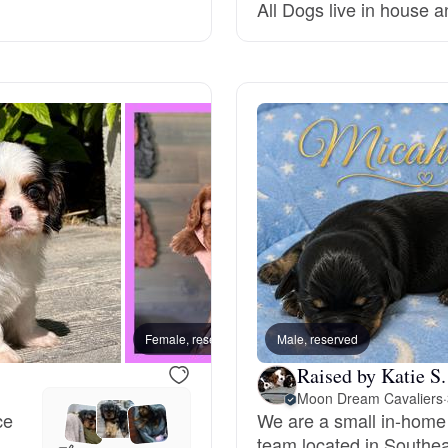
All Dogs live in house a
Deutsch-Drahthaar
Drentsche Patrijshond
English Foxhound
Finnish Spitz
German Longhaired Pointer
Female, reserved
Male, reserved
Female
Raised by Katie S.
Moon Dream Cavaliers
·
German Spitz
ce
We are a small in-home
team located in Southe