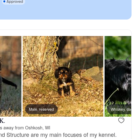
reserved
Male, reserved
Male, reserved
Whiskey, dad
 K.
es away from Oshkosh, WI
d Structure are my main focuses of my kennel.