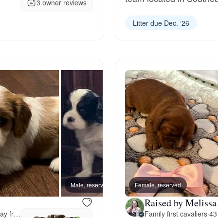
3 owner reviews
Grand Basset Griffon Vendeen
Litter due Dec. ‘26
Griffon Bleu de Gascogne
Hamiltonstovare
Hanoverian Scenthound
Heideterrier
Male, reserved
Female, reserved
Female
Hokkaido
Raised by Melissa
43 miles away from Oshkosh, WI
Family first cavaliers
·
43