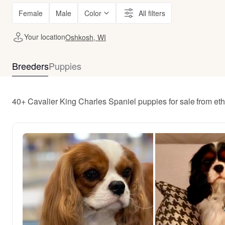
Female
Male
Color
All filters
Your location
Oshkosh, WI
Breeders
Puppies
40+ Cavalier King Charles Spaniel puppies for sale from et