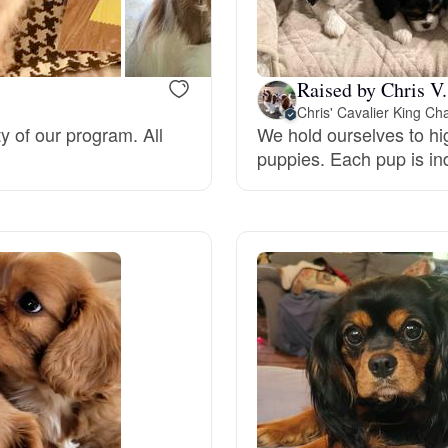
Bergamasco Sheepdog
Raised by Chris V.
Berger Picard
Chris' Cavalier King Ch
ty of our program. All
We hold ourselves to hig
puppies. Each pup is ind
Black Norwegian Elkhound
Blue Lacy
Bohemian Shepherd
Bolognese