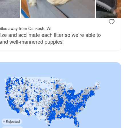
iles away from Oshkosh, WI
ize and acclimate each litter so we’re able to
y and well-mannered puppies!