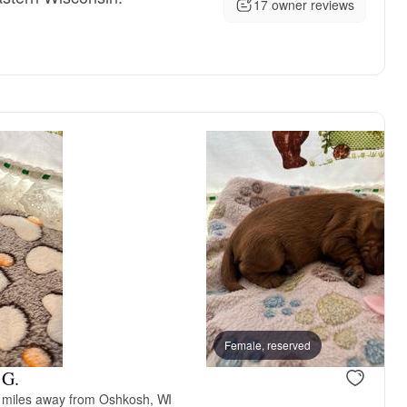
17 owner reviews
, reserved
Male, reserved
Female, reserved
 G.
 miles away from Oshkosh, WI