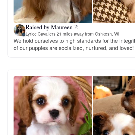
Raised by Maureen P.
Lyricc Cavaliers
·
21 miles away from Oshkosh, WI
We hold ourselves to high standards for the integri
of our puppies are socialized, nurtured, and loved!