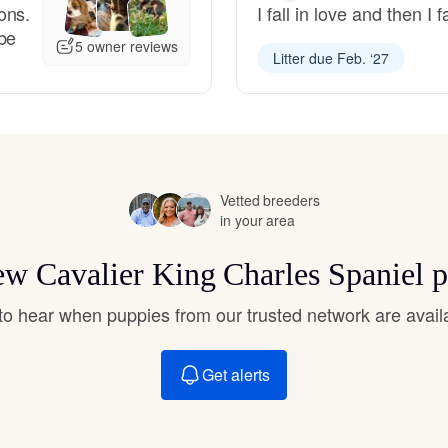
ons.
I fall in love and then I
Hovawart
 be
5 owner reviews
Litter due Feb. ‘27
Irish Water Spaniel
Japanese Terrier
Vetted breeders
in your area
Jindo
new Cavalier King Charles Spaniel 
Kai Ken
t to hear when puppies from our trusted network are avail
Karelian Bear Dog
Get alerts
Kishu Ken