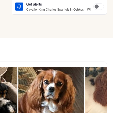
Get alerts
Cavalier King Charles Spaniels in Oshkosh, WI