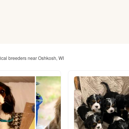
American Water Spaniel
Appenzeller Sennenhund
Azawakh
hical breeders near Oshkosh, WI
Bavarian Mountain Scent Hound
Bearded Collie
Belgian Laekenois