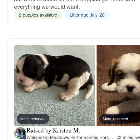
everything we would want.
2 puppies available
Litter due July ‘26
Male, reserved
Male, reserved
Raised by Kristen M.
Whispering Meadows Performances Horses and Cavalier King Charles Spaniels
·