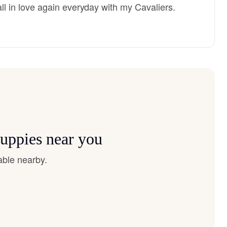
 fall in love again everyday with my Cavaliers.
puppies near you
able nearby.