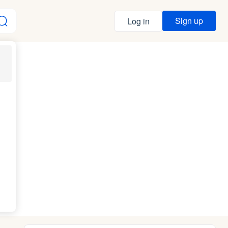
Sign up
Log in