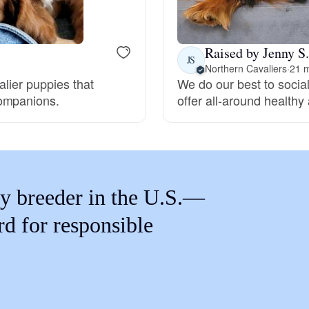
Braque Francais Pyrenean
Raised by Jenny S.
Brazilian Terrier
JS
Northern Cavaliers
·
21 m
alier puppies that
We do our best to social
companions.
offer all-around health
Briard
Canaan Dog
y breeder in the U.S.—
Carolina Dog
rd for responsible
Český Fousek
Cesky Terrier