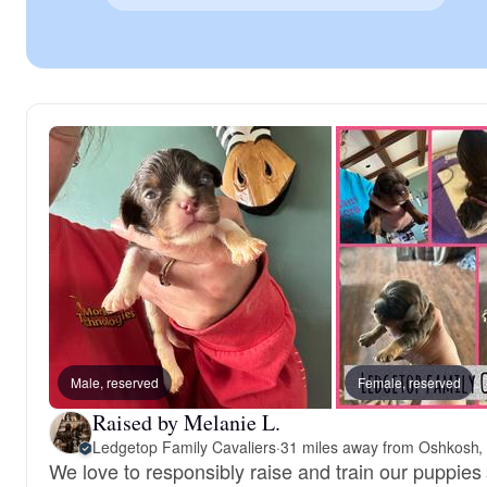
Male, reserved
Female, reserved
Raised by Melanie L.
Ledgetop Family Cavaliers
·
31 miles away from Oshkosh,
We love to responsibly raise and train our puppies