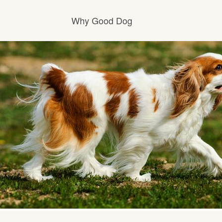
Why Good Dog
How it works
Visit the learning center
Learn about our standards