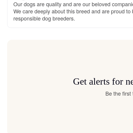
Our dogs are quality and are our beloved compani
We care deeply about this breed and are proud to
responsible dog breeders.
Get alerts for 
Be the firs