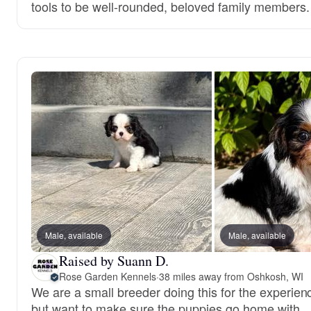
tools to be well-rounded, beloved family members.
Male, available
Male, available
Raised by Suann D.
Rose Garden Kennels
·
38 miles away from Oshkosh, WI
We are a small breeder doing this for the experien
but want to make sure the puppies go home with