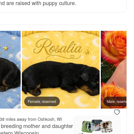
nd are raised with puppy culture.
, reserved
Female, reserved
Male, reserved
Male, reserved
38 miles away from Oshkosh, WI
 breeding mother and daughter
astern Wisconsin.