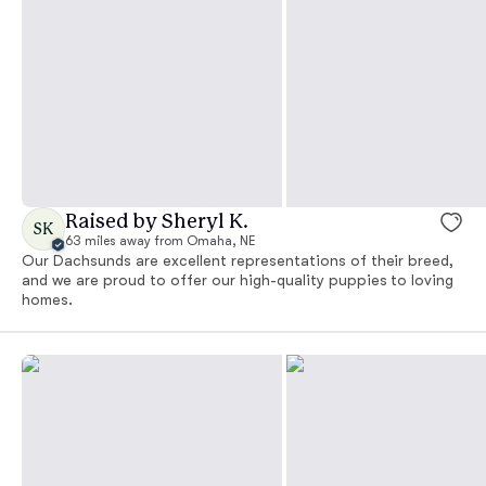
Raised by Sheryl K.
SK
63 miles away from Omaha, NE
Our Dachsunds are excellent representations of their breed,
and we are proud to offer our high-quality puppies to loving
homes.