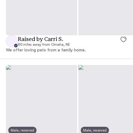
Raised by Carri S.
80 miles away from Omaha, NE
We offer loving pets from a family home.
Male, reserved
Male, reserved