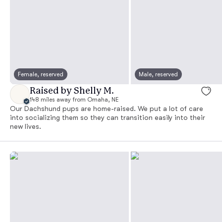
Female, reserved
Male, reserved
Raised by Shelly M.
148 miles away from Omaha, NE
Our Dachshund pups are home-raised. We put a lot of care
into socializing them so they can transition easily into their
new lives.