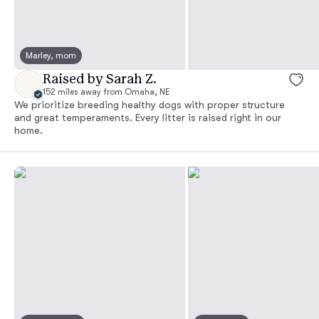
Marley, mom
Raised by Sarah Z.
152 miles away from Omaha, NE
We prioritize breeding healthy dogs with proper structure
and great temperaments. Every litter is raised right in our
home.