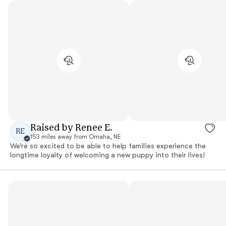
Raised by Renee E.
RE
153 miles away from Omaha, NE
We’re so excited to be able to help families experience the
longtime loyalty of welcoming a new puppy into their lives!