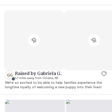
Raised by Gabriela G.
GG
47 miles away from Omaha, NE
We’re so excited to be able to help families experience the
longtime loyalty of welcoming a new puppy into their lives!