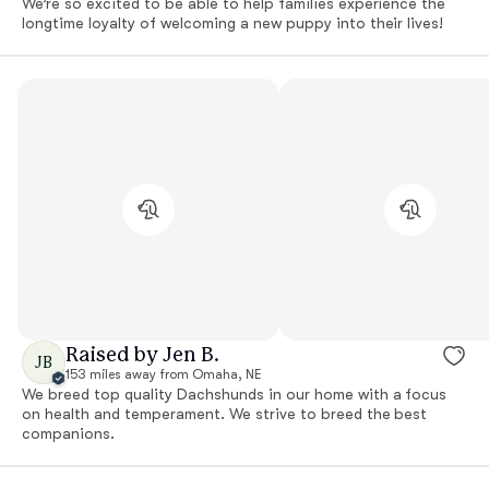
We’re so excited to be able to help families experience the
longtime loyalty of welcoming a new puppy into their lives!
Raised by Jen B.
JB
153 miles away from Omaha, NE
We breed top quality Dachshunds in our home with a focus
on health and temperament. We strive to breed the best
companions.