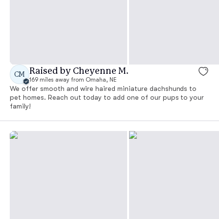
Raised by Cheyenne M.
CM
169 miles away from Omaha, NE
We offer smooth and wire haired miniature dachshunds to
pet homes. Reach out today to add one of our pups to your
family!