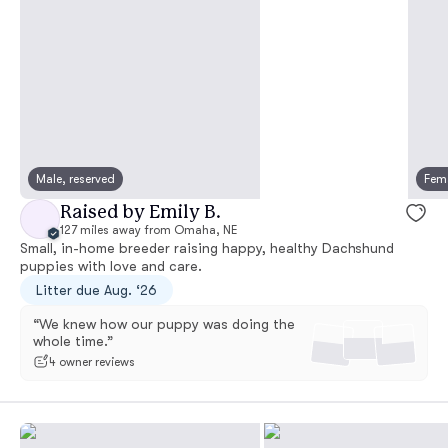
Male, reserved
Fema
Raised by Emily B.
127 miles away from Omaha, NE
Small, in-home breeder raising happy, healthy Dachshund
puppies with love and care.
Litter due Aug. ‘26
“We knew how our puppy was doing the
whole time.”
4 owner reviews