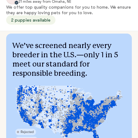
21 miles away from Omaha, NE
We offer top quality companions for you to home. We ensure
they are happy loving pets for you to love.
2 puppies available
We’ve screened nearly every
breeder in the U.S.—only 1 in 5
meet our standard for
responsible breeding.