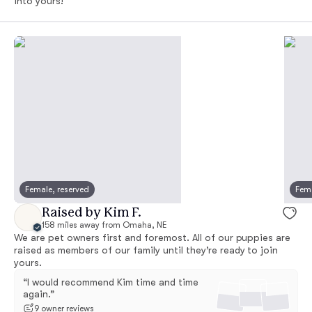
into yours!
Female, reserved
Fema
Raised by Kim F.
158 miles away from Omaha, NE
We are pet owners first and foremost. All of our puppies are
raised as members of our family until they’re ready to join
yours.
“I would recommend Kim time and time
again.”
9 owner reviews