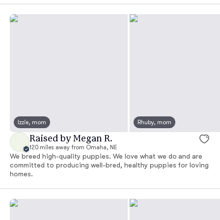
Izzie, mom
Rhuby, mom
Raised by Megan R.
120 miles away from Omaha, NE
We breed high-quality puppies. We love what we do and are
committed to producing well-bred, healthy puppies for loving
homes.