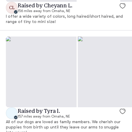
Raised by Cheyann L.
CL
156 miles away from Omaha, NE
I offer a wide variety of colors, long haired/short haired, and
range of tiny to mini size!
Raised by Tyra l.
157 miles away from Omaha, NE
All of our dogs are loved as family members. We cherish our
puppies from birth up until they leave our arms to snuggle