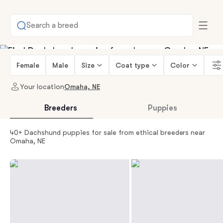
Search a breed
Female
Male
Size
Coat type
Color
Your location
Omaha, NE
Breeders
Puppies
40+ Dachshund puppies for sale from ethical breeders near
Omaha, NE