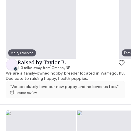
Male, reserved
Fema
Raised by Taylor B.
143 miles away from Omaha, NE
We are a family-owned hobby breeder located in Wamego, KS.
Dedicate to raising happy, health puppies.
“We absolutely love our new puppy and he loves us too.”
1 owner review