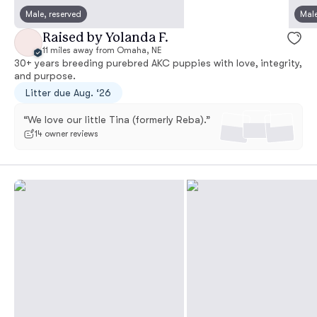
Male, reserved
Male
Raised by Yolanda F.
11 miles away from Omaha, NE
30+ years breeding purebred AKC puppies with love, integrity,
and purpose.
Litter due Aug. ‘26
“We love our little Tina (formerly Reba).”
14 owner reviews