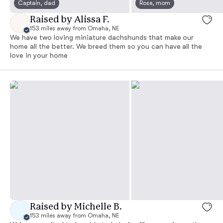
Captain, dad
Rose, mom
Raised by Alissa F.
153 miles away from Omaha, NE
We have two loving miniature dachshunds that make our
home all the better. We breed them so you can have all the
love in your home
Raised by Michelle B.
153 miles away from Omaha, NE