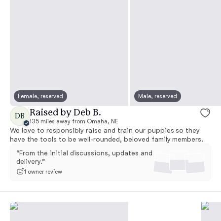
Female, reserved
Male, reserved
Raised by Deb B.
DB
135 miles away from Omaha, NE
We love to responsibly raise and train our puppies so they
have the tools to be well-rounded, beloved family members.
“From the initial discussions, updates and
delivery.”
1 owner review