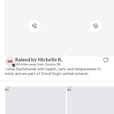
Raised by Michelle R.
MR
169 miles away from Omaha, NE
I raise Dachshunds with health, care, and temperament in
mind, and am part of Good Dog's vetted network.