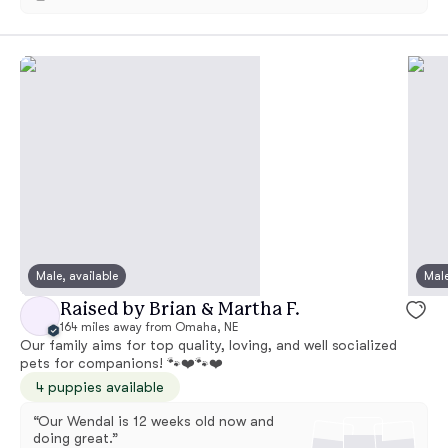
Male, available
Male
Raised by Brian & Martha F.
164 miles away from Omaha, NE
Our family aims for top quality, loving, and well socialized
pets for companions! 🐾❤️🐾❤️
4 puppies available
“Our Wendal is 12 weeks old now and
doing great.”