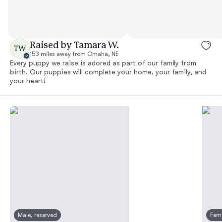
Raised by Tamara W.
TW
153 miles away from Omaha, NE
Every puppy we raise is adored as part of our family from
birth. Our puppies will complete your home, your family, and
your heart!
Male, reserved
Fema