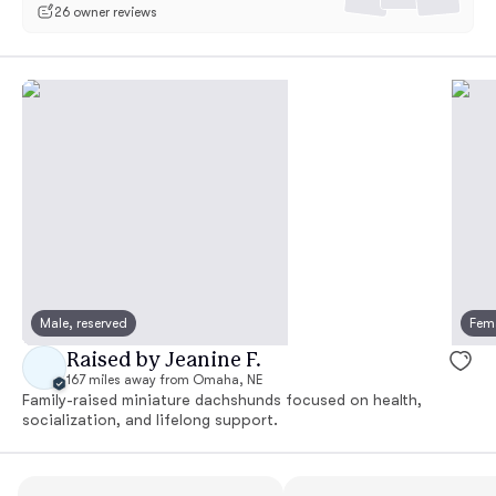
26 owner reviews
Male, reserved
Fema
Raised by Jeanine F.
167 miles away from Omaha, NE
Family-raised miniature dachshunds focused on health,
socialization, and lifelong support.