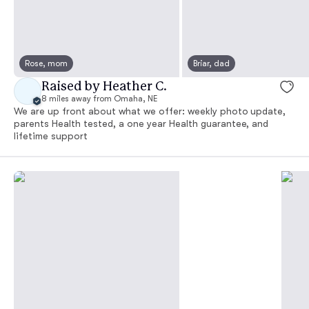
Rose, mom
Briar, dad
Raised by Heather C.
8 miles away from Omaha, NE
We are up front about what we offer: weekly photo update,
parents Health tested, a one year Health guarantee, and
lifetime support