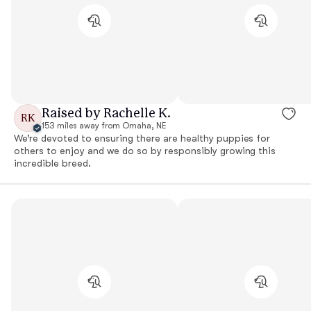
Raised by Rachelle K.
RK
153 miles away from Omaha, NE
We’re devoted to ensuring there are healthy puppies for
others to enjoy and we do so by responsibly growing this
incredible breed.