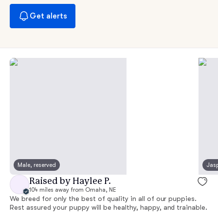
Get alerts
Male, reserved
Jasp
Raised by Haylee P.
104 miles away from Omaha, NE
We breed for only the best of quality in all of our puppies.
Rest assured your puppy will be healthy, happy, and trainable.