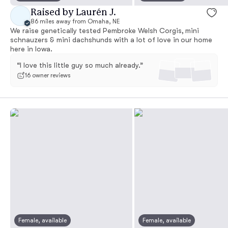
Raised by Laurén J.
86 miles away from Omaha, NE
We raise genetically tested Pembroke Welsh Corgis, mini
schnauzers & mini dachshunds with a lot of love in our home
here in Iowa.
“I love this little guy so much already.”
16 owner reviews
Female, available
Female, available