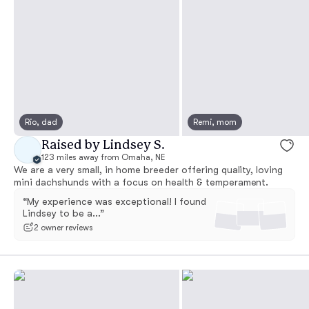
Rio, dad
Remi, mom
Raised by Lindsey S.
123 miles away from Omaha, NE
We are a very small, in home breeder offering quality, loving
mini dachshunds with a focus on health & temperament.
“My experience was exceptional! I found
Lindsey to be a...”
2 owner reviews