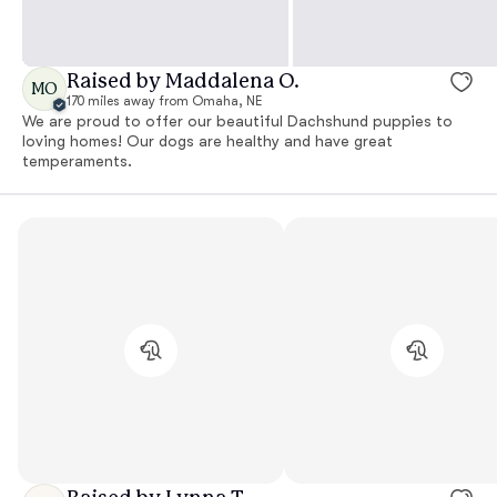
Raised by Maddalena O.
MO
170 miles away from Omaha, NE
We are proud to offer our beautiful Dachshund puppies to
loving homes! Our dogs are healthy and have great
temperaments.