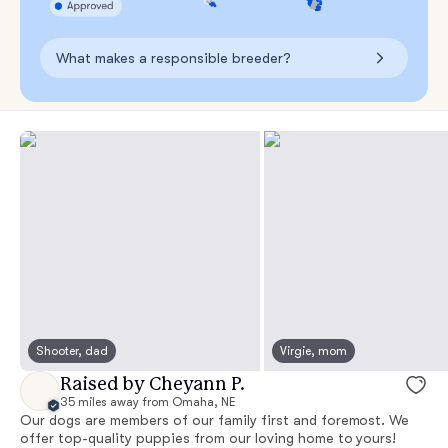
What makes a responsible breeder?
Shooter, dad
Virgie, mom
Raised by Cheyann P.
35 miles away from Omaha, NE
Our dogs are members of our family first and foremost. We
offer top-quality puppies from our loving home to yours!