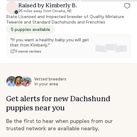
Raised by Kimberly B.
95 miles away from Omaha, NE
State Licensed and Inspected breeder of Quality Miniature
Tweenie and Standard Dachshunds and Frenchies
5 puppies available
“If you want a healthy baby you will get
that from Kimberly.”
9 owner reviews
Vetted breeders
in your area
Get alerts for new Dachshund
puppies near you
Be the first to hear when puppies from our
trusted network are available nearby.