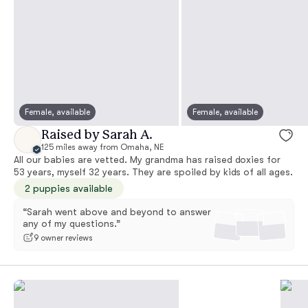
Female, available
Female, available
Raised by Sarah A.
125 miles away from Omaha, NE
All our babies are vetted. My grandma has raised doxies for
53 years, myself 32 years. They are spoiled by kids of all ages.
2 puppies available
“Sarah went above and beyond to answer
any of my questions.”
9 owner reviews