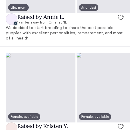
Lilo, mom
Arlo, dad
Raised by Annie L.
17 miles away from Omaha, NE
We decided to start breeding to share the best possible
puppies with excellent personalities, temperament, and most
of all health!
Female, available
Female, available
Raised by Kristen Y.