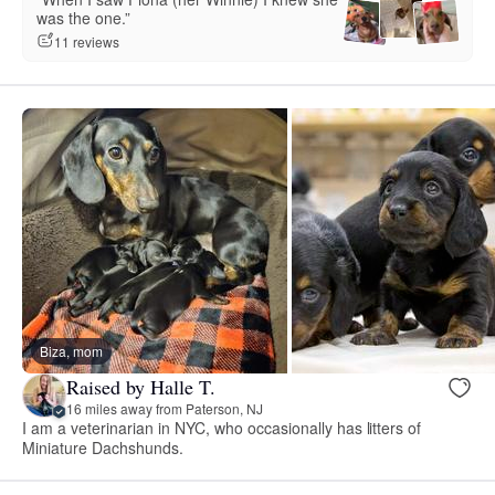
was the one.”
11 reviews
Biza, mom
Raised by Halle T.
16 miles away from Paterson, NJ
I am a veterinarian in NYC, who occasionally has litters of
Miniature Dachshunds.