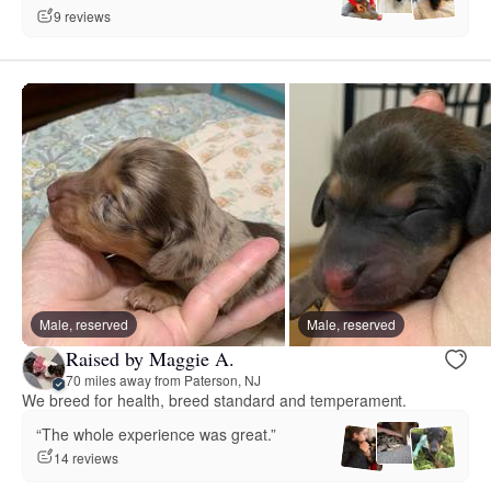
9 reviews
Male, reserved
Male, reserved
Raised by Maggie A.
70 miles away from Paterson, NJ
We breed for health, breed standard and temperament.
“The whole experience was great.”
14 reviews