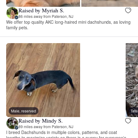
Raised by Myriah S.
86 miles away from Paterson, NJ
We offer top quality AKC long-haired mini dachshunds, as loving
family pets.
Male, reserved
Tate
Raised by Mindy S.
89 miles away from Paterson, NJ
I breed Dachshunds in multiple colors, patterns, and coat
lengths to maximize variety so there is a puppy for everyone's