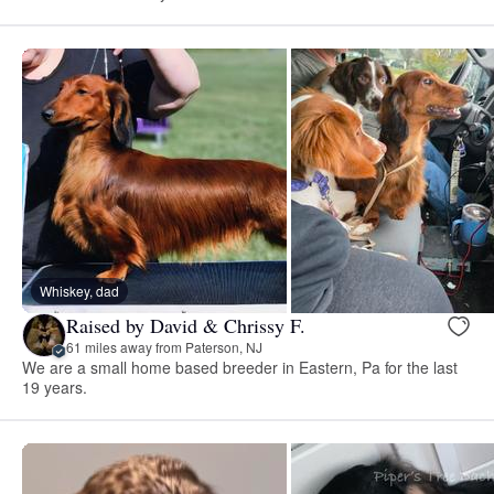
Whiskey, dad
Raised by David & Chrissy F.
61 miles away from Paterson, NJ
We are a small home based breeder in Eastern, Pa for the last
19 years.