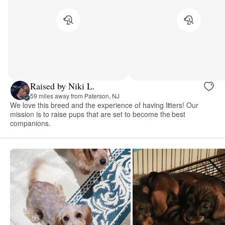
Raised by Niki L.
59 miles away from Paterson, NJ
We love this breed and the experience of having litters! Our
mission is to raise pups that are set to become the best
companions.