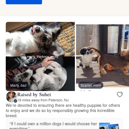
Marty, dad
Scarlet, mom
Raised by Suhei
18 miles away from Paterson, NJ
We’re devoted to ensuring there are healthy puppies for others
to enjoy and we do so by responsibly growing this incredible
breed.
“If I could own a million dogs I would choose her
everytime.”