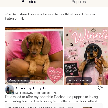
Breeders
Puppies
40+ Dachshund puppies for sale from ethical breeders near
Paterson, NJ
Male, reserved
Female, reserved
Raised by Lucy L.
13 miles away from Paterson, NJ
I’m excited to offer my adorable Dachshund puppies to loving
and caring homes! Each puppy is healthy and well-socialized.
“When I saw Fiona (her Winnie) I knew she