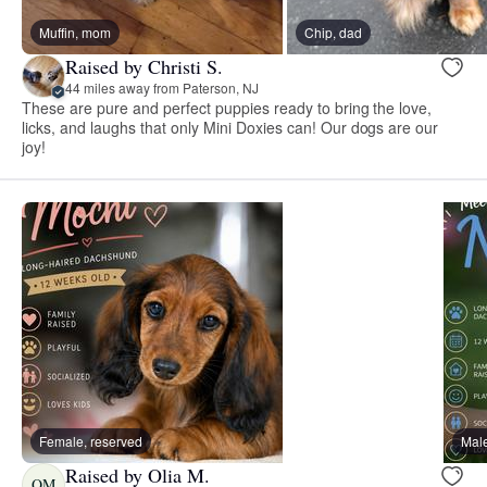
Muffin, mom
Chip, dad
Raised by Christi S.
44 miles away from Paterson, NJ
These are pure and perfect puppies ready to bring the love,
licks, and laughs that only Mini Doxies can! Our dogs are our
joy!
Female, reserved
Male
Raised by Olia M.
OM