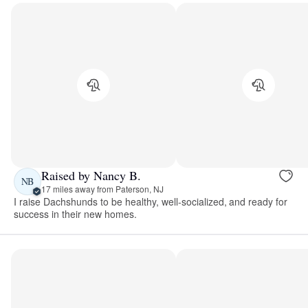
Raised by Nancy B.
NB
17 miles away from Paterson, NJ
I raise Dachshunds to be healthy, well-socialized, and ready for
success in their new homes.