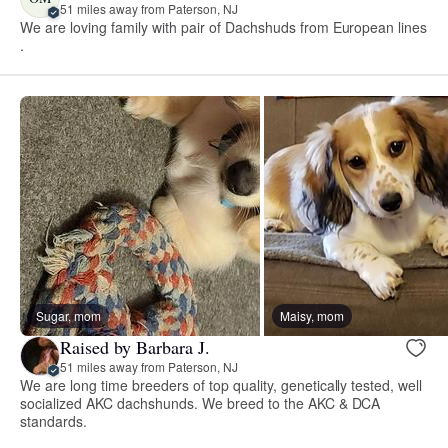
51 miles away from Paterson, NJ
We are loving family with pair of Dachshuds from European lines
.
Sugar, mom
Maisy, mom
Raised by Barbara J.
51 miles away from Paterson, NJ
We are long time breeders of top quality, genetically tested, well
socialized AKC dachshunds. We breed to the AKC & DCA
standards.