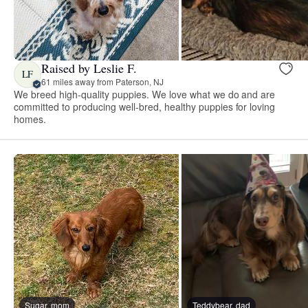
Raised by Leslie F.
LF
61 miles away from Paterson, NJ
We breed high-quality puppies. We love what we do and are
committed to producing well-bred, healthy puppies for loving
homes.
Sugar, mom
Teddybear, dad