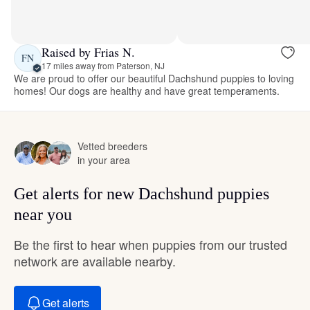
Raised by Frias N.
FN
17 miles away from Paterson, NJ
We are proud to offer our beautiful Dachshund puppies to loving
homes! Our dogs are healthy and have great temperaments.
Vetted breeders
in your area
Get alerts for new Dachshund puppies
near you
Be the first to hear when puppies from our trusted
network are available nearby.
Get alerts