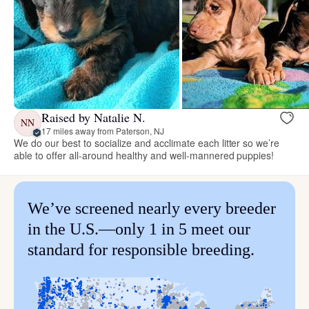
Raised by Natalie N.
NN
17 miles away from Paterson, NJ
We do our best to socialize and acclimate each litter so we’re
able to offer all-around healthy and well-mannered puppies!
We’ve screened nearly every breeder
in the U.S.—only 1 in 5 meet our
standard for responsible breeding.