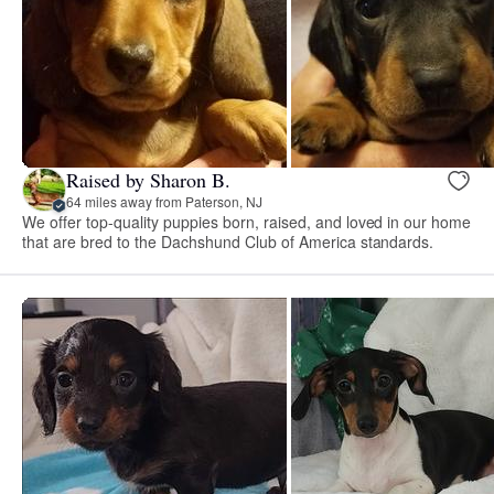
Raised by Sharon B.
64 miles away from Paterson, NJ
We offer top-quality puppies born, raised, and loved in our home
that are bred to the Dachshund Club of America standards.