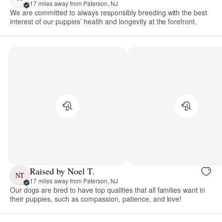
17 miles away from Paterson, NJ
We are committed to always responsibly breeding with the best
interest of our puppies’ health and longevity at the forefront.
Raised by Noel T.
NT
17 miles away from Paterson, NJ
Our dogs are bred to have top qualities that all families want in
their puppies, such as compassion, patience, and love!