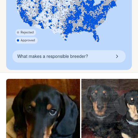
What makes a responsible breeder?