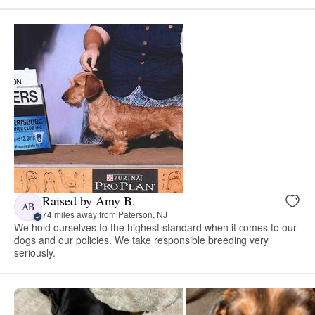
Raised by Amy B.
AB
74 miles away from Paterson, NJ
We hold ourselves to the highest standard when it comes to our
dogs and our policies. We take responsible breeding very
seriously.