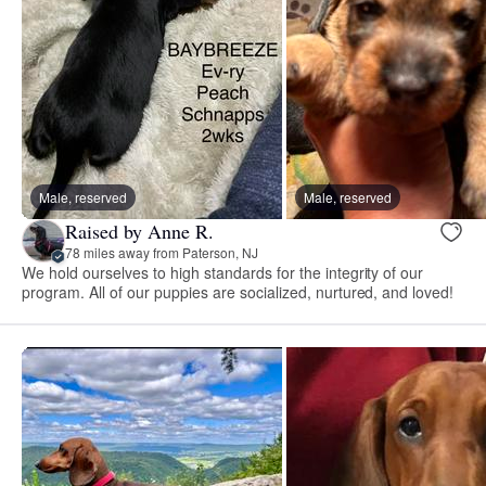
Male, reserved
Male, reserved
Raised by Anne R.
78 miles away from Paterson, NJ
We hold ourselves to high standards for the integrity of our
program. All of our puppies are socialized, nurtured, and loved!