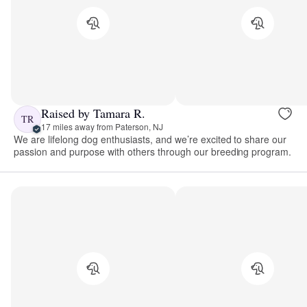
Raised by Tamara R.
TR
17 miles away from Paterson, NJ
We are lifelong dog enthusiasts, and we’re excited to share our
passion and purpose with others through our breeding program.