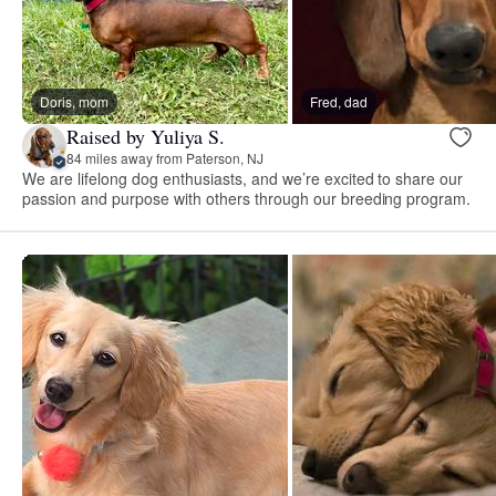
Doris, mom
Fred, dad
Raised by Yuliya S.
84 miles away from Paterson, NJ
We are lifelong dog enthusiasts, and we’re excited to share our
passion and purpose with others through our breeding program.