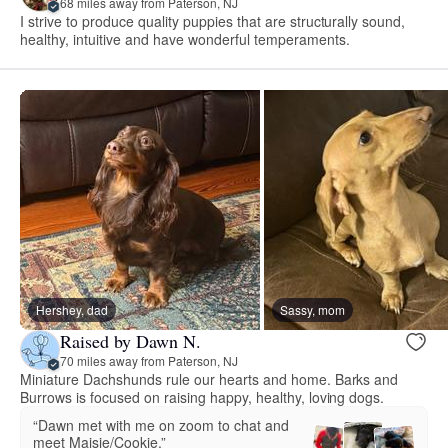
68 miles away from Paterson, NJ
I strive to produce quality puppies that are structurally sound,
healthy, intuitive and have wonderful temperaments.
Hershey, dad
Sassy, mom
Raised by Dawn N.
70 miles away from Paterson, NJ
Miniature Dachshunds rule our hearts and home. Barks and
Burrows is focused on raising happy, healthy, loving dogs.
“Dawn met with me on zoom to chat and
meet Maisie/Cookie.”