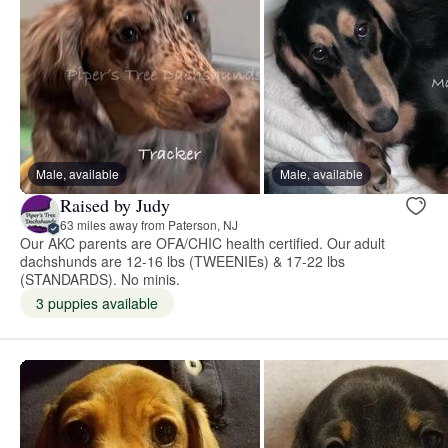
Male, available
Male, available
Raised by Judy
63 miles away from Paterson, NJ
Our AKC parents are OFA/CHIC health certified. Our adult
dachshunds are 12-16 lbs (TWEENIEs) & 17-22 lbs
(STANDARDS). No minis.
3 puppies available