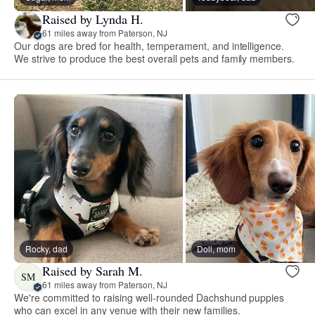
Raised by Lynda H.
61 miles away from Paterson, NJ
Our dogs are bred for health, temperament, and intelligence.
We strive to produce the best overall pets and family members.
Rocky, dad
Doll, mom
Raised by Sarah M.
SM
61 miles away from Paterson, NJ
We're committed to raising well-rounded Dachshund puppies
who can excel in any venue with their new families.