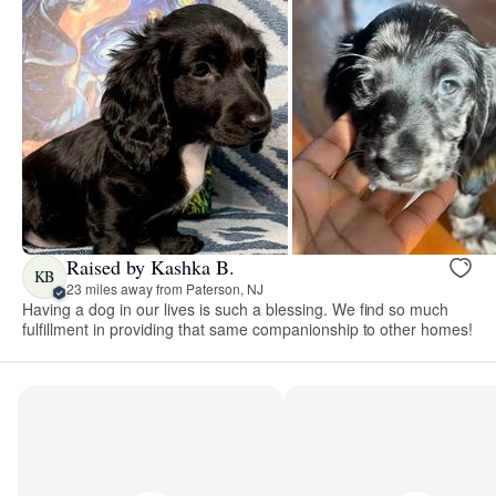
Raised by Kashka B.
KB
23 miles away from Paterson, NJ
Having a dog in our lives is such a blessing. We find so much
fulfillment in providing that same companionship to other homes!