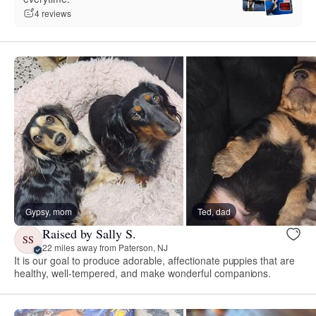
4 reviews
Gypsy, mom
Ted, dad
Raised by Sally S.
SS
22 miles away from Paterson, NJ
It is our goal to produce adorable, affectionate puppies that are
healthy, well-tempered, and make wonderful companions.