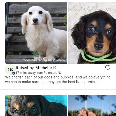
Raised by Michelle R.
MR
17 miles away from Paterson, NJ
We cherish each of our dogs and puppies, and we do everything
we can to make sure that they get the best lives possible.