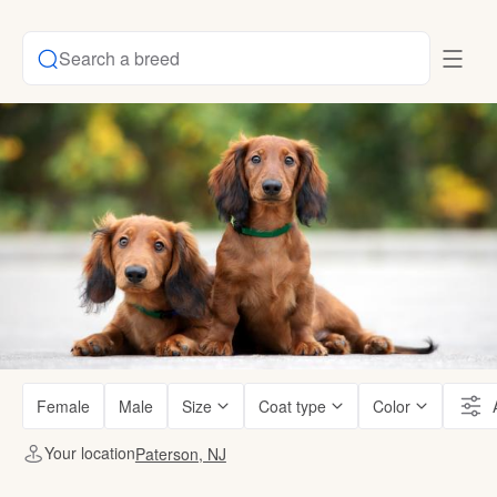
Search a breed
Female
Male
Size
Coat type
Color
Your location
Paterson, NJ