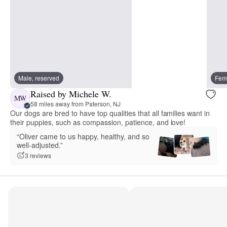
Male, reserved
Fema
Raised by Michele W.
MW
58 miles away from Paterson, NJ
Our dogs are bred to have top qualities that all families want in
their puppies, such as compassion, patience, and love!
“Oliver came to us happy, healthy, and so
well-adjusted.”
3 reviews