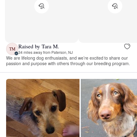
Raised by Tara M.
TM
34 miles away from Paterson, NJ
We are lifelong dog enthusiasts, and we’re excited to share our
passion and purpose with others through our breeding program.