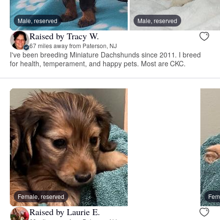
Male, reserved
Male, reserved
Raised by Tracy W.
67 miles away from Paterson, NJ
I've been breeding Miniature Dachshunds since 2011. I breed
for health, temperament, and happy pets. Most are CKC.
Female, reserved
Fema
Raised by Laurie E.