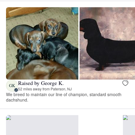
Raised by George K.
GK
52 miles away from Paterson, NJ
We breed to maintain our line of champion, standard smooth
dachshund.