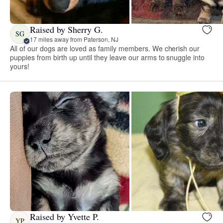
Raised by Sherry G.
SG
17 miles away from Paterson, NJ
All of our dogs are loved as family members. We cherish our
puppies from birth up until they leave our arms to snuggle into
yours!
Raised by Yvette P.
YP