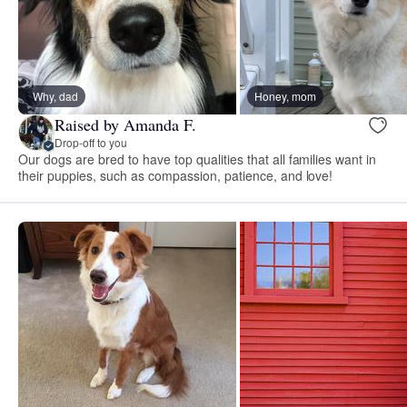
Why, dad
Honey, mom
Raised by Amanda F.
Drop-off to you
Our dogs are bred to have top qualities that all families want in
their puppies, such as compassion, patience, and love!