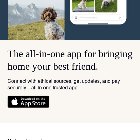
The all-in-one app for bringing
home your best friend.
Connect with ethical sources, get updates, and pay
securely—all in one trusted app.