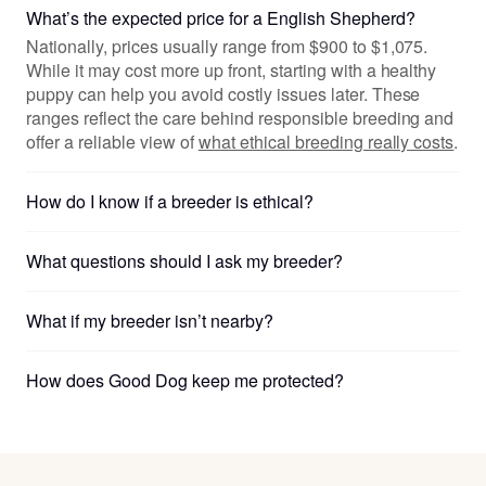
What’s the expected price for a English Shepherd?
Nationally, prices usually range from $900 to $1,075.
While it may cost more up front, starting with a healthy
puppy can help you avoid costly issues later. These
ranges reflect the care behind responsible breeding and
offer a reliable view of
what ethical breeding really costs
.
How do I know if a breeder is ethical?
What questions should I ask my breeder?
What if my breeder isn’t nearby?
How does Good Dog keep me protected?