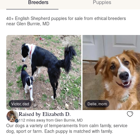
Breeders
Puppies
40+ English Shepherd puppies for sale from ethical breeders
near Glen Burnie, MD
Victor, dad
Delle, mom
Raised by Elizabeth D.
112 miles away from Glen Burnie, MD
Our dogs a variety of temperaments from calm family, service
dog, sport or farm. Each puppy is matched with family.