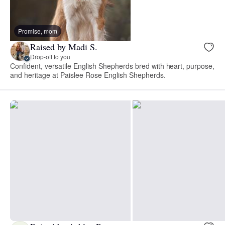
Promise, mom
Raised by Madi S.
Drop-off to you
Confident, versatile English Shepherds bred with heart, purpose,
and heritage at Paislee Rose English Shepherds.