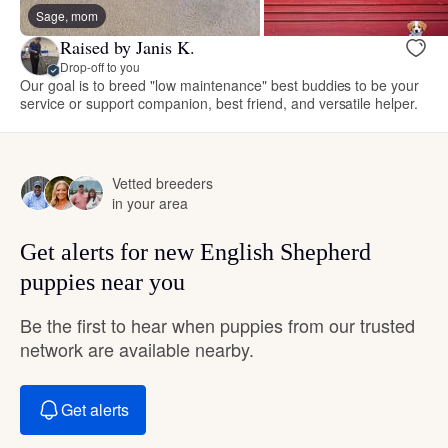
Sage, mom
Raised by Janis K.
Drop-off to you
Our goal is to breed "low maintenance" best buddies to be your
service or support companion, best friend, and versatile helper.
Vetted breeders
in your area
Get alerts for new English Shepherd
puppies near you
Be the first to hear when puppies from our trusted
network are available nearby.
Get alerts