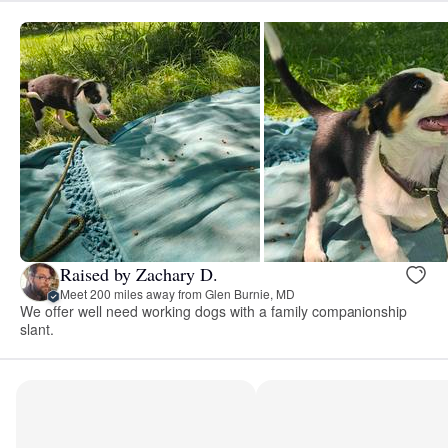
Raised by Zachary D.
Meet 200 miles away from Glen Burnie, MD
We offer well need working dogs with a family companionship
slant.