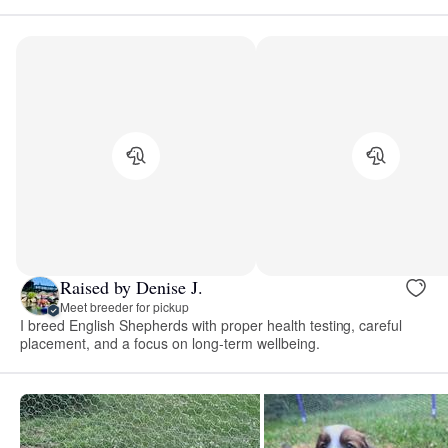
Raised by Denise J.
Meet breeder for pickup
I breed English Shepherds with proper health testing, careful
placement, and a focus on long-term wellbeing.