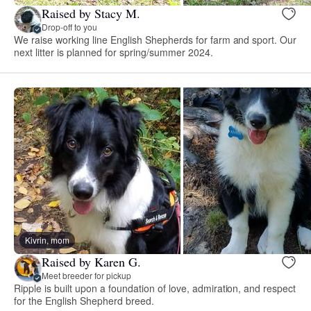
Raised by Stacy M.
Drop-off to you
We raise working line English Shepherds for farm and sport. Our
next litter is planned for spring/summer 2024.
Kivrin, mom
Raised by Karen G.
Meet breeder for pickup
Ripple is built upon a foundation of love, admiration, and respect
for the English Shepherd breed.