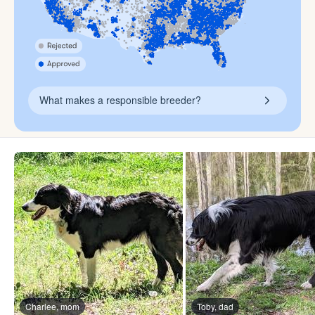
What makes a responsible breeder?
Charlee, mom
Toby, dad