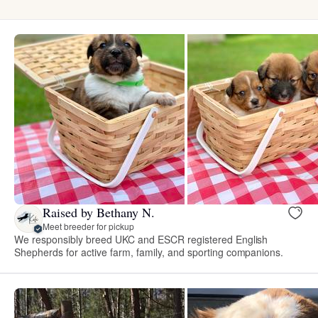
Raised by Bethany N.
Meet breeder for pickup
We responsibly breed UKC and ESCR registered English
Shepherds for active farm, family, and sporting companions.