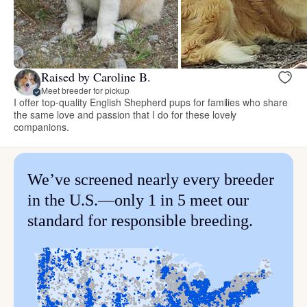
Raised by Caroline B.
Meet breeder for pickup
I offer top-quality English Shepherd pups for families who share
the same love and passion that I do for these lovely
companions.
We’ve screened nearly every breeder
in the U.S.—only 1 in 5 meet our
standard for responsible breeding.