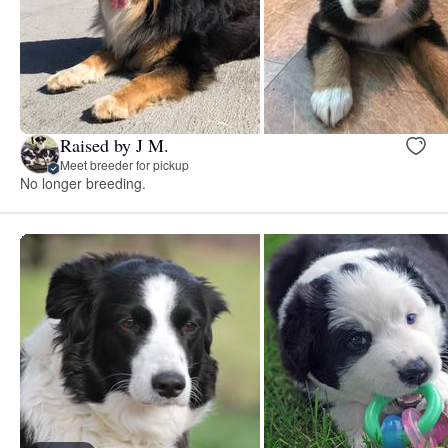
Raised by J M.
Meet breeder for pickup
No longer breeding.