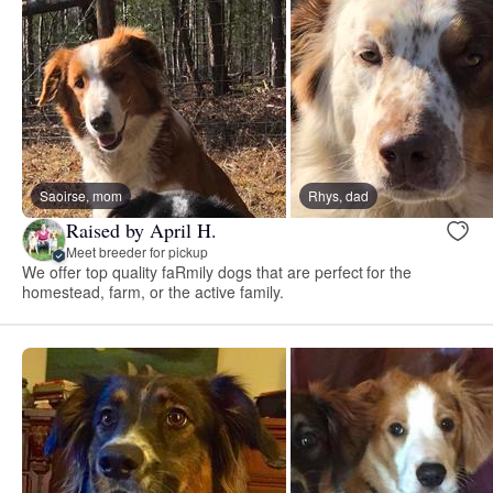
Saoirse, mom
Rhys, dad
Raised by April H.
Meet breeder for pickup
We offer top quality faRmily dogs that are perfect for the
homestead, farm, or the active family.