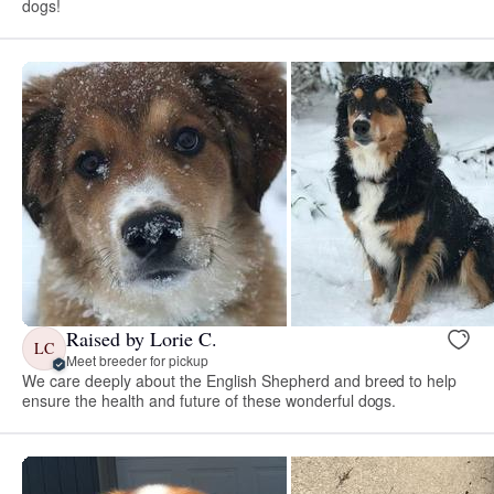
dogs!
Raised by Lorie C.
LC
Meet breeder for pickup
We care deeply about the English Shepherd and breed to help
ensure the health and future of these wonderful dogs.