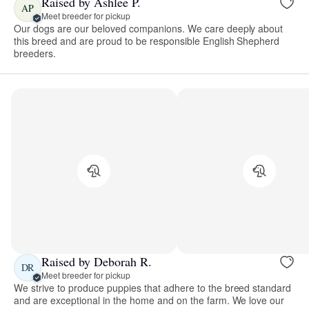
Raised by Ashlee P.
AP
Meet breeder for pickup
Our dogs are our beloved companions. We care deeply about
this breed and are proud to be responsible English Shepherd
breeders.
Raised by Deborah R.
DR
Meet breeder for pickup
We strive to produce puppies that adhere to the breed standard
and are exceptional in the home and on the farm. We love our