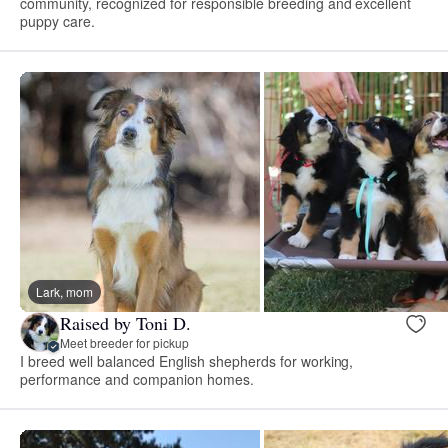
community, recognized for responsible breeding and excellent
puppy care.
Lark, mom
Raised by Toni D.
Meet breeder for pickup
I breed well balanced English shepherds for working,
performance and companion homes.