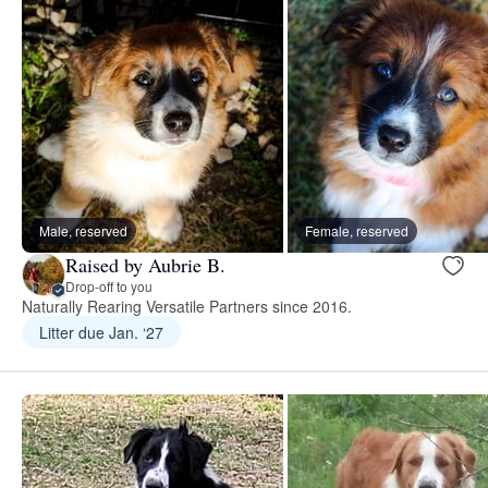
Male, reserved
Female, reserved
Raised by Aubrie B.
Drop-off to you
Naturally Rearing Versatile Partners since 2016.
Litter due Jan. ‘27