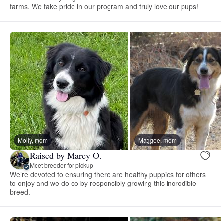
farms. We take pride in our program and truly love our pups!
Molly, mom
Maggee, mom
Raised by Marcy O.
Meet breeder for pickup
We’re devoted to ensuring there are healthy puppies for others
to enjoy and we do so by responsibly growing this incredible
breed.