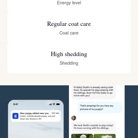
Energy level
Regular coat care
Coat care
High shedding
Shedding