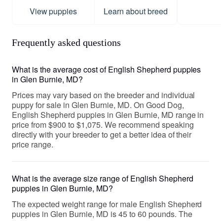
View puppies
Learn about breed
Frequently asked questions
What is the average cost of English Shepherd puppies
in Glen Burnie, MD?
Prices may vary based on the breeder and individual
puppy for sale in Glen Burnie, MD. On Good Dog,
English Shepherd puppies in Glen Burnie, MD range in
price from $900 to $1,075. We recommend speaking
directly with your breeder to get a better idea of their
price range.
What is the average size range of English Shepherd
puppies in Glen Burnie, MD?
The expected weight range for male English Shepherd
puppies in Glen Burnie, MD is 45 to 60 pounds. The