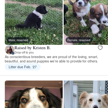
Male, reserved
Female, reserved
Raised by Kristen B.
Drop-off to you
As conscientious breeders, we are proud of the loving, smart,
beautiful, and sound puppies we’re able to provide for others.
Litter due Feb. ‘27