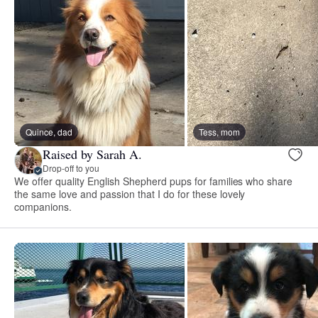
Quince, dad
Tess, mom
Raised by Sarah A.
Drop-off to you
We offer quality English Shepherd pups for families who share
the same love and passion that I do for these lovely
companions.