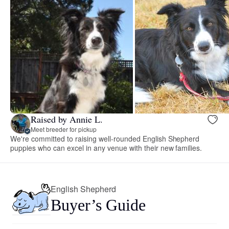
Raised by Annie L.
Meet breeder for pickup
We're committed to raising well-rounded English Shepherd
puppies who can excel in any venue with their new families.
English Shepherd
Buyer’s Guide