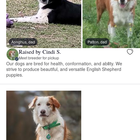
Aonghus, dad
Patton, dad
Raised by Cindi S.
Meet breeder for pickup
Our dogs are bred for health, conformation, and ability. We
strive to produce beautiful, and versatile English Shepherd
puppies.