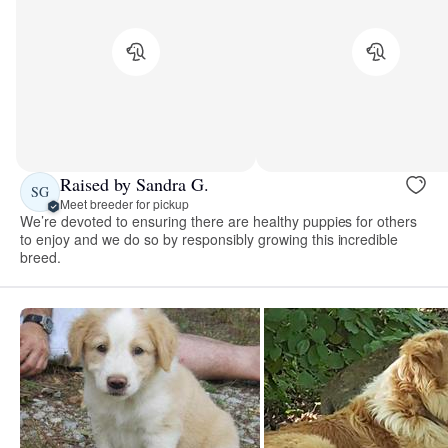
Raised by Sandra G.
SG
Meet breeder for pickup
We’re devoted to ensuring there are healthy puppies for others
to enjoy and we do so by responsibly growing this incredible
breed.