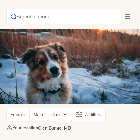
Search a breed
Female
Male
Color
All filters
Your location
Glen Burnie, MD