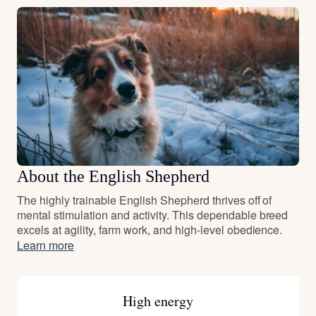
About the English Shepherd
The highly trainable English Shepherd thrives off of
mental stimulation and activity. This dependable breed
excels at agility, farm work, and high-level obedience.
Learn more
High energy