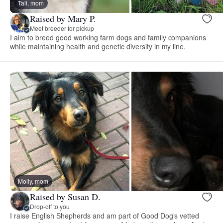
Tali, mom
Raised by Mary P.
Meet breeder for pickup
I aim to breed good working farm dogs and family companions
while maintaining health and genetic diversity in my line.
Molly, mom
Raised by Susan D.
Drop-off to you
I raise English Shepherds and am part of Good Dog's vetted