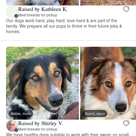
Raised by Kathleen K.
Meet breeder for pickup
Our dogs work hard, play hard, love hard & are part of the
family. We prepare all our pups to thrive in their future jobs &
homes.
Abbie, mom
Sunni, mom
Raised by Shirley V.
Meet breeder for pickup
We have healthy dogs suitable to work with their owner on small