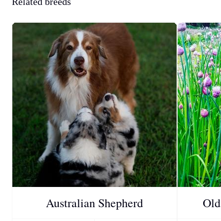
Related breeds
Australian Shepherd
Old