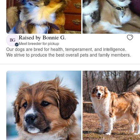
Raised by Bonnie G.
BG
Meet breeder for pickup
Our dogs are bred for health, temperament, and intelligence.
We strive to produce the best overall pets and family members.