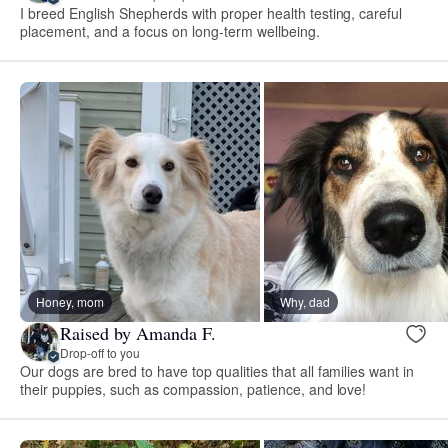
I breed English Shepherds with proper health testing, careful
placement, and a focus on long-term wellbeing.
Honey, mom
Why, dad
Raised by Amanda F.
Drop-off to you
Our dogs are bred to have top qualities that all families want in
their puppies, such as compassion, patience, and love!