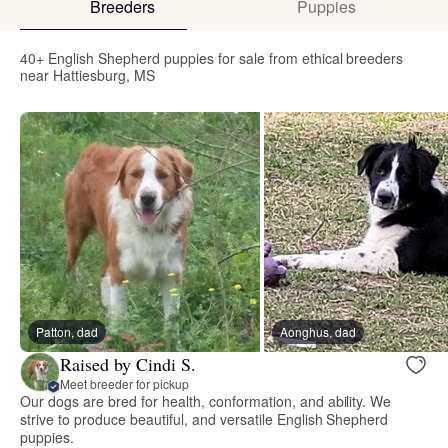
Breeders
Puppies
40+ English Shepherd puppies for sale from ethical breeders
near Hattiesburg, MS
Patton, dad
Aonghus, dad
Raised by Cindi S.
Meet breeder for pickup
Our dogs are bred for health, conformation, and ability. We
strive to produce beautiful, and versatile English Shepherd
puppies.