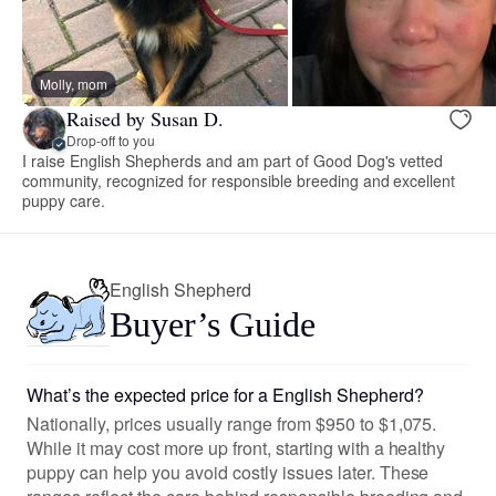
Molly, mom
Raised by Susan D.
Drop-off to you
I raise English Shepherds and am part of Good Dog's vetted
community, recognized for responsible breeding and excellent
puppy care.
English Shepherd
Buyer’s Guide
What’s the expected price for a English Shepherd?
Nationally, prices usually range from $950 to $1,075.
While it may cost more up front, starting with a healthy
puppy can help you avoid costly issues later. These