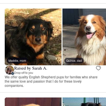
Maddie, mom
Quince, dad
Raised by Sarah A.
Drop-off to you
We offer quality English Shepherd pups for families who share
the same love and passion that I do for these lovely
companions.