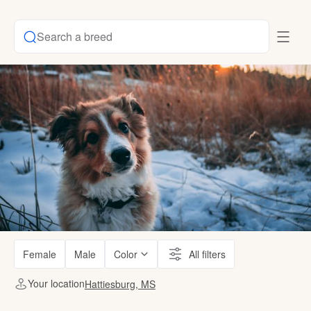
Search a breed
Female
Male
Color
All filters
Your location
Hattiesburg, MS