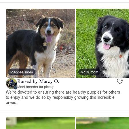
Maggee, mom
Molly, mom
Raised by Marcy O.
Meet breeder for pickup
We’re devoted to ensuring there are healthy puppies for others
to enjoy and we do so by responsibly growing this incredible
breed.