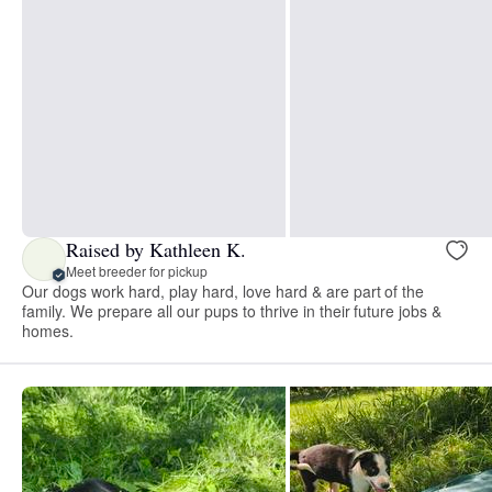
Raised by Kathleen K.
Meet breeder for pickup
Our dogs work hard, play hard, love hard & are part of the
family. We prepare all our pups to thrive in their future jobs &
homes.