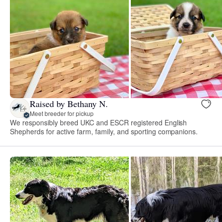
Raised by Bethany N.
Meet breeder for pickup
We responsibly breed UKC and ESCR registered English
Shepherds for active farm, family, and sporting companions.