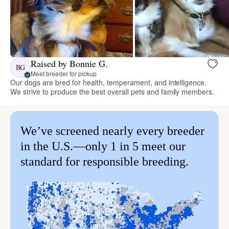
Raised by Bonnie G.
BG
Meet breeder for pickup
Our dogs are bred for health, temperament, and intelligence.
We strive to produce the best overall pets and family members.
We’ve screened nearly every breeder
in the U.S.—only 1 in 5 meet our
standard for responsible breeding.