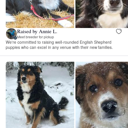
Raised by Annie L.
Meet breeder for pickup
We're committed to raising well-rounded English Shepherd
puppies who can excel in any venue with their new families.