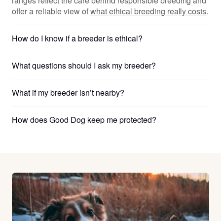
ranges reflect the care behind responsible breeding and
offer a reliable view of
what ethical breeding really costs
.
How do I know if a breeder is ethical?
What questions should I ask my breeder?
What if my breeder isn’t nearby?
How does Good Dog keep me protected?