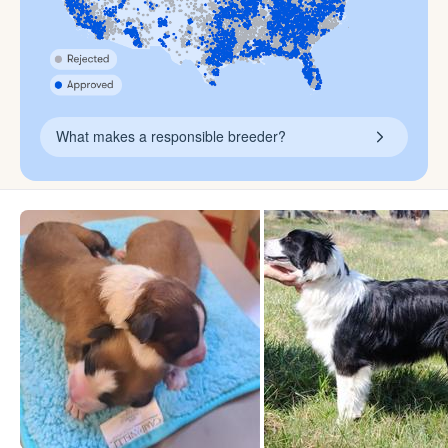
What makes a responsible breeder?