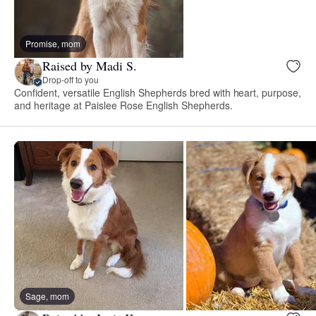
Promise, mom
Raised by Madi S.
Drop-off to you
Confident, versatile English Shepherds bred with heart, purpose,
and heritage at Paislee Rose English Shepherds.
Sage, mom