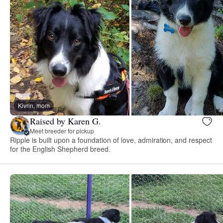
Kivrin, mom
Raised by Karen G.
Meet breeder for pickup
Ripple is built upon a foundation of love, admiration, and respect
for the English Shepherd breed.