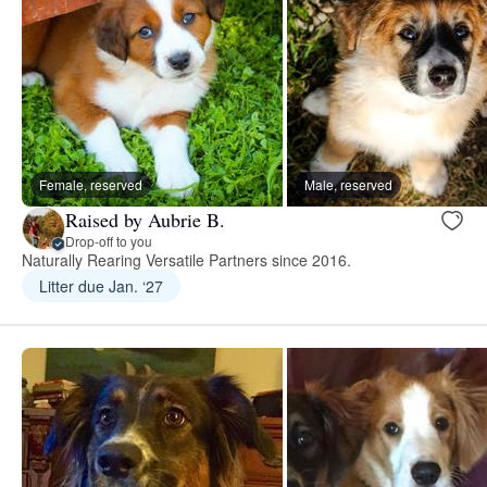
Female, reserved
Male, reserved
Raised by Aubrie B.
Drop-off to you
Naturally Rearing Versatile Partners since 2016.
Litter due Jan. ‘27