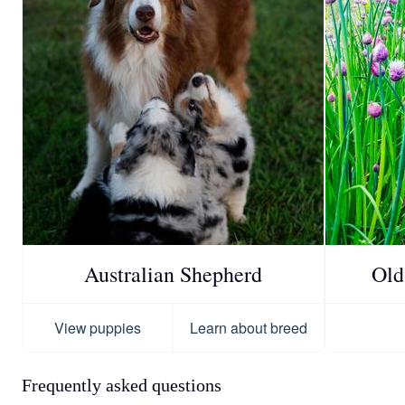
Australian Shepherd
Old
View puppies
Learn about breed
Frequently asked questions