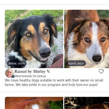
Abbie, mom
Sunni, mom
Raised by Shirley V.
Meet breeder for pickup
We have healthy dogs suitable to work with their owner on small
farms. We take pride in our program and truly love our pups!