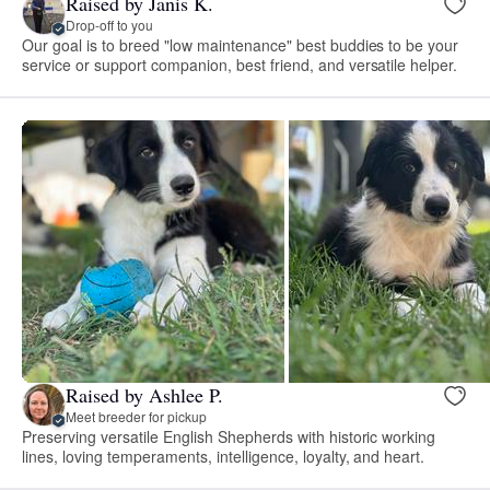
Raised by Janis K.
Drop-off to you
Our goal is to breed "low maintenance" best buddies to be your
service or support companion, best friend, and versatile helper.
Raised by Ashlee P.
Meet breeder for pickup
Preserving versatile English Shepherds with historic working
lines, loving temperaments, intelligence, loyalty, and heart.