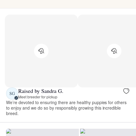
Raised by Sandra G.
SG
Meet breeder for pickup
We’re devoted to ensuring there are healthy puppies for others
to enjoy and we do so by responsibly growing this incredible
breed.