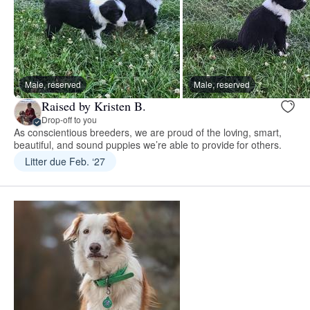
Male, reserved
Male, reserved
Raised by Kristen B.
Drop-off to you
As conscientious breeders, we are proud of the loving, smart,
beautiful, and sound puppies we’re able to provide for others.
Litter due Feb. ‘27