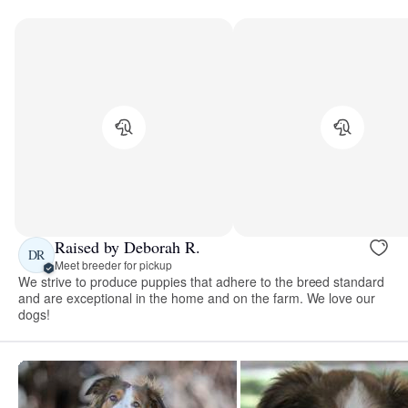
Raised by Deborah R.
DR
Meet breeder for pickup
We strive to produce puppies that adhere to the breed standard
and are exceptional in the home and on the farm. We love our
dogs!