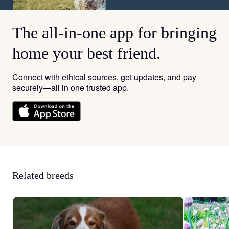
The all-in-one app for bringing
home your best friend.
Connect with ethical sources, get updates, and pay
securely—all in one trusted app.
Related breeds