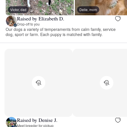
Victor, dad
Delle, mom
Raised by Elizabeth D.
Drop-off to you
Our dogs a variety of temperaments from calm family, service
dog, sport or farm. Each puppy is matched with family.
Raised by Denise J.
Meet breeder for pickup