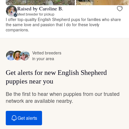
Raised by Caroline B.
Meet breeder for pickup
I offer top-quality English Shepherd pups for families who share
the same love and passion that I do for these lovely
companions.
Vetted breeders
in your area
Get alerts for new English Shepherd
puppies near you
Be the first to hear when puppies from our trusted
network are available nearby.
Get alerts