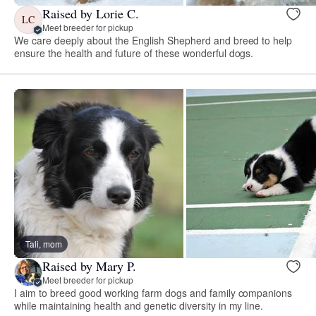
Raised by Lorie C.
LC
Meet breeder for pickup
We care deeply about the English Shepherd and breed to help
ensure the health and future of these wonderful dogs.
Tali, mom
Raised by Mary P.
Meet breeder for pickup
I aim to breed good working farm dogs and family companions
while maintaining health and genetic diversity in my line.