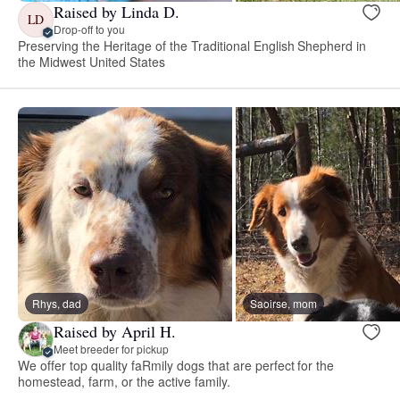
Raised by Linda D.
LD
Drop-off to you
Preserving the Heritage of the Traditional English Shepherd in
the Midwest United States
Rhys, dad
Saoirse, mom
Raised by April H.
Meet breeder for pickup
We offer top quality faRmily dogs that are perfect for the
homestead, farm, or the active family.