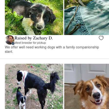
Raised by Zachary D.
Meet breeder for pickup
We offer well need working dogs with a family companionship
slant.