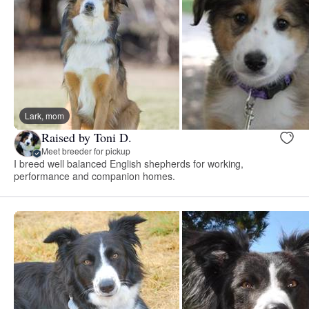
Lark, mom
Raised by Toni D.
Meet breeder for pickup
I breed well balanced English shepherds for working,
performance and companion homes.