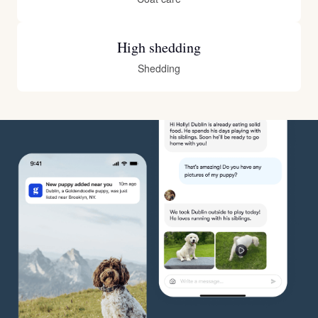
High shedding
Shedding