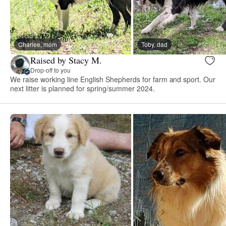
Charlee, mom
Toby, dad
Raised by Stacy M.
Drop-off to you
We raise working line English Shepherds for farm and sport. Our
next litter is planned for spring/summer 2024.