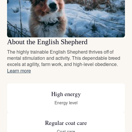
About the English Shepherd
The highly trainable English Shepherd thrives off of
mental stimulation and activity. This dependable breed
excels at agility, farm work, and high-level obedience.
Learn more
High energy
Energy level
Regular coat care
Coat care