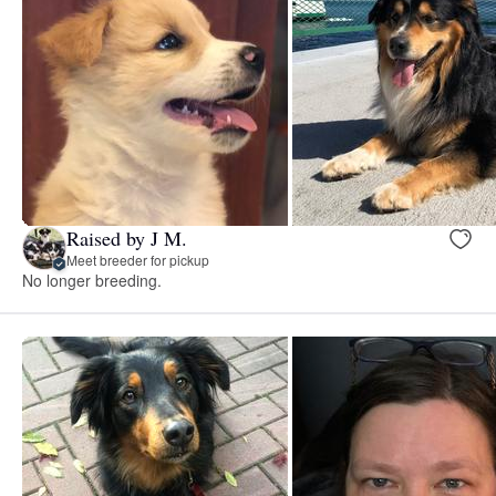
Raised by J M.
Meet breeder for pickup
No longer breeding.