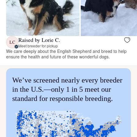
Raised by Lorie C.
LC
Meet breeder for pickup
We care deeply about the English Shepherd and breed to help
ensure the health and future of these wonderful dogs.
We’ve screened nearly every breeder
in the U.S.—only 1 in 5 meet our
standard for responsible breeding.