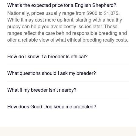
What’s the expected price for a English Shepherd?
Nationally, prices usually range from $900 to $1,075.
While it may cost more up front, starting with a healthy
puppy can help you avoid costly issues later. These
ranges reflect the care behind responsible breeding and
offer a reliable view of
what ethical breeding really costs
.
How do I know if a breeder is ethical?
What questions should I ask my breeder?
What if my breeder isn’t nearby?
How does Good Dog keep me protected?