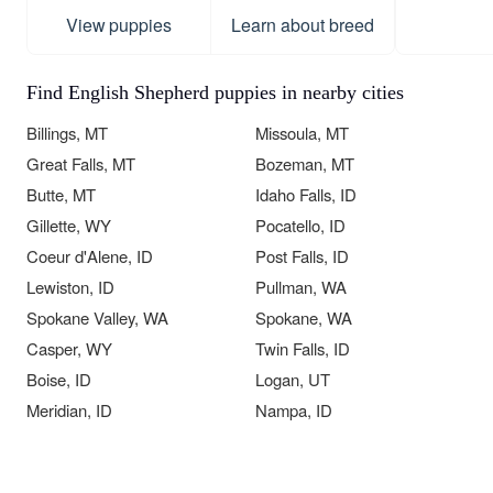
View puppies
Learn about breed
Find English Shepherd puppies in nearby cities
Billings, MT
Missoula, MT
Great Falls, MT
Bozeman, MT
Butte, MT
Idaho Falls, ID
Gillette, WY
Pocatello, ID
Coeur d'Alene, ID
Post Falls, ID
Lewiston, ID
Pullman, WA
Spokane Valley, WA
Spokane, WA
Casper, WY
Twin Falls, ID
Boise, ID
Logan, UT
Meridian, ID
Nampa, ID