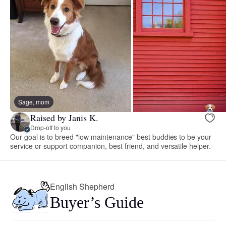
Sage, mom
Raised by Janis K.
Drop-off to you
Our goal is to breed "low maintenance" best buddies to be your
service or support companion, best friend, and versatile helper.
English Shepherd
Buyer’s Guide