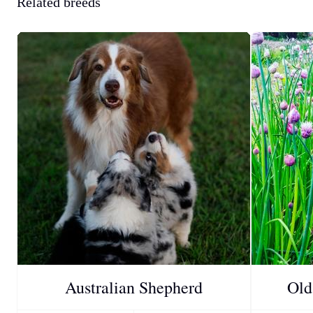
Related breeds
Australian Shepherd
Old