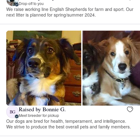
Drop-off to you
We raise working line English Shepherds for farm and sport. Our
next litter is planned for spring/summer 2024.
Raised by Bonnie G.
BG
Meet breeder for pickup
Our dogs are bred for health, temperament, and intelligence.
We strive to produce the best overall pets and family members.