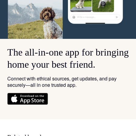
The all-in-one app for bringing
home your best friend.
Connect with ethical sources, get updates, and pay
securely—all in one trusted app.