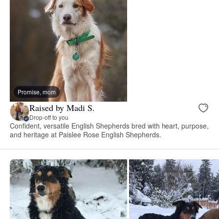
Promise, mom
Raised by Madi S.
Drop-off to you
Confident, versatile English Shepherds bred with heart, purpose,
and heritage at Paislee Rose English Shepherds.