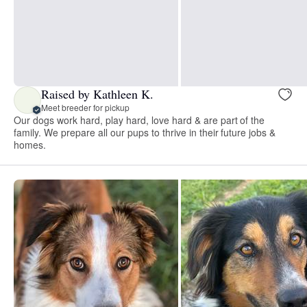
Raised by Kathleen K.
Meet breeder for pickup
Our dogs work hard, play hard, love hard & are part of the
family. We prepare all our pups to thrive in their future jobs &
homes.