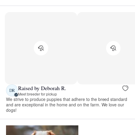
Raised by Deborah R.
DR
Meet breeder for pickup
We strive to produce puppies that adhere to the breed standard
and are exceptional in the home and on the farm. We love our
dogs!