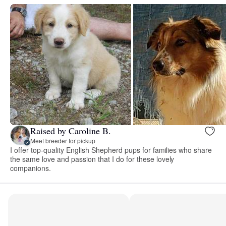
Raised by Caroline B.
Meet breeder for pickup
I offer top-quality English Shepherd pups for families who share
the same love and passion that I do for these lovely
companions.