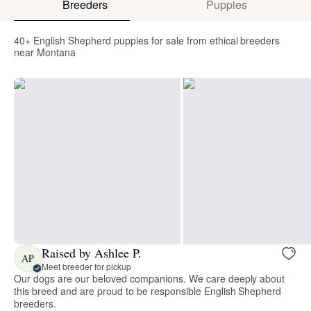
Breeders
Puppies
40+ English Shepherd puppies for sale from ethical breeders
near Montana
Raised by Ashlee P.
AP
Meet breeder for pickup
Our dogs are our beloved companions. We care deeply about
this breed and are proud to be responsible English Shepherd
breeders.