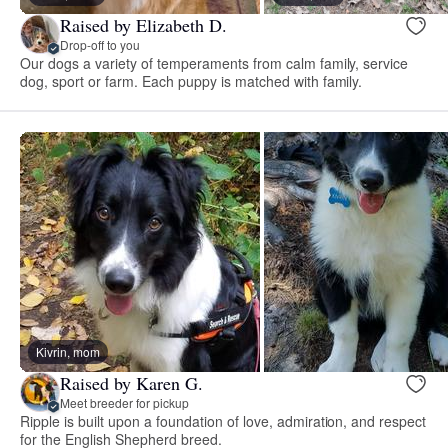
Raised by Elizabeth D.
Drop-off to you
Our dogs a variety of temperaments from calm family, service
dog, sport or farm. Each puppy is matched with family.
Kivrin, mom
Raised by Karen G.
Meet breeder for pickup
Ripple is built upon a foundation of love, admiration, and respect
for the English Shepherd breed.