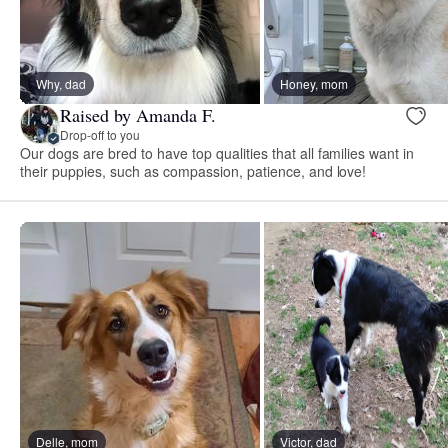
Why, dad
Honey, mom
Raised by Amanda F.
Drop-off to you
Our dogs are bred to have top qualities that all families want in
their puppies, such as compassion, patience, and love!
Delle, mom
Victor, dad