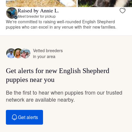
Raised by Annie L.
Meet breeder for pickup
We're committed to raising well-rounded English Shepherd
puppies who can excel in any venue with their new families.
Vetted breeders
in your area
Get alerts for new English Shepherd
puppies near you
Be the first to hear when puppies from our trusted
network are available nearby.
Get alerts