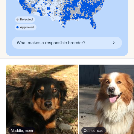
What makes a responsible breeder?
Maddie, mom
Quince, dad