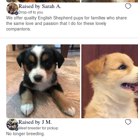
Raised by Sarah A.
Drop-off to you
We offer quality English Shepherd pups for families who share
the same love and passion that I do for these lovely
companions.
Raised by J M.
Meet breeder for pickup
No longer breeding.