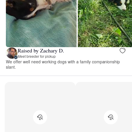
Raised by Zachary D.
Meet breeder for pickup
We offer well need working dogs with a family companionship
slant.