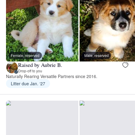
Female, reserved
Male, reserved
Raised by Aubrie B.
Drop-off to you
Naturally Rearing Versatile Partners since 2016.
Litter due Jan. ‘27