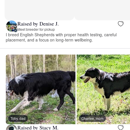
Raised by Denise J.
Meet breeder for pickup
I breed English Shepherds with proper health testing, careful
placement, and a focus on long-term wellbeing.
Toby, dad
Charlee, mom
Raised by Stacy M.