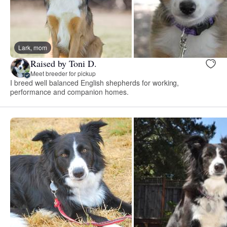
Lark, mom
Raised by Toni D.
Meet breeder for pickup
I breed well balanced English shepherds for working,
performance and companion homes.