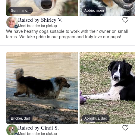
Sunni, mom
Abbie, mom
Raised by Shirley V.
Meet breeder for pickup
We have healthy dogs suitable to work with their owner on small
farms. We take pride in our program and truly love our pups!
Bricker, dad
Aonghus, dad
Raised by Cindi S.
Meet breeder for pickup