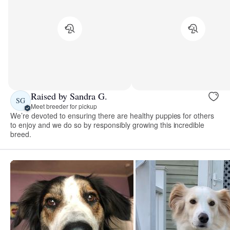
Raised by Sandra G.
SG
Meet breeder for pickup
We’re devoted to ensuring there are healthy puppies for others
to enjoy and we do so by responsibly growing this incredible
breed.