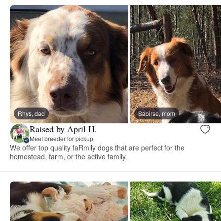
Rhys, dad
Saoirse, mom
Raised by April H.
Meet breeder for pickup
We offer top quality faRmily dogs that are perfect for the
homestead, farm, or the active family.