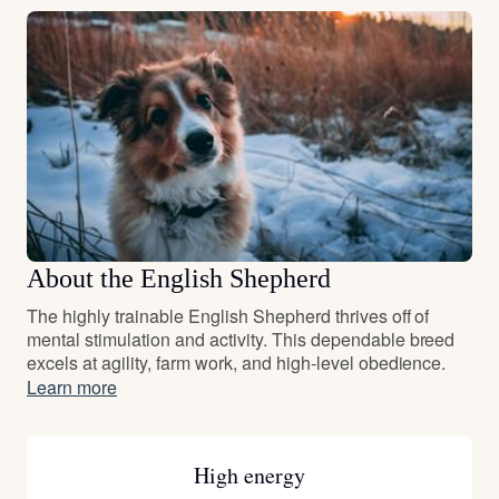
About the English Shepherd
The highly trainable English Shepherd thrives off of
mental stimulation and activity. This dependable breed
excels at agility, farm work, and high-level obedience.
Learn more
High energy