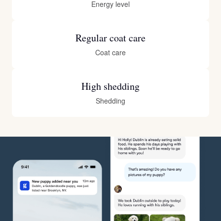
Energy level
Regular coat care
Coat care
High shedding
Shedding