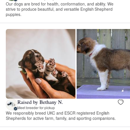
Our dogs are bred for health, conformation, and ability. We
strive to produce beautiful, and versatile English Shepherd
puppies.
Raised by Bethany N.
Meet breeder for pickup
We responsibly breed UKC and ESCR registered English
Shepherds for active farm, family, and sporting companions.