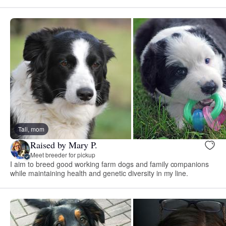
Tali, mom
Raised by Mary P.
Meet breeder for pickup
I aim to breed good working farm dogs and family companions
while maintaining health and genetic diversity in my line.