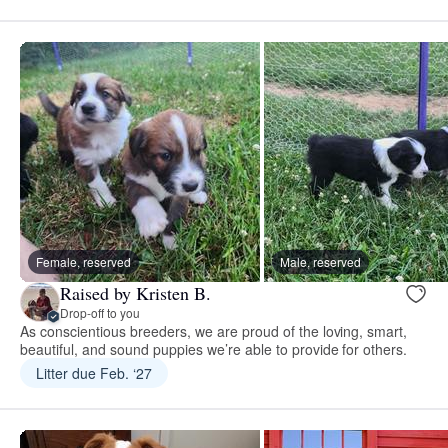
Female, reserved
Male, reserved
Raised by Kristen B.
Drop-off to you
As conscientious breeders, we are proud of the loving, smart,
beautiful, and sound puppies we’re able to provide for others.
Litter due Feb. ‘27