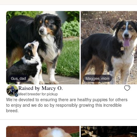
Gus, dad
Maggee, mom
Raised by Marcy O.
Meet breeder for pickup
We’re devoted to ensuring there are healthy puppies for others
to enjoy and we do so by responsibly growing this incredible
breed.