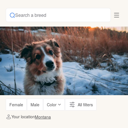
Search a breed
Female
Male
Color
All filters
Your location
Montana