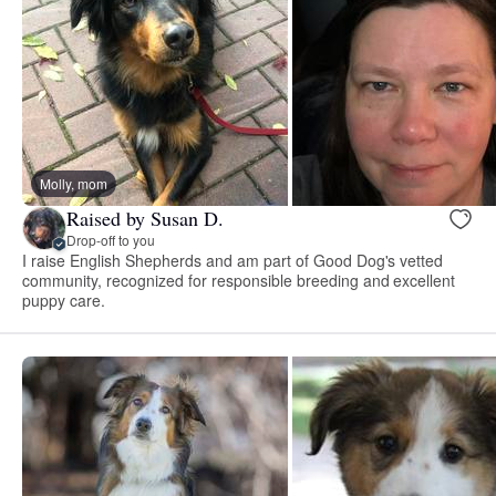
Molly, mom
Raised by Susan D.
Drop-off to you
I raise English Shepherds and am part of Good Dog's vetted
community, recognized for responsible breeding and excellent
puppy care.