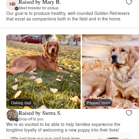
Raised by Mary B.
MB
Meet breeder for pickup
Our goal is to produce healthy, well-rounded Golden Retrievers
that excel as companions both in the field and in the home.
Oakley, dad
Poppey, mom
Raised by Sierra S.
Drop-off to you
We’re so excited to be able to help families experience the
longtime loyalty of welcoming a new puppy into their lives!
“We just love our pup and look how