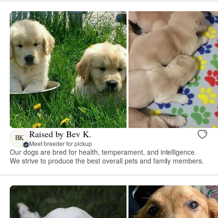
Raised by Bev K.
BK
Meet breeder for pickup
Our dogs are bred for health, temperament, and intelligence.
We strive to produce the best overall pets and family members.