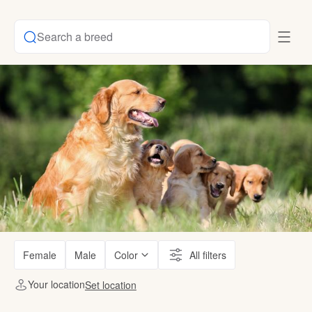
Search a breed
Female
Male
Color
All filters
Your location
Set location