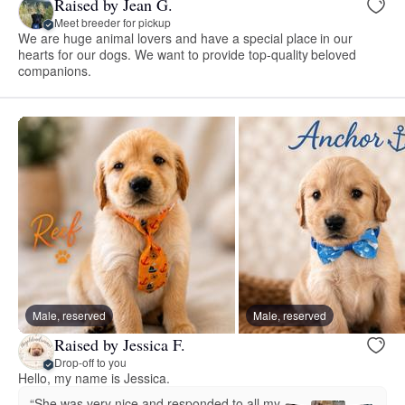
Raised by Jean G.
Meet breeder for pickup
We are huge animal lovers and have a special place in our
hearts for our dogs. We want to provide top-quality beloved
companions.
Male, reserved
Male, reserved
Raised by Jessica F.
Drop-off to you
Hello, my name is Jessica.
“She was very nice and responded to all my