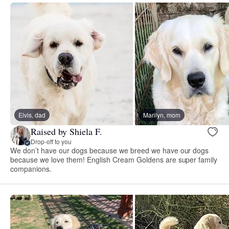
Elvis, dad
Marilyn, mom
Raised by Shiela F.
Drop-off to you
We don’t have our dogs because we breed we have our dogs
because we love them! English Cream Goldens are super family
companions.