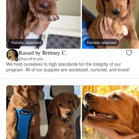
Female, reserved
Female, reserved
Raised by Brittney C.
Drop-off to you
We hold ourselves to high standards for the integrity of our
program. All of our puppies are socialized, nurtured, and loved!