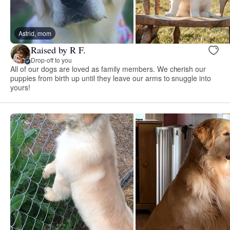
Astrid, mom
Raised by R F.
Drop-off to you
All of our dogs are loved as family members. We cherish our
puppies from birth up until they leave our arms to snuggle into
yours!