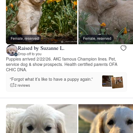
Female, reserved
Female, reserved
Raised by Suzanne L.
Drop-off to you
Puppies arrived 2/22/26. AKC famous Champion lines. Pet,
service dog & show prospects. Health certified parents OFA
CHIC DNA.
“Forgot what it’s like to have a puppy again.”
2 reviews