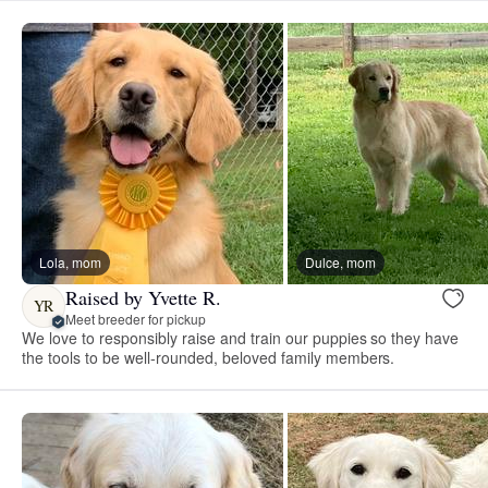
Lola, mom
Dulce, mom
Raised by Yvette R.
YR
Meet breeder for pickup
We love to responsibly raise and train our puppies so they have
the tools to be well-rounded, beloved family members.