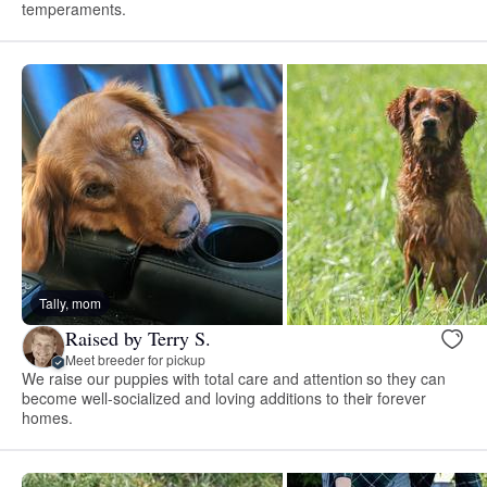
temperaments.
Tally, mom
Raised by Terry S.
Meet breeder for pickup
We raise our puppies with total care and attention so they can
become well-socialized and loving additions to their forever
homes.