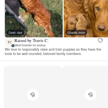
Dash, dad
Charlie, mom
Raised by Travis C.
TC
Meet breeder for pickup
We love to responsibly raise and train puppies so they have the
tools to be well-rounded, beloved family members.