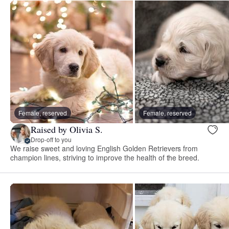
Female, reserved
Female, reserved
Raised by Olivia S.
Drop-off to you
We raise sweet and loving English Golden Retrievers from
champion lines, striving to improve the health of the breed.