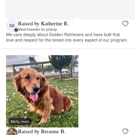
Raised by Katherine R.
KR
Meet breeder for pickup
We care deeply about Golden Retrievers and have built that
love and respect for the breed into every aspect of our program.
Molly, mom
Raised by Breanne B.