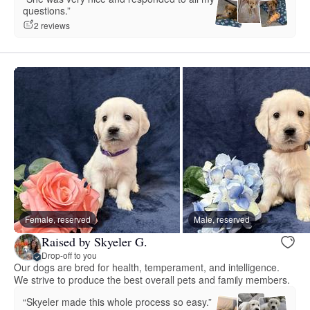
questions.”
2 reviews
Female, reserved
Male, reserved
Raised by Skyeler G.
Drop-off to you
Our dogs are bred for health, temperament, and intelligence.
We strive to produce the best overall pets and family members.
“Skyeler made this whole process so easy.”