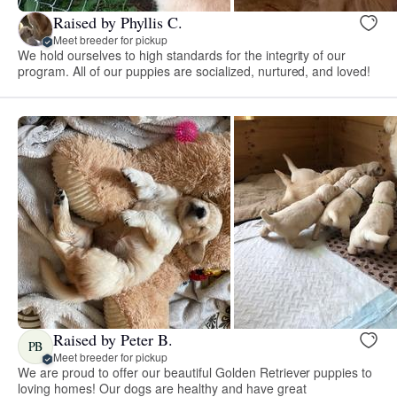
Raised by Phyllis C.
Meet breeder for pickup
We hold ourselves to high standards for the integrity of our
program. All of our puppies are socialized, nurtured, and loved!
Raised by Peter B.
PB
Meet breeder for pickup
We are proud to offer our beautiful Golden Retriever puppies to
loving homes! Our dogs are healthy and have great