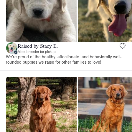
Raised by Stacy E.
Meet breeder for pickup
We’re proud of the healthy, affectionate, and behaviorally well-
rounded puppies we raise for other families to love!