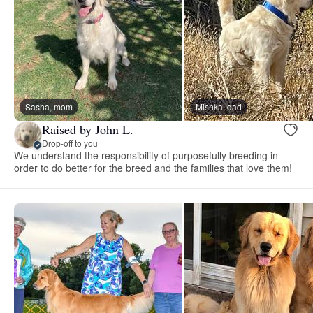
Sasha, mom
Mishka, dad
Raised by John L.
Drop-off to you
We understand the responsibility of purposefully breeding in
order to do better for the breed and the families that love them!