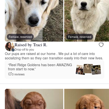
Female, reserved
Female, reserved
Raised by Traci R.
Drop-off to you
Our pups are raised at our home . We put a lot of care into
socializing them so they can transition easily into their new lives.
“Reel Ridge Goldens has been AMAZING
from start to now.”
3 reviews