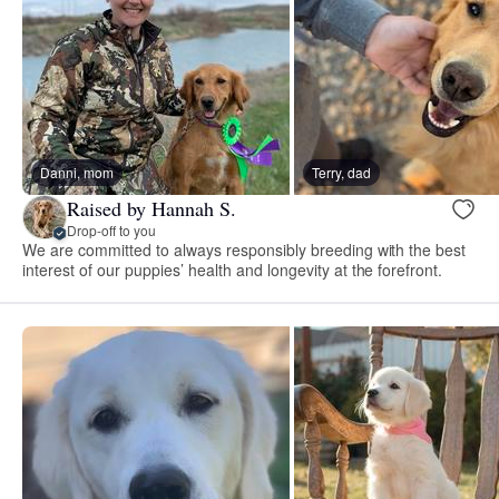
Danni, mom
Terry, dad
Raised by Hannah S.
Drop-off to you
We are committed to always responsibly breeding with the best
interest of our puppies’ health and longevity at the forefront.