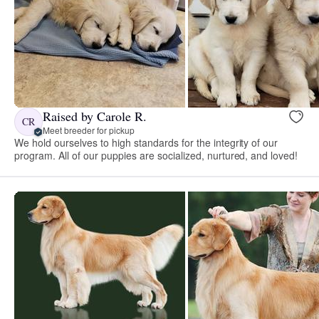
Raised by Carole R.
CR
Meet breeder for pickup
We hold ourselves to high standards for the integrity of our
program. All of our puppies are socialized, nurtured, and loved!