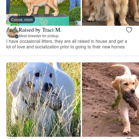
Cocoa, mom
Raised by Traci M.
Meet breeder for pickup
I have occasional litters, they are all raised in house and get a
lot of love and socialization prior to going to their new homes