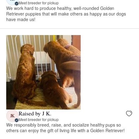
Meet breeder for pickup
We work hard to produce healthy, well-rounded Golden
Retriever puppies that will make others as happy as our dogs
have made us!
Raised by J K.
JK
Meet breeder for pickup
We responsibly breed, raise, and socialize healthy pups so
others can enjoy the gift of living life with a Golden Retriever!