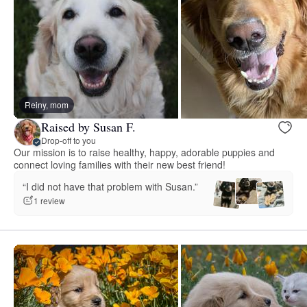
Reiny, mom
Raised by Susan F.
Drop-off to you
Our mission is to raise healthy, happy, adorable puppies and
connect loving families with their new best friend!
“I did not have that problem with Susan.”
1 review