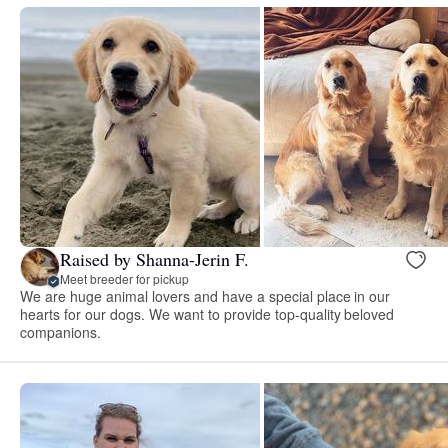
Raised by Shanna-Jerin F.
Meet breeder for pickup
We are huge animal lovers and have a special place in our
hearts for our dogs. We want to provide top-quality beloved
companions.