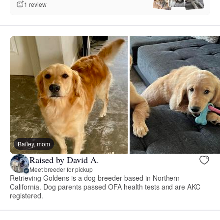
1 review
Bailey, mom
Raised by David A.
Meet breeder for pickup
Retrieving Goldens is a dog breeder based in Northern
California. Dog parents passed OFA health tests and are AKC
registered.