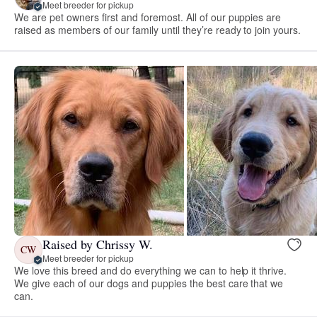
Meet breeder for pickup
We are pet owners first and foremost. All of our puppies are
raised as members of our family until they’re ready to join yours.
Raised by Chrissy W.
CW
Meet breeder for pickup
We love this breed and do everything we can to help it thrive.
We give each of our dogs and puppies the best care that we
can.