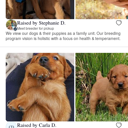
Raised by Stephanie D.
Meet breeder for pickup
We view our dogs & their puppies as a family unit. Our breeding
program vision is holistic with a focus on health & temperament.
Raised by Carla D.
CD