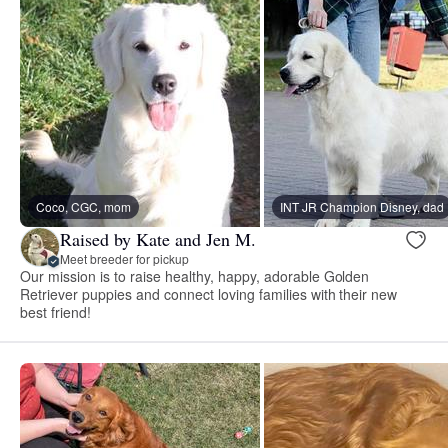
Coco, CGC, mom
INT JR Champion Disney, dad
Raised by Kate and Jen M.
Meet breeder for pickup
Our mission is to raise healthy, happy, adorable Golden
Retriever puppies and connect loving families with their new
best friend!