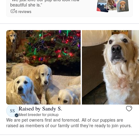
beautiful she is.”
6 reviews
Raised by Sandy S.
SS
Meet breeder for pickup
We are pet owners first and foremost. All of our puppies are
raised as members of our family until they’re ready to join yours.