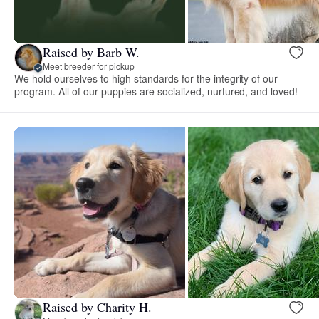
Raised by Barb W.
Meet breeder for pickup
We hold ourselves to high standards for the integrity of our
program. All of our puppies are socialized, nurtured, and loved!
Raised by Charity H.