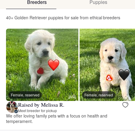
Breeders
Puppies
40+ Golden Retriever puppies for sale from ethical breeders
Female, reserved
Female, reserved
Raised by Melissa R.
Meet breeder for pickup
We offer loving family pets with a focus on health and
temperament.