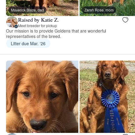
Maverick Blaze, dad
Zarah Rose, mom
Raised by Katie Z.
Meet breeder for pickup
Our mission is to provide Goldens that are wonderful
representatives of the breed.
Litter due Mar. ‘26