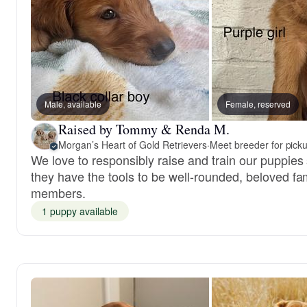
Male, available
Female, reserved
Raised by Tommy & Renda M.
Morgan’s Heart of Gold Retrievers
·
Meet breeder for pick
We love to responsibly raise and train our puppies
they have the tools to be well-rounded, beloved fa
members.
1 puppy available