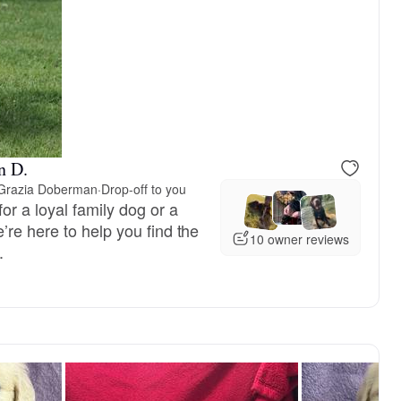
reserved
Male, reserved
n D.
 Grazia Doberman
·
Drop-off to you
or a loyal family dog or a
re here to help you find the
10 owner reviews
.