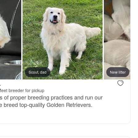
ter
Scout, dad
New litter
.
eet breeder for pickup
 of proper breeding practices and run our
 breed top-quality Golden Retrievers.