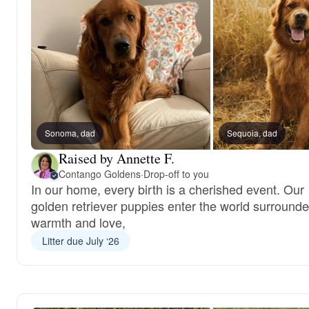
Sonoma, dad
Sequoia, dad
Raised by Annette F.
Contango Goldens
·
Drop-off to you
In our home, every birth is a cherished event. Our
golden retriever puppies enter the world surround
warmth and love,
Litter due July ‘26