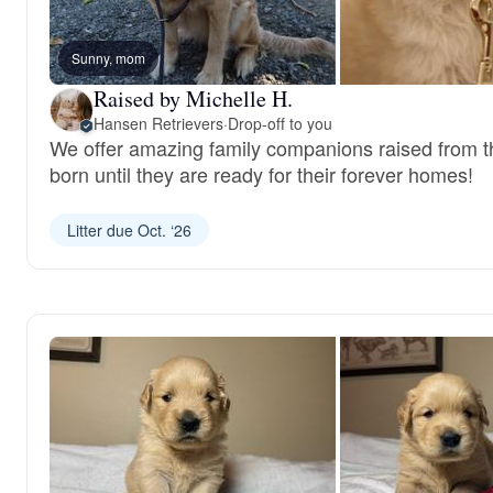
Sunny, mom
Raised by Michelle H.
Hansen Retrievers
·
Drop-off to you
We offer amazing family companions raised from 
born until they are ready for their forever homes!
Litter due Oct. ‘26