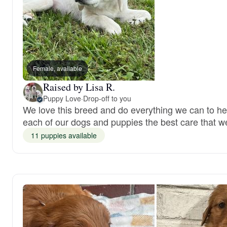
Female, available
Raised by Lisa R.
Puppy Love
·
Drop-off to you
We love this breed and do everything we can to hel
each of our dogs and puppies the best care that w
11 puppies available