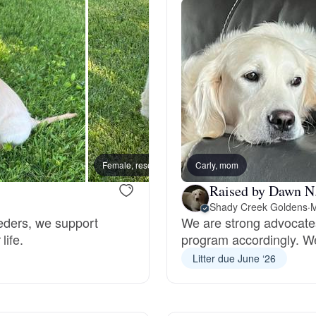
Hovawart
Irish Water Spaniel
Japanese Terrier
Jindo
Female, reserved
Carly, mom
New lit
Raised by Dawn N
Shady Creek Goldens
·
M
Kai Ken
eeders, we support
We are strong advocates
life.
program accordingly. We
Litter due June ‘26
Karelian Bear Dog
Kishu Ken