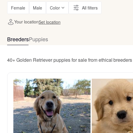
Female
Male
Color
All filters
Your location
Set location
Breeders
Puppies
40+ Golden Retriever puppies for sale from ethical breeders