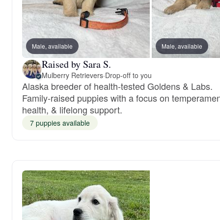
Male, available
Male, available
Raised by Sara S.
Mulberry Retrievers
·
Drop-off to you
Alaska breeder of health-tested Goldens & Labs.
Family-raised puppies with a focus on temperamen
health, & lifelong support.
7 puppies available