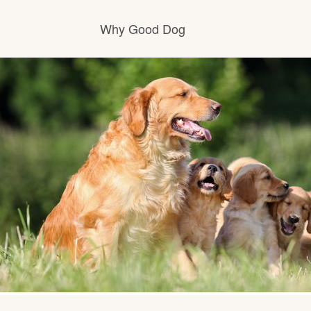
Why Good Dog
How it works
Visit the learning center
Learn about our standards