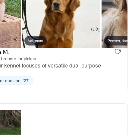
Val, mom
Female, available
Peeves, dad
Male, availa
n M.
 breeder for pickup
r kennel focuses of versatile dual-purpose
ter due Jan. ‘27