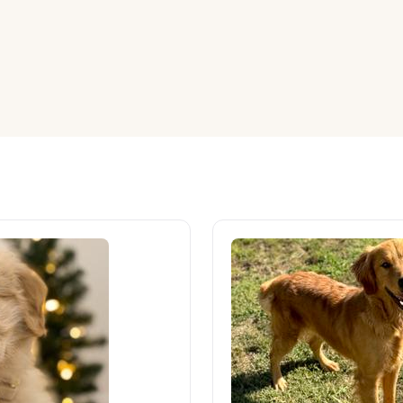
American Water Spaniel
Appenzeller Sennenhund
Azawakh
Bavarian Mountain Scent Hound
Bearded Collie
Belgian Laekenois