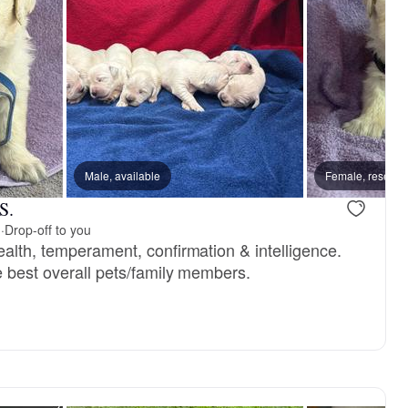
, mom
Male, available
Posey, mom
Female, reserve
S.
m
·
Drop-off to you
ealth, temperament, confirmation & intelligence.
e best overall pets/family members.