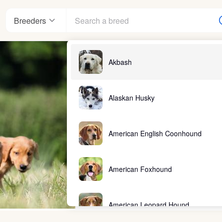
Breeders
Akbash
Alaskan Husky
American English Coonhound
American Foxhound
American Leopard Hound