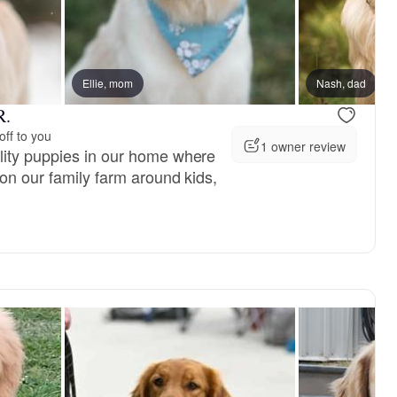
vailable
Ellie, mom
Male, available
Nash, dad
R.
off to you
1 owner review
lity puppies in our home where
 on our family farm around kids,