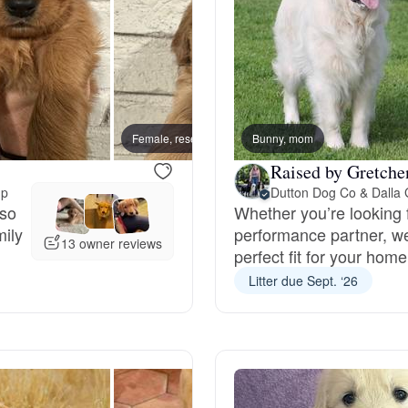
Deutsch-Drahthaar
Drentsche Patrijshond
Female, reserved
Bunny, mom
Male, 
Raised by Gretche
English Foxhound
up
Dutton Dog Co & Dalla
 so
Whether you’re looking f
mily
performance partner, we’
Finnish Spitz
13 owner reviews
perfect fit for your home
Litter due Sept. ‘26
German Longhaired Pointer
German Spitz