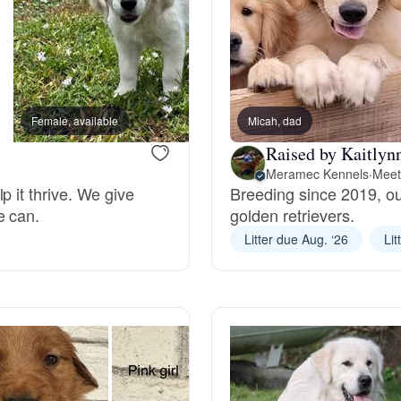
Chinook
Cirneco dell’Etna
Female, available
Micah, dad
Female, available
Raised by Kaitlyn
Meramec Kennels
·
Meet
Clumber Spaniel
p it thrive. We give
Breeding since 2019, ou
e can.
golden retrievers.
Litter due Aug. ‘26
Lit
Croatian Sheepdog
Curly-Coated Retriever
Danish-Swedish Farmdog