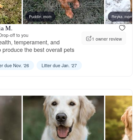
Puddin, mom
Reyka, mom
ia M.
Drop-off to you
1 owner review
ealth, temperament, and
to produce the best overall pets
ter due Nov. ‘26
Litter due Jan. ‘27