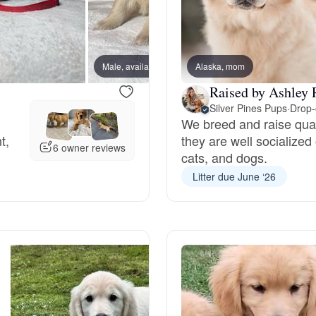
Braque Francais Pyrenean
Brazilian Terrier
Male, available
Alaska, mom
Male, a
Raised by Ashley 
Briard
Silver Pines Pups
·
Drop-
We breed and raise qua
t,
they are well socialized
6 owner reviews
cats, and dogs.
Canaan Dog
Litter due June ‘26
Carolina Dog
Český Fousek
Cesky Terrier