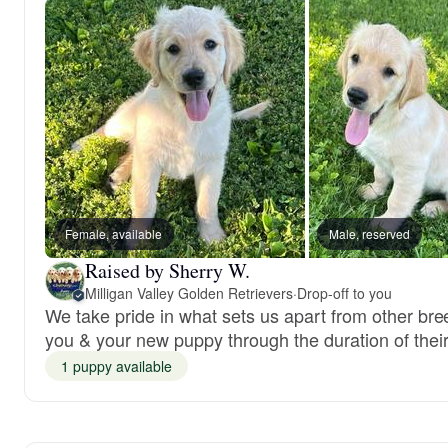
Female, available
Male, reserved
Raised by Sherry W.
Milligan Valley Golden Retrievers
·
Drop-off to you
We take pride in what sets us apart from other br
you & your new puppy through the duration of their 
1 puppy available