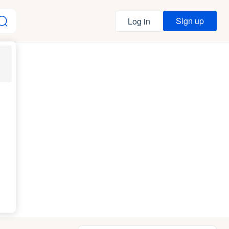
Sign up
Log in