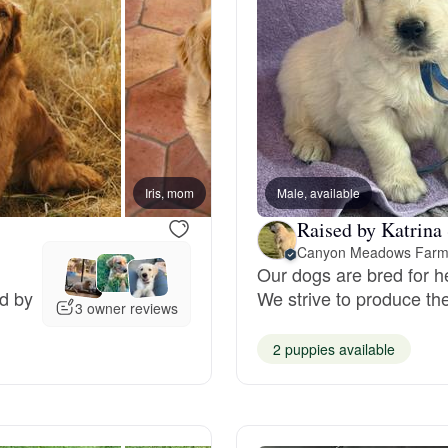
Grand Basset Griffon Vendeen
Griffon Bleu de Gascogne
Hamiltonstovare
Iris, mom
Male, available
Violet
Raised by Katrina 
Hanoverian Scenthound
Canyon Meadows Far
Our dogs are bred for h
ed by
We strive to produce th
3 owner reviews
Heideterrier
2 puppies available
Hokkaido