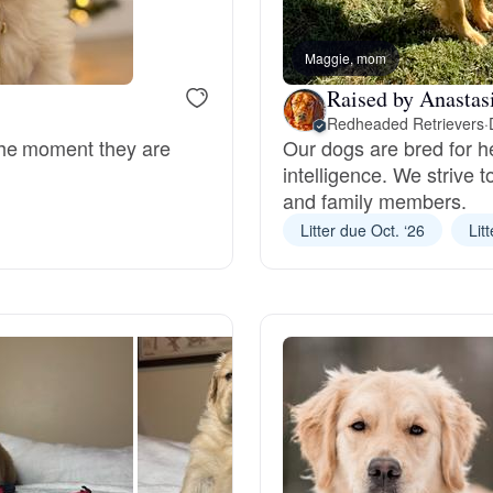
Bergamasco Sheepdog
Maggie, mom
Raised by Anastas
Berger Picard
Redheaded Retrievers
·
the moment they are
Our dogs are bred for h
intelligence. We strive 
Black Norwegian Elkhound
and family members.
Litter due Oct. ‘26
Lit
Blue Lacy
Bohemian Shepherd
Bolognese