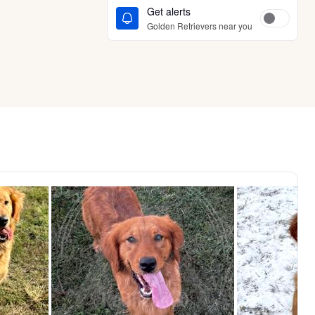
Get alerts
Golden Retrievers near you