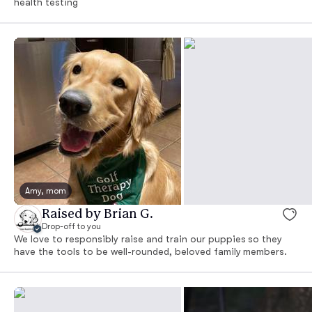
health testing
Amy, mom
Raised by Brian G.
Drop-off to you
We love to responsibly raise and train our puppies so they
have the tools to be well-rounded, beloved family members.