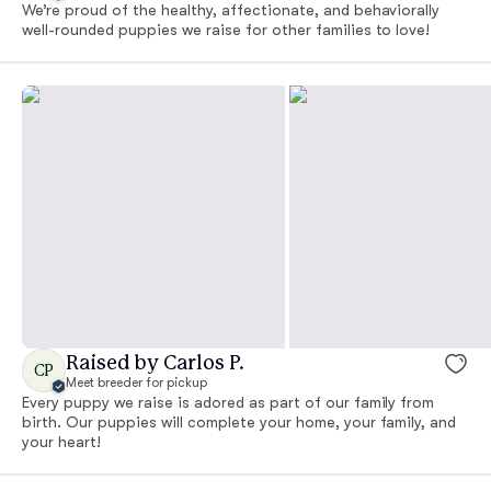
We’re proud of the healthy, affectionate, and behaviorally
well-rounded puppies we raise for other families to love!
Raised by Carlos P.
CP
Meet breeder for pickup
Every puppy we raise is adored as part of our family from
birth. Our puppies will complete your home, your family, and
your heart!