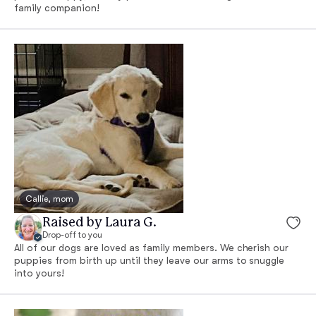
family companion!
Callie, mom
Raised by Laura G.
Drop-off to you
All of our dogs are loved as family members. We cherish our
puppies from birth up until they leave our arms to snuggle
into yours!