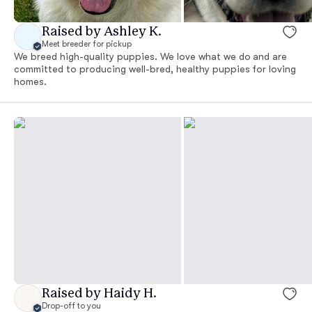
Raised by Ashley K.
Meet breeder for pickup
We breed high-quality puppies. We love what we do and are
committed to producing well-bred, healthy puppies for loving
homes.
Raised by Haidy H.
Drop-off to you