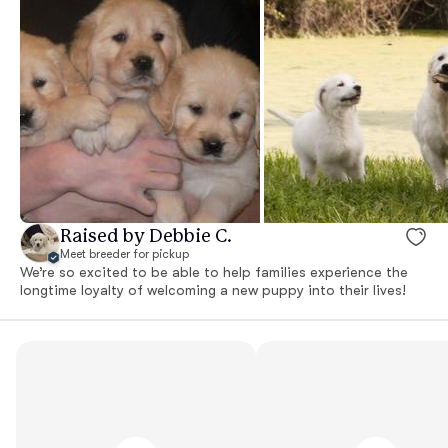
Raised by Debbie C.
Meet breeder for pickup
We’re so excited to be able to help families experience the
longtime loyalty of welcoming a new puppy into their lives!