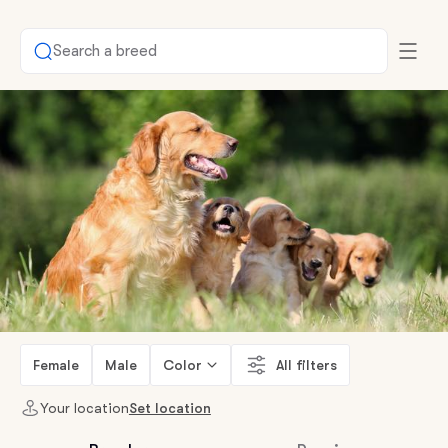
Search a breed
Female
Male
Color
All filters
Your location
Set location