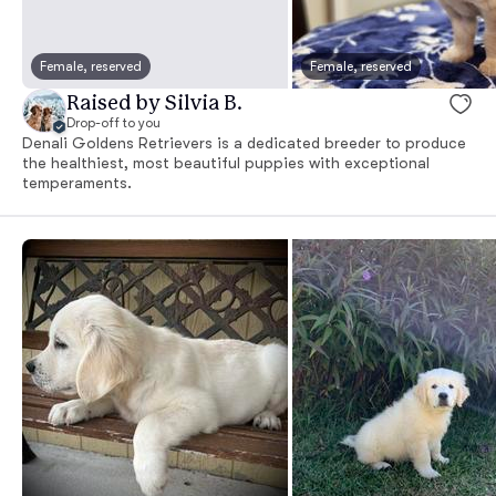
Female, reserved
Female, reserved
Raised by Silvia B.
Drop-off to you
Denali Goldens Retrievers is a dedicated breeder to produce
the healthiest, most beautiful puppies with exceptional
temperaments.