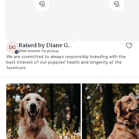
Raised by Diane G.
DG
Meet breeder for pickup
We are committed to always responsibly breeding with the
best interest of our puppies’ health and longevity at the
forefront.