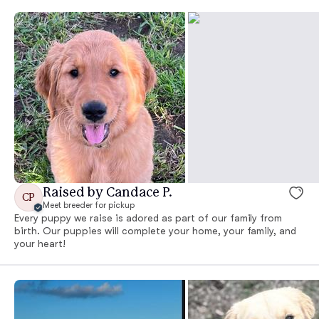
Raised by Candace P.
CP
Meet breeder for pickup
Every puppy we raise is adored as part of our family from
birth. Our puppies will complete your home, your family, and
your heart!