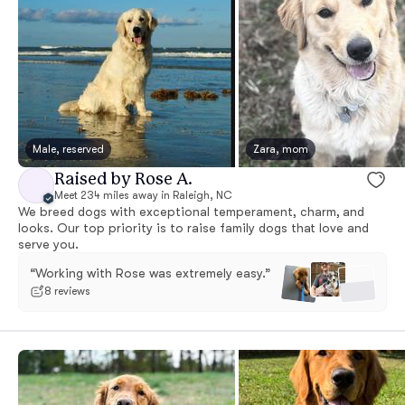
Male, reserved
Zara, mom
Raised by Rose A.
Meet 234 miles away in Raleigh, NC
We breed dogs with exceptional temperament, charm, and
looks. Our top priority is to raise family dogs that love and
serve you.
“Working with Rose was extremely easy.”
8 reviews