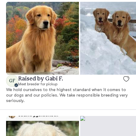
Raised by Gabi F.
GF
Meet breeder for pickup
We hold ourselves to the highest standard when it comes to
our dogs and our policies. We take responsible breeding very
seriously.