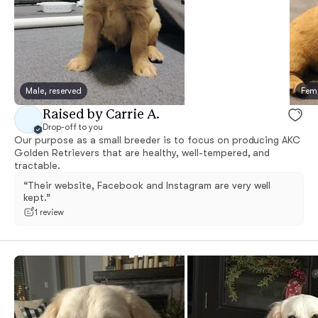
Male, reserved
Fema
Raised by Carrie A.
Drop-off to you
Our purpose as a small breeder is to focus on producing AKC
Golden Retrievers that are healthy, well-tempered, and
tractable.
“Their website, Facebook and Instagram are very well
kept.”
1 review