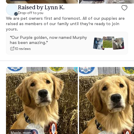
Raised by Lynn K.
Drop-off to you
We are pet owners first and foremost. All of our puppies are
raised as members of our family until they’re ready to join
yours.
“Our Purple golden, now named Murphy
has been amazing.”
10 reviews
Maple, mom