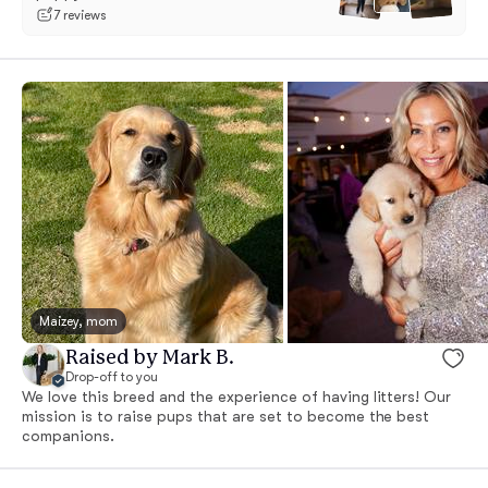
7 reviews
Maizey, mom
Raised by Mark B.
Drop-off to you
We love this breed and the experience of having litters! Our
mission is to raise pups that are set to become the best
companions.