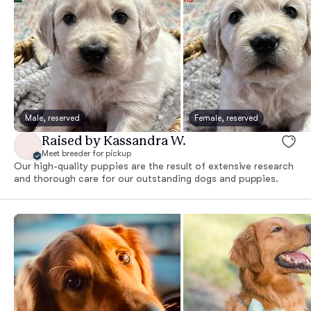
Male, reserved
Female, reserved
Raised by Kassandra W.
Meet breeder for pickup
Our high-quality puppies are the result of extensive research
and thorough care for our outstanding dogs and puppies.