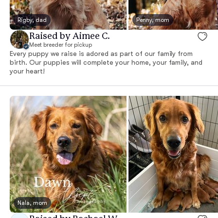
Rigby, dad
Penny, mom
Raised by Aimee C.
Meet breeder for pickup
Every puppy we raise is adored as part of our family from
birth. Our puppies will complete your home, your family, and
your heart!
Nala, mom