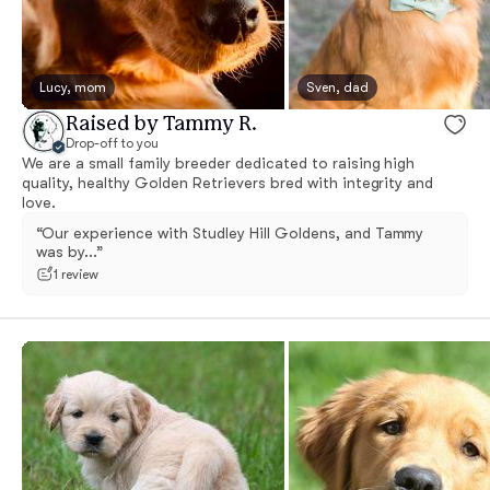
Lucy, mom
Sven, dad
Raised by Tammy R.
Drop-off to you
We are a small family breeder dedicated to raising high
quality, healthy Golden Retrievers bred with integrity and
love.
“Our experience with Studley Hill Goldens, and Tammy
was by...”
1 review