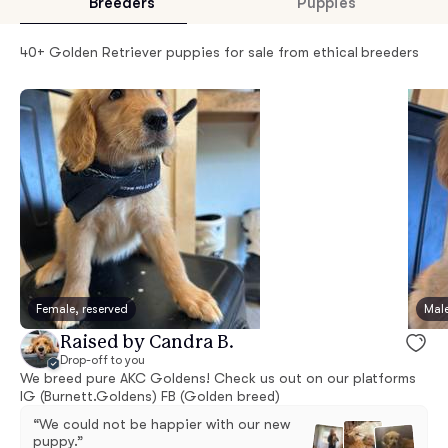
Breeders
Puppies
40+ Golden Retriever puppies for sale from ethical breeders
Female, reserved
Male
Raised by Candra B.
Drop-off to you
We breed pure AKC Goldens! Check us out on our platforms
IG (Burnett.Goldens) FB (Golden breed)
“We could not be happier with our new
puppy.”