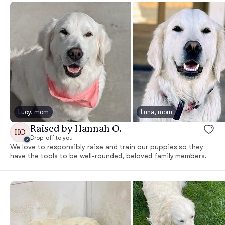
Lucy, mom
Luna, mom
Raised by Hannah O.
HO
Drop-off to you
We love to responsibly raise and train our puppies so they
have the tools to be well-rounded, beloved family members.