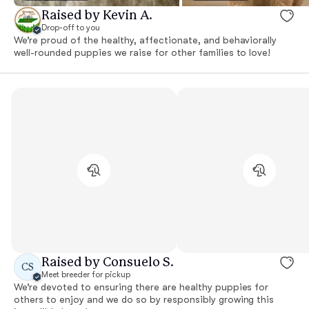
Raised by Kevin A.
Drop-off to you
We’re proud of the healthy, affectionate, and behaviorally
well-rounded puppies we raise for other families to love!
Raised by Consuelo S.
CS
Meet breeder for pickup
We’re devoted to ensuring there are healthy puppies for
others to enjoy and we do so by responsibly growing this