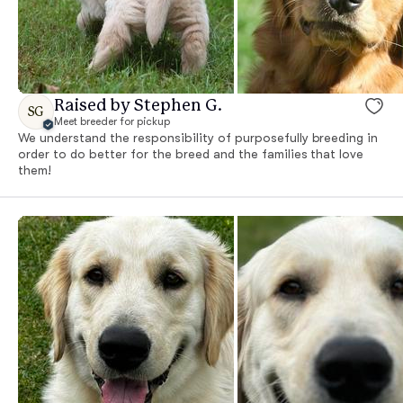
Raised by Stephen G.
SG
Meet breeder for pickup
We understand the responsibility of purposefully breeding in
order to do better for the breed and the families that love
them!