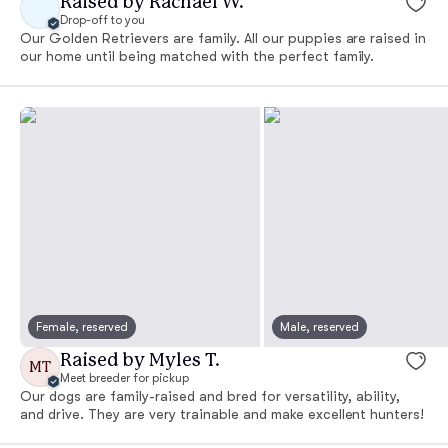
Raised by Rachael W.
Drop-off to you
Our Golden Retrievers are family. All our puppies are raised in
our home until being matched with the perfect family.
Female, reserved
Male, reserved
Raised by Myles T.
MT
Meet breeder for pickup
Our dogs are family-raised and bred for versatility, ability,
and drive. They are very trainable and make excellent hunters!