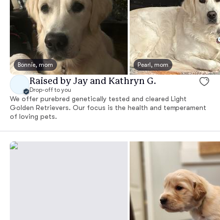
Bonnie, mom
Pearl, mom
Raised by Jay and Kathryn G.
Drop-off to you
We offer purebred genetically tested and cleared Light
Golden Retrievers. Our focus is the health and temperament
of loving pets.