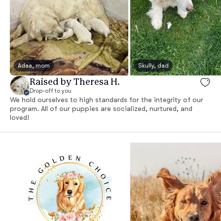
Adaa, mom
Skully, dad
Raised by Theresa H.
Drop-off to you
We hold ourselves to high standards for the integrity of our
program. All of our puppies are socialized, nurtured, and
loved!