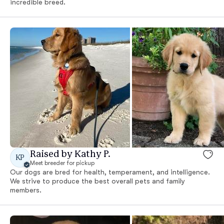
incredible breed.
Raised by Kathy P.
KP
Meet breeder for pickup
Our dogs are bred for health, temperament, and intelligence.
We strive to produce the best overall pets and family
members.