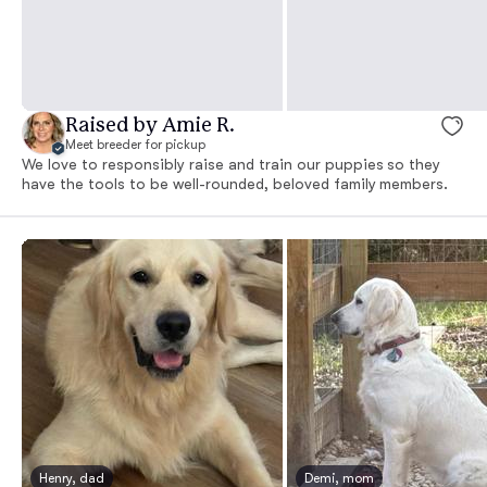
Raised by Amie R.
Meet breeder for pickup
We love to responsibly raise and train our puppies so they
have the tools to be well-rounded, beloved family members.
Henry, dad
Demi, mom