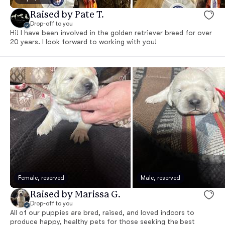
Raised by Pate T.
Drop-off to you
Hi! I have been involved in the golden retriever breed for over
20 years. I look forward to working with you!
Female, reserved
Male, reserved
Raised by Marissa G.
Drop-off to you
All of our puppies are bred, raised, and loved indoors to
produce happy, healthy pets for those seeking the best