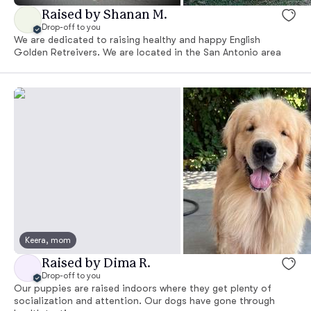
Raised by Shanan M.
Drop-off to you
We are dedicated to raising healthy and happy English
Golden Retreivers. We are located in the San Antonio area
Keera, mom
Raised by Dima R.
Drop-off to you
Our puppies are raised indoors where they get plenty of
socialization and attention. Our dogs have gone through