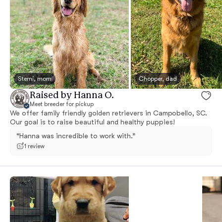
Stemi, mom
Chopper, dad
Raised by Hanna O.
Meet breeder for pickup
We offer family friendly golden retrievers in Campobello, SC.
Our goal is to raise beautiful and healthy puppies!
“Hanna was incredible to work with.”
1 review