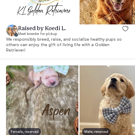
Raised by Koedi L.
Meet breeder for pickup
We responsibly breed, raise, and socialize healthy pups so
others can enjoy the gift of living life with a Golden
Retriever!
Female, reserved
Male, reserved