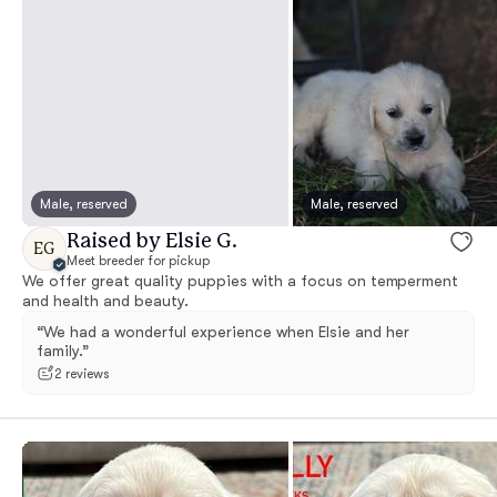
Male, reserved
Male, reserved
Raised by Elsie G.
EG
Meet breeder for pickup
We offer great quality puppies with a focus on temperment
and health and beauty.
“We had a wonderful experience when Elsie and her
family.”
2 reviews