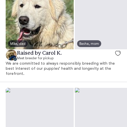
Mike, dad
Basha, mom
Raised by Carol K.
Meet breeder for pickup
We are committed to always responsibly breeding with the
best interest of our puppies’ health and longevity at the
forefront.