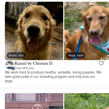
Bruno, dad
Hope, mom
Raised by Christen D.
Drop-off to you
We work hard to produce healthy, versatile, loving puppies. We
take great pride in our breeding program and truly love our
dogs.