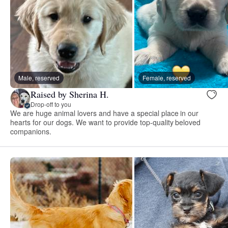
Male, reserved
Female, reserved
Raised by Sherina H.
Drop-off to you
We are huge animal lovers and have a special place in our
hearts for our dogs. We want to provide top-quality beloved
companions.