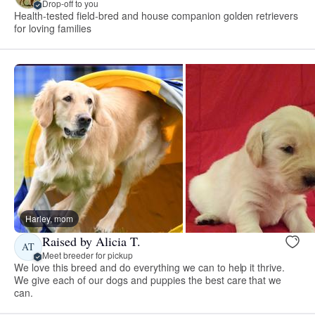
Drop-off to you
Health-tested field-bred and house companion golden retrievers
for loving families
Harley, mom
Raised by Alicia T.
AT
Meet breeder for pickup
We love this breed and do everything we can to help it thrive.
We give each of our dogs and puppies the best care that we
can.