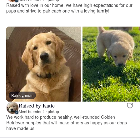
Raised with love in our home, we have high expectations for our
pups and strive to pair each one with a loving family!
Rainey, mom
Raised by Katie
Meet breeder for pickup
We work hard to produce healthy, well-rounded Golden
Retriever puppies that will make others as happy as our dogs
have made us!