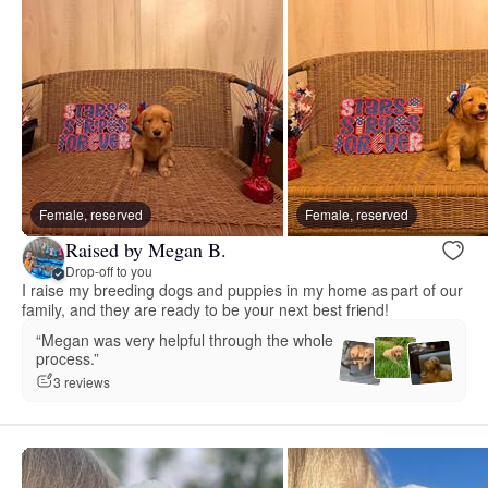
Female, reserved
Female, reserved
Raised by Megan B.
Drop-off to you
I raise my breeding dogs and puppies in my home as part of our
family, and they are ready to be your next best friend!
“Megan was very helpful through the whole
process.”
3 reviews