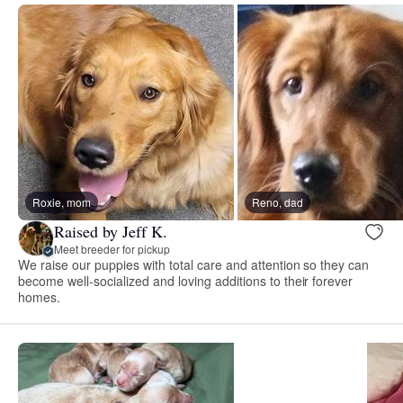
Roxie, mom
Reno, dad
Raised by Jeff K.
Meet breeder for pickup
We raise our puppies with total care and attention so they can
become well-socialized and loving additions to their forever
homes.