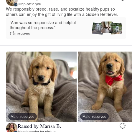
Drop-off to you
We responsibly breed, raise, and socialize healthy pups so
others can enjoy the gift of living life with a Golden Retriever.
“Ann was so responsive and helpful
throughout the process.”
3 reviews
Male, reserved
Male, reserved
Raised by Marisa B.
Meet breeder for pickup