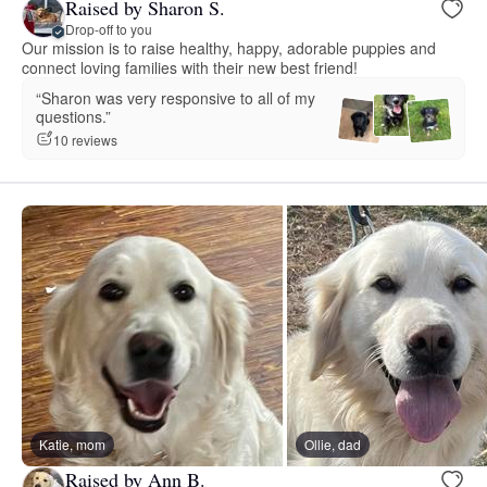
Raised by Sharon S.
Drop-off to you
Our mission is to raise healthy, happy, adorable puppies and
connect loving families with their new best friend!
“Sharon was very responsive to all of my
questions.”
10 reviews
Katie, mom
Ollie, dad
Raised by Ann B.