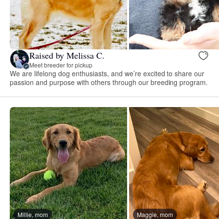
Raised by Melissa C.
Meet breeder for pickup
We are lifelong dog enthusiasts, and we’re excited to share our
passion and purpose with others through our breeding program.
Millie, mom
Maggie, mom