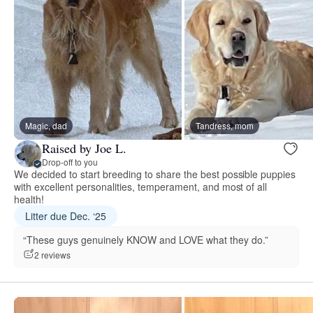
Magic, dad
Tandress, mom
Raised by Joe L.
Drop-off to you
We decided to start breeding to share the best possible puppies
with excellent personalities, temperament, and most of all
health!
Litter due Dec. ‘25
“These guys genuinely KNOW and LOVE what they do.”
2 reviews