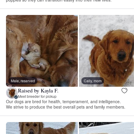
Male, reserved
Cally, mom
Raised by Kayla F.
Meet breeder for pickup
Our dogs are bred for health, temperament, and intelligence.
We strive to produce the best overall pets and family members.