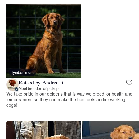
Tymber, mom
Raised by Andrea R.
Meet breeder for pickup
We take pride in our goldens that is way we breed for health and
temperament so they can make the best pets and/or working
dogs!