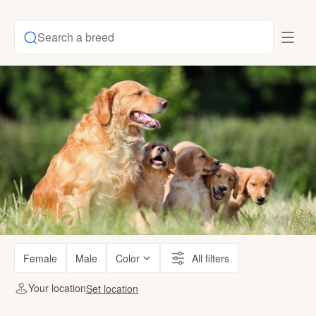
Search a breed
Female
Male
Color
All filters
Your location
Set location