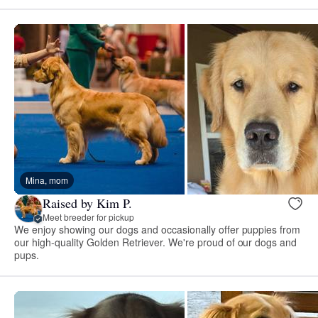
Mina, mom
Raised by Kim P.
Meet breeder for pickup
We enjoy showing our dogs and occasionally offer puppies from
our high-quality Golden Retriever. We're proud of our dogs and
pups.