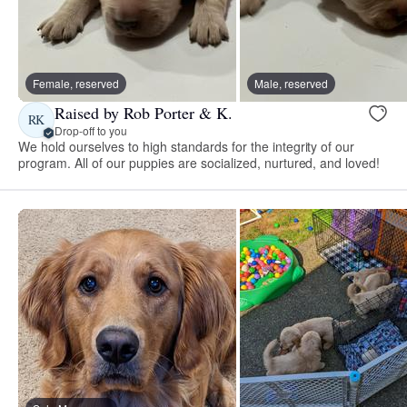
Female, reserved
Male, reserved
Raised by Rob Porter & K.
RK
Drop-off to you
We hold ourselves to high standards for the integrity of our
program. All of our puppies are socialized, nurtured, and loved!