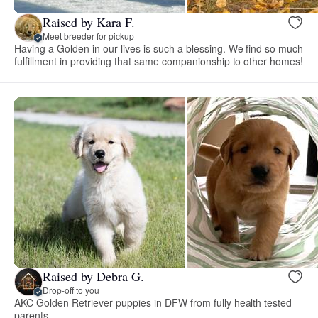
Raised by Kara F.
Meet breeder for pickup
Having a Golden in our lives is such a blessing. We find so much
fulfillment in providing that same companionship to other homes!
Raised by Debra G.
Drop-off to you
AKC Golden Retriever puppies in DFW from fully health tested
parents.