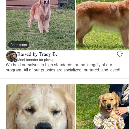
Briar, mom
Raised by Tracy B.
Meet breeder for pickup
We hold ourselves to high standards for the integrity of our
program. All of our puppies are socialized, nurtured, and loved!