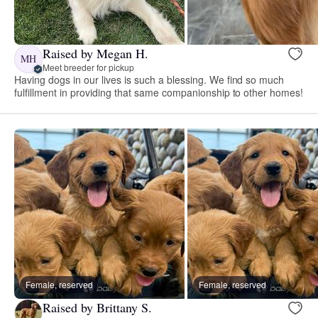
Raised by Megan H.
MH
Meet breeder for pickup
Having dogs in our lives is such a blessing. We find so much
fulfillment in providing that same companionship to other homes!
Female, reserved
Female, reserved
Raised by Brittany S.