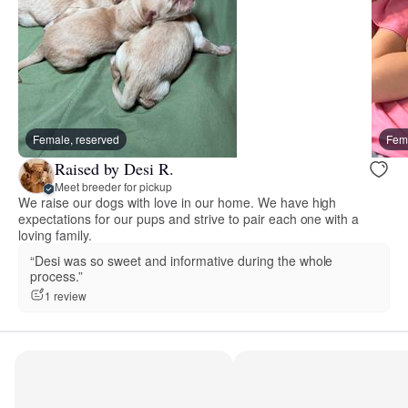
Female, reserved
Fema
Raised by Desi R.
Meet breeder for pickup
We raise our dogs with love in our home. We have high
expectations for our pups and strive to pair each one with a
loving family.
“Desi was so sweet and informative during the whole
process.”
1 review