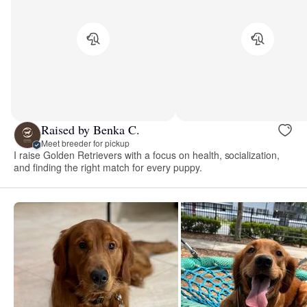
Raised by Benka C.
Meet breeder for pickup
I raise Golden Retrievers with a focus on health, socialization,
and finding the right match for every puppy.