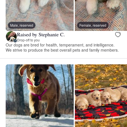
Male, reserved
Female, reserved
Raised by Stephanie C.
Drop-off to you
Our dogs are bred for health, temperament, and intelligence.
We strive to produce the best overall pets and family members.