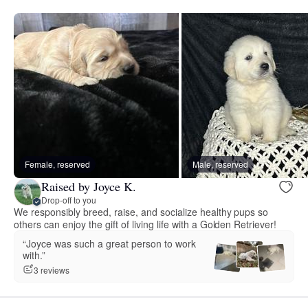
Female, reserved
Male, reserved
Raised by Joyce K.
Drop-off to you
We responsibly breed, raise, and socialize healthy pups so
others can enjoy the gift of living life with a Golden Retriever!
“Joyce was such a great person to work
with.”
3 reviews