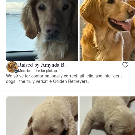
Raised by Amynda B.
Meet breeder for pickup
We strive for conformationally correct, athletic, and intelligent
dogs - the truly versatile Golden Retrievers.