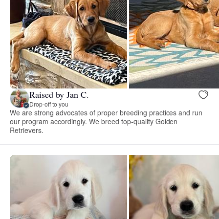
Raised by Jan C.
Drop-off to you
We are strong advocates of proper breeding practices and run
our program accordingly. We breed top-quality Golden
Retrievers.