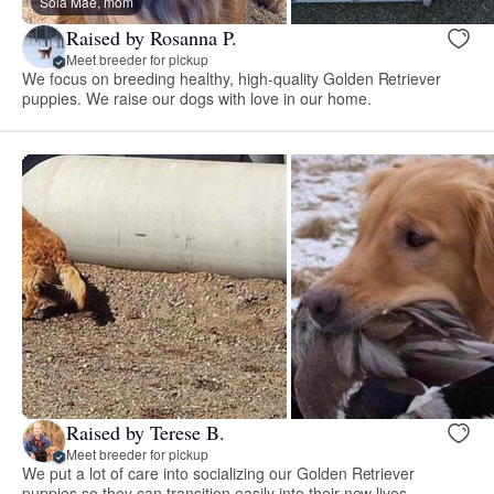
Sola Mae, mom
Raised by Rosanna P.
Meet breeder for pickup
We focus on breeding healthy, high-quality Golden Retriever
puppies. We raise our dogs with love in our home.
Raised by Terese B.
Meet breeder for pickup
We put a lot of care into socializing our Golden Retriever
puppies so they can transition easily into their new lives.