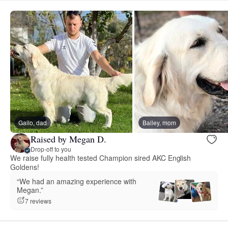
Gallo, dad
Bailey, mom
Raised by Megan D.
Drop-off to you
We raise fully health tested Champion sired AKC English
Goldens!
“We had an amazing experience with
Megan.”
7 reviews