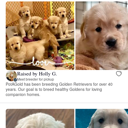
Raised by Holly G.
Meet breeder for pickup
PotAGold has been breeding Golden Retrievers for over 40
years. Our goal is to breed healthy Goldens for loving
companion homes.