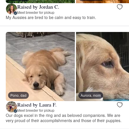
Raised by Jordan C.
Meet breeder for pickup
My Aussies are bred to be calm and easy to train.
Pono, dad
Aurora, mom
Raised by Laura F.
Meet breeder for pickup
Our dogs excel in the ring and as beloved companions. We are
very proud of their accomplishments and those of their puppies.