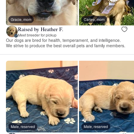
Gracie, mom
Carlee, mom
Raised by Heather F.
Meet breeder for pickup
Our dogs are bred for health, temperament, and intelligence.
We strive to produce the best overall pets and family members.
Male, reserved
Male, reserved