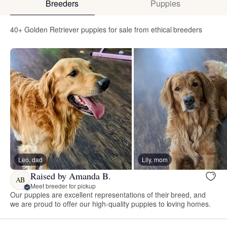
Breeders
Puppies
40+ Golden Retriever puppies for sale from ethical breeders
Leo, dad
Lily, mom
Raised by Amanda B.
AB
Meet breeder for pickup
Our puppies are excellent representations of their breed, and
we are proud to offer our high-quality puppies to loving homes.