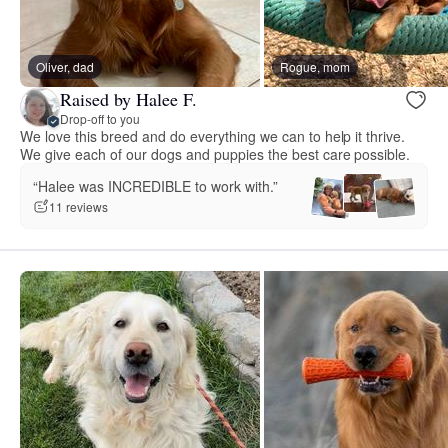
Oliver, dad
Rogue, mom
Raised by Halee F.
Drop-off to you
We love this breed and do everything we can to help it thrive.
We give each of our dogs and puppies the best care possible.
“Halee was INCREDIBLE to work with.”
11 reviews