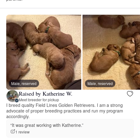
Male, reserved
Male, reserved
Raised by Katherine W.
Meet breeder for pickup
I breed quality Field Lines Golden Retrievers. I am a strong
advocate of proper breeding practices and run my program
accordingly.
“It was great working with Katherine.”
1 review