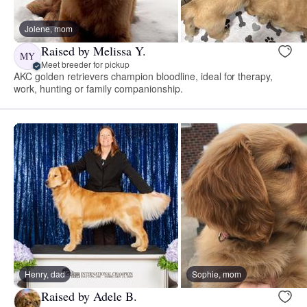
Jolene, mom
Raised by Melissa Y.
MY
Meet breeder for pickup
AKC golden retrievers champion bloodline, ideal for therapy,
work, hunting or family companionship.
Henry, dad
Sophie, mom
Raised by Adele B.