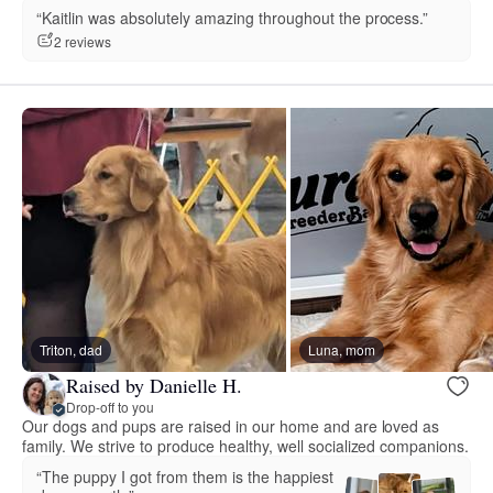
“Kaitlin was absolutely amazing throughout the process.”
2 reviews
Triton, dad
Luna, mom
Raised by Danielle H.
Drop-off to you
Our dogs and pups are raised in our home and are loved as
family. We strive to produce healthy, well socialized companions.
“The puppy I got from them is the happiest