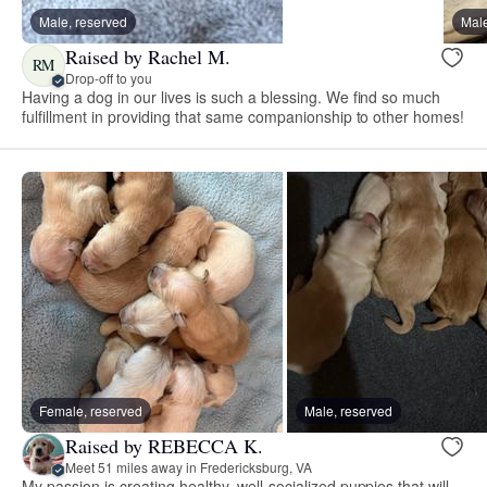
Male, reserved
Male
Raised by Rachel M.
RM
Drop-off to you
Having a dog in our lives is such a blessing. We find so much
fulfillment in providing that same companionship to other homes!
Female, reserved
Male, reserved
Raised by REBECCA K.
Meet 51 miles away in Fredericksburg, VA
My passion is creating healthy, well-socialized puppies that will