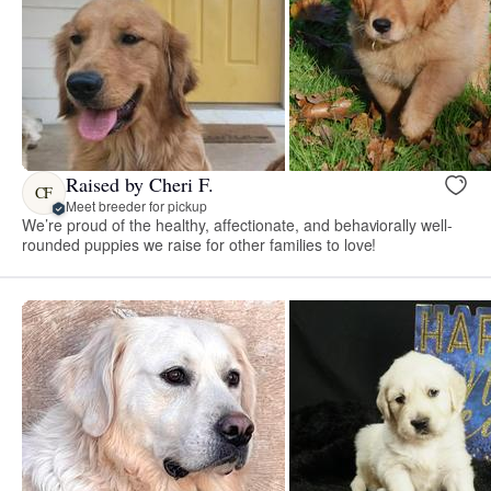
Raised by Cheri F.
CF
Meet breeder for pickup
We’re proud of the healthy, affectionate, and behaviorally well-
rounded puppies we raise for other families to love!