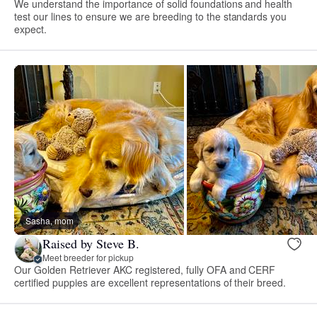
We understand the importance of solid foundations and health
test our lines to ensure we are breeding to the standards you
expect.
Sasha, mom
Raised by Steve B.
Meet breeder for pickup
Our Golden Retriever AKC registered, fully OFA and CERF
certified puppies are excellent representations of their breed.