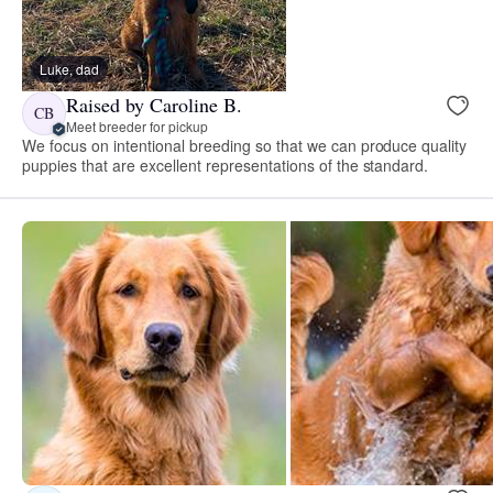
Luke, dad
Raised by Caroline B.
CB
Meet breeder for pickup
We focus on intentional breeding so that we can produce quality
puppies that are excellent representations of the standard.