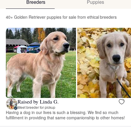
Breeders
Puppies
40+ Golden Retriever puppies for sale from ethical breeders
Raised by Linda G.
Meet breeder for pickup
Having a dog in our lives is such a blessing. We find so much
fulfillment in providing that same companionship to other homes!