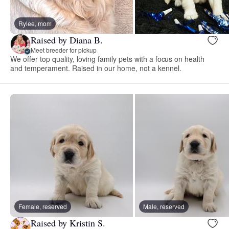
Rylee, mom
Raised by Diana B.
Meet breeder for pickup
We offer top quality, loving family pets with a focus on health
and temperament. Raised in our home, not a kennel.
Female, reserved
Male, reserved
Raised by Kristin S.