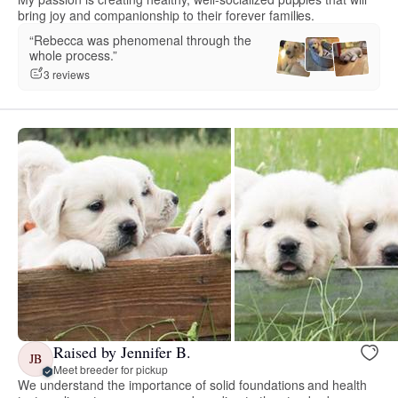
bring joy and companionship to their forever families.
“Rebecca was phenomenal through the
whole process.”
3 reviews
Raised by Jennifer B.
JB
Meet breeder for pickup
We understand the importance of solid foundations and health