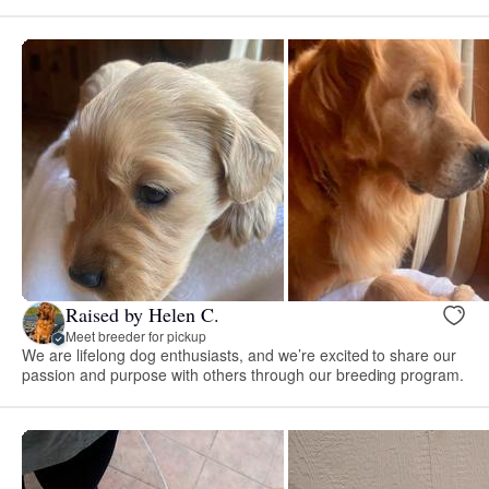
Raised by Helen C.
Meet breeder for pickup
We are lifelong dog enthusiasts, and we’re excited to share our
passion and purpose with others through our breeding program.