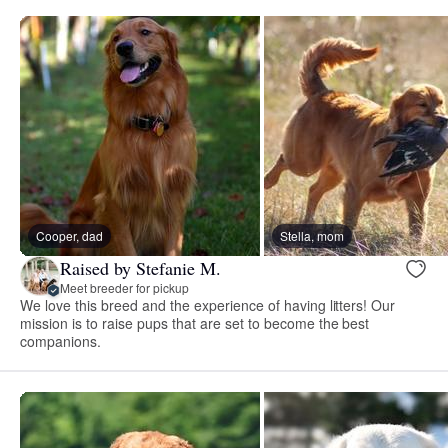
Cooper, dad
Stella, mom
Raised by Stefanie M.
Meet breeder for pickup
We love this breed and the experience of having litters! Our
mission is to raise pups that are set to become the best
companions.