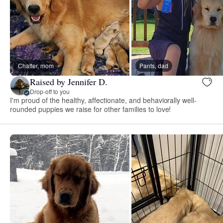
Chatter, mom
Pants, dad
Raised by Jennifer D.
Drop-off to you
I'm proud of the healthy, affectionate, and behaviorally well-
rounded puppies we raise for other families to love!