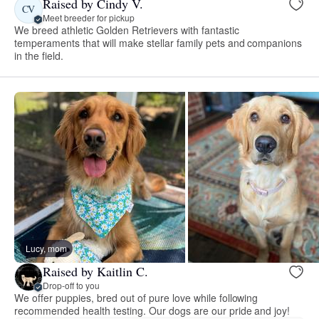
Raised by Cindy V.
CV
Meet breeder for pickup
We breed athletic Golden Retrievers with fantastic
temperaments that will make stellar family pets and companions
in the field.
Lucy, mom
Raised by Kaitlin C.
Drop-off to you
We offer puppies, bred out of pure love while following
recommended health testing. Our dogs are our pride and joy!