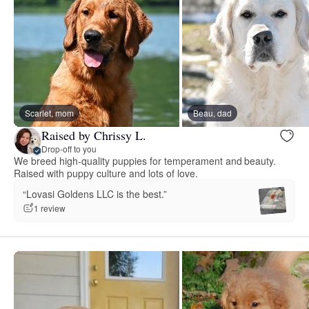
Scarlet, mom
Beau, dad
Raised by Chrissy L.
Drop-off to you
We breed high-quality puppies for temperament and beauty.
Raised with puppy culture and lots of love.
“Lovasi Goldens LLC is the best.”
1 review