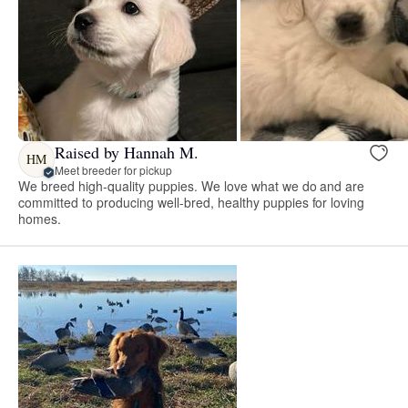
Raised by Hannah M.
HM
Meet breeder for pickup
We breed high-quality puppies. We love what we do and are
committed to producing well-bred, healthy puppies for loving
homes.