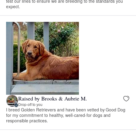
test our lines to ensure we are breeding to the standards you
expect.
Raised by Brooks & Aubrie M.
Drop-off to you
I breed Golden Retrievers and have been vetted by Good Dog
for my commitment to healthy, well-cared-for dogs and
responsible practices.