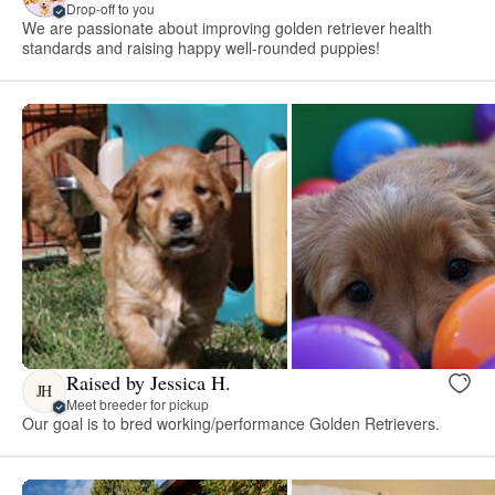
Drop-off to you
We are passionate about improving golden retriever health
standards and raising happy well-rounded puppies!
Raised by Jessica H.
JH
Meet breeder for pickup
Our goal is to bred working/performance Golden Retrievers.