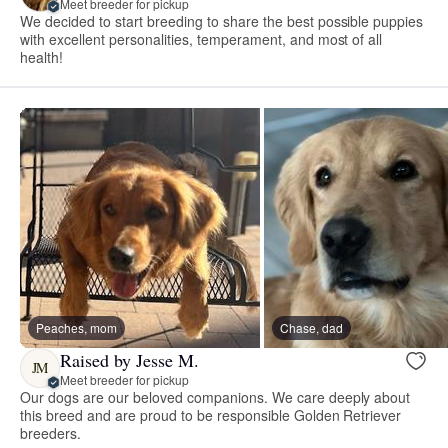
Meet breeder for pickup
We decided to start breeding to share the best possible puppies
with excellent personalities, temperament, and most of all
health!
Peaches, mom
Chase, dad
Raised by Jesse M.
JM
Meet breeder for pickup
Our dogs are our beloved companions. We care deeply about
this breed and are proud to be responsible Golden Retriever
breeders.