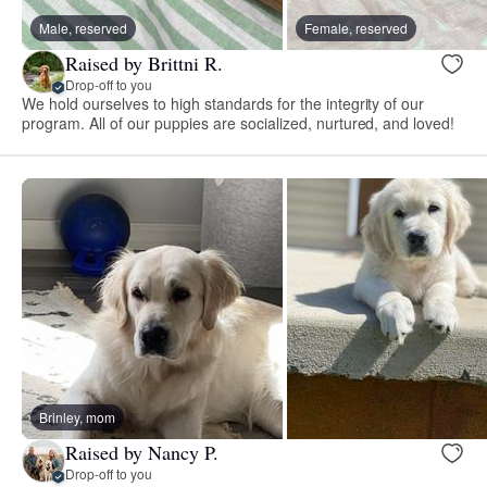
Male, reserved
Female, reserved
Raised by Brittni R.
Drop-off to you
We hold ourselves to high standards for the integrity of our
program. All of our puppies are socialized, nurtured, and loved!
Brinley, mom
Raised by Nancy P.
Drop-off to you