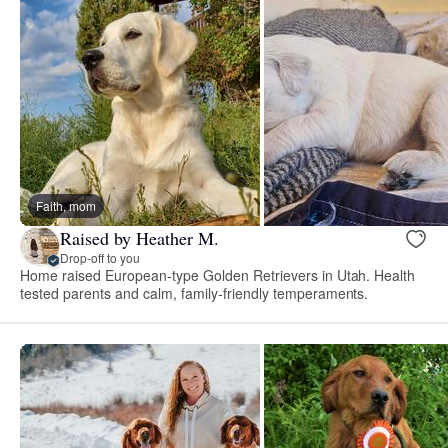
Faith, mom
Raised by Heather M.
Drop-off to you
Home raised European-type Golden Retrievers in Utah. Health
tested parents and calm, family-friendly temperaments.