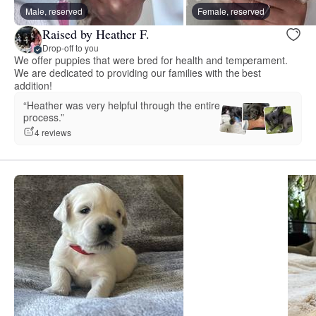
Male, reserved
Female, reserved
Raised by Heather F.
Drop-off to you
We offer puppies that were bred for health and temperament.
We are dedicated to providing our families with the best
addition!
“Heather was very helpful through the entire
process.”
4 reviews