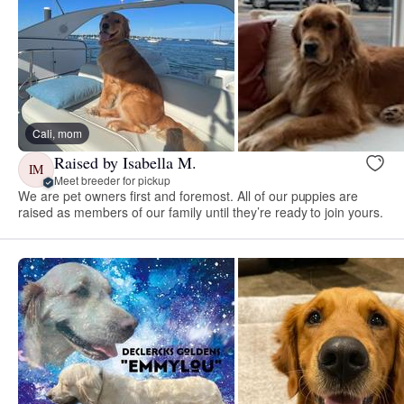
Cali, mom
Raised by Isabella M.
IM
Meet breeder for pickup
We are pet owners first and foremost. All of our puppies are
raised as members of our family until they’re ready to join yours.