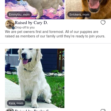
Emmylou, mom
Snickers, mom
Raised by Cary D.
Drop-off to you
We are pet owners first and foremost. All of our puppies are
raised as members of our family until they’re ready to join yours.
Kala, mom
Raised by Becky S.