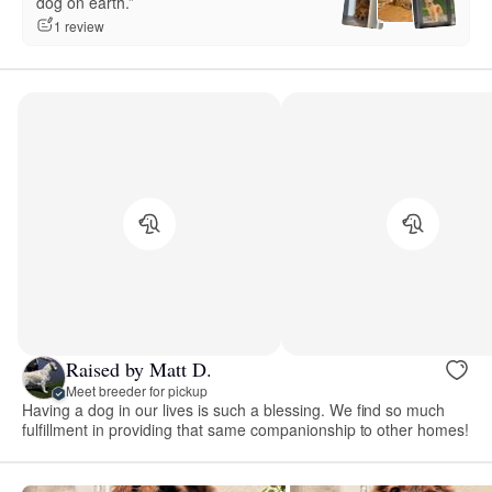
dog on earth.”
1 review
Raised by Matt D.
Meet breeder for pickup
Having a dog in our lives is such a blessing. We find so much
fulfillment in providing that same companionship to other homes!