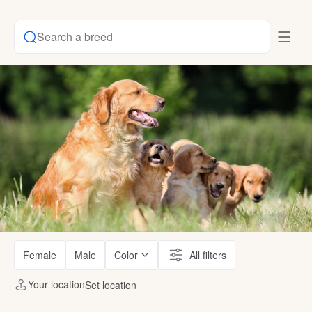
Search a breed
Female
Male
Color
All filters
Your location
Set location