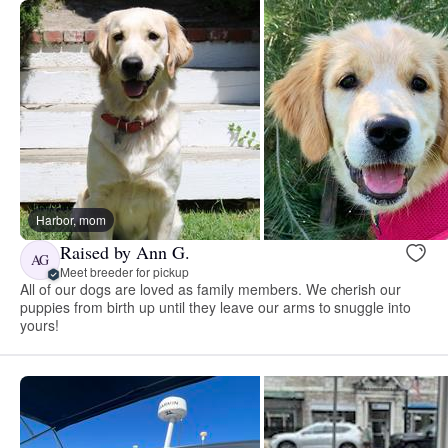
Harbor, mom
Raised by Ann G.
AG
Meet breeder for pickup
All of our dogs are loved as family members. We cherish our
puppies from birth up until they leave our arms to snuggle into
yours!