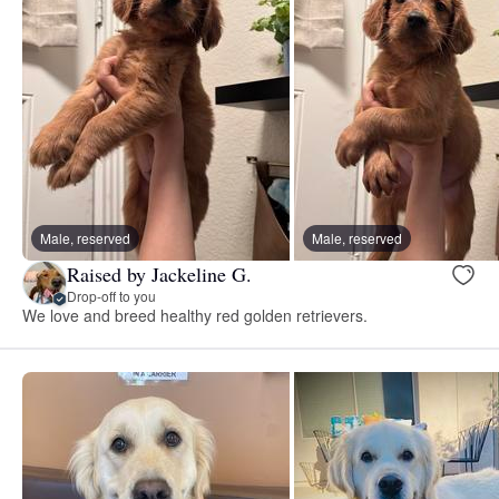
Male, reserved
Male, reserved
Raised by Jackeline G.
Drop-off to you
We love and breed healthy red golden retrievers.