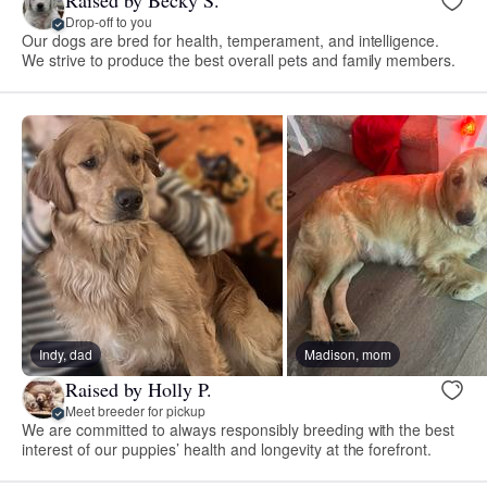
Drop-off to you
Our dogs are bred for health, temperament, and intelligence.
We strive to produce the best overall pets and family members.
Indy, dad
Madison, mom
Raised by Holly P.
Meet breeder for pickup
We are committed to always responsibly breeding with the best
interest of our puppies’ health and longevity at the forefront.