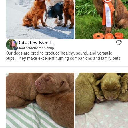
Raised by Kym L.
Meet breeder for pickup
Our dogs are bred to produce healthy, sound, and versatile
pups. They make excellent hunting companions and family pets.