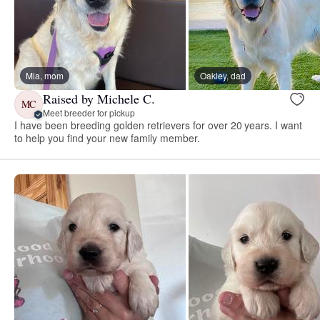
Mia, mom
Oakley, dad
Raised by Michele C.
MC
Meet breeder for pickup
I have been breeding golden retrievers for over 20 years. I want
to help you find your new family member.