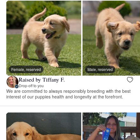
Female, reserved
Male, reserved
Raised by Tiffany F.
Drop-off to you
We are committed to always responsibly breeding with the best
interest of our puppies health and longevity at the forefront.