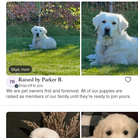
Skye, mom
Raised by Parker B.
PB
Drop-off to you
We are pet owners first and foremost. All of our puppies are
raised as members of our family until they’re ready to join yours.