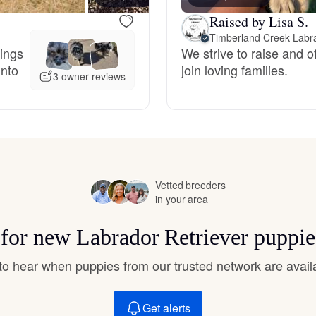
Hovawart
Raised by Lisa S.
Timberland Creek Labr
hings
We strive to raise and of
Irish Water Spaniel
into
join loving families.
3 owner reviews
Japanese Terrier
Jindo
Vetted breeders
in your area
Kai Ken
s for new Labrador Retriever puppie
Karelian Bear Dog
t to hear when puppies from our trusted network are avail
Get alerts
Kishu Ken