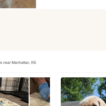
American Water Spaniel
Appenzeller Sennenhund
Azawakh
Bavarian Mountain Scent Hound
ers near Manhattan, KS
Bearded Collie
Belgian Laekenois