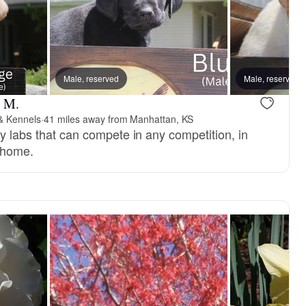
Male, reserved
Male, reserved
l M.
 & Kennels
·
41 miles away from Manhattan, KS
ty labs that can compete in any competition, in
y home.