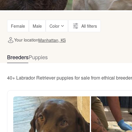
Female
Male
Color
All filters
Your location
Manhattan, KS
Breeders
Puppies
40+ Labrador Retriever puppies for sale from ethical breed