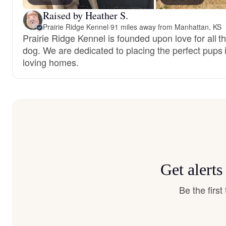
Raised by Heather S.
Prairie Ridge Kennel
·
91 miles away from Manhattan, KS
Prairie Ridge Kennel is founded upon love for all t
dog. We are dedicated to placing the perfect pups 
loving homes.
Get alert
Be the firs