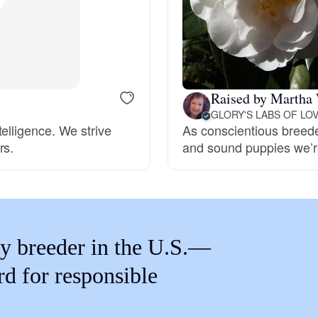
Braque Francais Pyrenean
Brazilian Terrier
Raised by Martha
Briard
GLORY'S LABS OF LO
elligence. We strive
As conscientious breeder
rs.
and sound puppies we’re
Canaan Dog
Carolina Dog
y breeder in the U.S.—
Český Fousek
rd for responsible
Cesky Terrier