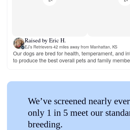
Raised by Eric H.
EJ’s Retrievers
·
42 miles away from Manhattan, KS
Our dogs are bred for health, temperament, and int
to produce the best overall pets and family membe
We’ve screened nearly ever
only 1 in 5 meet our standa
breeding.