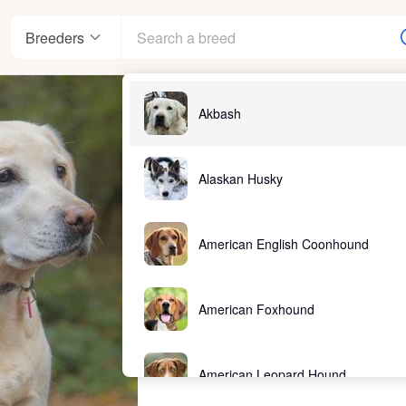
Breeders
Akbash
Alaskan Husky
American English Coonhound
American Foxhound
American Leopard Hound