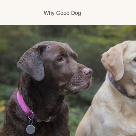
Why Good Dog
How it works
Visit the learning center
Learn about our standards