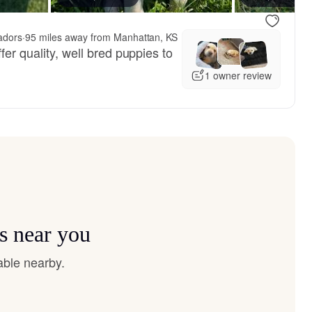
adors
·
95 miles away from Manhattan, KS
fer quality, well bred puppies to
1 owner review
s near you
able nearby.