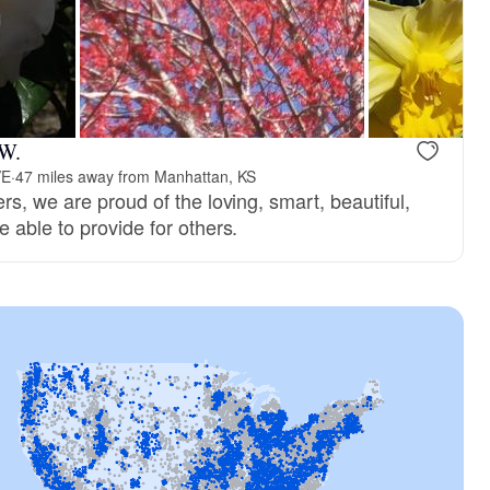
 W.
VE
·
47 miles away from Manhattan, KS
s, we are proud of the loving, smart, beautiful,
 able to provide for others.