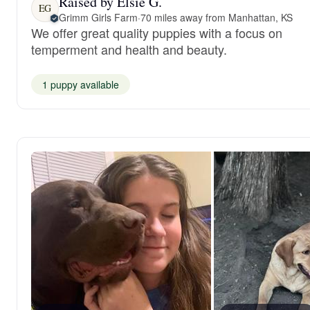
Raised by Elsie G.
EG
Grimm Girls Farm
·
70 miles away from Manhattan, KS
We offer great quality puppies with a focus on
temperment and health and beauty.
1 puppy available