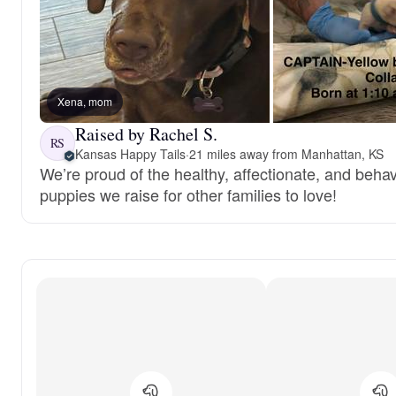
Xena, mom
Raised by Rachel S.
RS
Kansas Happy Tails
·
21 miles away from Manhattan, KS
We’re proud of the healthy, affectionate, and behav
puppies we raise for other families to love!