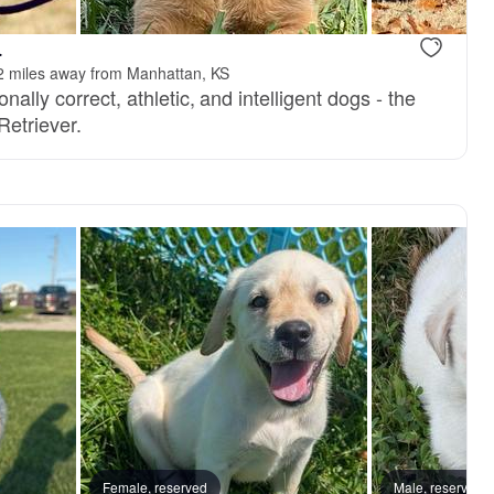
.
2 miles away from Manhattan, KS
nally correct, athletic, and intelligent dogs - the
Retriever.
Female, reserved
Male, reserved