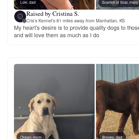
Loki, dad
Scarlett or Scar, mom
Raised by Cristina S.
Cris's Kennel's
·
81 miles away from Manhattan, KS
My heart's desire is to provide quality dogs to th
and will love them as much as I do
Ocean, mom
Brooks, dad