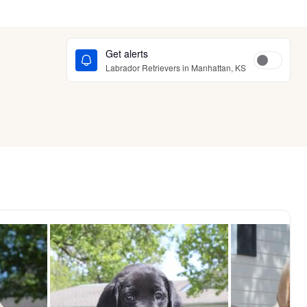
Get alerts
Labrador Retrievers in Manhattan, KS