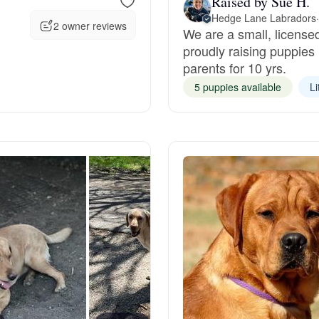
Raised by Sue H.
Hedge Lane Labradors
·
2 owner reviews
We are a small, license
Deutsch-Drahthaar
proudly raising puppies 
parents for 10 yrs.
Drentsche Patrijshond
5 puppies available
Li
English Foxhound
Finnish Spitz
German Longhaired Pointer
German Spitz