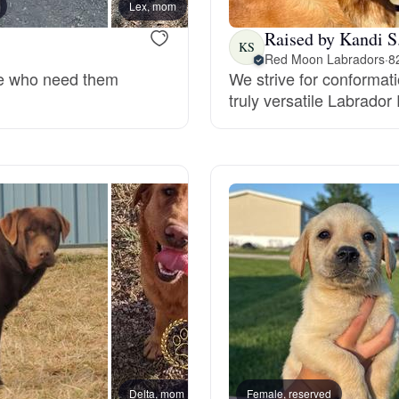
Lex, mom
Grand Basset Griffon Vendeen
Raised by Kandi S
KS
Red Moon Labradors
·
8
ose who need them
We strive for conformatio
Griffon Bleu de Gascogne
truly versatile Labrador 
Hamiltonstovare
Hanoverian Scenthound
Heideterrier
Hokkaido
Delta, mom
Female, reserved