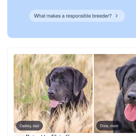
What makes a responsible breeder?
Oakley, dad
Dixie, mom