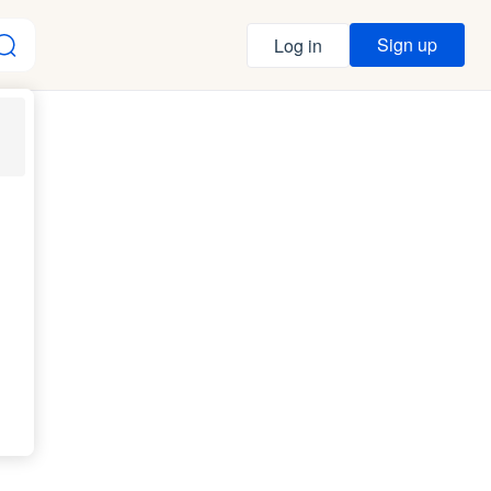
Sign up
Log in