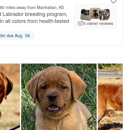
80 miles away from Manhattan, KS
d Labrador breeding program,
in all colors from health-tested
6 owner reviews
tter due Aug. ‘26