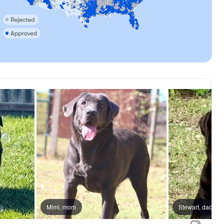
Mimi, mom
Stewart, dad