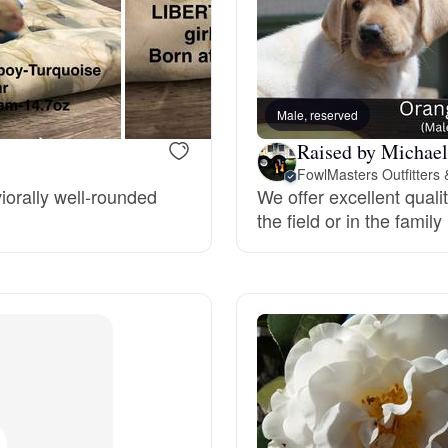
Bergamasco Sheepdog
Berger Picard
Male, reserved
Raised by Michae
Black Norwegian Elkhound
FowlMasters Outfitters
iorally well-rounded
We offer excellent quali
the field or in the famil
Blue Lacy
Bohemian Shepherd
Bolognese