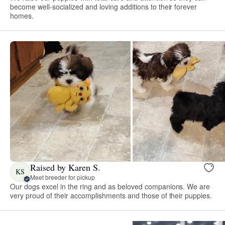
become well-socialized and loving additions to their forever
homes.
Raised by Karen S.
KS
Meet breeder for pickup
Our dogs excel in the ring and as beloved companions. We are
very proud of their accomplishments and those of their puppies.