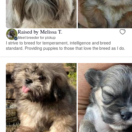
Raised by Melissa T.
Meet breeder for pickup
I strive to breed for temperament, intelligence and breed
standard. Providing puppies to those that love the breed as I do.