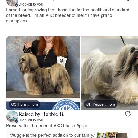
Drop-off to you
I breed for improving the Lhasa line for the health and standard
of the breed. I'm an AKC breeder of merit I have grand
champions.
GCH Blair, mom
CH Pepper, mom
Raised by Bobbie B.
Drop-off to you
Preservation breeder of AKC Lhasa Apsos.
“Auggie is the perfect addition to our family.”