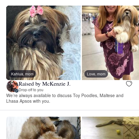
Kahlua, mom
Love, mom
Raised by McKenzie J.
Drop-off to you
We’re always available to discuss Toy Poodles, Maltese and
Lhasa Apsos with you.