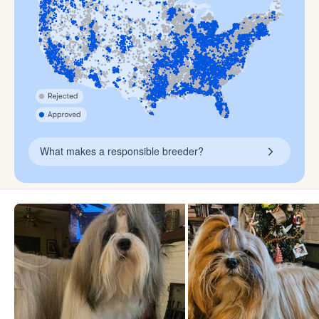
What makes a responsible breeder?