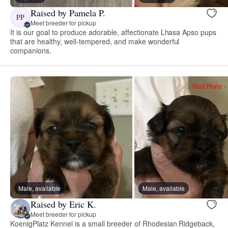
Raised by Pamela P.
PP
Meet breeder for pickup
It is our goal to produce adorable, affectionate Lhasa Apso pups
that are healthy, well-tempered, and make wonderful
companions.
Male, available
Male, available
Raised by Eric K.
Meet breeder for pickup
KoenigPlatz Kennel is a small breeder of Rhodesian Ridgeback,