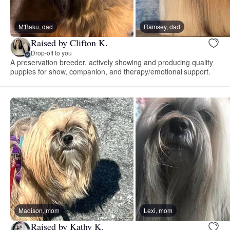
M'Baku, dad
Ramsey, dad
Raised by Clifton K.
Drop-off to you
A preservation breeder, actively showing and producing quality
puppies for show, companion, and therapy/emotional support.
Madison, mom
Lexi, mom
Raised by Kathy K.