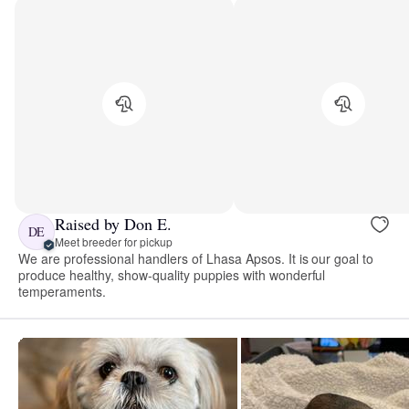
Raised by Don E.
DE
Meet breeder for pickup
We are professional handlers of Lhasa Apsos. It is our goal to
produce healthy, show-quality puppies with wonderful
temperaments.