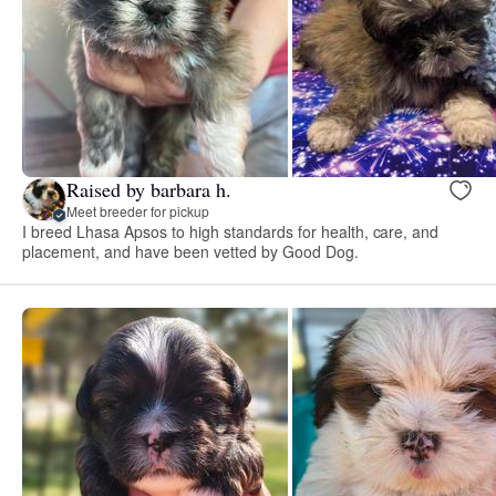
Raised by barbara h.
Meet breeder for pickup
I breed Lhasa Apsos to high standards for health, care, and
placement, and have been vetted by Good Dog.