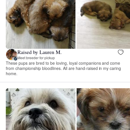
Raised by Lauren M.
Meet breeder for pickup
These pups are bred to be loving, loyal companions and come
from championship bloodlines. All are hand-raised in my caring
home.