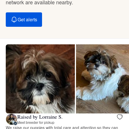
network are available nearby.
Get alerts
Raised by Lorraine S.
Meet breeder for pickup
We raise our puppies with total care and attention so they can