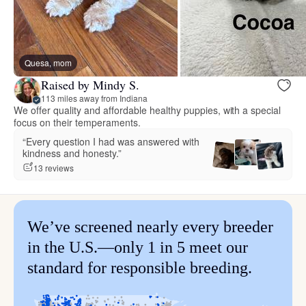
Quesa, mom
Raised by Mindy S.
113 miles away from Indiana
We offer quality and affordable healthy puppies, with a special
focus on their temperaments.
“Every question I had was answered with
kindness and honesty.”
13 reviews
We’ve screened nearly every breeder
in the U.S.—only 1 in 5 meet our
standard for responsible breeding.