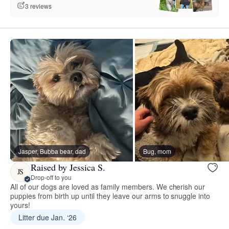
3 reviews
Jasper, Bubba bear, dad
Bug, mom
Raised by Jessica S.
JS
Drop-off to you
All of our dogs are loved as family members. We cherish our
puppies from birth up until they leave our arms to snuggle into
yours!
Litter due Jan. ‘26