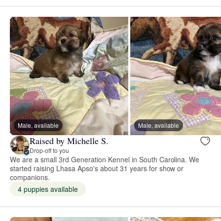
Male, available
Male, available
Raised by Michelle S.
Drop-off to you
We are a small 3rd Generation Kennel in South Carolina. We
started raising Lhasa Apso's about 31 years for show or
companions.
4 puppies available