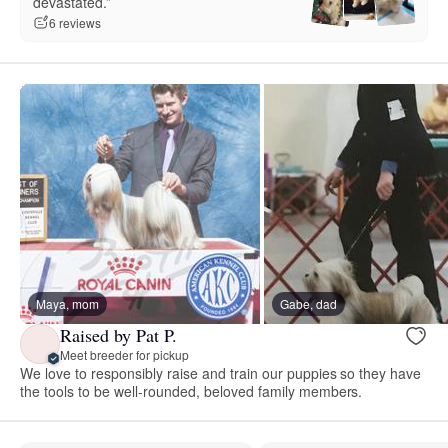
devastated.”
6 reviews
Maya, mom
Gabe, dad
Raised by Pat P.
Meet breeder for pickup
We love to responsibly raise and train our puppies so they have
the tools to be well-rounded, beloved family members.