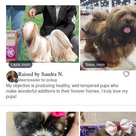
Layla, mom
Tessa, mom
Raised by Sandra N.
Meet breeder for pickup
My objective is producing healthy, well tempered pups who
make wonderful additions to their forever homes. I truly love my
pups!