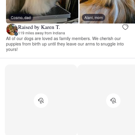
Cosmo, dad
Alani, mom
Raised by Karen T.
119 miles away from Indiana
All of our dogs are loved as family members. We cherish our
puppies from birth up until they leave our arms to snuggle into
yours!