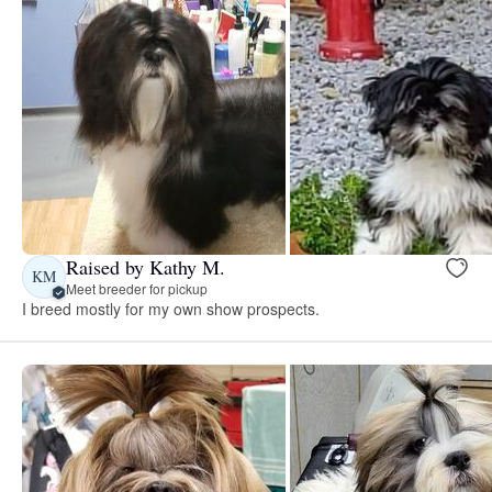
Raised by Kathy M.
KM
Meet breeder for pickup
I breed mostly for my own show prospects.