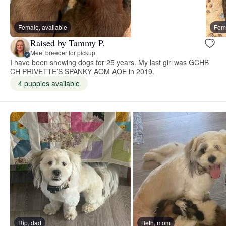
Female, available
Fema
Raised by Tammy P.
Meet breeder for pickup
I have been showing dogs for 25 years. My last girl was GCHB
CH PRIVETTE’S SPANKY AOM AOE in 2019.
4 puppies available
Rip, dad
Beth, mom