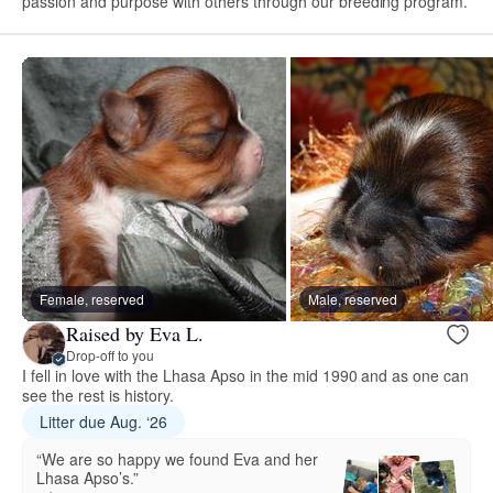
passion and purpose with others through our breeding program.
Female, reserved
Male, reserved
Raised by Eva L.
Drop-off to you
I fell in love with the Lhasa Apso in the mid 1990 and as one can
see the rest is history.
Litter due Aug. ‘26
“We are so happy we found Eva and her
Lhasa Apso’s.”