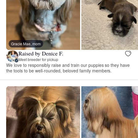
Gracie Mae, mom
Raised by Denice F.
Meet breeder for pickup
We love to responsibly raise and train our puppies so they have
the tools to be well-rounded, beloved family members.