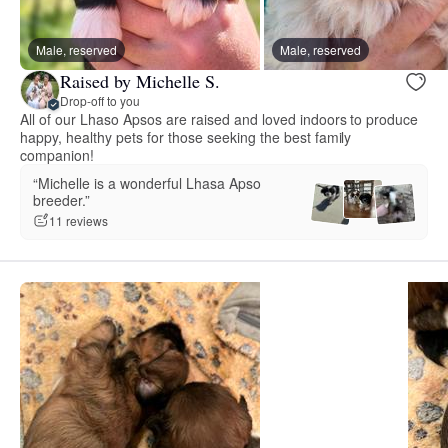
Male, reserved
Male, reserved
Raised by Michelle S.
Drop-off to you
All of our Lhaso Apsos are raised and loved indoors to produce
happy, healthy pets for those seeking the best family
companion!
“Michelle is a wonderful Lhasa Apso
breeder.”
11 reviews