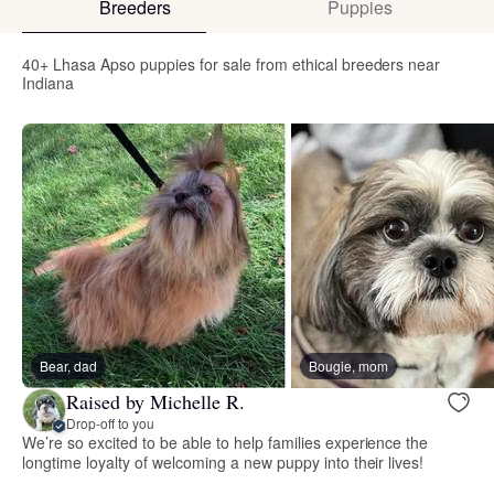
Breeders
Puppies
40+ Lhasa Apso puppies for sale from ethical breeders near
Indiana
Bear, dad
Bougie, mom
Raised by Michelle R.
Drop-off to you
We’re so excited to be able to help families experience the
longtime loyalty of welcoming a new puppy into their lives!