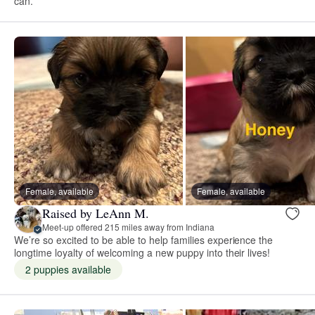
can.
Female, available
Female, available
Raised by LeAnn M.
Meet-up offered 215 miles away from Indiana
We’re so excited to be able to help families experience the
longtime loyalty of welcoming a new puppy into their lives!
2 puppies available