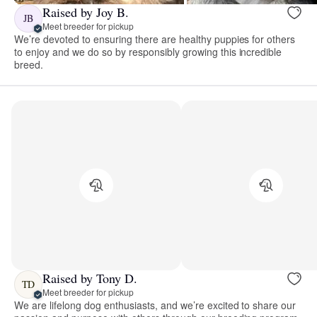
Raised by Joy B.
JB
Meet breeder for pickup
We’re devoted to ensuring there are healthy puppies for others
to enjoy and we do so by responsibly growing this incredible
breed.
Raised by Tony D.
TD
Meet breeder for pickup
We are lifelong dog enthusiasts, and we’re excited to share our