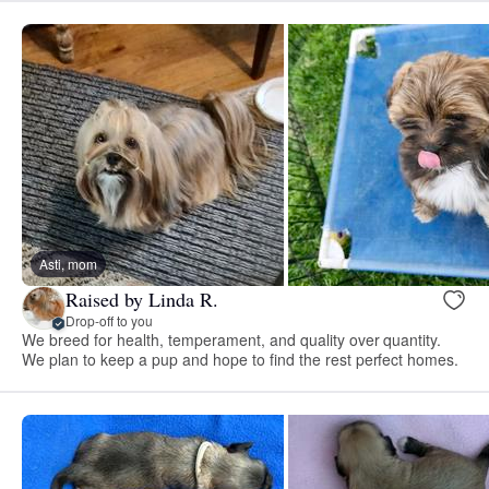
Asti, mom
Raised by Linda R.
Drop-off to you
We breed for health, temperament, and quality over quantity.
We plan to keep a pup and hope to find the rest perfect homes.