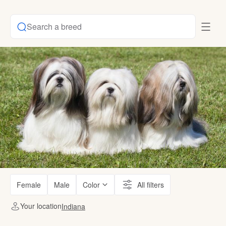
Search a breed
Female
Male
Color
All filters
Your location
Indiana