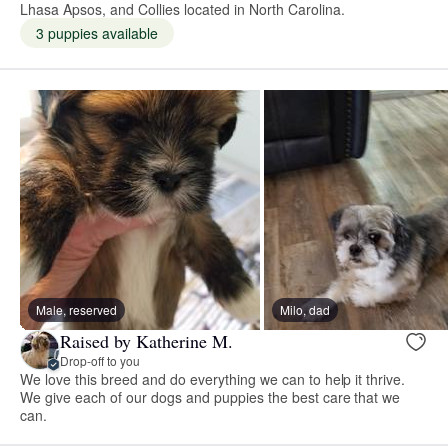
Lhasa Apsos, and Collies located in North Carolina.
3 puppies available
Male, reserved
Milo, dad
Raised by Katherine M.
Drop-off to you
We love this breed and do everything we can to help it thrive.
We give each of our dogs and puppies the best care that we
can.