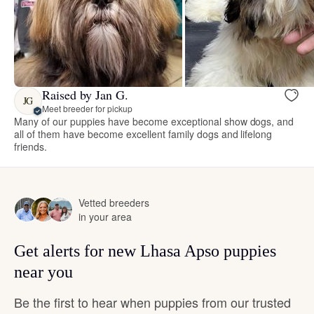
Raised by Jan G.
JG
Meet breeder for pickup
Many of our puppies have become exceptional show dogs, and
all of them have become excellent family dogs and lifelong
friends.
Vetted breeders
in your area
Get alerts for new Lhasa Apso puppies
near you
Be the first to hear when puppies from our trusted