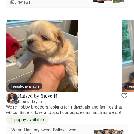
6 reviews
Female, available
Fema
Raised by Steve R.
Drop-off to you
We’re hobby breeders looking for individuals and families that
will continue to love and spoil our puppies as much as we do!
1 puppy available
“When I lost my sweet Bailey, I was