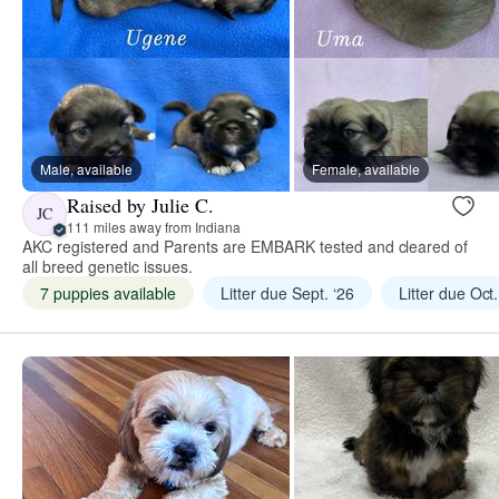
Male, available
Female, available
Raised by Julie C.
JC
111 miles away from Indiana
AKC registered and Parents are EMBARK tested and cleared of
all breed genetic issues.
7 puppies available
Litter due Sept. ‘26
Litter due Oct.