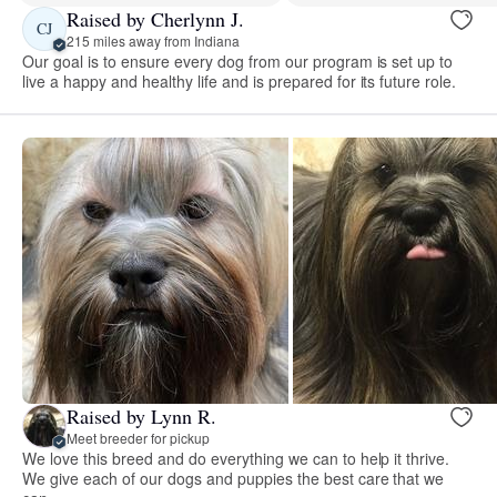
Raised by Cherlynn J.
CJ
215 miles away from Indiana
Our goal is to ensure every dog from our program is set up to
live a happy and healthy life and is prepared for its future role.
Raised by Lynn R.
Meet breeder for pickup
We love this breed and do everything we can to help it thrive.
We give each of our dogs and puppies the best care that we