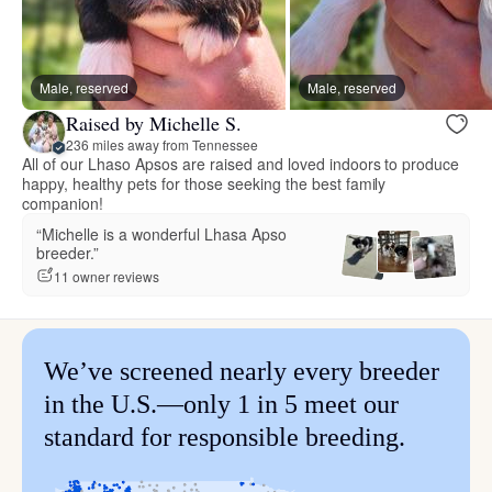
Male, reserved
Male, reserved
Raised by Michelle S.
236 miles away from Tennessee
All of our Lhaso Apsos are raised and loved indoors to produce
happy, healthy pets for those seeking the best family
companion!
“Michelle is a wonderful Lhasa Apso
breeder.”
11 owner reviews
We’ve screened nearly every breeder
in the U.S.—only 1 in 5 meet our
standard for responsible breeding.