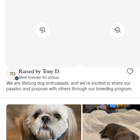
Raised by Tony D.
TD
Meet breeder for pickup
We are lifelong dog enthusiasts, and we’re excited to share our
passion and purpose with others through our breeding program.