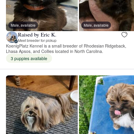
Male, available
Male, available
Raised by Eric K.
Meet breeder for pickup
KoenigPlatz Kennel is a small breeder of Rhodesian Ridgeback,
Lhasa Apsos, and Collies located in North Carolina.
3 puppies available