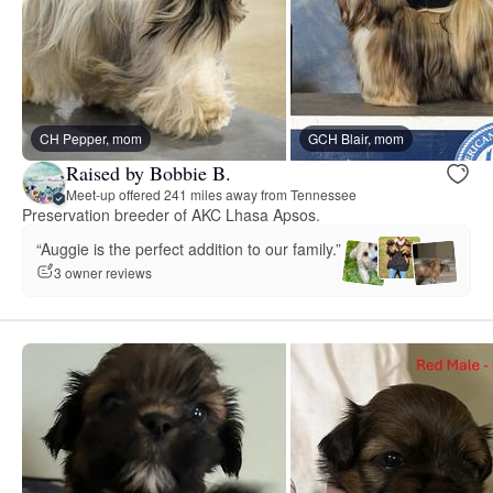
CH Pepper, mom
GCH Blair, mom
Raised by Bobbie B.
Meet-up offered 241 miles away from Tennessee
Preservation breeder of AKC Lhasa Apsos.
“Auggie is the perfect addition to our family.”
3 owner reviews