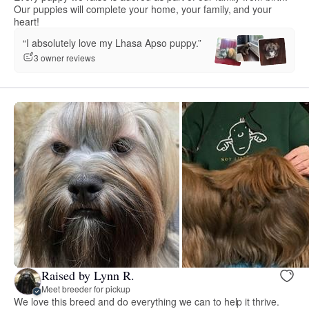
Our puppies will complete your home, your family, and your
heart!
“I absolutely love my Lhasa Apso puppy.”
3 owner reviews
Raised by Lynn R.
Meet breeder for pickup
We love this breed and do everything we can to help it thrive.