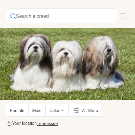
Search a breed
Female
Male
Color
All filters
Your location
Tennessee