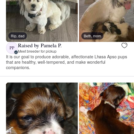
Rip, dad
Beth, mom
Raised by Pamela P.
PP
Meet breeder for pickup
It is our goal to produce adorable, affectionate Lhasa Apso pups
that are healthy, well-tempered, and make wonderful
companions.