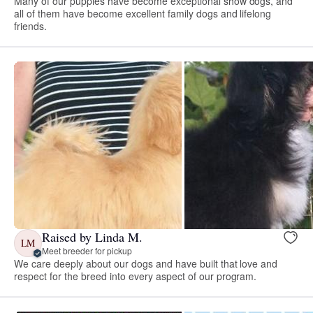
Many of our puppies have become exceptional show dogs, and
all of them have become excellent family dogs and lifelong
friends.
Raised by Linda M.
LM
Meet breeder for pickup
We care deeply about our dogs and have built that love and
respect for the breed into every aspect of our program.