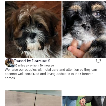
Raised by Lorraine S.
85 miles away from Tennessee
We raise our puppies with total care and attention so they can
become well-socialized and loving additions to their forever
homes.