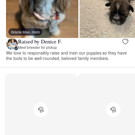
Gracie Mae, mom
Raised by Denice F.
Meet breeder for pickup
We love to responsibly raise and train our puppies so they have
the tools to be well-rounded, beloved family members.