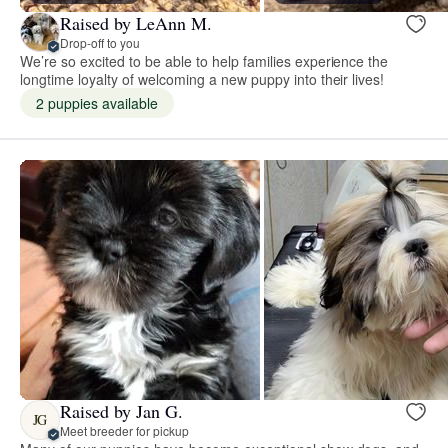
Raised by LeAnn M.
Drop-off to you
We’re so excited to be able to help families experience the
longtime loyalty of welcoming a new puppy into their lives!
2 puppies available
Raised by Jan G.
JG
Meet breeder for pickup