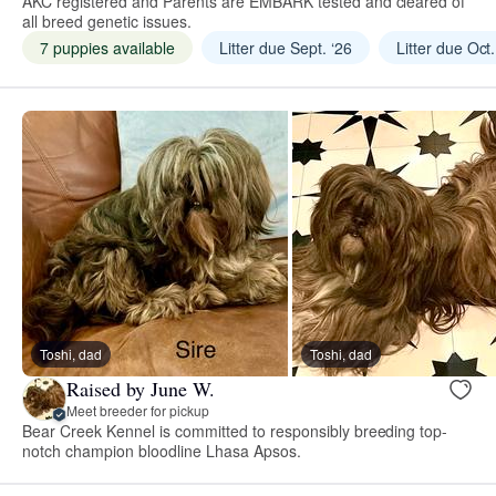
AKC registered and Parents are EMBARK tested and cleared of
all breed genetic issues.
7 puppies available
Litter due Sept. ‘26
Litter due Oct.
Toshi, dad
Toshi, dad
Raised by June W.
Meet breeder for pickup
Bear Creek Kennel is committed to responsibly breeding top-
notch champion bloodline Lhasa Apsos.