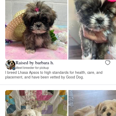
Raised by barbara h.
Meet breeder for pickup
I breed Lhasa Apsos to high standards for health, care, and
placement, and have been vetted by Good Dog.