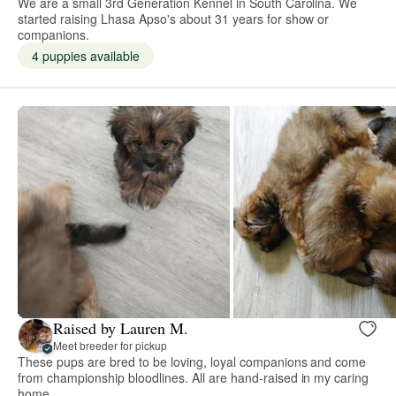
We are a small 3rd Generation Kennel in South Carolina. We
started raising Lhasa Apso's about 31 years for show or
companions.
4 puppies available
Raised by Lauren M.
Meet breeder for pickup
These pups are bred to be loving, loyal companions and come
from championship bloodlines. All are hand-raised in my caring
home.