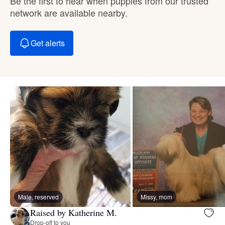
Be the first to hear when puppies from our trusted
network are available nearby.
Get alerts
Male, reserved
Missy, mom
Raised by Katherine M.
Drop-off to you