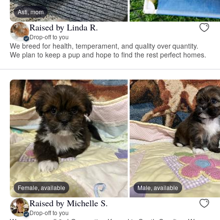
Asti, mom
Raised by Linda R.
Drop-off to you
We breed for health, temperament, and quality over quantity.
We plan to keep a pup and hope to find the rest perfect homes.
Female, available
Male, available
Raised by Michelle S.
Drop-off to you