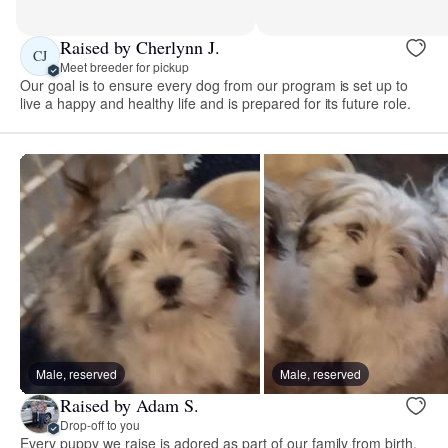
Raised by Cherlynn J.
CJ
Meet breeder for pickup
Our goal is to ensure every dog from our program is set up to
live a happy and healthy life and is prepared for its future role.
Male, reserved
Male, reserved
Raised by Adam S.
Drop-off to you
Every puppy we raise is adored as part of our family from birth.