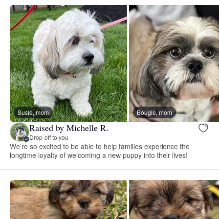
Susie, mom
Bougie, mom
Raised by Michelle R.
Drop-off to you
We’re so excited to be able to help families experience the
longtime loyalty of welcoming a new puppy into their lives!