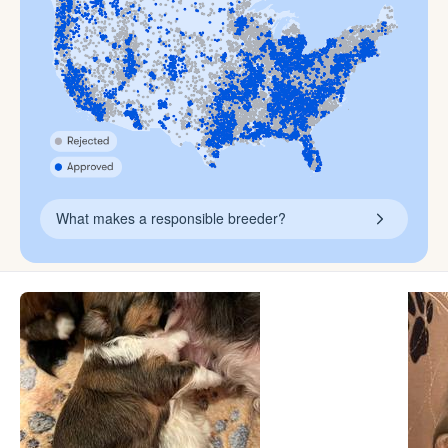
What makes a responsible breeder?