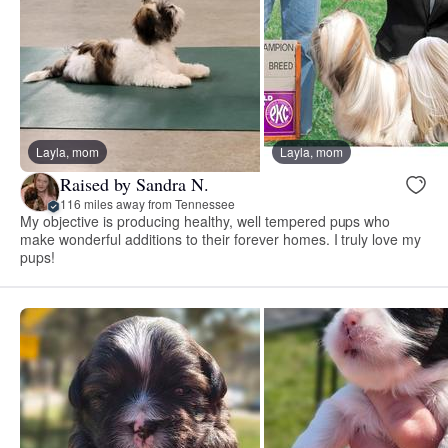
Layla, mom
Layla, mom
Raised by Sandra N.
116 miles away from Tennessee
My objective is producing healthy, well tempered pups who
make wonderful additions to their forever homes. I truly love my
pups!