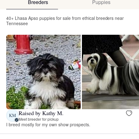
Breeders
Puppies
40+ Lhasa Apso puppies for sale from ethical breeders near
Tennessee
Raised by Kathy M.
KM
Meet breeder for pickup
I breed mostly for my own show prospects.