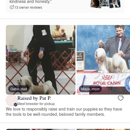
kindness and honesty.”
13 owner reviews
Gabe, dad
Maya, mom
Raised by Pat P.
Meet breeder for pickup
We love to responsibly raise and train our puppies so they have
the tools to be well-rounded, beloved family members.