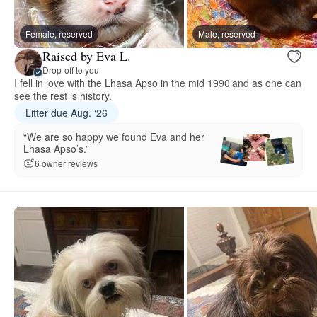
Female, reserved
Male, reserved
Raised by Eva L.
Drop-off to you
I fell in love with the Lhasa Apso in the mid 1990 and as one can
see the rest is history.
Litter due Aug. ‘26
“We are so happy we found Eva and her
Lhasa Apso’s.”
6 owner reviews