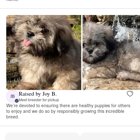
Raised by Joy B.
JB
Meet breeder for pickup
We’re devoted to ensuring there are healthy puppies for others
to enjoy and we do so by responsibly growing this incredible
breed.