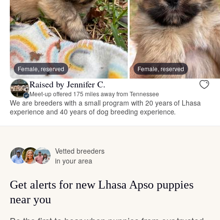
Female, reserved
Female, reserved
Raised by Jennifer C.
Meet-up offered 175 miles away from Tennessee
We are breeders with a small program with 20 years of Lhasa
experience and 40 years of dog breeding experience.
Vetted breeders
in your area
Get alerts for new Lhasa Apso puppies
near you