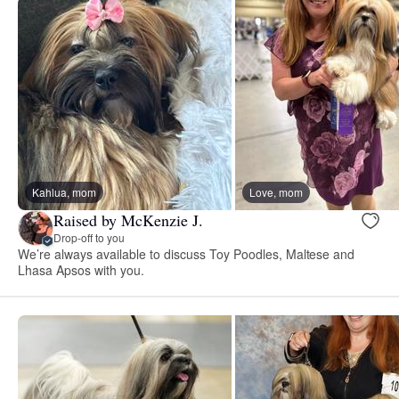
Kahlua, mom
Love, mom
Raised by McKenzie J.
Drop-off to you
We’re always available to discuss Toy Poodles, Maltese and
Lhasa Apsos with you.