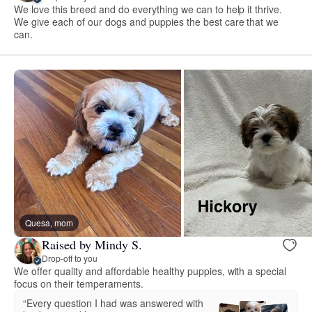
We love this breed and do everything we can to help it thrive.
We give each of our dogs and puppies the best care that we
can.
Quesa, mom
Raised by Mindy S.
Drop-off to you
We offer quality and affordable healthy puppies, with a special
focus on their temperaments.
“Every question I had was answered with