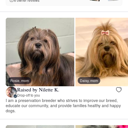
6 owner reviews
Rosie, mom
Daisy, mom
Raised by Nilette K.
Drop-off to you
I am a preservation breeder who strives to improve our breed,
educate our community, and provide families healthy and happy
dogs.