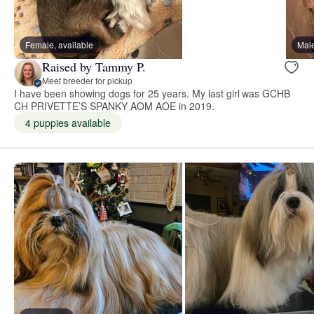
Female, available
Male
Raised by Tammy P.
Meet breeder for pickup
I have been showing dogs for 25 years. My last girl was GCHB
CH PRIVETTE’S SPANKY AOM AOE in 2019.
4 puppies available