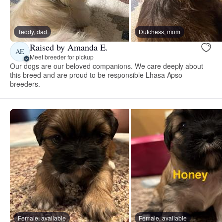
Teddy, dad
Dutchess, mom
Raised by Amanda E.
AE
Meet breeder for pickup
Our dogs are our beloved companions. We care deeply about
this breed and are proud to be responsible Lhasa Apso
breeders.
Female, available
Female, available