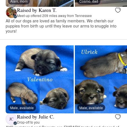
Alani, mom
Cosmo, dad
Raised by Karen T.
Meet-up offered 209 miles away from Tennessee
All of our dogs are loved as family members. We cherish our
puppies from birth up until they leave our arms to snuggle into
yours!
Male, available
Male, available
Raised by Julie C.
JC
Drop-off to you