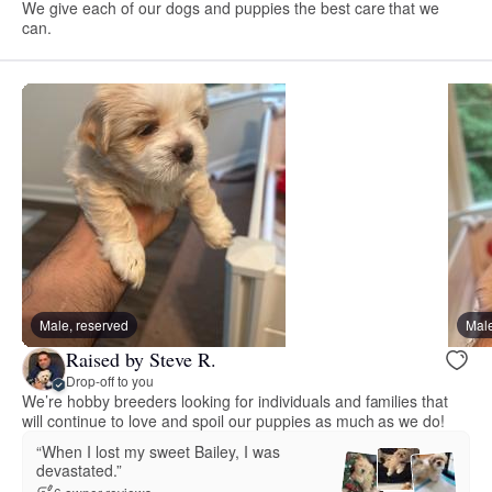
We give each of our dogs and puppies the best care that we
can.
Male, reserved
Male
Raised by Steve R.
Drop-off to you
We’re hobby breeders looking for individuals and families that
will continue to love and spoil our puppies as much as we do!
“When I lost my sweet Bailey, I was
devastated.”