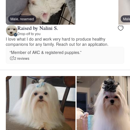
Male, reserved
Male
Raised by Nalini S.
Drop-off to you
I love what I do and work very hard to produce healthy
companions for any family. Reach out for an application.
“Member of AKC & registered puppies.”
2 reviews