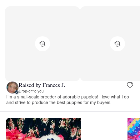
Raised by Frances J.
Drop-off to you
I’m a small-scale breeder of adorable puppies! I love what I do
and strive to produce the best puppies for my buyers.