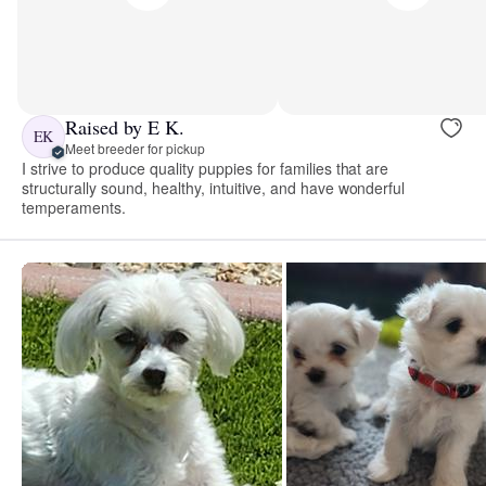
Raised by E K.
EK
Meet breeder for pickup
I strive to produce quality puppies for families that are
structurally sound, healthy, intuitive, and have wonderful
temperaments.