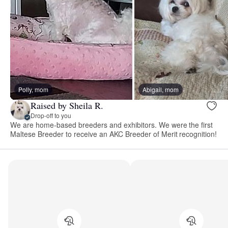
Polly, mom
Abigail, mom
Raised by Sheila R.
Drop-off to you
We are home-based breeders and exhibitors. We were the first
Maltese Breeder to receive an AKC Breeder of Merit recognition!