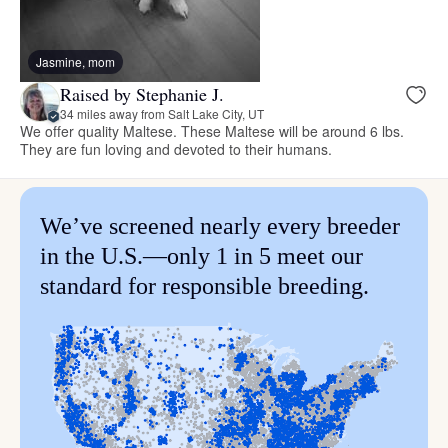
Jasmine, mom
Raised by Stephanie J.
34 miles away from Salt Lake City, UT
We offer quality Maltese. These Maltese will be around 6 lbs.
They are fun loving and devoted to their humans.
We’ve screened nearly every breeder
in the U.S.—only 1 in 5 meet our
standard for responsible breeding.