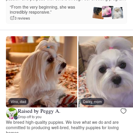
“From the very beginning, she was
incredibly responsive.”
3 reviews
Vino, dad
Daisy, mom
Raised by Peggy A.
Drop-off to you
We breed high-quality puppies. We love what we do and are
committed to producing well-bred, healthy puppies for loving
homes.