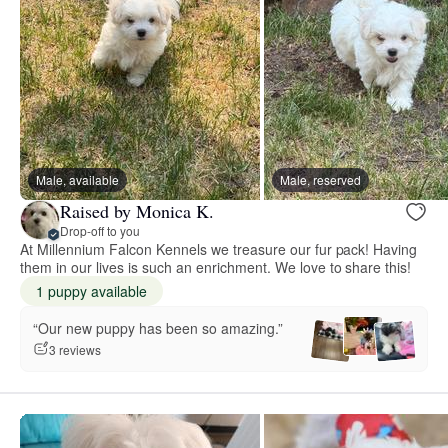
Male, available
Male, reserved
Raised by Monica K.
Drop-off to you
At Millennium Falcon Kennels we treasure our fur pack! Having
them in our lives is such an enrichment. We love to share this!
1 puppy available
“Our new puppy has been so amazing.”
3 reviews