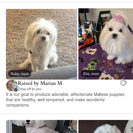
Ruby, mom
Ella, mom
Raised by Marian M.
Drop-off to you
It is our goal to produce adorable, affectionate Maltese puppies
that are healthy, well-tempered, and make wonderful
companions.