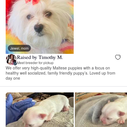
Jewel, mom
Raised by Timothy M.
Meet breeder for pickup
We offer very high-quality Maltese puppies with a focus on
healthy well socialized, family friendly puppy’s. Loved up from
day one