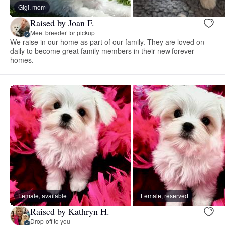
Gigi, mom
Raised by Joan F.
Meet breeder for pickup
We raise in our home as part of our family. They are loved on
daily to become great family members in their new forever
homes.
Female, available
Female, reserved
Raised by Kathryn H.
Drop-off to you