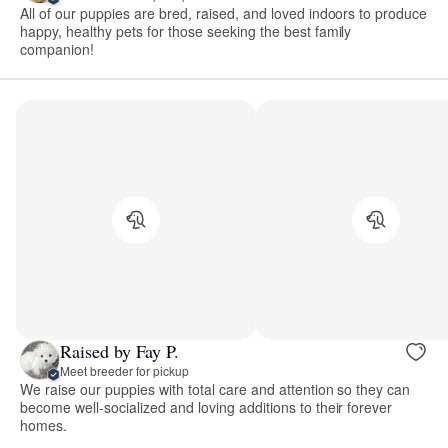
All of our puppies are bred, raised, and loved indoors to produce
happy, healthy pets for those seeking the best family
companion!
Raised by Fay P.
Meet breeder for pickup
We raise our puppies with total care and attention so they can
become well-socialized and loving additions to their forever
homes.