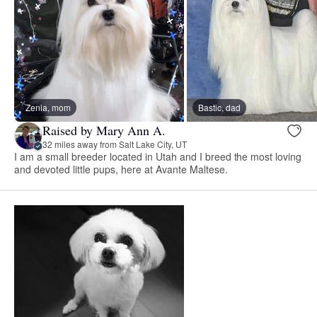
Zenia, mom
Bastic, dad
Raised by Mary Ann A.
32 miles away from Salt Lake City, UT
I am a small breeder located in Utah and I breed the most loving
and devoted little pups, here at Avante Maltese.