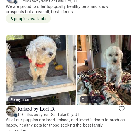
93 miles away from Salt Lake City, UT
We are proud to offer top quality healthy pets and show
prospects but above all, best friends.
3 puppies available
Penny, mom
Danno, dad
Raised by Lori D.
108 miles away from Salt Lake City, UT
All of our puppies are bred, raised, and loved indoors to produce
happy, healthy pets for those seeking the best family
companion!