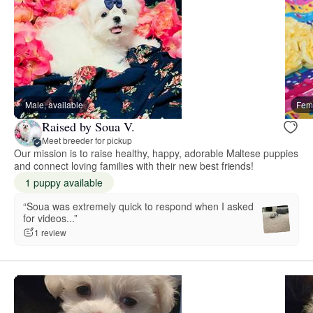
Male, available
Fema
Raised by Soua V.
Meet breeder for pickup
Our mission is to raise healthy, happy, adorable Maltese puppies
and connect loving families with their new best friends!
1 puppy available
“Soua was extremely quick to respond when I asked
for videos...”
1 review