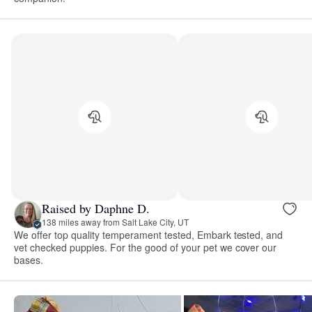
Raised by Daphne D.
138 miles away from Salt Lake City, UT
We offer top quality temperament tested, Embark tested, and
vet checked puppies. For the good of your pet we cover our
bases.