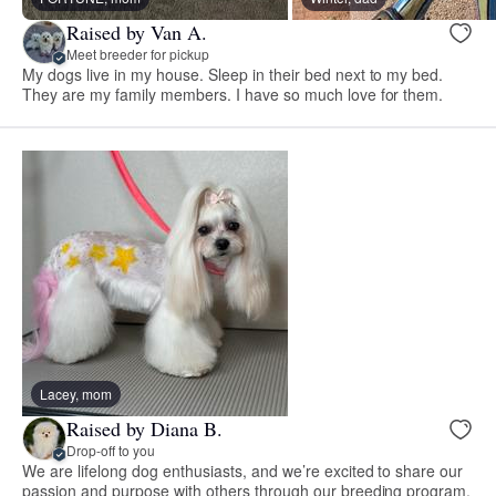
Raised by Van A.
Meet breeder for pickup
My dogs live in my house. Sleep in their bed next to my bed.
They are my family members. I have so much love for them.
Lacey, mom
Raised by Diana B.
Drop-off to you
We are lifelong dog enthusiasts, and we’re excited to share our
passion and purpose with others through our breeding program.