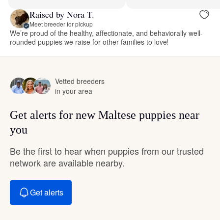
Raised by Nora T.
Meet breeder for pickup
We’re proud of the healthy, affectionate, and behaviorally well-
rounded puppies we raise for other families to love!
Vetted breeders
in your area
Get alerts for new Maltese puppies near
you
Be the first to hear when puppies from our trusted
network are available nearby.
Get alerts