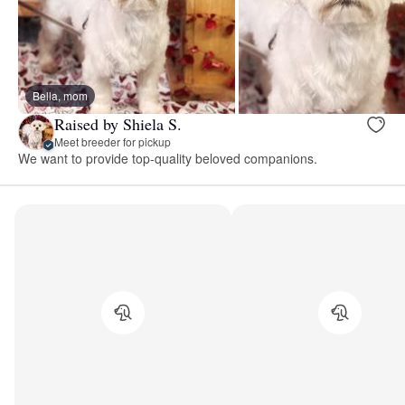
Bella, mom
Raised by Shiela S.
Meet breeder for pickup
We want to provide top-quality beloved companions.