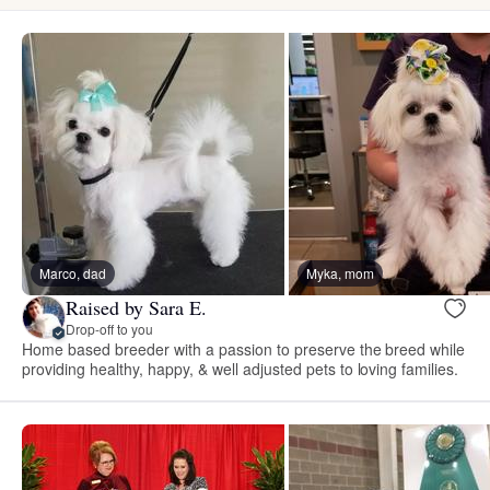
Marco, dad
Myka, mom
Raised by Sara E.
Drop-off to you
Home based breeder with a passion to preserve the breed while
providing healthy, happy, & well adjusted pets to loving families.