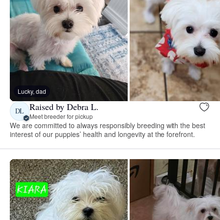
Lucky, dad
Raised by Debra L.
DL
Meet breeder for pickup
We are committed to always responsibly breeding with the best
interest of our puppies’ health and longevity at the forefront.