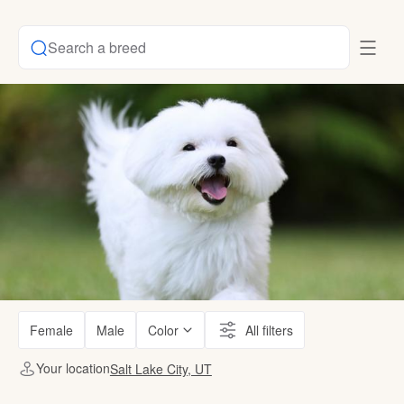
Search a breed
Female
Male
Color
All filters
Your location
Salt Lake City, UT