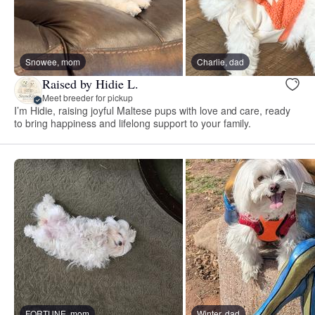
Snowee, mom
Charlie, dad
Raised by Hidie L.
Meet breeder for pickup
I’m Hidie, raising joyful Maltese pups with love and care, ready
to bring happiness and lifelong support to your family.
FORTUNE, mom
Winter, dad