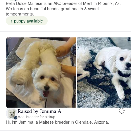
Bella Dolce Maltese is an AKC breeder of Merit in Phoenix, Az.
We focus on beautiful heads, great health & sweet
temperaments.
1 puppy available
Raised by Jemima A.
Meet breeder for pickup
Hi, I'm Jemima, a Maltese breeder in Glendale, Arizona.