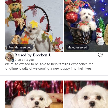
Female, reserved
Male, reserved
Raised by Brecken J.
Drop-off to you
We’re so excited to be able to help families experience the
longtime loyalty of welcoming a new puppy into their lives!