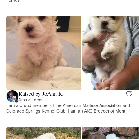
Raised by JoAnn R.
Drop-off to you
I am a proud member of the American Maltese Association and
Colorado Springs Kennel Club. I am an AKC Breeder of Merit.