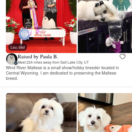
Lou, dad
Raised by Paula B.
Meet 224 miles away from Salt Lake City, UT
Wind River Maltese is a small show/hobby breeder located in
Central Wyoming. I am dedicated to preserving the Maltese
breed.