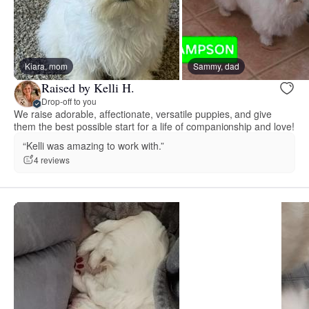
Kiara, mom
Sammy, dad
Raised by Kelli H.
Drop-off to you
We raise adorable, affectionate, versatile puppies, and give
them the best possible start for a life of companionship and love!
“Kelli was amazing to work with.”
4 reviews