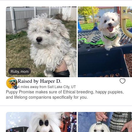
Ruby, mom
Raised by Harper D.
4 miles away from Salt Lake City, UT
Puppy Promise makes sure of Ethical breeding, happy puppies,
and lifelong companions specifically for you.