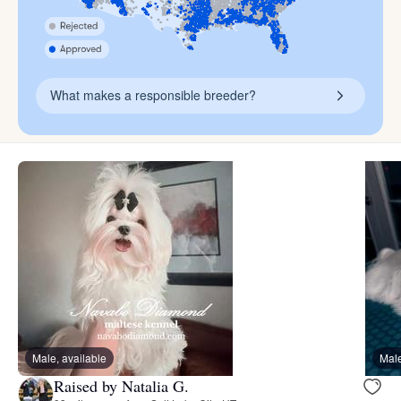
What makes a responsible breeder?
Male, available
Male
Raised by Natalia G.