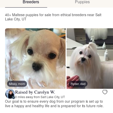
Breeders
Puppies
40+ Maltese puppies for sale from ethical breeders near Salt
Lake City, UT
Missy, mom
Ryder, dad
Raised by Carolyn W.
0 miles away from Salt Lake City, UT
Our goal is to ensure every dog from our program is set up to
live a happy and healthy life and is prepared for its future role.