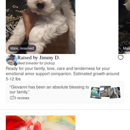
Male, reserved
Male
Raised by Jimmy D.
Meet breeder for pickup
Ready for your family, love, care and tenderness for your
emotional amor support companion. Estimated growth around
5-12 lbs
“Giovanni has been an absolute blessing to
our family.”
5 reviews