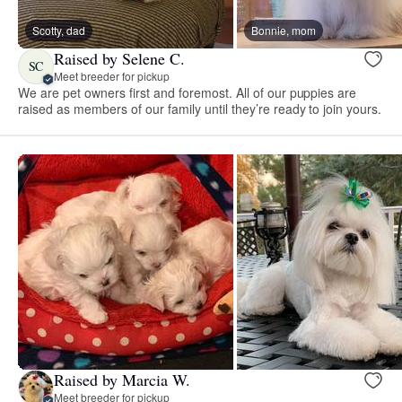
Scotty, dad
Bonnie, mom
Raised by Selene C.
SC
Meet breeder for pickup
We are pet owners first and foremost. All of our puppies are
raised as members of our family until they’re ready to join yours.
Raised by Marcia W.
Meet breeder for pickup