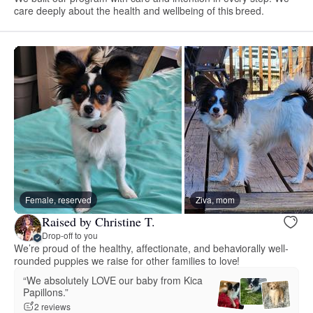
care deeply about the health and wellbeing of this breed.
Female, reserved
Ziva, mom
Raised by Christine T.
Drop-off to you
We’re proud of the healthy, affectionate, and behaviorally well-
rounded puppies we raise for other families to love!
“We absolutely LOVE our baby from Kica
Papillons.”
2 reviews