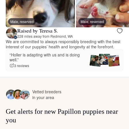
Male, reserved
Male, reserved
Raised by Teresa S.
228 miles away from Redmond, WA
We are committed to always responsibly breeding with the best
interest of our puppies’ health and longevity at the forefront.
“Holler is adapting with us and is doing
well.”
3 reviews
Vetted breeders
in your area
Get alerts for new Papillon puppies near
you