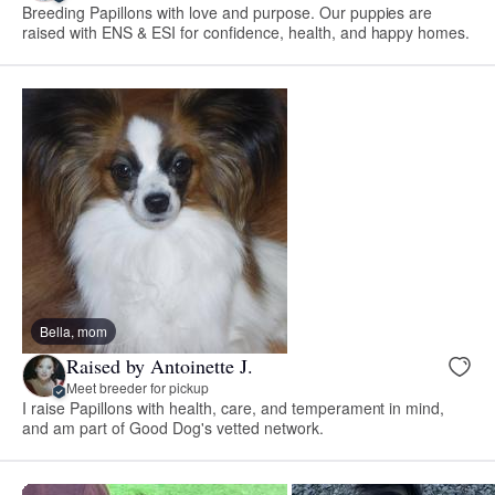
Breeding Papillons with love and purpose. Our puppies are
raised with ENS & ESI for confidence, health, and happy homes.
Bella, mom
Raised by Antoinette J.
Meet breeder for pickup
I raise Papillons with health, care, and temperament in mind,
and am part of Good Dog's vetted network.