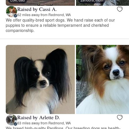
Raised by Cassi A.
62 miles away from Redmond, WA
We offer quality-bred sport dogs. We hand raise each of our
puppies to ensure a reliable temperament and cherished
companionship.
Raised by Arlette D.
63 miles away from Redmond, WA
We breed high-quality Papillons. Our breeding dogs are health-