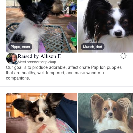
Pippa, mom
Munch, dad
Raised by Allison F.
Meet breeder for pickup
Our goal is to produce adorable, affectionate Papillon puppies
that are healthy, well-tempered, and make wonderful
companions.