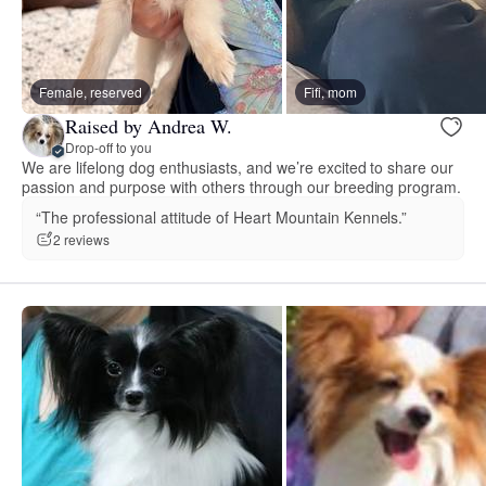
Female, reserved
Fifi, mom
Raised by Andrea W.
Drop-off to you
We are lifelong dog enthusiasts, and we’re excited to share our
passion and purpose with others through our breeding program.
“The professional attitude of Heart Mountain Kennels.”
2 reviews