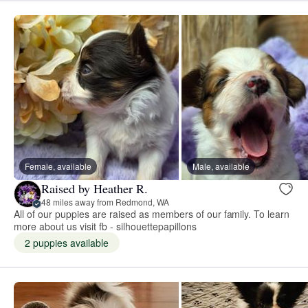
Female, available
Male, available
Raised by Heather R.
48 miles away from Redmond, WA
All of our puppies are raised as members of our family. To learn
more about us visit fb - silhouettepapillons
2 puppies available