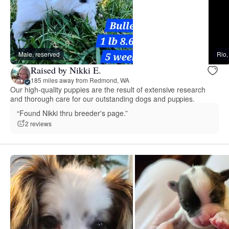
Male, reserved
Rio
Raised by Nikki E.
185 miles away from Redmond, WA
Our high-quality puppies are the result of extensive research
and thorough care for our outstanding dogs and puppies.
“Found Nikki thru breeder's page.”
2 reviews