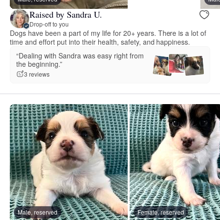
Raised by Sandra U.
Drop-off to you
Dogs have been a part of my life for 20+ years. There is a lot of
time and effort put into their health, safety, and happiness.
“Dealing with Sandra was easy right from
the beginning.”
3 reviews
Male, reserved
Female, reserved