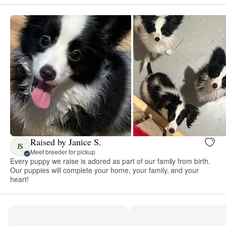
Raised by Janice S.
JS
Meet breeder for pickup
Every puppy we raise is adored as part of our family from birth.
Our puppies will complete your home, your family, and your
heart!