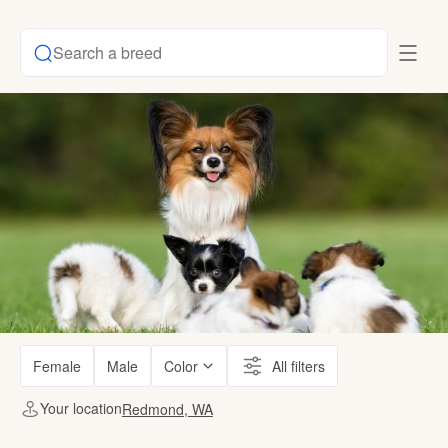
Search a breed
Female
Male
Color
All filters
Your location
Redmond, WA