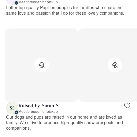
Meet breeder for pickup
I offer top-quality Papillon puppies for families who share the
same love and passion that I do for these lovely companions.
Raised by Sarah S.
SS
Meet breeder for pickup
Our dogs and pups are raised in our home and are loved as
family. We strive to produce high-quality show prospects and
companions.