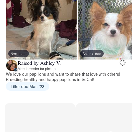
Nyx, mom
Asterix, dad
Raised by Ashley V.
Meet breeder for pickup
We love our papillons and want to share that love with others!
Breeding healthy and happy papillons in SoCal!
Litter due Mar. ‘23