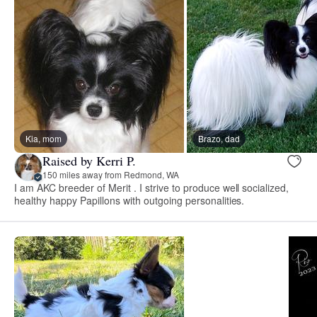
Kia, mom
Brazo, dad
Raised by Kerri P.
150 miles away from Redmond, WA
I am AKC breeder of Merit . I strive to produce well socialized,
healthy happy Papillons with outgoing personalities.