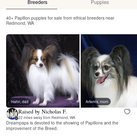
Breeders
Puppies
40+ Papillon puppies for sale from ethical breeders near
Redmond, WA
Hahn, dad
Artemis, mom
Raised by Nicholas F.
22 miles away from Redmond, WA
Dreampaps is devoted to the showing of Papillons and the
improvement of the Breed.