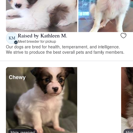
Raised by Kathleen M.
KM
Meet breeder for pickup
Our dogs are bred for health, temperament, and intelligence.
We strive to produce the best overall pets and family members.
Male, reserved
Male