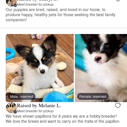
Meet breeder for pickup
Our puppies are bred, raised, and loved in our home, to
produce happy, healthy pets for those seeking the best family
companion!
Male, reserved
Female, reserved
Raised by Melanie L.
Meet breeder for pickup
We have shown papillons for 8 years we are a hobby breeder!
We love the breed and want to carry on the traits of the papillon.