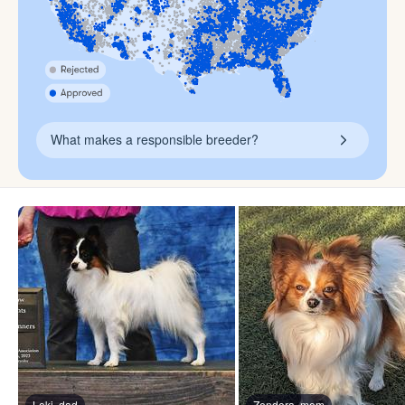
What makes a responsible breeder?
Loki, dad
Zendora, mom