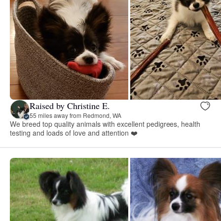
Raised by Christine E.
55 miles away from Redmond, WA
We breed top quality animals with excellent pedigrees, health
testing and loads of love and attention ❤️