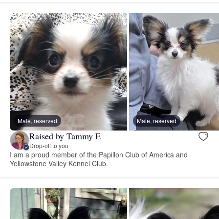
Male, reserved
Male, reserved
Raised by Tammy F.
Drop-off to you
I am a proud member of the Papillon Club of America and
Yellowstone Valley Kennel Club.