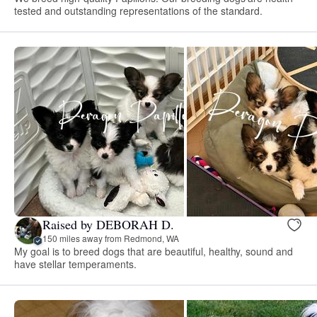
tested and outstanding representations of the standard.
Raised by DEBORAH D.
150 miles away from Redmond, WA
My goal is to breed dogs that are beautiful, healthy, sound and
have stellar temperaments.