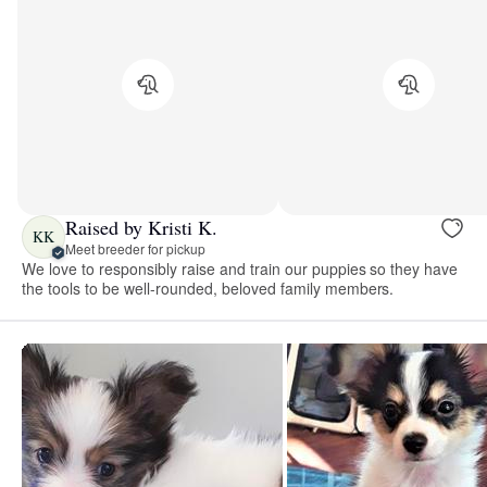
Raised by Kristi K.
KK
Meet breeder for pickup
We love to responsibly raise and train our puppies so they have
the tools to be well-rounded, beloved family members.