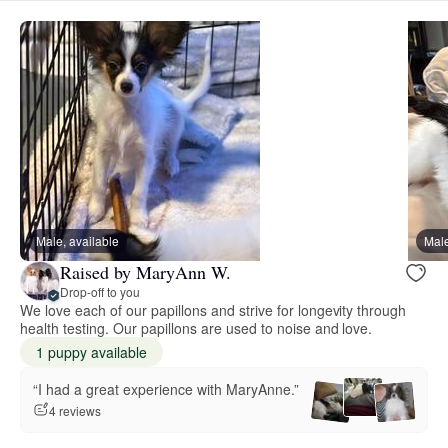
Male, available
Male
Raised by MaryAnn W.
Drop-off to you
We love each of our papillons and strive for longevity through
health testing. Our papillons are used to noise and love.
1 puppy available
“I had a great experience with MaryAnne.”
4 reviews