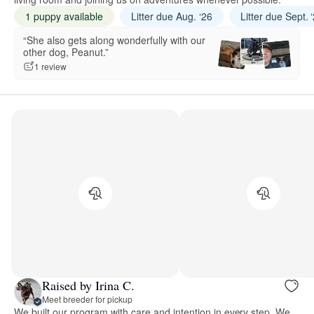
1 puppy available
Litter due Aug. ‘26
Litter due Sept. 
“She also gets along wonderfully with our
other dog, Peanut.”
1 review
Raised by Irina C.
Meet breeder for pickup
We built our program with care and intention in every step. We