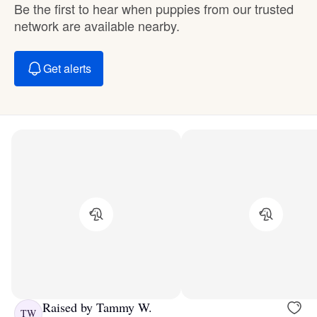
Be the first to hear when puppies from our trusted
network are available nearby.
Get alerts
Raised by Tammy W.
TW