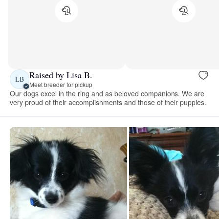
Raised by Lisa B.
LB
Meet breeder for pickup
Our dogs excel in the ring and as beloved companions. We are
very proud of their accomplishments and those of their puppies.