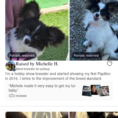
Female, reserved
Female, reserved
Raised by Michelle H.
Meet breeder for pickup
I'm a hobby show breeder and started showing my first Papillon
in 2016. I strive to the improvement of the breed standard.
“Michele made it very easy to get my fur
baby.”
2 reviews