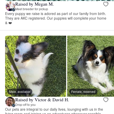
Raised by Megan M.
Meet breeder for pickup
Every puppy we raise is adored as part of our family from birth.
They are AKC registered. Our puppies will complete your home
& ❤️
Male, available
Female, reserved
Raised by Victor & David H.
Drop-off to you
Our pets are integral to our daily lives, lounging with us in the
living room and joining us on adventures whenever possible.