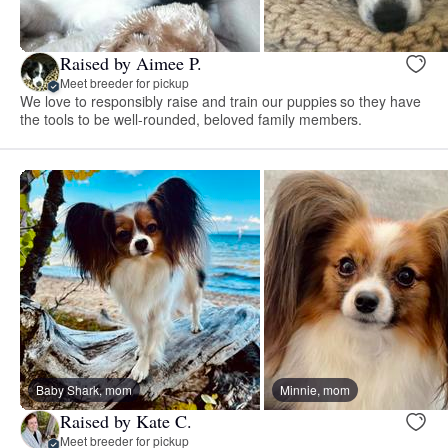
Raised by Aimee P.
Meet breeder for pickup
We love to responsibly raise and train our puppies so they have
the tools to be well-rounded, beloved family members.
Baby Shark, mom
Minnie, mom
Raised by Kate C.
Meet breeder for pickup