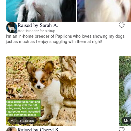
Raised by Sarah A.
Meet breeder for pickup
I'm an in-home breeder of Papillons who loves showing my dogs
just as much as I enjoy snuggling with them at night!
Male, reserved
Mr. 
Raised by Cheryl S.