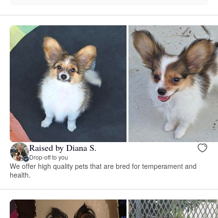
Raised by Diana S.
Drop-off to you
We offer high quality pets that are bred for temperament and
health.