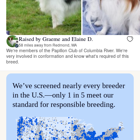
Raised by Graeme and Elaine D.
58 miles away from Redmond, WA
We're members of the Papillon Club of Columbia River. We're
very involved in conformation and know what's required of this
breed.
We’ve screened nearly every breeder
in the U.S.—only 1 in 5 meet our
standard for responsible breeding.