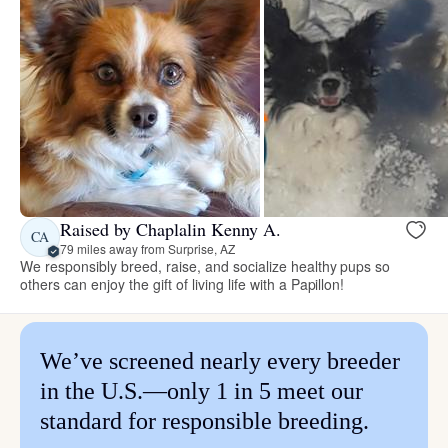
Raised by Chaplalin Kenny A.
CA
79 miles away from Surprise, AZ
We responsibly breed, raise, and socialize healthy pups so
others can enjoy the gift of living life with a Papillon!
We’ve screened nearly every breeder
in the U.S.—only 1 in 5 meet our
standard for responsible breeding.