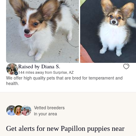
Raised by Diana S.
144 miles away from Surprise, AZ
We offer high quality pets that are bred for temperament and
health.
Vetted breeders
in your area
Get alerts for new Papillon puppies near