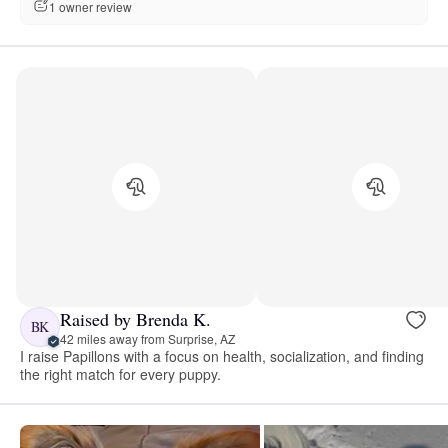
1 owner review
Raised by Brenda K.
BK
42 miles away from Surprise, AZ
I raise Papillons with a focus on health, socialization, and finding
the right match for every puppy.