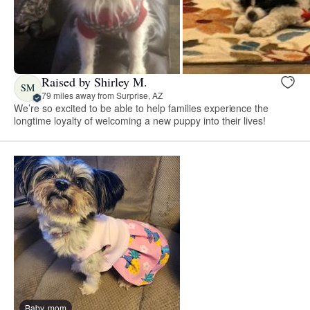
Raised by Shirley M.
SM
79 miles away from Surprise, AZ
We’re so excited to be able to help families experience the
longtime loyalty of welcoming a new puppy into their lives!
Baby, mom