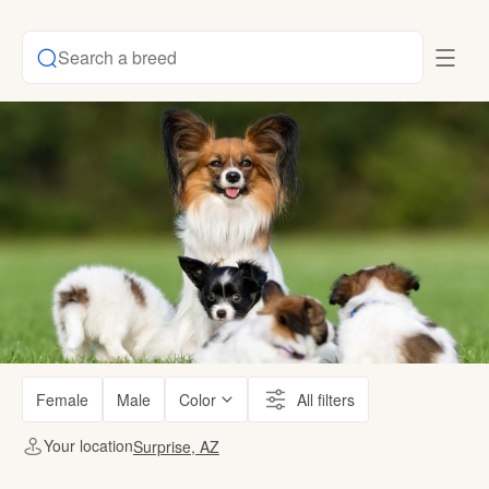
Search a breed
Female
Male
Color
All filters
Your location
Surprise, AZ