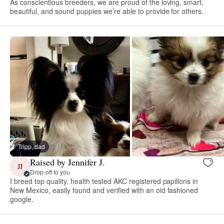
As conscientious breeders, we are proud of the loving, smart,
beautiful, and sound puppies we’re able to provide for others.
Tripp, dad
Raised by Jennifer J.
JJ
Drop-off to you
I breed top quality, health tested AKC registered papillons in
New Mexico, easily found and verified with an old fashioned
google.