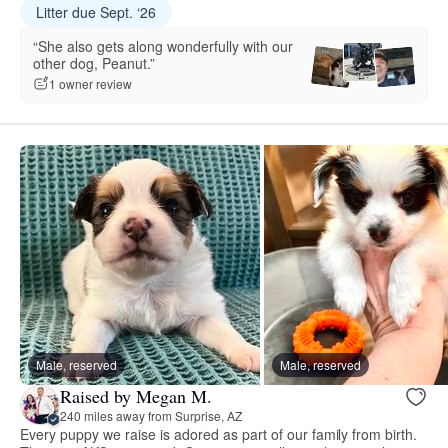
Litter due Sept. ‘26
“She also gets along wonderfully with our
other dog, Peanut.”
1 owner review
Male, reserved
Male, reserved
Raised by Megan M.
240 miles away from Surprise, AZ
Every puppy we raise is adored as part of our family from birth.