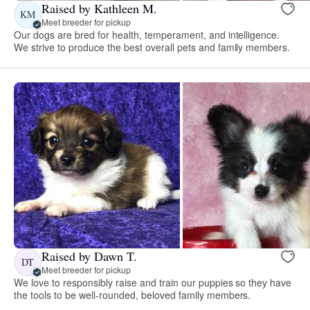
Raised by Kathleen M.
KM
Meet breeder for pickup
Our dogs are bred for health, temperament, and intelligence.
We strive to produce the best overall pets and family members.
Raised by Dawn T.
DT
Meet breeder for pickup
We love to responsibly raise and train our puppies so they have
the tools to be well-rounded, beloved family members.