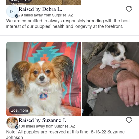
Raised by Debra L.
DL
79 miles away from Surprise, AZ
We are committed to always responsibly breeding with the best
interest of our puppies’ health and longevity at the forefront.
Zoe, mom
Raised by Suzanne J.
130 miles away from Surprise, AZ
Note: All puppies are reserved at this time. 8-16-22 Suzanne
Johnson