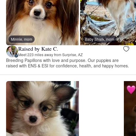
Minnie, mom
Baby Shark, mom
Raised by Kate C.
Meet 223 miles away from Surprise, AZ
Breeding Papillons with love and purpose. Our puppies are
raised with ENS & ESI for confidence, health, and happy homes.