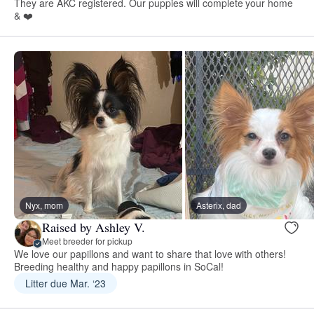
They are AKC registered. Our puppies will complete your home
& ❤️
Nyx, mom
Asterix, dad
Raised by Ashley V.
Meet breeder for pickup
We love our papillons and want to share that love with others!
Breeding healthy and happy papillons in SoCal!
Litter due Mar. ‘23