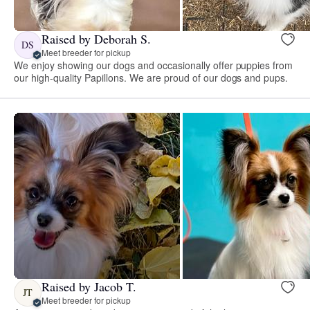
Raised by Deborah S.
DS
Meet breeder for pickup
We enjoy showing our dogs and occasionally offer puppies from
our high-quality Papillons. We are proud of our dogs and pups.
Raised by Jacob T.
JT
Meet breeder for pickup