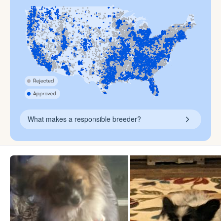
What makes a responsible breeder?