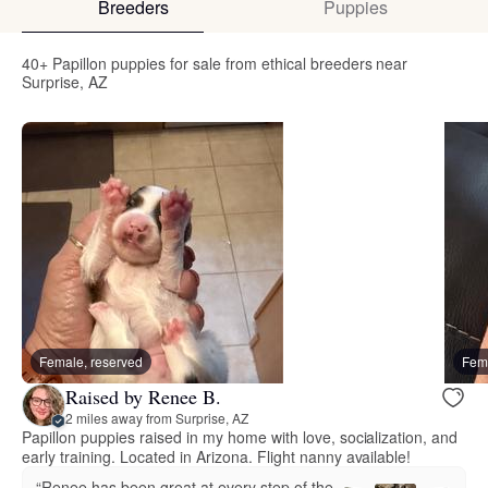
Breeders
Puppies
40+ Papillon puppies for sale from ethical breeders near
Surprise, AZ
Female, reserved
Fema
Raised by Renee B.
2 miles away from Surprise, AZ
Papillon puppies raised in my home with love, socialization, and
early training. Located in Arizona. Flight nanny available!
“Renee has been great at every step of the