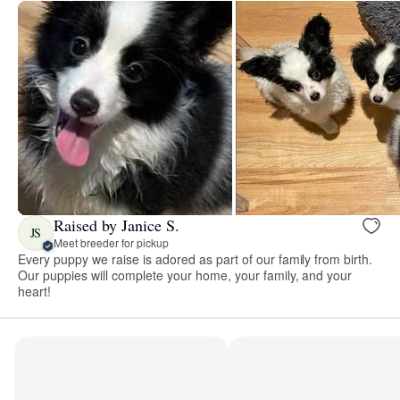
Raised by Janice S.
JS
Meet breeder for pickup
Every puppy we raise is adored as part of our family from birth.
Our puppies will complete your home, your family, and your
heart!