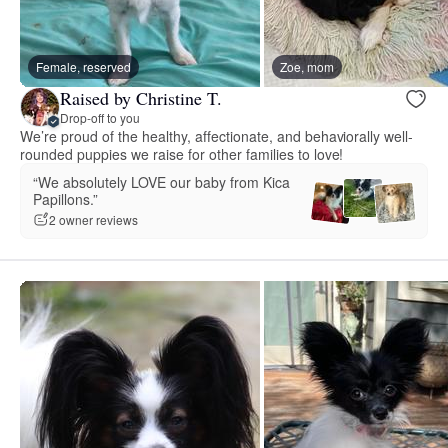
Female, reserved
Zoe, mom
Raised by Christine T.
Drop-off to you
We’re proud of the healthy, affectionate, and behaviorally well-
rounded puppies we raise for other families to love!
“We absolutely LOVE our baby from Kica
Papillons.”
2 owner reviews