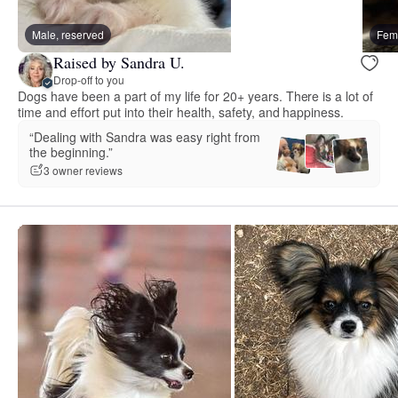
Male, reserved
Fema
Raised by Sandra U.
Drop-off to you
Dogs have been a part of my life for 20+ years. There is a lot of
time and effort put into their health, safety, and happiness.
“Dealing with Sandra was easy right from
the beginning.”
3 owner reviews