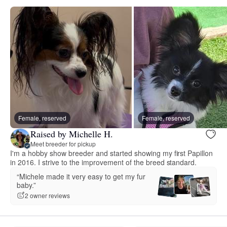
Female, reserved
Female, reserved
Raised by Michelle H.
Meet breeder for pickup
I'm a hobby show breeder and started showing my first Papillon
in 2016. I strive to the improvement of the breed standard.
“Michele made it very easy to get my fur
baby.”
2 owner reviews