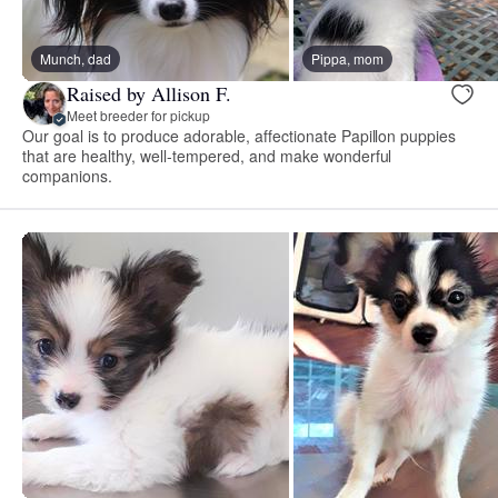
Munch, dad
Pippa, mom
Raised by Allison F.
Meet breeder for pickup
Our goal is to produce adorable, affectionate Papillon puppies
that are healthy, well-tempered, and make wonderful
companions.