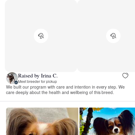
Raised by Irina C.
Meet breeder for pickup
We built our program with care and intention in every step. We
care deeply about the health and wellbeing of this breed.