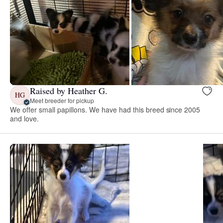
Raised by Heather G.
HG
Meet breeder for pickup
We offer small papillons. We have had this breed since 2005
and love.