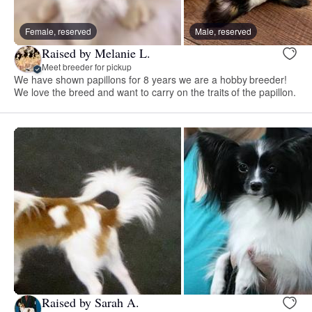
Female, reserved
Male, reserved
Raised by Melanie L.
Meet breeder for pickup
We have shown papillons for 8 years we are a hobby breeder!
We love the breed and want to carry on the traits of the papillon.
Raised by Sarah A.