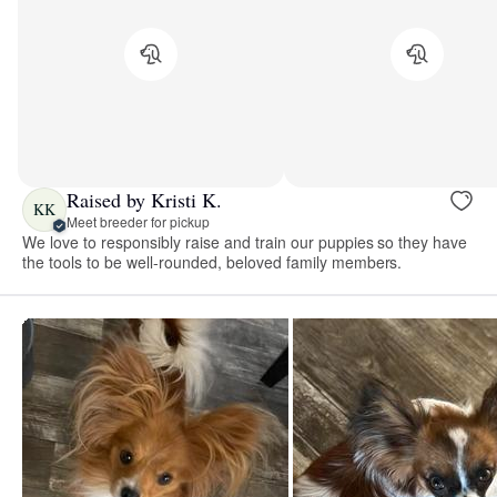
Raised by Kristi K.
KK
Meet breeder for pickup
We love to responsibly raise and train our puppies so they have
the tools to be well-rounded, beloved family members.