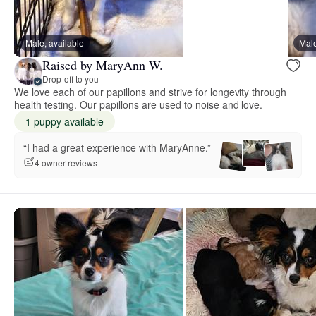
Male, available
Male
Raised by MaryAnn W.
Drop-off to you
We love each of our papillons and strive for longevity through
health testing. Our papillons are used to noise and love.
1 puppy available
“I had a great experience with MaryAnne.”
4 owner reviews