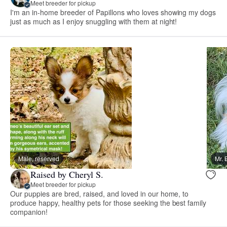
Meet breeder for pickup
I'm an in-home breeder of Papillons who loves showing my dogs
just as much as I enjoy snuggling with them at night!
Male, reserved
Mr. 
Raised by Cheryl S.
Meet breeder for pickup
Our puppies are bred, raised, and loved in our home, to
produce happy, healthy pets for those seeking the best family
companion!