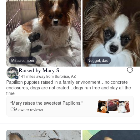
Miracle, mom
Nugget, dad
Raised by Mary S.
141 miles away from Surprise, AZ
Papillion puppies raised in a family environment…no concrete
enclosures, dogs are not crated…dogs run free and play all the
time
“Mary raises the sweetest Papillons.”
6 owner reviews