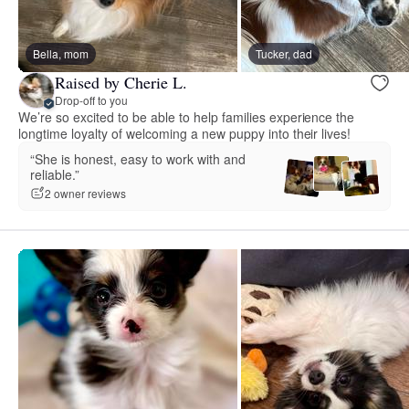
Bella, mom
Tucker, dad
Raised by Cherie L.
Drop-off to you
We’re so excited to be able to help families experience the
longtime loyalty of welcoming a new puppy into their lives!
“She is honest, easy to work with and
reliable.”
2 owner reviews