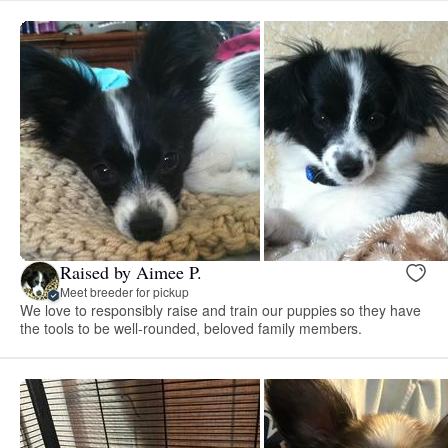
Raised by Aimee P.
Meet breeder for pickup
We love to responsibly raise and train our puppies so they have
the tools to be well-rounded, beloved family members.