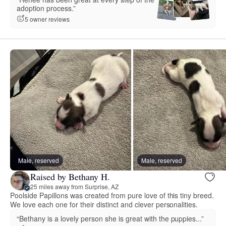
adoption process.”
5 owner reviews
Male, reserved
Male, reserved
Raised by Bethany H.
25 miles away from Surprise, AZ
Poolside Papillons was created from pure love of this tiny breed.
We love each one for their distinct and clever personalities.
“Bethany is a lovely person she is great with the puppies...”