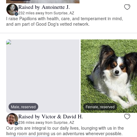
Raised by Antoinette J.
232 miles away from Surprise, AZ
I raise Papillons with health, care, and temperament in mind,
and am part of Good Dog's vetted network.
Male, reserved
Female, reserved
Raised by Victor & David H.
236 miles away from Surprise, AZ
Our pets are integral to our daily lives, lounging with us in the
living room and joining us on adventures whenever possible.