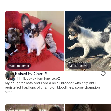
Male, reserved
Male, reserved
Raised by Cheri S.
141 miles away from Surprise, AZ
My daughter Kate and I are a small breeder with only AKC
registered Papillons of champion bloodlines, some champion
sired.