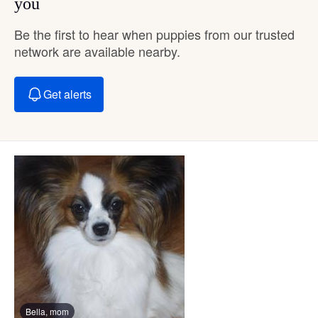
you
Be the first to hear when puppies from our trusted
network are available nearby.
Get alerts
Bella, mom