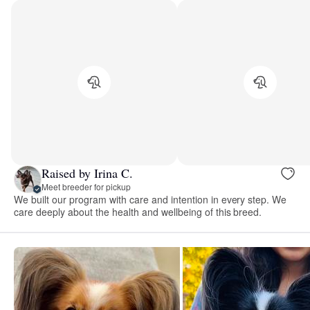
Raised by Irina C.
Meet breeder for pickup
We built our program with care and intention in every step. We
care deeply about the health and wellbeing of this breed.