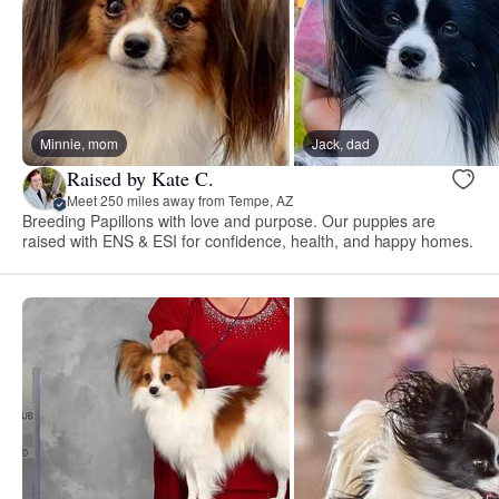
Minnie, mom
Jack, dad
Raised by Kate C.
Meet 250 miles away from Tempe, AZ
Breeding Papillons with love and purpose. Our puppies are
raised with ENS & ESI for confidence, health, and happy homes.