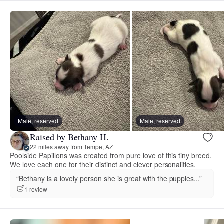
Male, reserved
Male, reserved
Raised by Bethany H.
22 miles away from Tempe, AZ
Poolside Papillons was created from pure love of this tiny breed.
We love each one for their distinct and clever personalities.
“Bethany is a lovely person she is great with the puppies...”
1 review