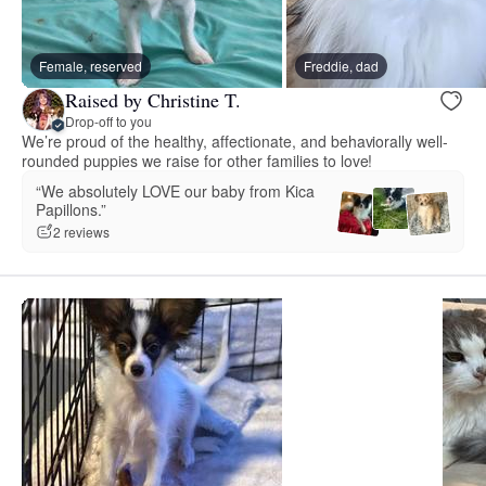
Female, reserved
Freddie, dad
Raised by Christine T.
Drop-off to you
We’re proud of the healthy, affectionate, and behaviorally well-
rounded puppies we raise for other families to love!
“We absolutely LOVE our baby from Kica
Papillons.”
2 reviews