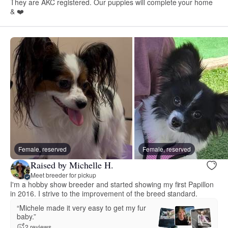
They are AKC registered. Our puppies will complete your home
& ❤️
Female, reserved
Female, reserved
Raised by Michelle H.
Meet breeder for pickup
I'm a hobby show breeder and started showing my first Papillon
in 2016. I strive to the improvement of the breed standard.
“Michele made it very easy to get my fur
baby.”
2 reviews