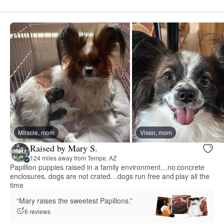
Miracle, mom
Vixen, mom
Raised by Mary S.
124 miles away from Tempe, AZ
Papillion puppies raised in a family environment…no concrete
enclosures, dogs are not crated…dogs run free and play all the
time
“Mary raises the sweetest Papillons.”
6 reviews