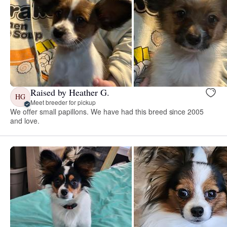
Raised by Heather G.
HG
Meet breeder for pickup
We offer small papillons. We have had this breed since 2005
and love.