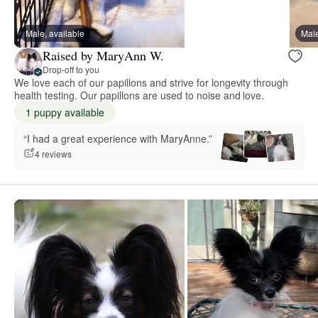
Male, available
Male
Raised by MaryAnn W.
Drop-off to you
We love each of our papillons and strive for longevity through
health testing. Our papillons are used to noise and love.
1 puppy available
“I had a great experience with MaryAnne.”
4 reviews