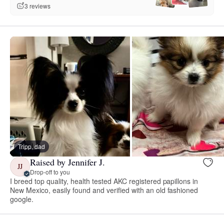
3 reviews
Tripp, dad
Raised by Jennifer J.
JJ
Drop-off to you
I breed top quality, health tested AKC registered papillons in
New Mexico, easily found and verified with an old fashioned
google.