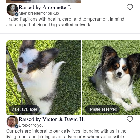
Raised by Antoinette J.
Meet breeder for pickup
I raise Papillons with health, care, and temperament in mind,
and am part of Good Dog's vetted network.
Male, available
Female, reserved
Raised by Victor & David H.
Drop-off to you
Our pets are integral to our daily lives, lounging with us in the
living room and joining us on adventures whenever possible.