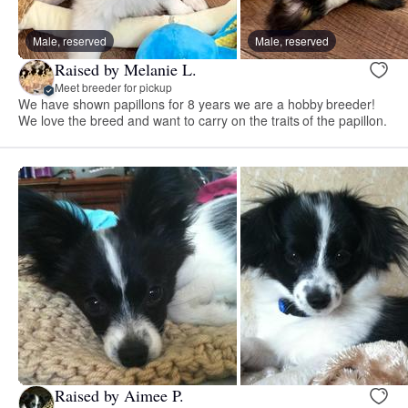
Male, reserved
Male, reserved
Raised by Melanie L.
Meet breeder for pickup
We have shown papillons for 8 years we are a hobby breeder!
We love the breed and want to carry on the traits of the papillon.
Raised by Aimee P.