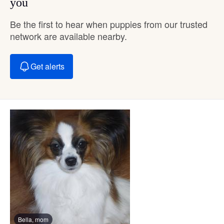
you
Be the first to hear when puppies from our trusted
network are available nearby.
Get alerts
Bella, mom