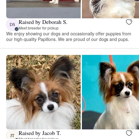
Raised by Deborah S.
DS
Meet breeder for pickup
We enjoy showing our dogs and occasionally offer puppies from
our high-quality Papillons. We are proud of our dogs and pups.
Raised by Jacob T.
JT
Meet breeder for pickup