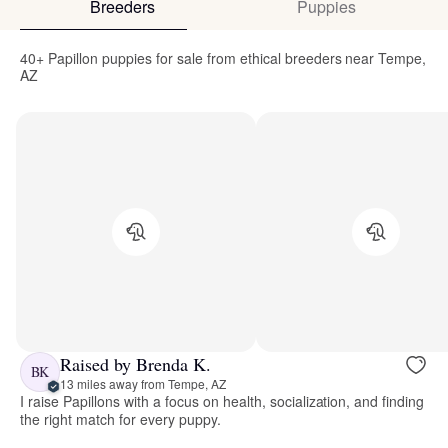
Breeders
Puppies
40+ Papillon puppies for sale from ethical breeders near Tempe,
AZ
Raised by Brenda K.
BK
13 miles away from Tempe, AZ
I raise Papillons with a focus on health, socialization, and finding
the right match for every puppy.