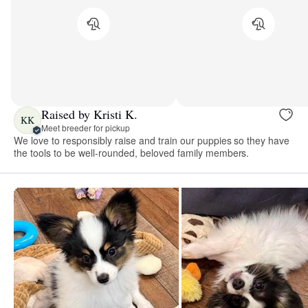
Raised by Kristi K.
KK
Meet breeder for pickup
We love to responsibly raise and train our puppies so they have
the tools to be well-rounded, beloved family members.