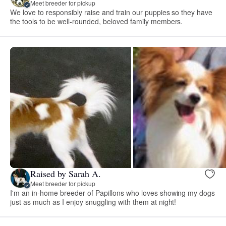
Meet breeder for pickup
We love to responsibly raise and train our puppies so they have
the tools to be well-rounded, beloved family members.
Raised by Sarah A.
Meet breeder for pickup
I'm an in-home breeder of Papillons who loves showing my dogs
just as much as I enjoy snuggling with them at night!