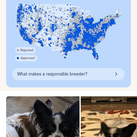
What makes a responsible breeder?