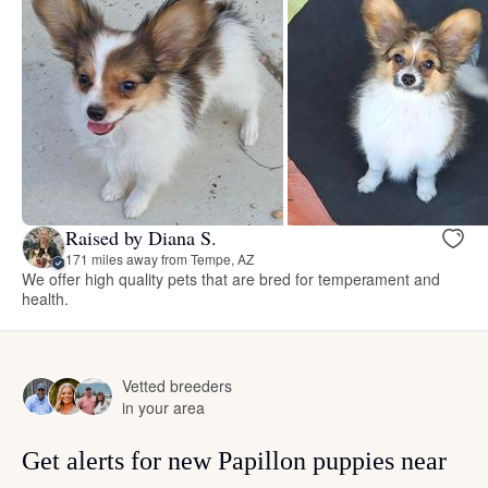
Raised by Diana S.
171 miles away from Tempe, AZ
We offer high quality pets that are bred for temperament and
health.
Vetted breeders
in your area
Get alerts for new Papillon puppies near