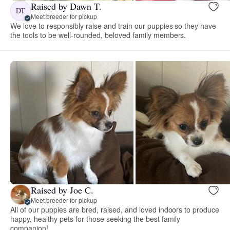
Raised by Dawn T.
DT
Meet breeder for pickup
We love to responsibly raise and train our puppies so they have
the tools to be well-rounded, beloved family members.
Raised by Joe C.
Meet breeder for pickup
All of our puppies are bred, raised, and loved indoors to produce
happy, healthy pets for those seeking the best family
companion!