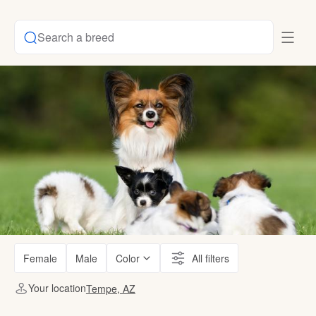
Search a breed
Female
Male
Color
All filters
Your location
Tempe, AZ