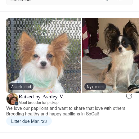
Asterix, dad
Nyx, mom
Raised by Ashley V.
Meet breeder for pickup
We love our papillons and want to share that love with others!
Breeding healthy and happy papillons in SoCal!
Litter due Mar. ‘23