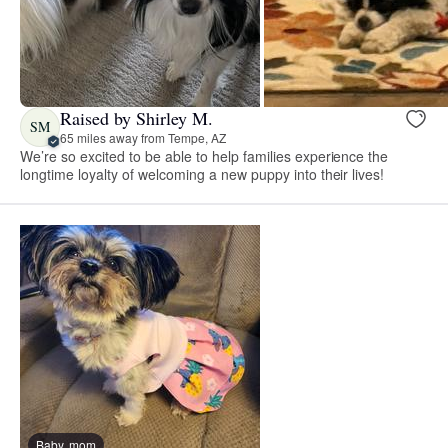
Raised by Shirley M.
SM
65 miles away from Tempe, AZ
We’re so excited to be able to help families experience the
longtime loyalty of welcoming a new puppy into their lives!
Baby, mom