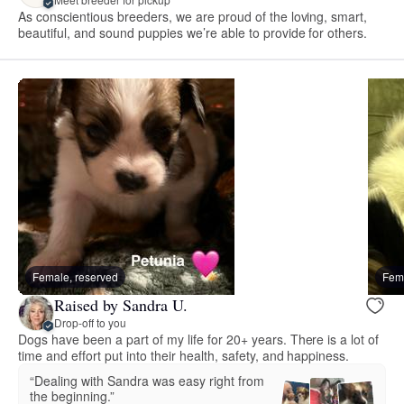
As conscientious breeders, we are proud of the loving, smart,
beautiful, and sound puppies we’re able to provide for others.
Female, reserved
Fema
Raised by Sandra U.
Drop-off to you
Dogs have been a part of my life for 20+ years. There is a lot of
time and effort put into their health, safety, and happiness.
“Dealing with Sandra was easy right from
the beginning.”