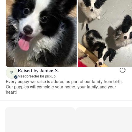
Raised by Janice S.
JS
Meet breeder for pickup
Every puppy we raise is adored as part of our family from birth.
Our puppies will complete your home, your family, and your
heart!