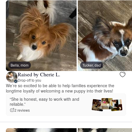
Bella, mom
Tucker, dad
Raised by Cherie L.
Drop-off to you
We’re so excited to be able to help families experience the
longtime loyalty of welcoming a new puppy into their lives!
“She is honest, easy to work with and
reliable.”
2 reviews