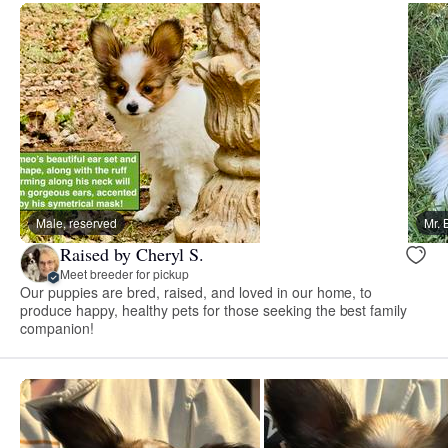
Male, reserved
Mr. 
Raised by Cheryl S.
Meet breeder for pickup
Our puppies are bred, raised, and loved in our home, to
produce happy, healthy pets for those seeking the best family
companion!