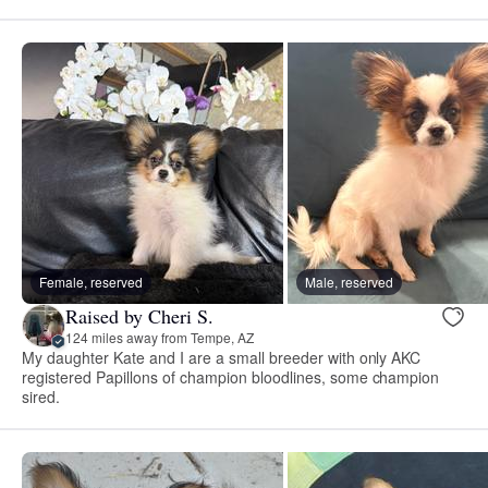
Female, reserved
Male, reserved
Raised by Cheri S.
124 miles away from Tempe, AZ
My daughter Kate and I are a small breeder with only AKC
registered Papillons of champion bloodlines, some champion
sired.