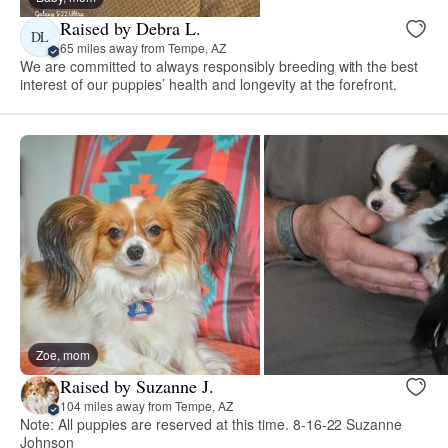
Raised by Debra L.
DL
65 miles away from Tempe, AZ
We are committed to always responsibly breeding with the best
interest of our puppies’ health and longevity at the forefront.
Zoe, mom
Raised by Suzanne J.
104 miles away from Tempe, AZ
Note: All puppies are reserved at this time. 8-16-22 Suzanne
Johnson