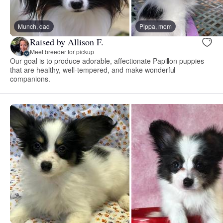
Munch, dad
Pippa, mom
Raised by Allison F.
Meet breeder for pickup
Our goal is to produce adorable, affectionate Papillon puppies
that are healthy, well-tempered, and make wonderful
companions.