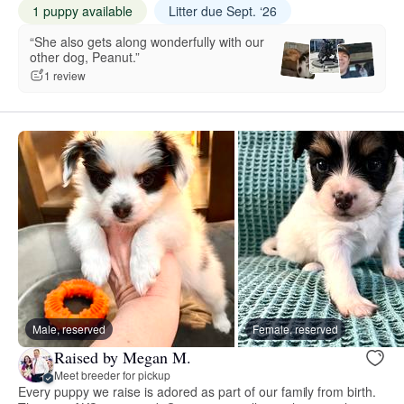
1 puppy available
Litter due Sept. ‘26
“She also gets along wonderfully with our
other dog, Peanut.”
1 review
Male, reserved
Female, reserved
Raised by Megan M.
Meet breeder for pickup
Every puppy we raise is adored as part of our family from birth.