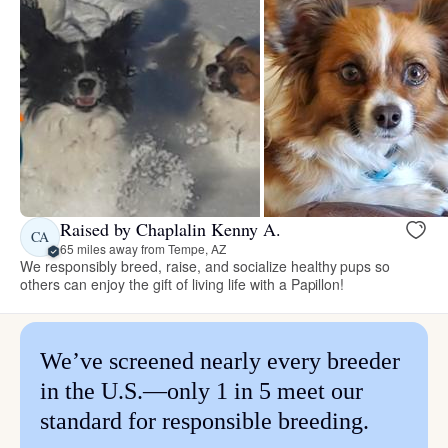
Raised by Chaplalin Kenny A.
CA
65 miles away from Tempe, AZ
We responsibly breed, raise, and socialize healthy pups so
others can enjoy the gift of living life with a Papillon!
We’ve screened nearly every breeder
in the U.S.—only 1 in 5 meet our
standard for responsible breeding.