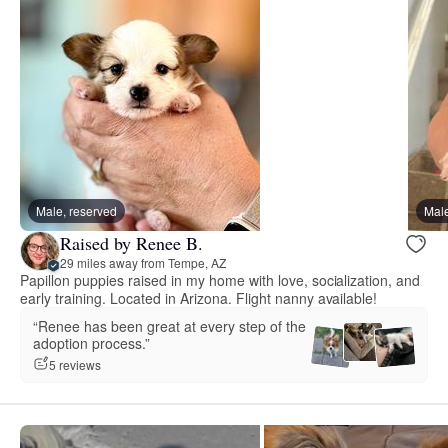
Male, reserved
Male
Raised by Renee B.
29 miles away from Tempe, AZ
Papillon puppies raised in my home with love, socialization, and
early training. Located in Arizona. Flight nanny available!
“Renee has been great at every step of the
adoption process.”
5 reviews